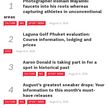
Photographer Romain Mayambi
faucets into his roots whereas
capturing athletes in unconventional
areas
August 6, 2026
CULTURE
NFL
SPORT NEWS
Laguna Golf Phuket evaluation:
Course information, lodging and
prices
August 6, 2026
GOLF
Aaron Donald is taking part in for a
spot in historical past
August 6, 2026
CULTURE
NFL
SPORT NEWS
August’s greatest sneaker drops: Your
information to this month’s must-
have releases
August 5, 2026
CULTURE
NFL
SPORT NEWS