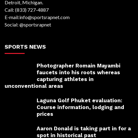
Detroit, Michigan.
Call: (833) 727-4887
E-mail:info@sportsrapnet.com
Social: @sportsrapnet
SPORTS NEWS
Photographer Romain Mayambi
faucets into his roots whereas
capturing athletes in
unconventional areas
Laguna Golf Phuket evaluation:
Course information, lodging and
prices
Aaron Donald is taking part in for a
spot in historical past