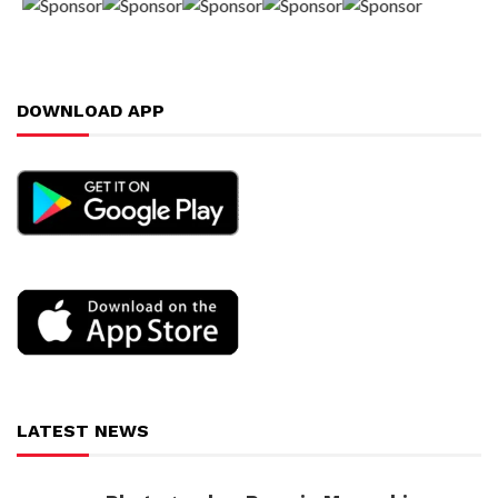
DOWNLOAD APP
LATEST NEWS