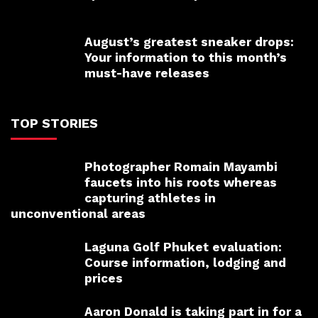
August’s greatest sneaker drops:
Your information to this month’s
must-have releases
TOP STORIES
Photographer Romain Mayambi
faucets into his roots whereas
capturing athletes in
unconventional areas
Laguna Golf Phuket evaluation:
Course information, lodging and
prices
Aaron Donald is taking part in for a