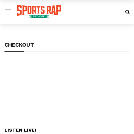
CHECKOUT
LISTEN LIVE!