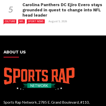
Carolina Panthers DC Ejiro Evero stays
grounded in quest to change into NFL
head leader
August 5, 2026
CULTURE
NFL
SPORT NEWS
ABOUT US
Sports Rap Network, 2785 E. Grand Boulevard, #110,