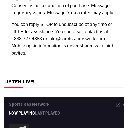
Consent is not a condition of purchase. Message
frequency varies. Message & data rates may apply.
You can reply STOP to unsubscribe at any time or
HELP for assistance. You can also contact us at
+833 727 4883 or info@sportsrapnetwork.com.
Mobile opt-in information is never shared with third
parties.
LISTEN LIVE!