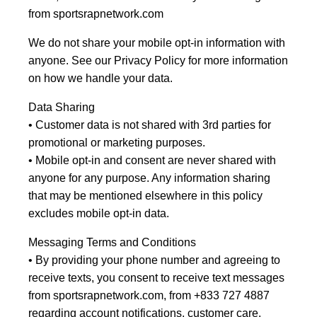
from sportsrapnetwork.com
We do not share your mobile opt-in information with
anyone. See our Privacy Policy for more information
on how we handle your data.
Data Sharing
• Customer data is not shared with 3rd parties for
promotional or marketing purposes.
• Mobile opt-in and consent are never shared with
anyone for any purpose. Any information sharing
that may be mentioned elsewhere in this policy
excludes mobile opt-in data.
Messaging Terms and Conditions
• By providing your phone number and agreeing to
receive texts, you consent to receive text messages
from sportsrapnetwork.com, from +833 727 4887
regarding account notifications, customer care.