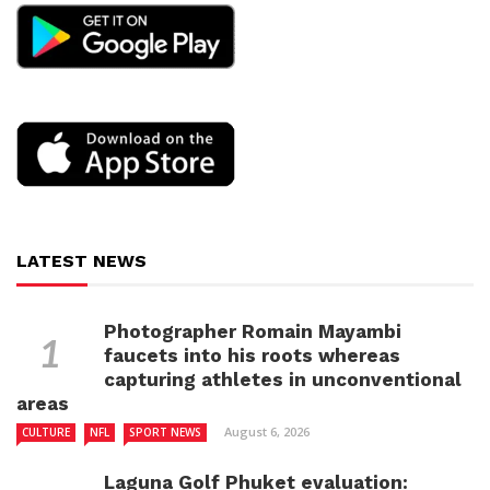
LATEST NEWS
Photographer Romain Mayambi
faucets into his roots whereas
capturing athletes in unconventional
areas
August 6, 2026
CULTURE
NFL
SPORT NEWS
Laguna Golf Phuket evaluation: