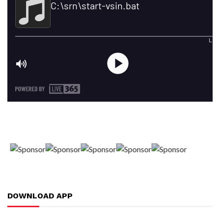
DOWNLOAD APP