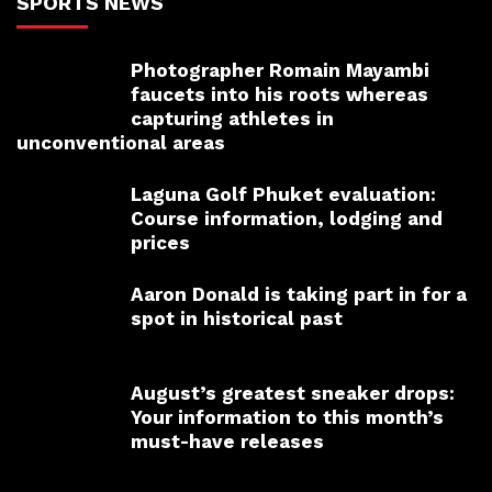
SPORTS NEWS
Photographer Romain Mayambi
faucets into his roots whereas
capturing athletes in
unconventional areas
Laguna Golf Phuket evaluation:
Course information, lodging and
prices
Aaron Donald is taking part in for a
spot in historical past
August’s greatest sneaker drops:
Your information to this month’s
must-have releases