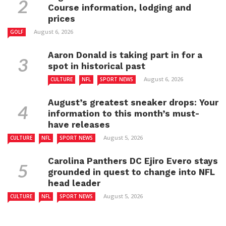
Course information, lodging and
prices
August 6, 2026
GOLF
Aaron Donald is taking part in for a
spot in historical past
August 6, 2026
CULTURE
NFL
SPORT NEWS
August’s greatest sneaker drops: Your
information to this month’s must-
have releases
August 5, 2026
CULTURE
NFL
SPORT NEWS
Carolina Panthers DC Ejiro Evero stays
grounded in quest to change into NFL
head leader
August 5, 2026
CULTURE
NFL
SPORT NEWS