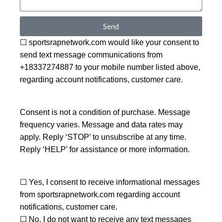
Send
☐ sportsrapnetwork.com would like your consent to
send text message communications from
+18337274887 to your mobile number listed above,
regarding account notifications, customer care.
Consent is not a condition of purchase. Message
frequency varies. Message and data rates may
apply. Reply ‘STOP’ to unsubscribe at any time.
Reply ‘HELP’ for assistance or more information.
☐ Yes, I consent to receive informational messages
from sportsrapnetwork.com regarding account
notifications, customer care.
☐ No, I do not want to receive any text messages