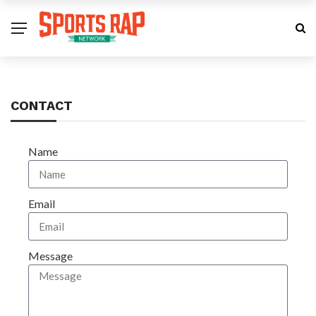
CONTACT
Name
Email
Message