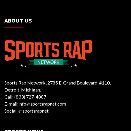
ABOUT US
Sports Rap Network, 2785 E. Grand Boulevard, #110,
Detroit, Michigan.
Call: (833) 727-4887
E-mail:info@sportsrapnet.com
Social: @sportsrapnet