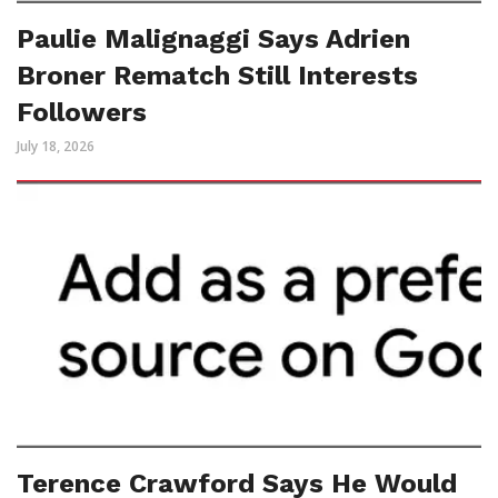
Paulie Malignaggi Says Adrien
Broner Rematch Still Interests
Followers
July 18, 2026
Terence Crawford Says He Would