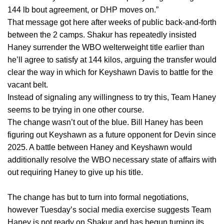
144 lb bout agreement, or DHP moves on.”
That message got here after weeks of public back-and-forth
between the 2 camps. Shakur has repeatedly insisted
Haney surrender the WBO welterweight title earlier than
he’ll agree to satisfy at 144 kilos, arguing the transfer would
clear the way in which for Keyshawn Davis to battle for the
vacant belt.
Instead of signaling any willingness to try this, Team Haney
seems to be trying in one other course.
The change wasn’t out of the blue. Bill Haney has been
figuring out Keyshawn as a future opponent for Devin since
2025. A battle between Haney and Keyshawn would
additionally resolve the WBO necessary state of affairs with
out requiring Haney to give up his title.
The change has but to turn into formal negotiations,
however Tuesday’s social media exercise suggests Team
Haney is not ready on Shakur and has begun turning its