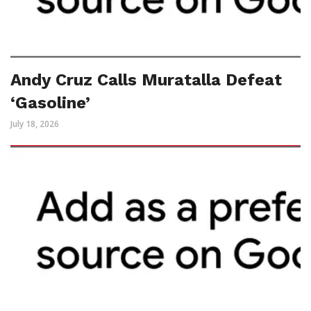
Andy Cruz Calls Muratalla Defeat
‘Gasoline’
July 18, 2026