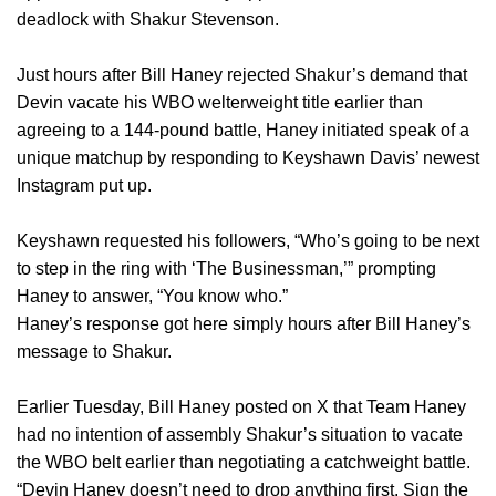
deadlock with Shakur Stevenson.
Just hours after Bill Haney rejected Shakur’s demand that
Devin vacate his WBO welterweight title earlier than
agreeing to a 144-pound battle, Haney initiated speak of a
unique matchup by responding to Keyshawn Davis’ newest
Instagram put up.
Keyshawn requested his followers, “Who’s going to be next
to step in the ring with ‘The Businessman,’” prompting
Haney to answer, “You know who.”
Haney’s response got here simply hours after Bill Haney’s
message to Shakur.
Earlier Tuesday, Bill Haney posted on X that Team Haney
had no intention of assembly Shakur’s situation to vacate
the WBO belt earlier than negotiating a catchweight battle.
“Devin Haney doesn’t need to drop anything first. Sign the