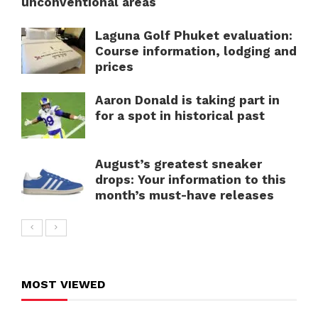
unconventional areas
Laguna Golf Phuket evaluation:
Course information, lodging and
prices
Aaron Donald is taking part in
for a spot in historical past
August’s greatest sneaker
drops: Your information to this
month’s must-have releases
MOST VIEWED