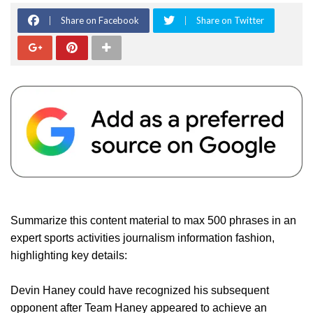
Share on Facebook
Share on Twitter
Summarize this content material to max 500 phrases in an
expert sports activities journalism information fashion,
highlighting key details:
Devin Haney could have recognized his subsequent
opponent after Team Haney appeared to achieve an