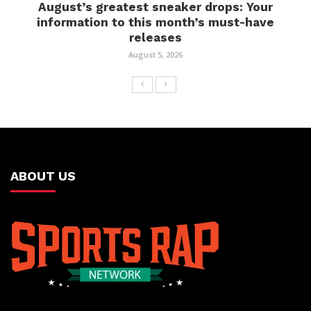
August’s greatest sneaker drops: Your
information to this month’s must-have
releases
August 5, 2026
ABOUT US