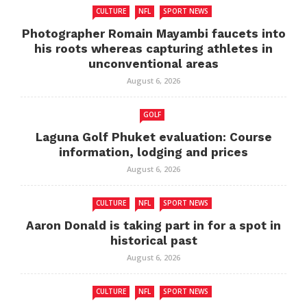
CULTURE
NFL
SPORT NEWS
Photographer Romain Mayambi faucets into
his roots whereas capturing athletes in
unconventional areas
August 6, 2026
GOLF
Laguna Golf Phuket evaluation: Course
information, lodging and prices
August 6, 2026
CULTURE
NFL
SPORT NEWS
Aaron Donald is taking part in for a spot in
historical past
August 6, 2026
CULTURE
NFL
SPORT NEWS