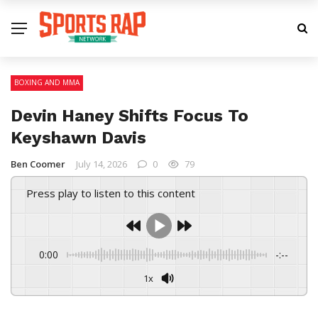
BOXING AND MMA
Devin Haney Shifts Focus To
Keyshawn Davis
Ben Coomer
July 14, 2026
0
79
Press play to listen to this content
0:00
-:--
1x