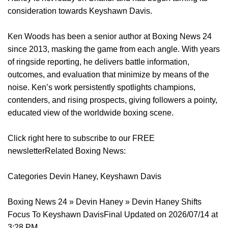
consideration towards Keyshawn Davis.
Ken Woods has been a senior author at Boxing News 24
since 2013, masking the game from each angle. With years
of ringside reporting, he delivers battle information,
outcomes, and evaluation that minimize by means of the
noise. Ken’s work persistently spotlights champions,
contenders, and rising prospects, giving followers a pointy,
educated view of the worldwide boxing scene.
Click right here to subscribe to our FREE
newsletterRelated Boxing News:
Categories Devin Haney, Keyshawn Davis
Boxing News 24 » Devin Haney » Devin Haney Shifts
Focus To Keyshawn DavisFinal Updated on 2026/07/14 at
3:28 PM