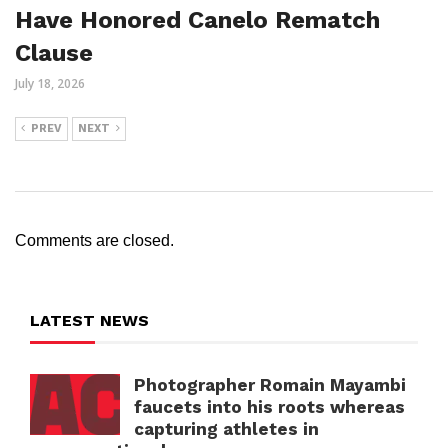
Have Honored Canelo Rematch
Clause
July 18, 2026
PREV
NEXT
Comments are closed.
LATEST NEWS
Photographer Romain Mayambi
faucets into his roots whereas
capturing athletes in