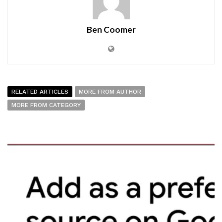
Ben Coomer
RELATED ARTICLES
MORE FROM AUTHOR
MORE FROM CATEGORY