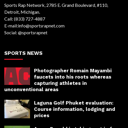
Sports Rap Network, 2785 E. Grand Boulevard, #110,
Detroit, Michigan.
Call: (833) 727-4887
E-mail:info@sportsrapnet.com
Social: @sportsrapnet
SPORTS NEWS
Photographer Romain Mayambi
faucets into his roots whereas
capturing athletes in
unconventional areas
Laguna Golf Phuket evaluation:
Course information, lodging and
prices