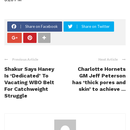
Share on Facebook
Share on Twitter
Previous Article
Next Article
Shakur Says Haney
Charlotte Hornets
Is ‘Dedicated’ To
GM Jeff Peterson
Vacating WBO Belt
has ‘thick pores and
For Catchweight
skin’ to achieve ...
Struggle