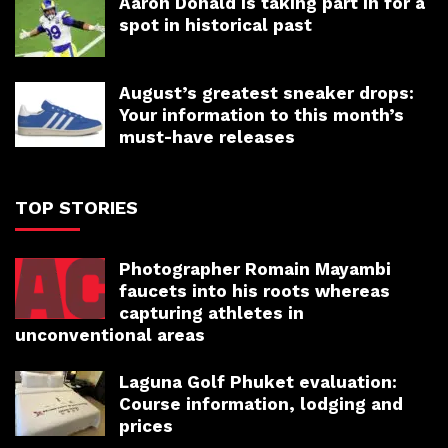
Aaron Donald is taking part in for a
spot in historical past
August’s greatest sneaker drops:
Your information to this month’s
must-have releases
TOP STORIES
Photographer Romain Mayambi
faucets into his roots whereas
capturing athletes in
unconventional areas
Laguna Golf Phuket evaluation:
Course information, lodging and
prices