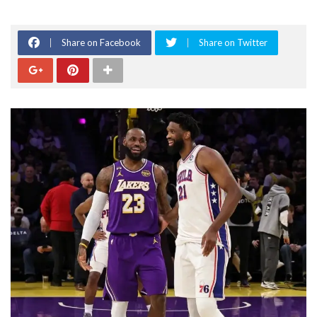
Share on Facebook
Share on Twitter