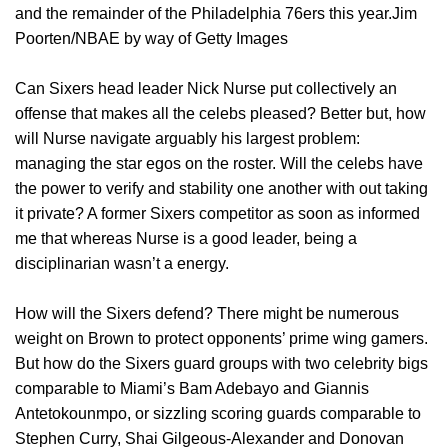
and the remainder of the Philadelphia 76ers this year.Jim
Poorten/NBAE by way of Getty Images
Can Sixers head leader Nick Nurse put collectively an
offense that makes all the celebs pleased? Better but, how
will Nurse navigate arguably his largest problem:
managing the star egos on the roster. Will the celebs have
the power to verify and stability one another with out taking
it private? A former Sixers competitor as soon as informed
me that whereas Nurse is a good leader, being a
disciplinarian wasn’t a energy.
How will the Sixers defend? There might be numerous
weight on Brown to protect opponents’ prime wing gamers.
But how do the Sixers guard groups with two celebrity bigs
comparable to Miami’s Bam Adebayo and Giannis
Antetokounmpo, or sizzling scoring guards comparable to
Stephen Curry, Shai Gilgeous-Alexander and Donovan