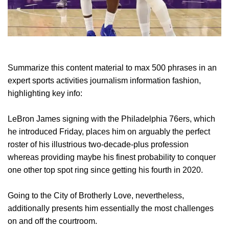
Summarize this content material to max 500 phrases in an
expert sports activities journalism information fashion,
highlighting key info:
LeBron James signing with the Philadelphia 76ers, which
he introduced Friday, places him on arguably the perfect
roster of his illustrious two-decade-plus profession
whereas providing maybe his finest probability to conquer
one other top spot ring since getting his fourth in 2020.
Going to the City of Brotherly Love, nevertheless,
additionally presents him essentially the most challenges
on and off the courtroom.