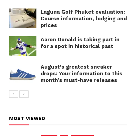
Laguna Golf Phuket evaluation:
Course information, lodging and
prices
Aaron Donald is taking part in
for a spot in historical past
August’s greatest sneaker
drops: Your information to this
month’s must-have releases
MOST VIEWED