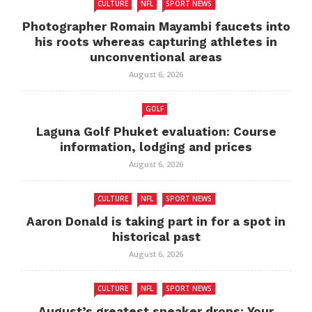
CULTURE
NFL
SPORT NEWS
Photographer Romain Mayambi faucets into
his roots whereas capturing athletes in
unconventional areas
August 6, 2026
GOLF
Laguna Golf Phuket evaluation: Course
information, lodging and prices
August 6, 2026
CULTURE
NFL
SPORT NEWS
Aaron Donald is taking part in for a spot in
historical past
August 6, 2026
CULTURE
NFL
SPORT NEWS
August’s greatest sneaker drops: Your