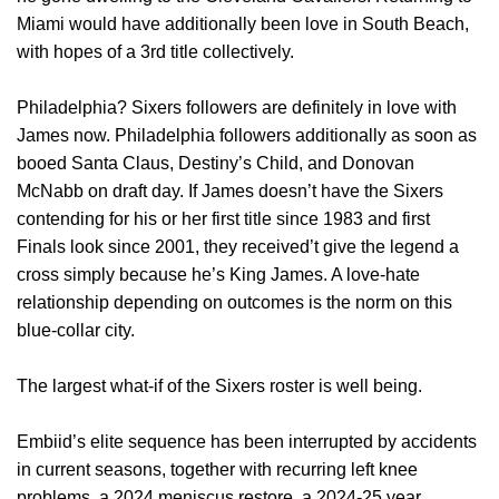
Miami would have additionally been love in South Beach,
with hopes of a 3rd title collectively.
Philadelphia? Sixers followers are definitely in love with
James now. Philadelphia followers additionally as soon as
booed Santa Claus, Destiny’s Child, and Donovan
McNabb on draft day. If James doesn’t have the Sixers
contending for his or her first title since 1983 and first
Finals look since 2001, they received’t give the legend a
cross simply because he’s King James. A love-hate
relationship depending on outcomes is the norm on this
blue-collar city.
The largest what-if of the Sixers roster is well being.
Embiid’s elite sequence has been interrupted by accidents
in current seasons, together with recurring left knee
problems, a 2024 meniscus restore, a 2024-25 year