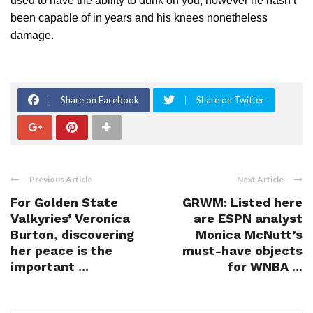
used to have the ability to dunk on you, however he hasn’t
been capable of in years and his knees nonetheless
damage.
Share on Facebook
Share on Twitter
Previous Article
Next Article
For Golden State
GRWM: Listed here
Valkyries’ Veronica
are ESPN analyst
Burton, discovering
Monica McNutt’s
her peace is the
must-have objects
important ...
for WNBA ...