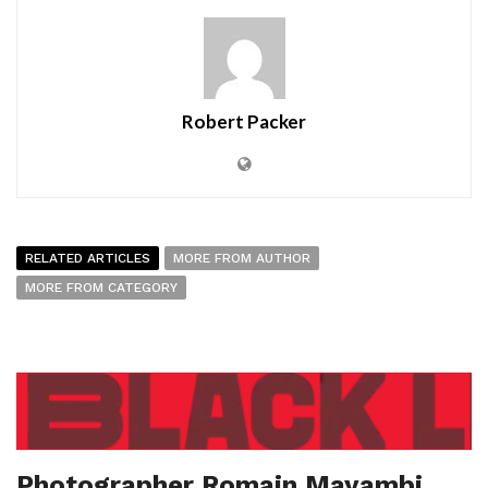
Robert Packer
RELATED ARTICLES
MORE FROM AUTHOR
MORE FROM CATEGORY
Photographer Romain Mayambi