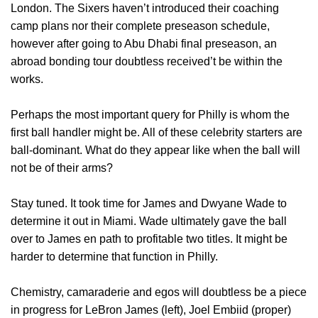
London. The Sixers haven’t introduced their coaching
camp plans nor their complete preseason schedule,
however after going to Abu Dhabi final preseason, an
abroad bonding tour doubtless received’t be within the
works.
Perhaps the most important query for Philly is whom the
first ball handler might be. All of these celebrity starters are
ball-dominant. What do they appear like when the ball will
not be of their arms?
Stay tuned. It took time for James and Dwyane Wade to
determine it out in Miami. Wade ultimately gave the ball
over to James en path to profitable two titles. It might be
harder to determine that function in Philly.
Chemistry, camaraderie and egos will doubtless be a piece
in progress for LeBron James (left), Joel Embiid (proper)