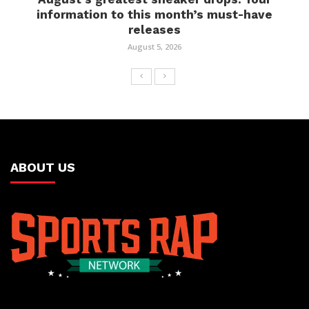
information to this month’s must-have
releases
August 5, 2026
ABOUT US