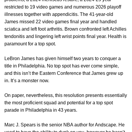
restricted to 19 video games and numerous 2026 playoff
illnesses together with appendicitis. The 41-year-old
James missed 22 video games final year and handled
sciatica and left foot arthritis. Brown confronted left Achilles
tendonitis and lingering left wrist points final year. Health is
paramount for a top spot.
LeBron James has given himself two years to conquer a
title in Philadelphia. No top spot has ever come simple,
and this isn’t the Eastern Conference that James grew up
in. It’s a monster now.
On paper, nevertheless, this resolution presents essentially
the most proficient squad and potential for a top spot
parade in Philadelphia in 43 years.
Marc J. Spears is the senior NBA author for Andscape. He