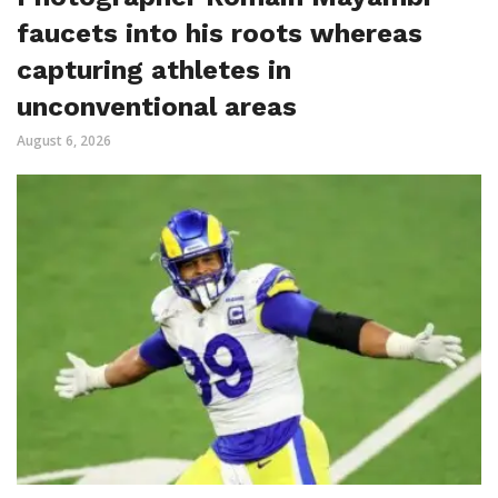
faucets into his roots whereas
capturing athletes in
unconventional areas
August 6, 2026