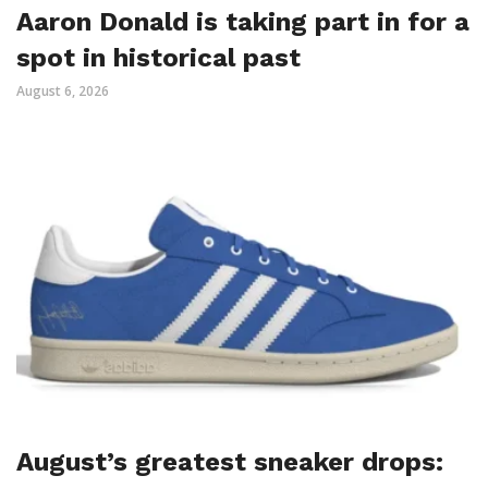
Aaron Donald is taking part in for a
spot in historical past
August 6, 2026
August’s greatest sneaker drops: