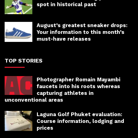
spot in historical past
August’s greatest sneaker drops:
Your information to this month’s
must-have releases
TOP STORIES
Photographer Romain Mayambi
faucets into his roots whereas
capturing athletes in
unconventional areas
Laguna Golf Phuket evaluation:
Course information, lodging and
prices