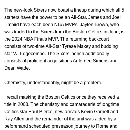
The new-look Sixers now boast a lineup during which all 5
starters have the power to be an All-Star. James and Joel
Embiid have each been NBA MVPs. Jaylen Brown, who
was traded to the Sixers from the Boston Celtics in June, is
the 2024 NBA Finals MVP. The returning backcourt
consists of two-time All-Star Tyrese Maxey and budding
star VJ Edgecombe. The Sixers’ bench additionally
consists of proficient acquisitions Anfernee Simons and
Dean Wade.
Chemistry, understandably, might be a problem.
I recall masking the Boston Celtics once they received a
title in 2008. The chemistry and camaraderie of longtime
Celtics star Paul Pierce, new arrivals Kevin Garnett and
Ray Allen and the remainder of the unit was aided by a
beforehand scheduled preseason journey to Rome and