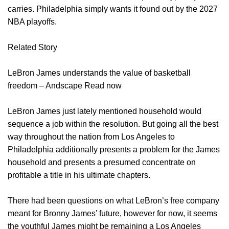
carries. Philadelphia simply wants it found out by the 2027
NBA playoffs.
Related Story
LeBron James understands the value of basketball
freedom – Andscape Read now
LeBron James just lately mentioned household would
sequence a job within the resolution. But going all the best
way throughout the nation from Los Angeles to
Philadelphia additionally presents a problem for the James
household and presents a presumed concentrate on
profitable a title in his ultimate chapters.
There had been questions on what LeBron’s free company
meant for Bronny James’ future, however for now, it seems
the youthful James might be remaining a Los Angeles