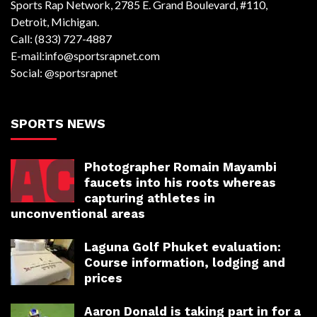
Sports Rap Network, 2785 E. Grand Boulevard, #110,
Detroit, Michigan.
Call: (833) 727-4887
E-mail:info@sportsrapnet.com
Social: @sportsrapnet
SPORTS NEWS
Photographer Romain Mayambi
faucets into his roots whereas
capturing athletes in
unconventional areas
Laguna Golf Phuket evaluation:
Course information, lodging and
prices
Aaron Donald is taking part in for a