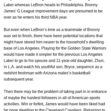
Laker whereas LeBron heads to Philadelphia. Bronny
James’ G League improvement days are presumed to be
over as he enters his third NBA year.
But even when LeBron’s time as a teammate of Bronny
was set to finish, there have been potential locations that
might have stored him nearer to the household’s dwelling
base of Los Angeles. Playing for the Golden State Warriors
would have made it simpler for the previous Los Angeles
Laker to go to his spouse and 11-year-old daughter, Zhuri,
in L.A. and watch his youthful son, Bryce, sequence as a
redshirt freshman with Arizona males’s basketball
subsequent year.
Then there may be the problem of taking part in in entrance
of maybe the hardest followers in all of American sports
activities. Win or forfeit, James would have been liked had
he gone dwelling to the Cleveland Cavaliers. Returning to