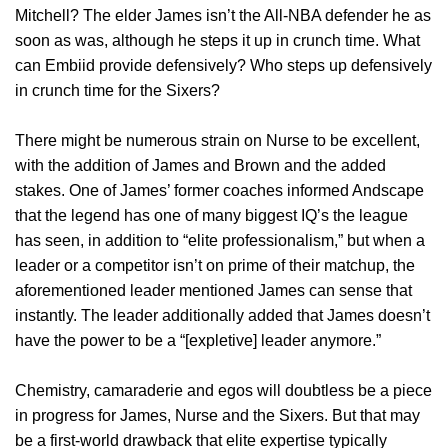
Mitchell? The elder James isn’t the All-NBA defender he as
soon as was, although he steps it up in crunch time. What
can Embiid provide defensively? Who steps up defensively
in crunch time for the Sixers?
There might be numerous strain on Nurse to be excellent,
with the addition of James and Brown and the added
stakes. One of James’ former coaches informed Andscape
that the legend has one of many biggest IQ’s the league
has seen, in addition to “elite professionalism,” but when a
leader or a competitor isn’t on prime of their matchup, the
aforementioned leader mentioned James can sense that
instantly. The leader additionally added that James doesn’t
have the power to be a “[expletive] leader anymore.”
Chemistry, camaraderie and egos will doubtless be a piece
in progress for James, Nurse and the Sixers. But that may
be a first-world drawback that elite expertise typically