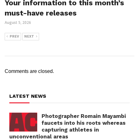
Your information to this month’s
must-have releases
August 5, 2026
PREV
NEXT
Comments are closed.
LATEST NEWS
Photographer Romain Mayambi
faucets into his roots whereas
capturing athletes in
unconventional areas