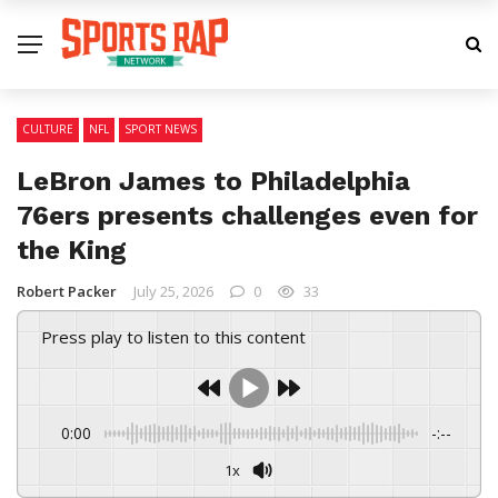
CULTURE
NFL
SPORT NEWS
LeBron James to Philadelphia
76ers presents challenges even for
the King
Robert Packer
July 25, 2026
0
33
Press play to listen to this content
0:00
-:--
1x