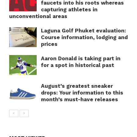
faucets into his roots whereas
capturing athletes in
unconventional areas
Laguna Golf Phuket evaluation:
Course information, lodging and
prices
Aaron Donald is taking part in
for a spot in historical past
August’s greatest sneaker
drops: Your information to this
month’s must-have releases