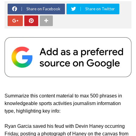
Share on Facebook
Share on Twitter
Summarize this content material to max 500 phrases in
knowledgeable sports activities journalism information
type, highlighting key info:
Ryan Garcia saved his feud with Devin Haney occurring
Friday, posting a photograph of Haney on the canvas from