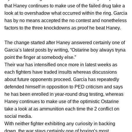
that Haney continues to make use of the failed drug take a
look at to overshadow what occurred within the ring. Garcia
has by no means accepted the no contest and nonetheless
factors to the three knockdowns as proof he beat Haney.
The change started after Haney answered certainly one of
Garcia’s latest posts by writing, “Ostarine boy always tryna
point the finger at somebody else.”
Their war has intensified once more in latest weeks as
each fighters have traded insults whereas discussions
about future opponents proceed. Garcia has repeatedly
defended himself in opposition to PED criticism and says
he has been enrolled in year-round drug testing, whereas
Haney continues to make use of the optimistic Ostarine
take a look at as ammunition each time the 2 conflict on
social media.
With neither fighter exhibiting any curiosity in backing
down, the war stays certainly one of boxing’s most