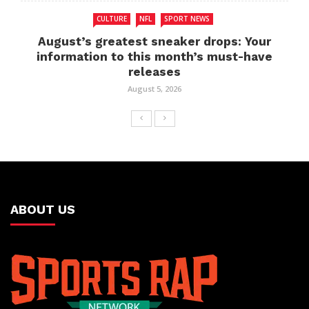
CULTURE
NFL
SPORT NEWS
August’s greatest sneaker drops: Your
information to this month’s must-have
releases
August 5, 2026
ABOUT US