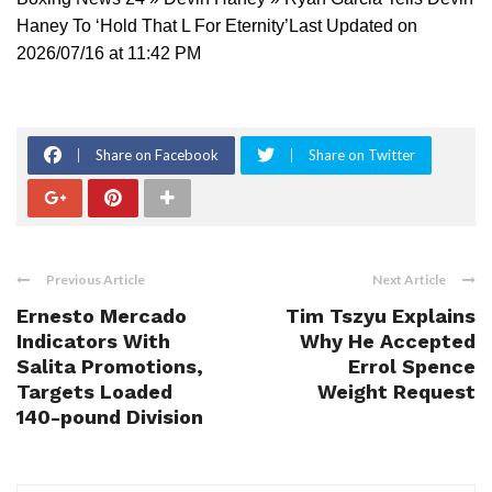
Haney To ‘Hold That L For Eternity’Last Updated on
2026/07/16 at 11:42 PM
Share on Facebook
Share on Twitter
Previous Article
Next Article
Ernesto Mercado
Tim Tszyu Explains
Indicators With
Why He Accepted
Salita Promotions,
Errol Spence
Targets Loaded
Weight Request
140-pound Division