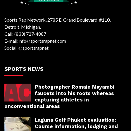
Sports Rap Network, 2785 E. Grand Boulevard, #110,
Detroit, Michigan.
Call: (833) 727-4887
E-mail:info@sportsrapnet.com
Social: @sportsrapnet
SPORTS NEWS
Photographer Romain Mayambi
faucets into his roots whereas
capturing athletes in
unconventional areas
Laguna Golf Phuket evaluation:
Course information, lodging and