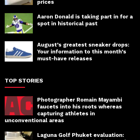
prices
Aaron Donald is taking part in for a
spot in historical past
August’s greatest sneaker drops:
Your information to this month’s
must-have releases
TOP STORIES
Photographer Romain Mayambi
faucets into his roots whereas
capturing athletes in
unconventional areas
Laguna Golf Phuket evaluation: