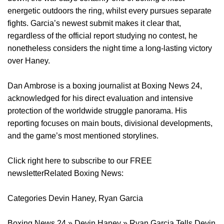
energetic outdoors the ring, whilst every pursues separate
fights. Garcia’s newest submit makes it clear that,
regardless of the official report studying no contest, he
nonetheless considers the night time a long-lasting victory
over Haney.
Dan Ambrose is a boxing journalist at Boxing News 24,
acknowledged for his direct evaluation and intensive
protection of the worldwide struggle panorama. His
reporting focuses on main bouts, divisional developments,
and the game’s most mentioned storylines.
Click right here to subscribe to our FREE
newsletterRelated Boxing News:
Categories Devin Haney, Ryan Garcia
Boxing News 24 » Devin Haney » Ryan Garcia Tells Devin