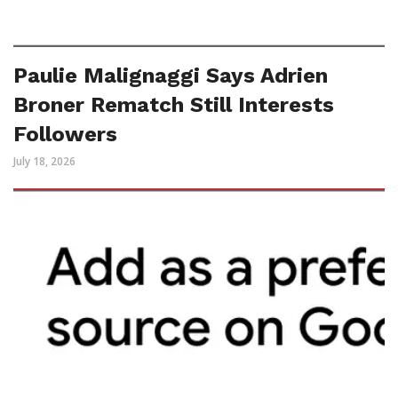
Paulie Malignaggi Says Adrien
Broner Rematch Still Interests
Followers
July 18, 2026