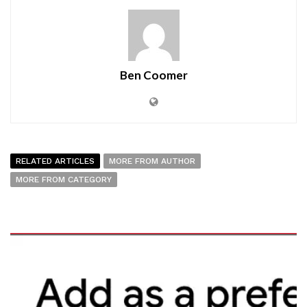
Ben Coomer
RELATED ARTICLES
MORE FROM AUTHOR
MORE FROM CATEGORY