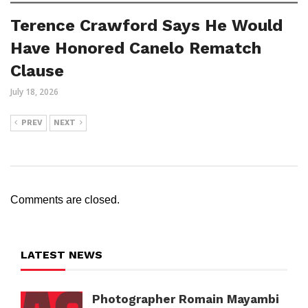
Terence Crawford Says He Would
Have Honored Canelo Rematch
Clause
July 18, 2026
PREV
NEXT
Comments are closed.
LATEST NEWS
Photographer Romain Mayambi