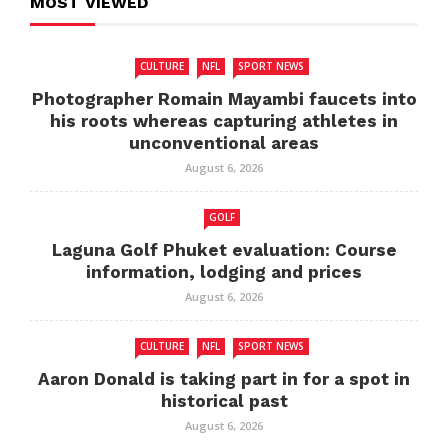
MOST VIEWED
CULTURE
NFL
SPORT NEWS
Photographer Romain Mayambi faucets into
his roots whereas capturing athletes in
unconventional areas
August 6, 2026
GOLF
Laguna Golf Phuket evaluation: Course
information, lodging and prices
August 6, 2026
CULTURE
NFL
SPORT NEWS
Aaron Donald is taking part in for a spot in
historical past
August 6, 2026