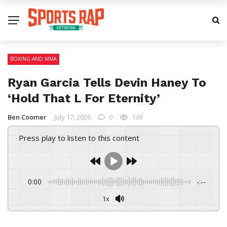
BOXING AND MMA
Ryan Garcia Tells Devin Haney To
‘Hold That L For Eternity’
Ben Coomer
July 17, 2026
0
139
Press play to listen to this content
0:00
-:--
1x