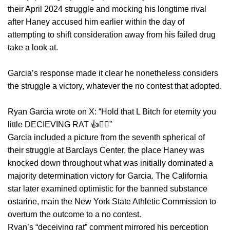
their April 2024 struggle and mocking his longtime rival
after Haney accused him earlier within the day of
attempting to shift consideration away from his failed drug
take a look at.
Garcia’s response made it clear he nonetheless considers
the struggle a victory, whatever the no contest that adopted.
Ryan Garcia wrote on X: “Hold that L Bitch for eternity you
little DECIEVING RAT 👍😮‍💨”
Garcia included a picture from the seventh spherical of
their struggle at Barclays Center, the place Haney was
knocked down throughout what was initially dominated a
majority determination victory for Garcia. The California
star later examined optimistic for the banned substance
ostarine, main the New York State Athletic Commission to
overturn the outcome to a no contest.
Ryan’s “deceiving rat” comment mirrored his perception