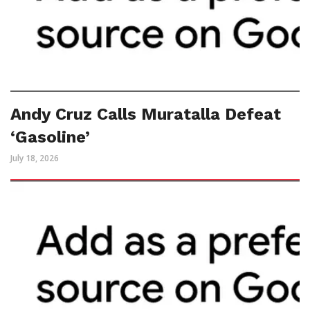
Andy Cruz Calls Muratalla Defeat
‘Gasoline’
July 18, 2026