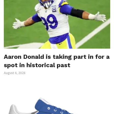
Aaron Donald is taking part in for a
spot in historical past
August 6, 2026