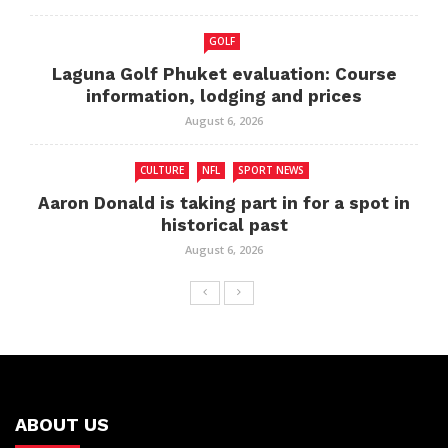
GOLF
Laguna Golf Phuket evaluation: Course
information, lodging and prices
August 6, 2026
CULTURE
NFL
SPORT NEWS
Aaron Donald is taking part in for a spot in
historical past
August 6, 2026
ABOUT US