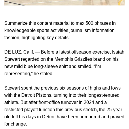
Summarize this content material to max 500 phrases in
knowledgeable sports activities journalism information
fashion, highlighting key details:
DE LUZ, Calif. — Before a latest offseason exercise, Isaiah
Stewart regarded on the Memphis Grizzlies brand on his
new mild blue long-sleeve shirt and smiled. “I’m
representing,” he stated.
Stewart spent the previous six seasons of highs and lows
with the Detroit Pistons, turning into their longest-tenured
athlete. But after front-office turnover in 2024 and a
restricted playoff function this previous stretch, the 25-year-
old felt his days in Detroit have been numbered and prayed
for change.