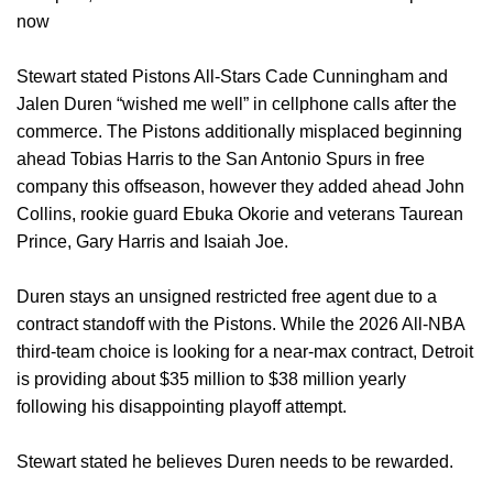
now
Stewart stated Pistons All-Stars Cade Cunningham and
Jalen Duren “wished me well” in cellphone calls after the
commerce. The Pistons additionally misplaced beginning
ahead Tobias Harris to the San Antonio Spurs in free
company this offseason, however they added ahead John
Collins, rookie guard Ebuka Okorie and veterans Taurean
Prince, Gary Harris and Isaiah Joe.
Duren stays an unsigned restricted free agent due to a
contract standoff with the Pistons. While the 2026 All-NBA
third-team choice is looking for a near-max contract, Detroit
is providing about $35 million to $38 million yearly
following his disappointing playoff attempt.
Stewart stated he believes Duren needs to be rewarded.