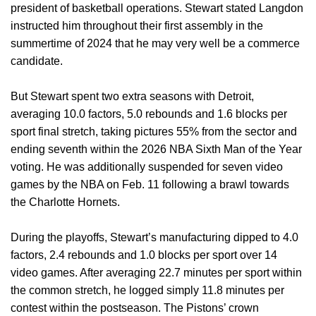
president of basketball operations. Stewart stated Langdon
instructed him throughout their first assembly in the
summertime of 2024 that he may very well be a commerce
candidate.
But Stewart spent two extra seasons with Detroit,
averaging 10.0 factors, 5.0 rebounds and 1.6 blocks per
sport final stretch, taking pictures 55% from the sector and
ending seventh within the 2026 NBA Sixth Man of the Year
voting. He was additionally suspended for seven video
games by the NBA on Feb. 11 following a brawl towards
the Charlotte Hornets.
During the playoffs, Stewart’s manufacturing dipped to 4.0
factors, 2.4 rebounds and 1.0 blocks per sport over 14
video games. After averaging 22.7 minutes per sport within
the common stretch, he logged simply 11.8 minutes per
contest within the postseason. The Pistons’ crown