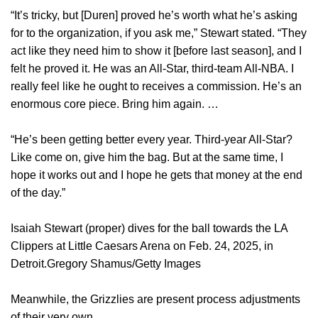
“It’s tricky, but [Duren] proved he’s worth what he’s asking
for to the organization, if you ask me,” Stewart stated. “They
act like they need him to show it [before last season], and I
felt he proved it. He was an All-Star, third-team All-NBA. I
really feel like he ought to receives a commission. He’s an
enormous core piece. Bring him again. …
“He’s been getting better every year. Third-year All-Star?
Like come on, give him the bag. But at the same time, I
hope it works out and I hope he gets that money at the end
of the day.”
Isaiah Stewart (proper) dives for the ball towards the LA
Clippers at Little Caesars Arena on Feb. 24, 2025, in
Detroit.Gregory Shamus/Getty Images
Meanwhile, the Grizzlies are present process adjustments
of their very own.