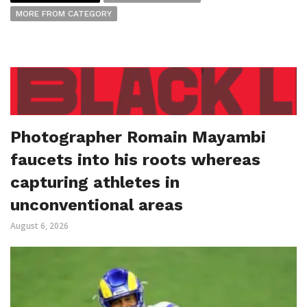
MORE FROM CATEGORY
Photographer Romain Mayambi
faucets into his roots whereas
capturing athletes in
unconventional areas
August 6, 2026