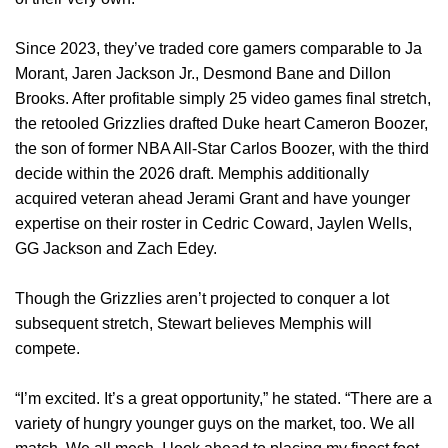
Since 2023, they’ve traded core gamers comparable to Ja
Morant, Jaren Jackson Jr., Desmond Bane and Dillon
Brooks. After profitable simply 25 video games final stretch,
the retooled Grizzlies drafted Duke heart Cameron Boozer,
the son of former NBA All-Star Carlos Boozer, with the third
decide within the 2026 draft. Memphis additionally
acquired veteran ahead Jerami Grant and have younger
expertise on their roster in Cedric Coward, Jaylen Wells,
GG Jackson and Zach Edey.
Though the Grizzlies aren’t projected to conquer a lot
subsequent stretch, Stewart believes Memphis will
compete.
“I’m excited. It’s a great opportunity,” he stated. “There are a
variety of hungry younger guys on the market, too. We all