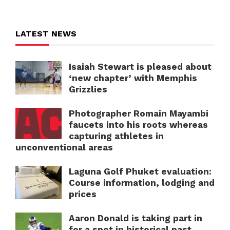
LATEST NEWS
Isaiah Stewart is pleased about
‘new chapter’ with Memphis
Grizzlies
Photographer Romain Mayambi
faucets into his roots whereas
capturing athletes in
unconventional areas
Laguna Golf Phuket evaluation:
Course information, lodging and
prices
Aaron Donald is taking part in
for a spot in historical past