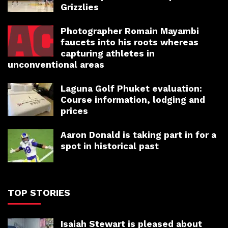
Grizzlies
Photographer Romain Mayambi
faucets into his roots whereas
capturing athletes in
unconventional areas
Laguna Golf Phuket evaluation:
Course information, lodging and
prices
Aaron Donald is taking part in for a
spot in historical past
TOP STORIES
Isaiah Stewart is pleased about