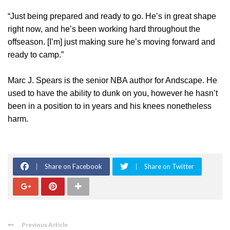
“Just being prepared and ready to go. He’s in great shape
right now, and he’s been working hard throughout the
offseason. [I’m] just making sure he’s moving forward and
ready to camp.”
Marc J. Spears is the senior NBA author for Andscape. He
used to have the ability to dunk on you, however he hasn’t
been in a position to in years and his knees nonetheless
harm.
Share on Facebook
Share on Twitter
Previous Article