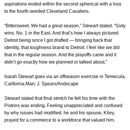
aspirations ended within the second spherical with a loss
to the fourth-seeded Cleveland Cavaliers.
“Bittersweet. We had a great season,” Stewart stated. “Sixty
wins. No. 1 in the East. And that’s how I always pictured
Detroit being since I got drafted — bringing back that
identity, that toughness brand to Detroit. I feel like we did
that in the regular season. And the playoffs came and it
didn’t go exactly how we planned or talked about.”
Isaiah Stewart goes via an offseason exercise in Temecula,
California.Marc J. Spears/Andscape
Stewart stated that final stretch he felt his time with the
Pistons was ending. Feeling unappreciated and confused
by why issues had modified, he and his spouse, Kiley,
prayed for a commerce to a workforce that valued him.