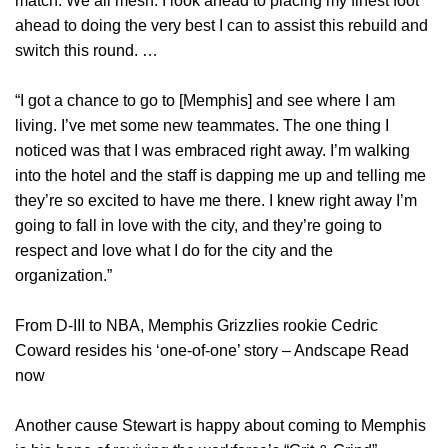
match. We all mesh. I look ahead to placing my finest foot
ahead to doing the very best I can to assist this rebuild and
switch this round. …
“I got a chance to go to [Memphis] and see where I am
living. I’ve met some new teammates. The one thing I
noticed was that I was embraced right away. I’m walking
into the hotel and the staff is dapping me up and telling me
they’re so excited to have me there. I knew right away I’m
going to fall in love with the city, and they’re going to
respect and love what I do for the city and the
organization.”
From D-III to NBA, Memphis Grizzlies rookie Cedric
Coward resides his ‘one-of-one’ story – Andscape Read
now
Another cause Stewart is happy about coming to Memphis