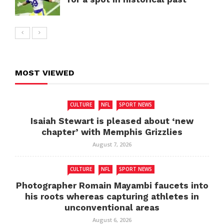
MOST VIEWED
CULTURE
NFL
SPORT NEWS
Isaiah Stewart is pleased about ‘new
chapter’ with Memphis Grizzlies
August 7, 2026
CULTURE
NFL
SPORT NEWS
Photographer Romain Mayambi faucets into
his roots whereas capturing athletes in
unconventional areas
August 6, 2026