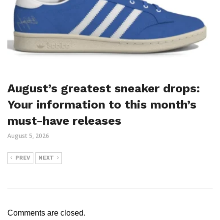
August’s greatest sneaker drops:
Your information to this month’s
must-have releases
August 5, 2026
PREV
NEXT
Comments are closed.