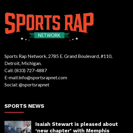
Sports Rap Network, 2785 E. Grand Boulevard, #110,
Detroit, Michigan.
Call: (833) 727-4887
E-mail:info@sportsrapnet.com
Social: @sportsrapnet
SPORTS NEWS
Isaiah Stewart is pleased about
‘new chapter’ with Memphis