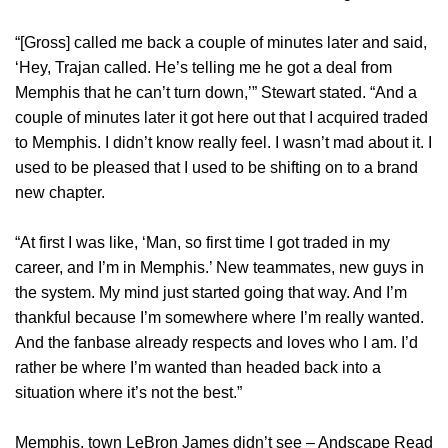
“[Gross] called me back a couple of minutes later and said,
‘Hey, Trajan called. He’s telling me he got a deal from
Memphis that he can’t turn down,’” Stewart stated. “And a
couple of minutes later it got here out that I acquired traded
to Memphis. I didn’t know really feel. I wasn’t mad about it. I
used to be pleased that I used to be shifting on to a brand
new chapter.
“At first I was like, ‘Man, so first time I got traded in my
career, and I’m in Memphis.’ New teammates, new guys in
the system. My mind just started going that way. And I’m
thankful because I’m somewhere where I’m really wanted.
And the fanbase already respects and loves who I am. I’d
rather be where I’m wanted than headed back into a
situation where it’s not the best.”
Memphis, town LeBron James didn’t see – Andscape Read