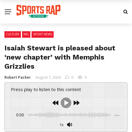
CULTURE
NFL
SPORT NEWS
Isaiah Stewart is pleased about
‘new chapter’ with Memphis
Grizzlies
Robert Packer
August 7, 2026
0
9
Press play to listen to this content
0:00
-:--
1x