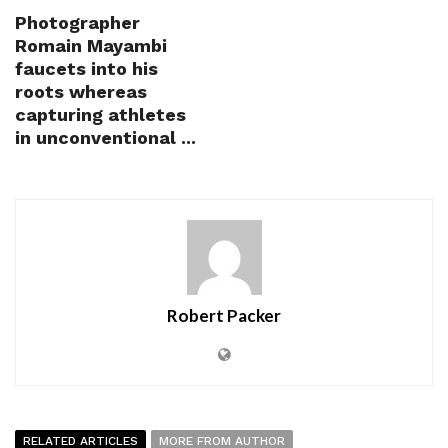
Photographer
Romain Mayambi
faucets into his
roots whereas
capturing athletes
in unconventional ...
Robert Packer
RELATED ARTICLES
MORE FROM AUTHOR