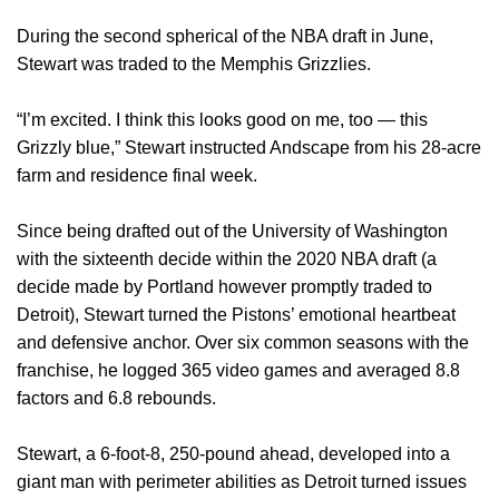
During the second spherical of the NBA draft in June,
Stewart was traded to the Memphis Grizzlies.
“I’m excited. I think this looks good on me, too — this
Grizzly blue,” Stewart instructed Andscape from his 28-acre
farm and residence final week.
Since being drafted out of the University of Washington
with the sixteenth decide within the 2020 NBA draft (a
decide made by Portland however promptly traded to
Detroit), Stewart turned the Pistons’ emotional heartbeat
and defensive anchor. Over six common seasons with the
franchise, he logged 365 video games and averaged 8.8
factors and 6.8 rebounds.
Stewart, a 6-foot-8, 250-pound ahead, developed into a
giant man with perimeter abilities as Detroit turned issues