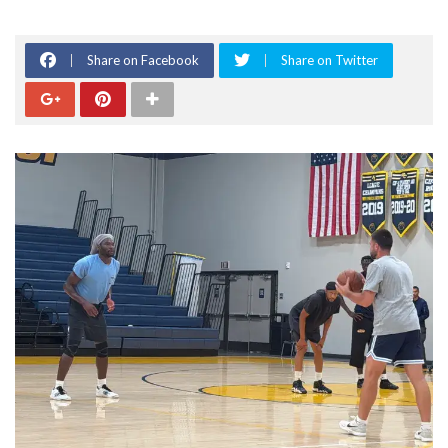
Share on Facebook
Share on Twitter