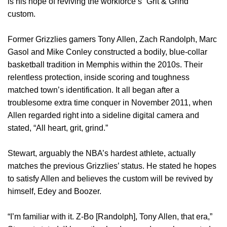
is his hope of reviving the workforce’s “Grit & Grind”
custom.
Former Grizzlies gamers Tony Allen, Zach Randolph, Marc
Gasol and Mike Conley constructed a bodily, blue-collar
basketball tradition in Memphis within the 2010s. Their
relentless protection, inside scoring and toughness
matched town’s identification. It all began after a
troublesome extra time conquer in November 2011, when
Allen regarded right into a sideline digital camera and
stated, “All heart, grit, grind.”
Stewart, arguably the NBA’s hardest athlete, actually
matches the previous Grizzlies’ status. He stated he hopes
to satisfy Allen and believes the custom will be revived by
himself, Edey and Boozer.
“I’m familiar with it. Z-Bo [Randolph], Tony Allen, that era,”