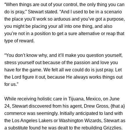
“When things are out of your control, the only thing you can
do is pray,” Stewart stated. “And I used to be in a scenario
the place you’ll work so arduous and you’ve got a purpose,
you might be placing your all into one thing, and also
you’re not in a position to get a sure alternative or reap that
type of reward.
“You don’t know why, and it’ll make you question yourself,
stress yourself out because of the passion and love you
have for the game. We felt all we could do is just pray. Let
the Lord figure it out, because He always works things out
for us.”
While receiving holistic care in Tijuana, Mexico, on June
24, Stewart discovered from his agent, Drew Gross, {that a}
commerce was seemingly. Initially anticipated to land with
the Los Angeles Lakers or Washington Wizards, Stewart as
a substitute found he was dealt to the rebuilding Grizzlies.