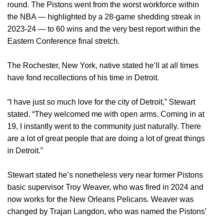
round. The Pistons went from the worst workforce within
the NBA — highlighted by a 28-game shedding streak in
2023-24 — to 60 wins and the very best report within the
Eastern Conference final stretch.
The Rochester, New York, native stated he’ll at all times
have fond recollections of his time in Detroit.
“I have just so much love for the city of Detroit,” Stewart
stated. “They welcomed me with open arms. Coming in at
19, I instantly went to the community just naturally. There
are a lot of great people that are doing a lot of great things
in Detroit.”
Stewart stated he’s nonetheless very near former Pistons
basic supervisor Troy Weaver, who was fired in 2024 and
now works for the New Orleans Pelicans. Weaver was
changed by Trajan Langdon, who was named the Pistons’