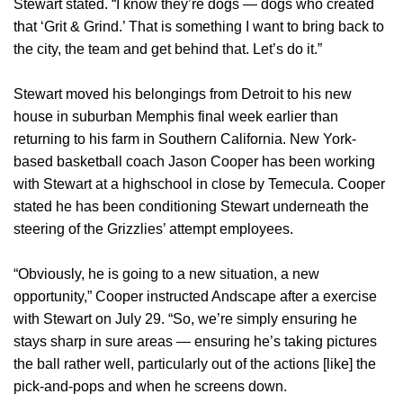
Stewart stated. “I know they’re dogs — dogs who created
that ‘Grit & Grind.’ That is something I want to bring back to
the city, the team and get behind that. Let’s do it.”
Stewart moved his belongings from Detroit to his new
house in suburban Memphis final week earlier than
returning to his farm in Southern California. New York-
based basketball coach Jason Cooper has been working
with Stewart at a highschool in close by Temecula. Cooper
stated he has been conditioning Stewart underneath the
steering of the Grizzlies’ attempt employees.
“Obviously, he is going to a new situation, a new
opportunity,” Cooper instructed Andscape after a exercise
with Stewart on July 29. “So, we’re simply ensuring he
stays sharp in sure areas — ensuring he’s taking pictures
the ball rather well, particularly out of the actions [like] the
pick-and-pops and when he screens down.