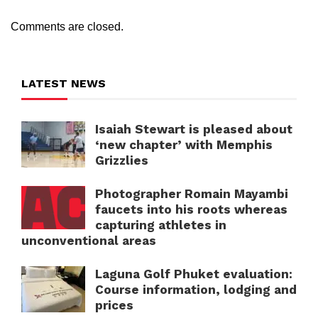
Comments are closed.
LATEST NEWS
Isaiah Stewart is pleased about
‘new chapter’ with Memphis
Grizzlies
Photographer Romain Mayambi
faucets into his roots whereas
capturing athletes in
unconventional areas
Laguna Golf Phuket evaluation:
Course information, lodging and
prices