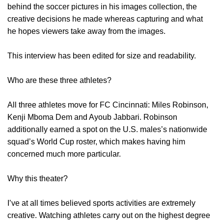
behind the soccer pictures in his images collection, the
creative decisions he made whereas capturing and what
he hopes viewers take away from the images.
This interview has been edited for size and readability.
Who are these three athletes?
All three athletes move for FC Cincinnati: Miles Robinson,
Kenji Mboma Dem and Ayoub Jabbari. Robinson
additionally earned a spot on the U.S. males’s nationwide
squad’s World Cup roster, which makes having him
concerned much more particular.
Why this theater?
I’ve at all times believed sports activities are extremely
creative. Watching athletes carry out on the highest degree