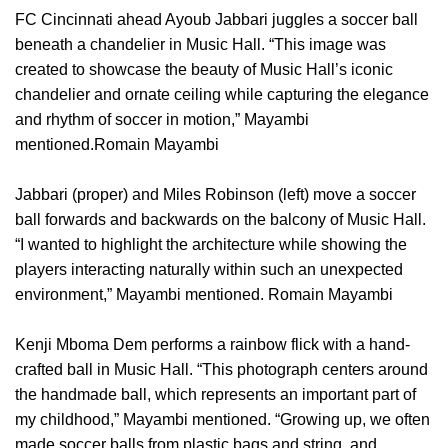
FC Cincinnati ahead Ayoub Jabbari juggles a soccer ball
beneath a chandelier in Music Hall. “This image was
created to showcase the beauty of Music Hall’s iconic
chandelier and ornate ceiling while capturing the elegance
and rhythm of soccer in motion,” Mayambi
mentioned.Romain Mayambi
Jabbari (proper) and Miles Robinson (left) move a soccer
ball forwards and backwards on the balcony of Music Hall.
“I wanted to highlight the architecture while showing the
players interacting naturally within such an unexpected
environment,” Mayambi mentioned. Romain Mayambi
Kenji Mboma Dem performs a rainbow flick with a hand-
crafted ball in Music Hall. “This photograph centers around
the handmade ball, which represents an important part of
my childhood,” Mayambi mentioned. “Growing up, we often
made soccer balls from plastic bags and string, and