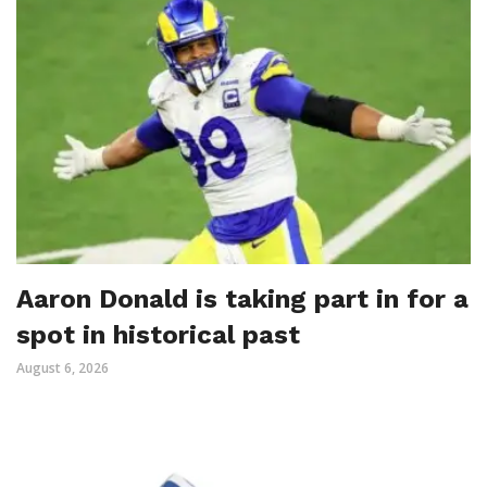
Aaron Donald is taking part in for a
spot in historical past
August 6, 2026