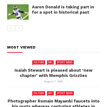
Aaron Donald is taking part in
for a spot in historical past
MOST VIEWED
CULTURE
NFL
SPORT NEWS
Isaiah Stewart is pleased about ‘new
chapter’ with Memphis Grizzlies
August 7, 2026
CULTURE
NFL
SPORT NEWS
Photographer Romain Mayambi faucets into
his roots whereas capturing athletes in