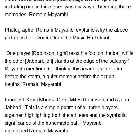
including one in this series was my way of honoring those
memories.”Romain Mayambi
Photographer Romain Mayambi explains why the above
picture is his favourite from the Music Hall shoot.
“One player [Robinson, right] rests his foot on the ball while
the other [Jabbari, left] stands at the edge of the balcony,”
Mayambi mentioned. “I think of this image as the calm
before the storm, a quiet moment before the action
begins.”Romain Mayambi
From left: Kenji Mboma Dem, Miles Robinson and Ayoub
Jabbari. “This is a simple portrait of all three players
together, highlighting both the athletes and the symbolic
significance of the handmade ball,” Mayambi
mentioned.Romain Mayambi