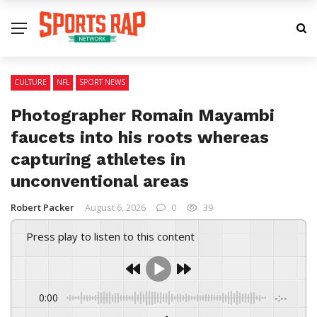
CULTURE
NFL
SPORT NEWS
Photographer Romain Mayambi
faucets into his roots whereas
capturing athletes in
unconventional areas
Robert Packer
August 6, 2026
0
39
Press play to listen to this content
0:00
-:--