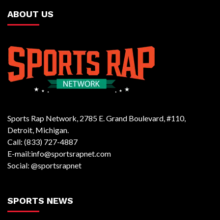
ABOUT US
Sports Rap Network, 2785 E. Grand Boulevard, #110,
Detroit, Michigan.
Call: (833) 727-4887
E-mail:info@sportsrapnet.com
Social: @sportsrapnet
SPORTS NEWS