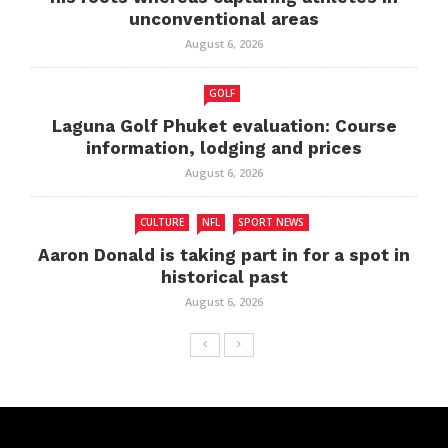
unconventional areas
August 6, 2026
GOLF
Laguna Golf Phuket evaluation: Course
information, lodging and prices
August 6, 2026
CULTURE
NFL
SPORT NEWS
Aaron Donald is taking part in for a spot in
historical past
August 6, 2026