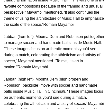
triangular formation inside Music Hall. “This was one of my
favorite compositions because of the framing and unusual
perspective,” Mayambi mentioned. “It also continues the
theme of using the architecture of Music Hall to emphasize
the scale of the space.”Romain Mayambi
Jabbari (from left), Mboma Dem and Robinson put together
to manage soccer and handmade balls inside Music Hall.
“These images focus on authentic moments you’d see
during a match, celebrating the athleticism and artistry of
soccer,” Mayambi mentioned. “To me, it’s art in
motion.”Romain Mayambi
Jabbari (high left), Mboma Dem (high proper) and
Robinson (backside) move with soccer and handmade
balls inside Music Hall in Cincinnati. “These images focus
on authentic moments you’d see during a match,
celebrating the athleticism and artistry of soccer,” Mayambi