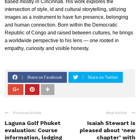
based mostly in Cincinnati. His work explores the
intersection of style, id and cultural storytelling, utilizing
images as a instrument to have fun presence, belonging
and human connection. Born within the Democratic
Republic of Congo and raised between cultures, he brings
a worldwide perspective to his lens — one rooted in
empathy, curiosity and visible honesty.
Share on Facebook
Share on Twitter
Previous Article
Next Article
Laguna Golf Phuket
Isaiah Stewart is
evaluation: Course
pleased about ‘new
information, lodging
chapter’ with