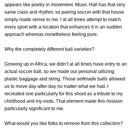
appears like poetry in movement. Music Hall has that very
same class and rhythm, so pairing soccer with that house
simply made sense to me. I at all times attempt to match
every sport with a location that enhances it in an sudden
approach whereas nonetheless feeling pure.
Why the completely different ball varieties?
Growing up in Africa, we didn’t at all times have entry to an
actual soccer ball, so we made our personal utilizing
plastic baggage and string. Those selfmade balls allowed
us to move day-after-day no matter what we had. I
recreated one particularly for this shoot as a tribute to my
childhood and my roots. That element made this mission
particularly significant to me.
What would you like folks to remove from this collection?