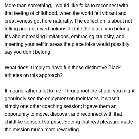
More than something, I would like folks to reconnect with
that feeling of childhood, when the world felt vibrant and
creativeness got here naturally. The collection is about not
letting preconceived notions dictate the place you belong.
It’s about breaking limitations, embracing curiosity, and
inserting your self in areas the place folks would possibly
say you don’t belong.
What does it imply to have fun these distinctive Black
athletes on this approach?
It means rather a lot to me. Throughout the shoot, you might
genuinely see the enjoyment on their faces. It wasn’t
simply one other coaching session; it gave them an
opportunity to move, discover, and reconnect with that
childlike sense of surprise. Seeing that real pleasure made
the mission much more rewarding.