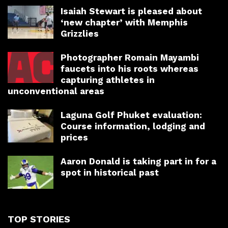
Isaiah Stewart is pleased about
‘new chapter’ with Memphis
Grizzlies
Photographer Romain Mayambi
faucets into his roots whereas
capturing athletes in
unconventional areas
Laguna Golf Phuket evaluation:
Course information, lodging and
prices
Aaron Donald is taking part in for a
spot in historical past
TOP STORIES