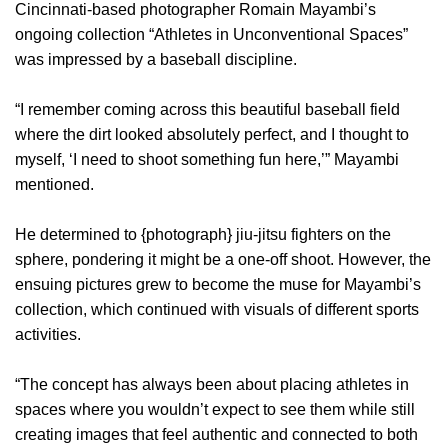
Cincinnati-based photographer Romain Mayambi’s
ongoing collection “Athletes in Unconventional Spaces”
was impressed by a baseball discipline.
“I remember coming across this beautiful baseball field
where the dirt looked absolutely perfect, and I thought to
myself, ‘I need to shoot something fun here,’” Mayambi
mentioned.
He determined to {photograph} jiu-jitsu fighters on the
sphere, pondering it might be a one-off shoot. However, the
ensuing pictures grew to become the muse for Mayambi’s
collection, which continued with visuals of different sports
activities.
“The concept has always been about placing athletes in
spaces where you wouldn’t expect to see them while still
creating images that feel authentic and connected to both