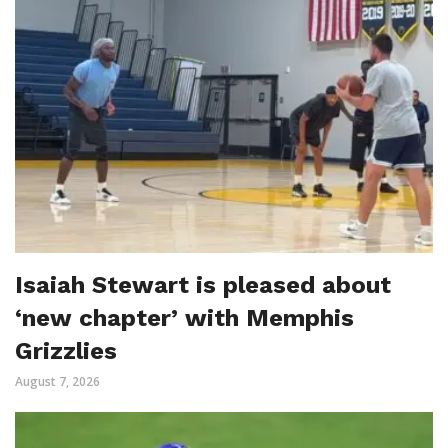
Isaiah Stewart is pleased about
‘new chapter’ with Memphis
Grizzlies
August 7, 2026