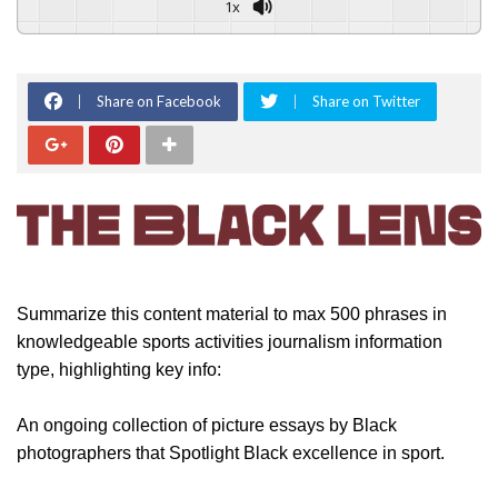
1x
Share on Facebook
Share on Twitter
Summarize this content material to max 500 phrases in
knowledgeable sports activities journalism information
type, highlighting key info:
An ongoing collection of picture essays by Black
photographers that Spotlight Black excellence in sport.