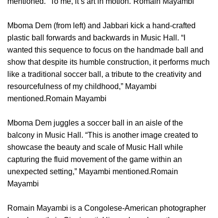
mentioned. “To me, it’s art in motion.”Romain Mayambi
Mboma Dem (from left) and Jabbari kick a hand-crafted
plastic ball forwards and backwards in Music Hall. “I
wanted this sequence to focus on the handmade ball and
show that despite its humble construction, it performs much
like a traditional soccer ball, a tribute to the creativity and
resourcefulness of my childhood,” Mayambi
mentioned.Romain Mayambi
Mboma Dem juggles a soccer ball in an aisle of the
balcony in Music Hall. “This is another image created to
showcase the beauty and scale of Music Hall while
capturing the fluid movement of the game within an
unexpected setting,” Mayambi mentioned.Romain
Mayambi
Romain Mayambi is a Congolese-American photographer