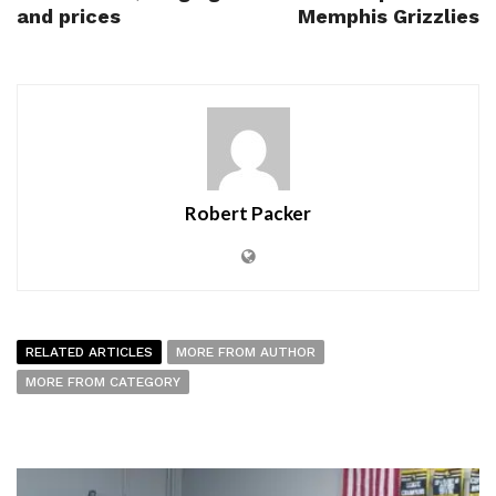
and prices
Memphis Grizzlies
Robert Packer
RELATED ARTICLES
MORE FROM AUTHOR
MORE FROM CATEGORY