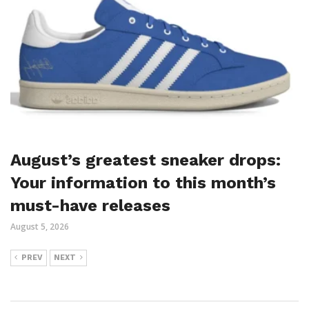
August’s greatest sneaker drops:
Your information to this month’s
must-have releases
August 5, 2026
PREV
NEXT