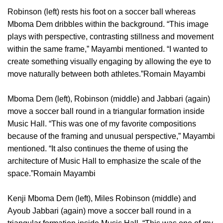
Robinson (left) rests his foot on a soccer ball whereas
Mboma Dem dribbles within the background. “This image
plays with perspective, contrasting stillness and movement
within the same frame,” Mayambi mentioned. “I wanted to
create something visually engaging by allowing the eye to
move naturally between both athletes.”Romain Mayambi
Mboma Dem (left), Robinson (middle) and Jabbari (again)
move a soccer ball round in a triangular formation inside
Music Hall. “This was one of my favorite compositions
because of the framing and unusual perspective,” Mayambi
mentioned. “It also continues the theme of using the
architecture of Music Hall to emphasize the scale of the
space.”Romain Mayambi
Kenji Mboma Dem (left), Miles Robinson (middle) and
Ayoub Jabbari (again) move a soccer ball round in a