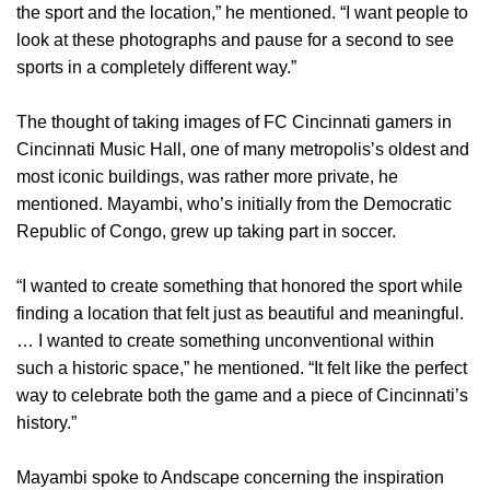
the sport and the location,” he mentioned. “I want people to
look at these photographs and pause for a second to see
sports in a completely different way.”
The thought of taking images of FC Cincinnati gamers in
Cincinnati Music Hall, one of many metropolis’s oldest and
most iconic buildings, was rather more private, he
mentioned. Mayambi, who’s initially from the Democratic
Republic of Congo, grew up taking part in soccer.
“I wanted to create something that honored the sport while
finding a location that felt just as beautiful and meaningful.
… I wanted to create something unconventional within
such a historic space,” he mentioned. “It felt like the perfect
way to celebrate both the game and a piece of Cincinnati’s
history.”
Mayambi spoke to Andscape concerning the inspiration