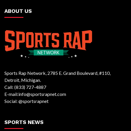
ABOUT US
Sports Rap Network, 2785 E. Grand Boulevard, #110,
Detroit, Michigan.
Call: (833) 727-4887
E-mail:info@sportsrapnet.com
Social: @sportsrapnet
SPORTS NEWS