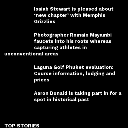
Isaiah Stewart is pleased about
‘new chapter’ with Memphis
Grizzlies
Photographer Romain Mayambi
faucets into his roots whereas
capturing athletes in
unconventional areas
Laguna Golf Phuket evaluation:
Course information, lodging and
prices
Aaron Donald is taking part in for a
spot in historical past
TOP STORIES