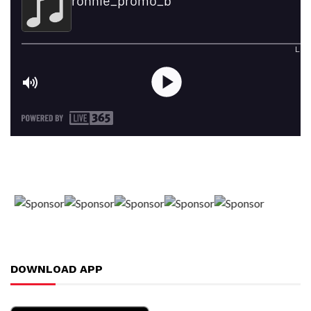
DOWNLOAD APP