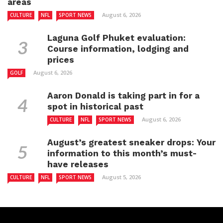
areas
August 6, 2026
CULTURE
NFL
SPORT NEWS
Laguna Golf Phuket evaluation:
Course information, lodging and
prices
August 6, 2026
GOLF
Aaron Donald is taking part in for a
spot in historical past
August 6, 2026
CULTURE
NFL
SPORT NEWS
August’s greatest sneaker drops: Your
information to this month’s must-
have releases
August 5, 2026
CULTURE
NFL
SPORT NEWS