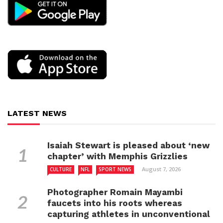
LATEST NEWS
Isaiah Stewart is pleased about ‘new
chapter’ with Memphis Grizzlies
August 7, 2026
CULTURE
NFL
SPORT NEWS
Photographer Romain Mayambi
faucets into his roots whereas
capturing athletes in unconventional