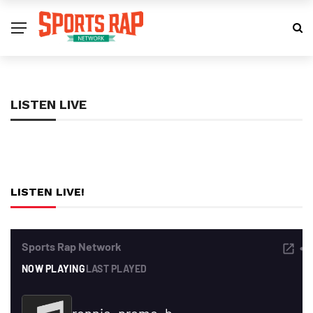
LISTEN LIVE
LISTEN LIVE!