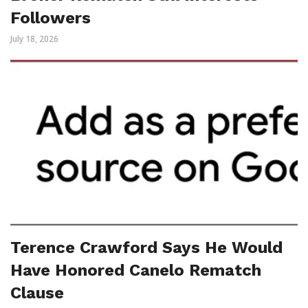
Followers
July 18, 2026
Terence Crawford Says He Would
Have Honored Canelo Rematch
Clause