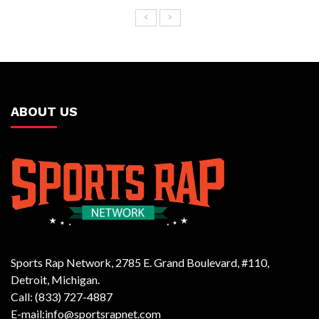
ABOUT US
Sports Rap Network, 2785 E. Grand Boulevard, #110,
Detroit, Michigan.
Call: (833) 727-4887
E-mail:info@sportsrapnet.com