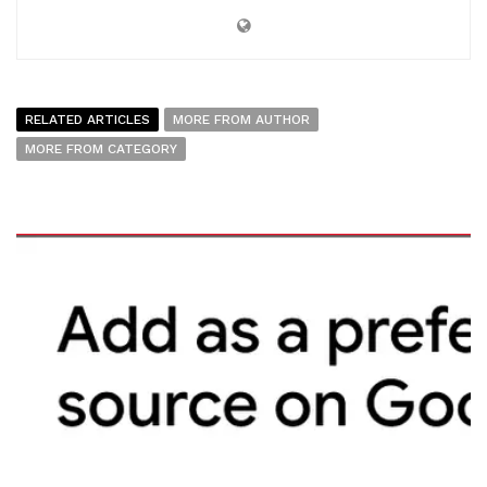
RELATED ARTICLES
MORE FROM AUTHOR
MORE FROM CATEGORY