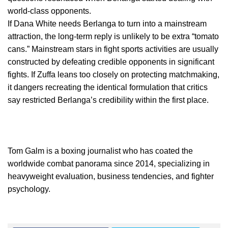
world-class opponents.
If Dana White needs Berlanga to turn into a mainstream
attraction, the long-term reply is unlikely to be extra “tomato
cans.” Mainstream stars in fight sports activities are usually
constructed by defeating credible opponents in significant
fights. If Zuffa leans too closely on protecting matchmaking,
it dangers recreating the identical formulation that critics
say restricted Berlanga’s credibility within the first place.
Tom Galm is a boxing journalist who has coated the
worldwide combat panorama since 2014, specializing in
heavyweight evaluation, business tendencies, and fighter
psychology.