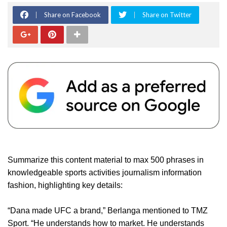
Share on Facebook
Share on Twitter
Summarize this content material to max 500 phrases in
knowledgeable sports activities journalism information
fashion, highlighting key details:
“Dana made UFC a brand,” Berlanga mentioned to TMZ
Sport. “He understands how to market. He understands