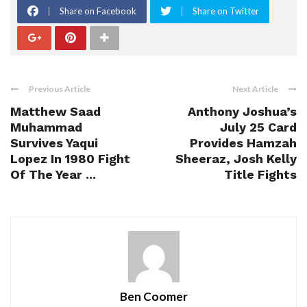
Share on Facebook
Share on Twitter
Previous Article
Next Article
Matthew Saad
Anthony Joshua’s
Muhammad
July 25 Card
Survives Yaqui
Provides Hamzah
Lopez In 1980 Fight
Sheeraz, Josh Kelly
Of The Year ...
Title Fights
Ben Coomer