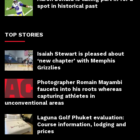
spot in historical past
TOP STORIES
Isaiah Stewart is pleased about
‘new chapter’ with Memphis
Grizzlies
Photographer Romain Mayambi
faucets into his roots whereas
capturing athletes in
unconventional areas
Laguna Golf Phuket evaluation:
Course information, lodging and
prices