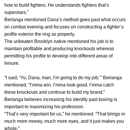
how to build fighters. He understands fighters that’s
superstars.”
Berlanga mentioned Dana’s method goes past what occurs
on combat evening and focuses on constructing a fighter’s
profile exterior the ring as properly.
The unbeaten Brooklyn native mentioned his job is to
maintain profitable and producing knockouts whereas
permitting his profile to develop into different areas of
leisure.
“I said, ‘Yo, Dana, man, I’m going to do my job,’” Berlanga
mentioned. “I’mma win. I’mma look good. I’mma catch
these knockouts and continue to build my brand.”
Berlanga believes increasing his identify past boxing is
important to maximizing his profession.
“That’s very important for us,” he mentioned. “That brings in
much more money, much more eyes, and it just makes you
whole.”