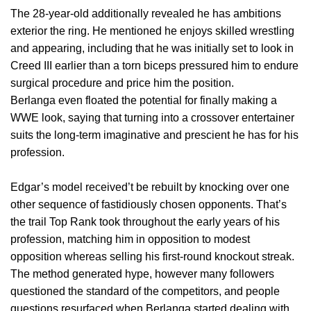
The 28-year-old additionally revealed he has ambitions
exterior the ring. He mentioned he enjoys skilled wrestling
and appearing, including that he was initially set to look in
Creed III earlier than a torn biceps pressured him to endure
surgical procedure and price him the position.
Berlanga even floated the potential for finally making a
WWE look, saying that turning into a crossover entertainer
suits the long-term imaginative and prescient he has for his
profession.
Edgar’s model received’t be rebuilt by knocking over one
other sequence of fastidiously chosen opponents. That’s
the trail Top Rank took throughout the early years of his
profession, matching him in opposition to modest
opposition whereas selling his first-round knockout streak.
The method generated hype, however many followers
questioned the standard of the competitors, and people
questions resurfaced when Berlanga started dealing with