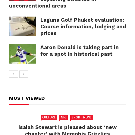
unconventional areas
Laguna Golf Phuket evaluation:
Course information, lodging and
prices
Aaron Donald is taking part in
for a spot in historical past
MOST VIEWED
CULTURE
NFL
SPORT NEWS
Isaiah Stewart is pleased about ‘new
chapter’ with Memphis Grizzlies