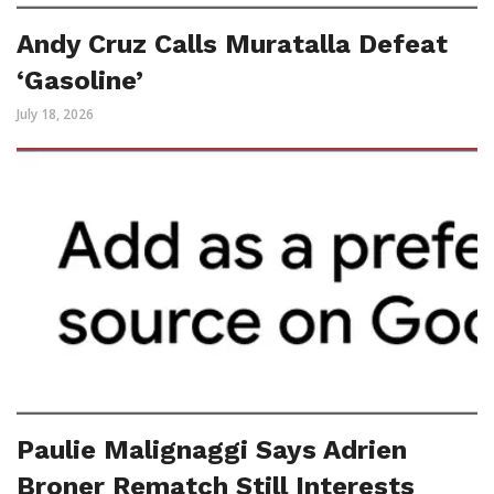
Andy Cruz Calls Muratalla Defeat
‘Gasoline’
July 18, 2026
Paulie Malignaggi Says Adrien
Broner Rematch Still Interests