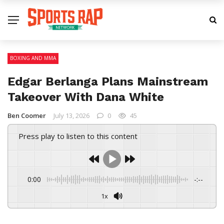
BOXING AND MMA
Edgar Berlanga Plans Mainstream
Takeover With Dana White
Ben Coomer
July 13, 2026
0
45
Press play to listen to this content
0:00
-:--
1x