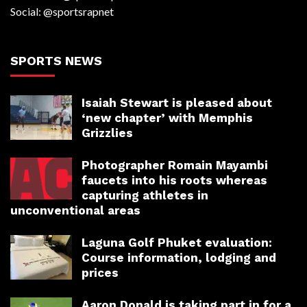
Social: @sportsrapnet
SPORTS NEWS
Isaiah Stewart is pleased about
‘new chapter’ with Memphis
Grizzlies
Photographer Romain Mayambi
faucets into his roots whereas
capturing athletes in
unconventional areas
Laguna Golf Phuket evaluation:
Course information, lodging and
prices
Aaron Donald is taking part in for a