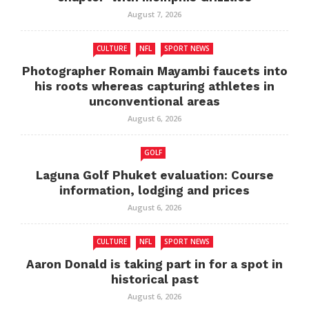
August 7, 2026
CULTURE
NFL
SPORT NEWS
Photographer Romain Mayambi faucets into
his roots whereas capturing athletes in
unconventional areas
August 6, 2026
GOLF
Laguna Golf Phuket evaluation: Course
information, lodging and prices
August 6, 2026
CULTURE
NFL
SPORT NEWS
Aaron Donald is taking part in for a spot in
historical past
August 6, 2026