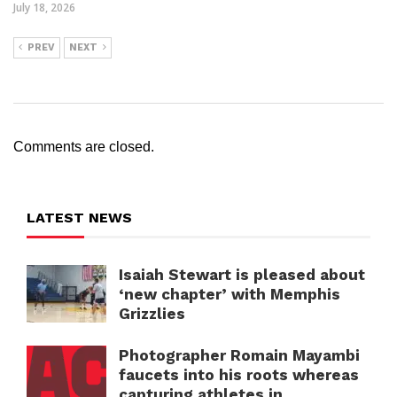
July 18, 2026
PREV
NEXT
Comments are closed.
LATEST NEWS
Isaiah Stewart is pleased about
‘new chapter’ with Memphis
Grizzlies
Photographer Romain Mayambi
faucets into his roots whereas
capturing athletes in