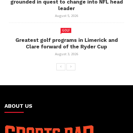
grounded in quest to change into NFL head
leader
August 5, 2026
GOLF
Greatest golf programs in Limerick and
Clare forward of the Ryder Cup
August 3, 2026
ABOUT US