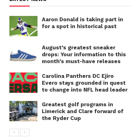
Aaron Donald is taking part in
for a spot in historical past
August’s greatest sneaker
drops: Your information to this
month’s must-have releases
Carolina Panthers DC Ejiro
Evero stays grounded in quest
to change into NFL head leader
Greatest golf programs in
Limerick and Clare forward of
the Ryder Cup