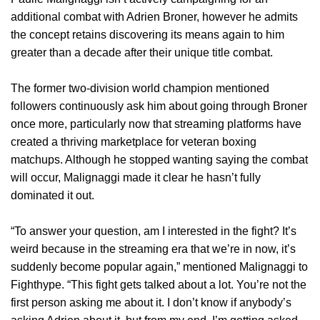
additional combat with Adrien Broner, however he admits
the concept retains discovering its means again to him
greater than a decade after their unique title combat.
The former two-division world champion mentioned
followers continuously ask him about going through Broner
once more, particularly now that streaming platforms have
created a thriving marketplace for veteran boxing
matchups. Although he stopped wanting saying the combat
will occur, Malignaggi made it clear he hasn’t fully
dominated it out.
“To answer your question, am I interested in the fight? It’s
weird because in the streaming era that we’re in now, it’s
suddenly become popular again,” mentioned Malignaggi to
Fighthype. “This fight gets talked about a lot. You’re not the
first person asking me about it. I don’t know if anybody’s