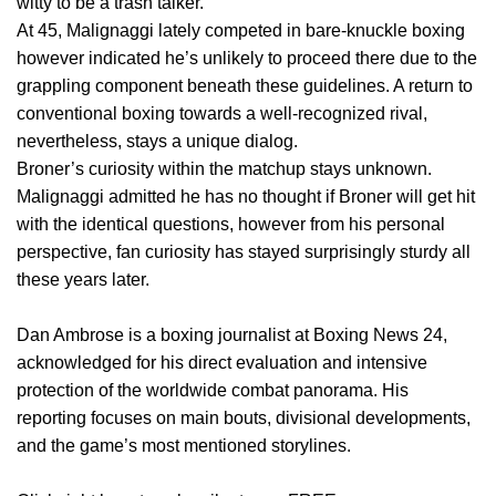
witty to be a trash talker.”
At 45, Malignaggi lately competed in bare-knuckle boxing
however indicated he’s unlikely to proceed there due to the
grappling component beneath these guidelines. A return to
conventional boxing towards a well-recognized rival,
nevertheless, stays a unique dialog.
Broner’s curiosity within the matchup stays unknown.
Malignaggi admitted he has no thought if Broner will get hit
with the identical questions, however from his personal
perspective, fan curiosity has stayed surprisingly sturdy all
these years later.
Dan Ambrose is a boxing journalist at Boxing News 24,
acknowledged for his direct evaluation and intensive
protection of the worldwide combat panorama. His
reporting focuses on main bouts, divisional developments,
and the game’s most mentioned storylines.