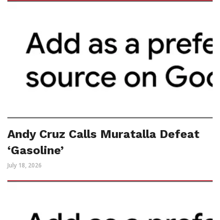
Andy Cruz Calls Muratalla Defeat
‘Gasoline’
July 18, 2026