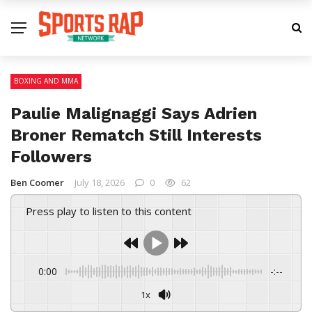
BOXING AND MMA
Paulie Malignaggi Says Adrien
Broner Rematch Still Interests
Followers
Ben Coomer
July 18, 2026
0
62
Press play to listen to this content
0:00
-:--
1x