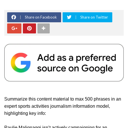
Share on Facebook
Share on Twitter
Summarize this content material to max 500 phrases in an
expert sports activities journalism information model,
highlighting key info:
Paulie Malignaggi isn’t actively campaigning for an