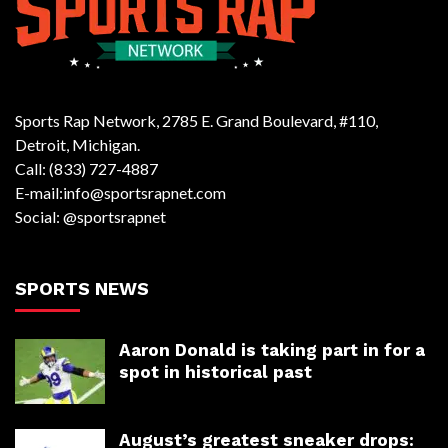
Sports Rap Network, 2785 E. Grand Boulevard, #110,
Detroit, Michigan.
Call: (833) 727-4887
E-mail:info@sportsrapnet.com
Social: @sportsrapnet
SPORTS NEWS
Aaron Donald is taking part in for a
spot in historical past
August’s greatest sneaker drops: