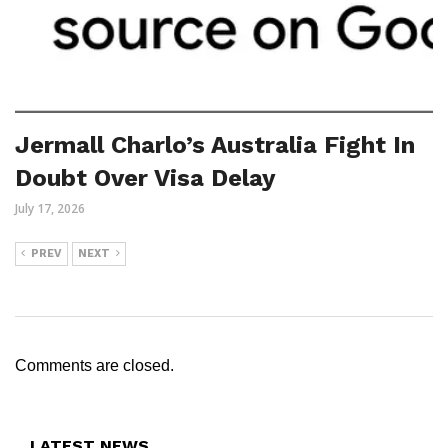
Jermall Charlo’s Australia Fight In
Doubt Over Visa Delay
July 17, 2026
PREV
NEXT
Comments are closed.
LATEST NEWS