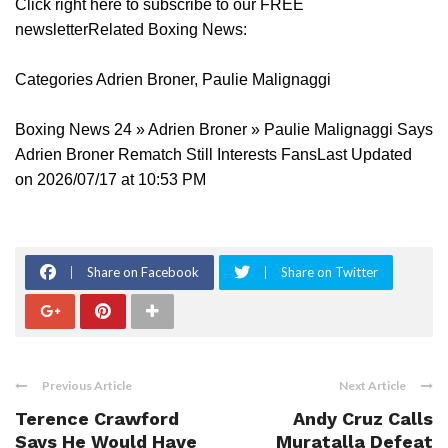
Click right here to subscribe to our FREE
newsletterRelated Boxing News:
Categories Adrien Broner, Paulie Malignaggi
Boxing News 24 » Adrien Broner » Paulie Malignaggi Says
Adrien Broner Rematch Still Interests FansLast Updated
on 2026/07/17 at 10:53 PM
Share on Facebook
Share on Twitter
Previous Article
Next Article
Terence Crawford
Andy Cruz Calls
Says He Would Have
Muratalla Defeat