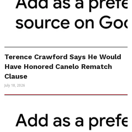
Terence Crawford Says He Would
Have Honored Canelo Rematch
Clause
July 18, 2026