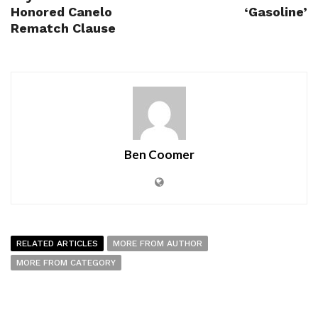
Honored Canelo
‘Gasoline’
Rematch Clause
Ben Coomer
RELATED ARTICLES
MORE FROM AUTHOR
MORE FROM CATEGORY