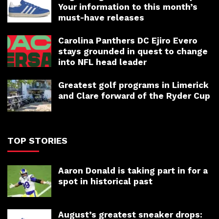
Your information to this month’s
must-have releases
Carolina Panthers DC Ejiro Evero
stays grounded in quest to change
into NFL head leader
Greatest golf programs in Limerick
and Clare forward of the Ryder Cup
TOP STORIES
Aaron Donald is taking part in for a
spot in historical past
August’s greatest sneaker drops: