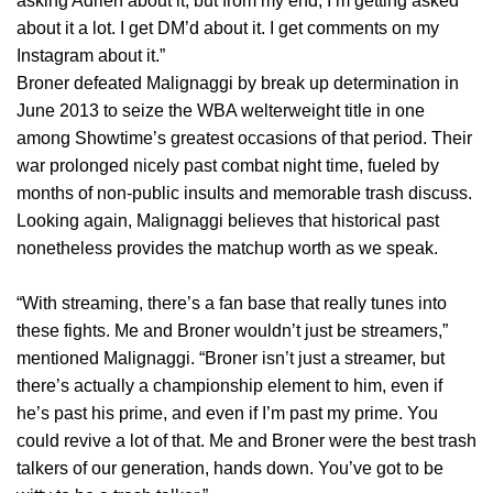
asking Adrien about it, but from my end, I’m getting asked
about it a lot. I get DM’d about it. I get comments on my
Instagram about it.”
Broner defeated Malignaggi by break up determination in
June 2013 to seize the WBA welterweight title in one
among Showtime’s greatest occasions of that period. Their
war prolonged nicely past combat night time, fueled by
months of non-public insults and memorable trash discuss.
Looking again, Malignaggi believes that historical past
nonetheless provides the matchup worth as we speak.
“With streaming, there’s a fan base that really tunes into
these fights. Me and Broner wouldn’t just be streamers,”
mentioned Malignaggi. “Broner isn’t just a streamer, but
there’s actually a championship element to him, even if
he’s past his prime, and even if I’m past my prime. You
could revive a lot of that. Me and Broner were the best trash
talkers of our generation, hands down. You’ve got to be