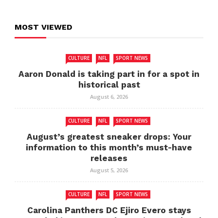
MOST VIEWED
CULTURE
NFL
SPORT NEWS
Aaron Donald is taking part in for a spot in
historical past
August 6, 2026
CULTURE
NFL
SPORT NEWS
August’s greatest sneaker drops: Your
information to this month’s must-have
releases
August 5, 2026
CULTURE
NFL
SPORT NEWS
Carolina Panthers DC Ejiro Evero stays