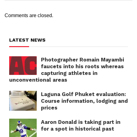
Comments are closed.
LATEST NEWS
Photographer Romain Mayambi
faucets into his roots whereas
capturing athletes in
unconventional areas
Laguna Golf Phuket evaluation:
Course information, lodging and
prices
Aaron Donald is taking part in
for a spot in historical past