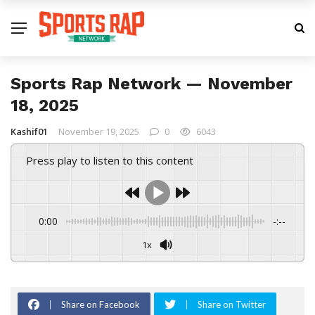
Sports Rap Network — November
18, 2025
Kashif01
November 19, 2025
0
6043
Press play to listen to this content
0:00
-:--
1x
Share on Facebook
Share on Twitter