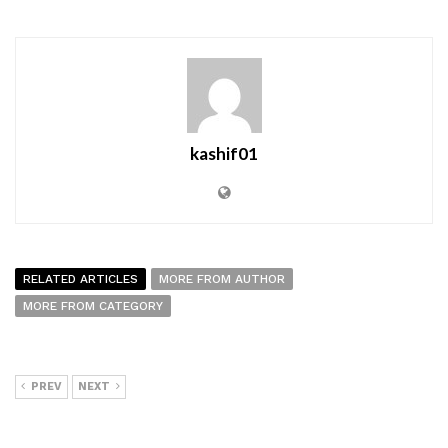
kashif01
RELATED ARTICLES
MORE FROM AUTHOR
MORE FROM CATEGORY
PREV
NEXT