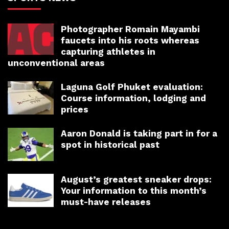
Photographer Romain Mayambi
faucets into his roots whereas
capturing athletes in
unconventional areas
Laguna Golf Phuket evaluation:
Course information, lodging and
prices
Aaron Donald is taking part in for a
spot in historical past
August’s greatest sneaker drops:
Your information to this month’s
must-have releases