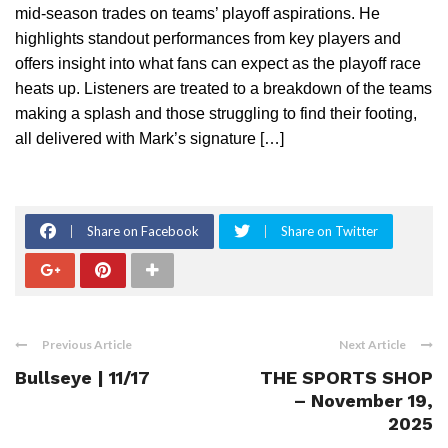
mid-season trades on teams’ playoff aspirations. He
highlights standout performances from key players and
offers insight into what fans can expect as the playoff race
heats up. Listeners are treated to a breakdown of the teams
making a splash and those struggling to find their footing,
all delivered with Mark’s signature […]
Share on Facebook
Share on Twitter
Previous Article
Next Article
Bullseye | 11/17
THE SPORTS SHOP
– November 19,
2025