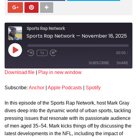
Sports Rap Network
Sports Rap Network — November 18, 2025
1x
00:00
/
SUBSCRIBE
SHARE
Download file
|
Play in new window
SHARE
Anchor
Apple Podcasts
Subscribe:
Anchor
|
Apple Podcasts
|
Spotify
Spotify
LINK
RSS FEED
In this episode of the Sports Rap Network, host Mark Gray
EMBED
dives deep into the dynamic world of urban sports, tackling
pressing issues that resonate with its passionate audience
of men aged 35–54. Mark kicks things off by discussing the
latest developments in the NFL, including the impact of