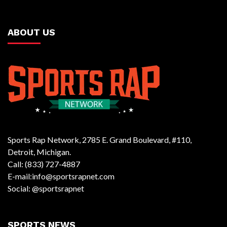
ABOUT US
Sports Rap Network, 2785 E. Grand Boulevard, #110,
Detroit, Michigan.
Call: (833) 727-4887
E-mail:info@sportsrapnet.com
Social: @sportsrapnet
SPORTS NEWS