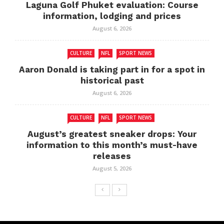
Laguna Golf Phuket evaluation: Course
information, lodging and prices
August 6, 2026
CULTURE
NFL
SPORT NEWS
Aaron Donald is taking part in for a spot in
historical past
August 6, 2026
CULTURE
NFL
SPORT NEWS
August’s greatest sneaker drops: Your
information to this month’s must-have
releases
August 5, 2026