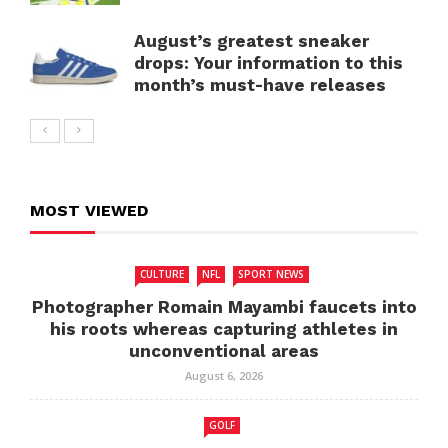
August’s greatest sneaker
drops: Your information to this
month’s must-have releases
MOST VIEWED
CULTURE
NFL
SPORT NEWS
Photographer Romain Mayambi faucets into
his roots whereas capturing athletes in
unconventional areas
August 6, 2026
GOLF