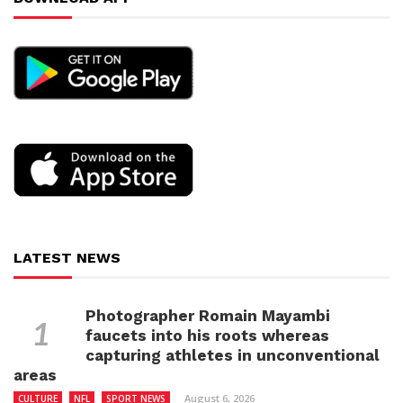
LATEST NEWS
Photographer Romain Mayambi
faucets into his roots whereas
capturing athletes in unconventional
areas
August 6, 2026
CULTURE
NFL
SPORT NEWS