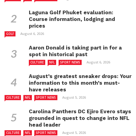
Laguna Golf Phuket evaluation:
Course information, lodging and
prices
August 6, 2026
GOLF
Aaron Donald is taking part in for a
spot in historical past
August 6, 2026
CULTURE
NFL
SPORT NEWS
August’s greatest sneaker drops: Your
information to this month’s must-
have releases
August 5, 2026
CULTURE
NFL
SPORT NEWS
Carolina Panthers DC Ejiro Evero stays
grounded in quest to change into NFL
head leader
August 5, 2026
CULTURE
NFL
SPORT NEWS