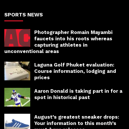
SPORTS NEWS
Photographer Romain Mayambi
faucets into his roots whereas
capturing athletes in
unconventional areas
Laguna Golf Phuket evaluation:
Course information, lodging and
prices
Aaron Donald is taking part in for a
spot in historical past
August’s greatest sneaker drops:
Your information to this month’s