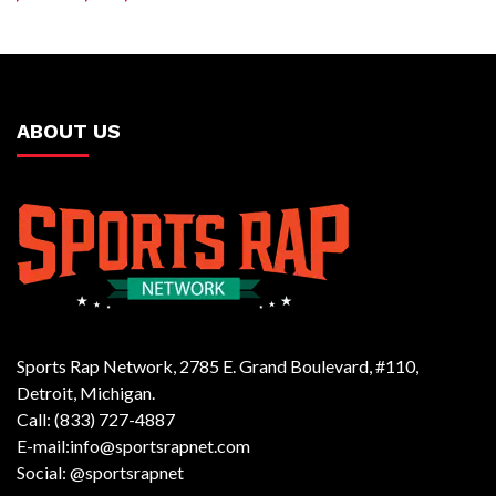
ABOUT US
Sports Rap Network, 2785 E. Grand Boulevard, #110,
Detroit, Michigan.
Call: (833) 727-4887
E-mail:info@sportsrapnet.com
Social: @sportsrapnet