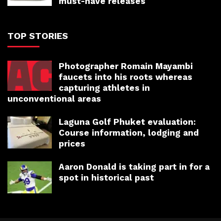
must-have releases
TOP STORIES
Photographer Romain Mayambi
faucets into his roots whereas
capturing athletes in
unconventional areas
Laguna Golf Phuket evaluation:
Course information, lodging and
prices
Aaron Donald is taking part in for a
spot in historical past