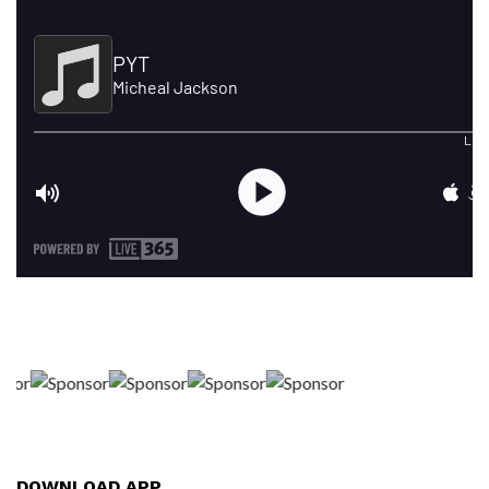
DOWNLOAD APP