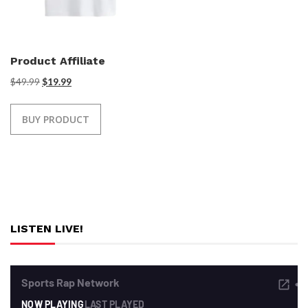
Product Affiliate
$
49.99
$
19.99
BUY PRODUCT
LISTEN LIVE!