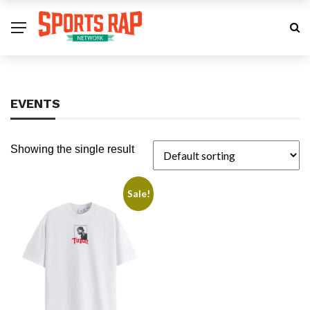
EVENTS
Showing the single result
Sale!