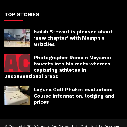
TOP STORIES
Isaiah Stewart is pleased about
‘new chapter’ with Memphis
Grizzlies
Photographer Romain Mayambi
faucets into his roots whereas
capturing athletes in
unconventional areas
Laguna Golf Phuket evaluation:
Course information, lodging and
prices
© Copyright 2025 Sports Rap Network, LLC. All Rights Reserved.