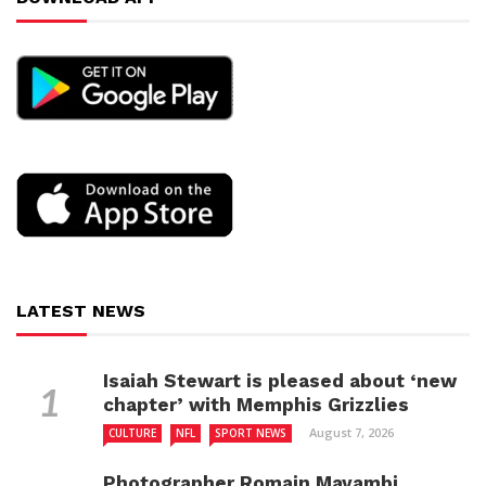
LATEST NEWS
Isaiah Stewart is pleased about ‘new
chapter’ with Memphis Grizzlies
August 7, 2026
CULTURE
NFL
SPORT NEWS
Photographer Romain Mayambi