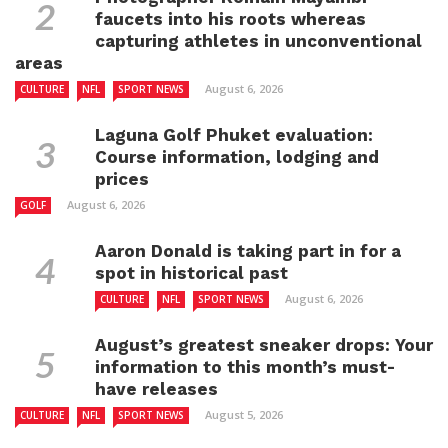
faucets into his roots whereas
capturing athletes in unconventional
areas
August 6, 2026
CULTURE
NFL
SPORT NEWS
Laguna Golf Phuket evaluation:
Course information, lodging and
prices
August 6, 2026
GOLF
Aaron Donald is taking part in for a
spot in historical past
August 6, 2026
CULTURE
NFL
SPORT NEWS
August’s greatest sneaker drops: Your
information to this month’s must-
have releases
August 5, 2026
CULTURE
NFL
SPORT NEWS