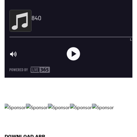
DOWNLOAD APP