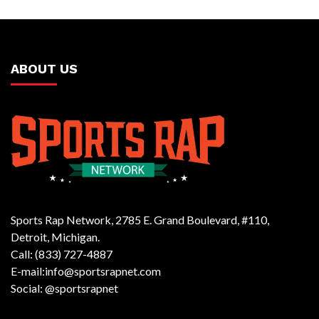
ABOUT US
Sports Rap Network, 2785 E. Grand Boulevard, #110,
Detroit, Michigan.
Call: (833) 727-4887
E-mail:info@sportsrapnet.com
Social: @sportsrapnet