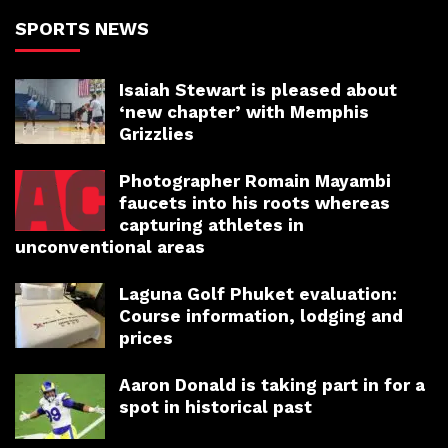
SPORTS NEWS
Isaiah Stewart is pleased about
‘new chapter’ with Memphis
Grizzlies
Photographer Romain Mayambi
faucets into his roots whereas
capturing athletes in
unconventional areas
Laguna Golf Phuket evaluation:
Course information, lodging and
prices
Aaron Donald is taking part in for a
spot in historical past