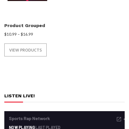
Product Grouped
$
10.99
–
$
16.99
VIEW PRODUCTS
LISTEN LIVE!