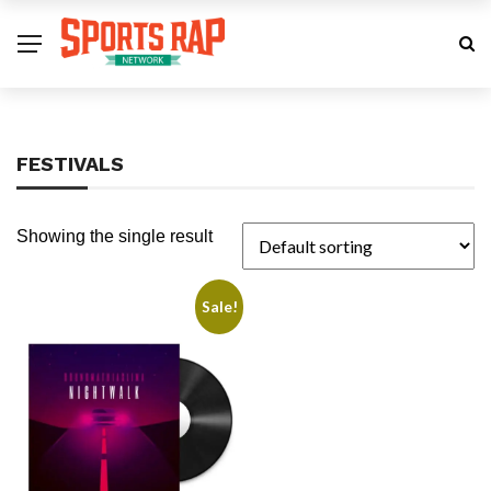
FESTIVALS
Showing the single result
Sale!