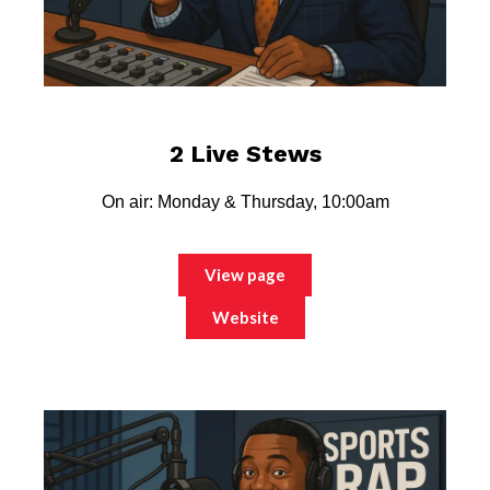
2 Live Stews
On air: Monday & Thursday, 10:00am
View page
Website