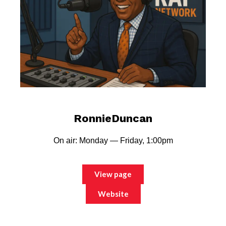
RonnieDuncan
On air: Monday — Friday, 1:00pm
View page
Website