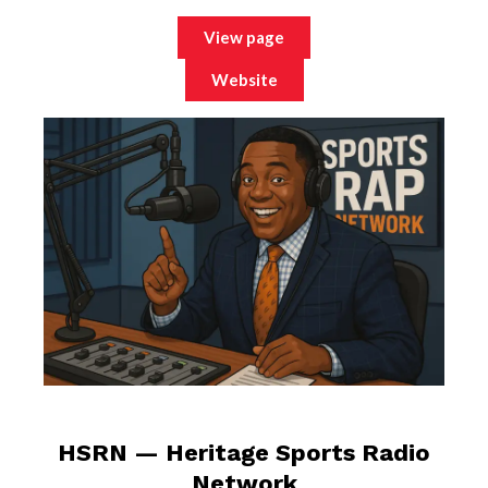
View page
Website
HSRN — Heritage Sports Radio
Network