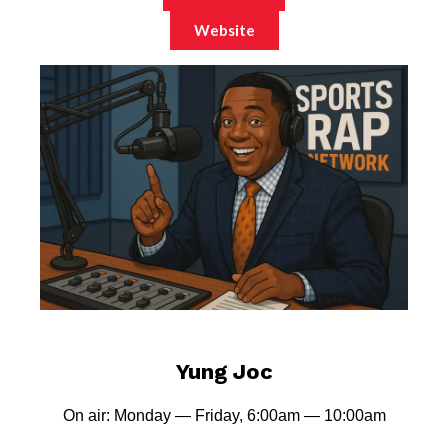
Website
Yung Joc
On air: Monday — Friday, 6:00am — 10:00am