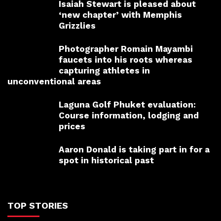
Isaiah Stewart is pleased about
‘new chapter’ with Memphis
Grizzlies
Photographer Romain Mayambi
faucets into his roots whereas
capturing athletes in
unconventional areas
Laguna Golf Phuket evaluation:
Course information, lodging and
prices
Aaron Donald is taking part in for a
spot in historical past
TOP STORIES