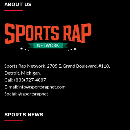
ABOUT US
Sports Rap Network, 2785 E. Grand Boulevard, #110,
Detroit, Michigan.
Call: (833) 727-4887
E-mail:info@sportsrapnet.com
Social: @sportsrapnet
SPORTS NEWS