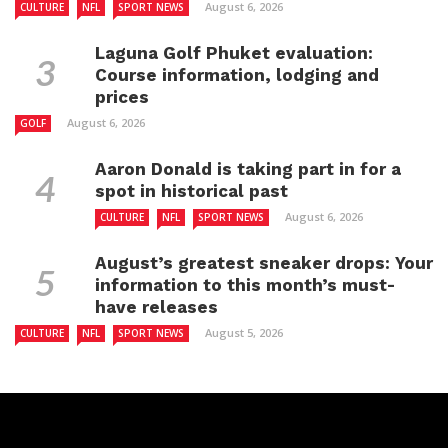
August 6, 2026
CULTURE
NFL
SPORT NEWS
Laguna Golf Phuket evaluation:
Course information, lodging and
prices
August 6, 2026
GOLF
Aaron Donald is taking part in for a
spot in historical past
August 6, 2026
CULTURE
NFL
SPORT NEWS
August’s greatest sneaker drops: Your
information to this month’s must-
have releases
August 5, 2026
CULTURE
NFL
SPORT NEWS