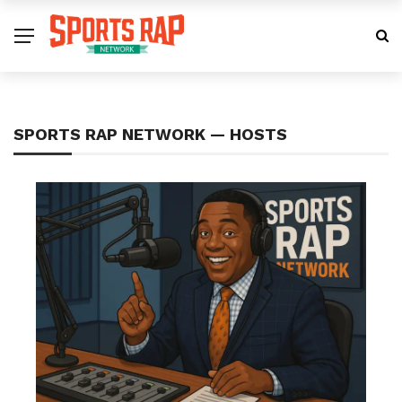
SPORTS RAP NETWORK — HOSTS