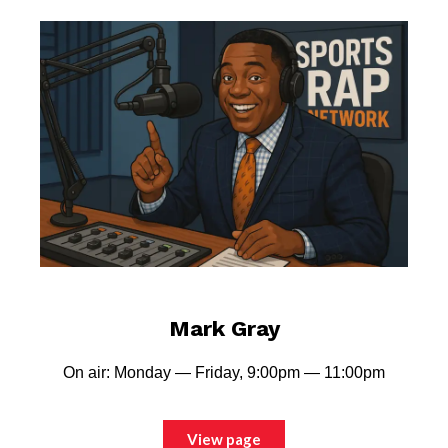
Mark Gray
On air: Monday — Friday, 9:00pm — 11:00pm
View page