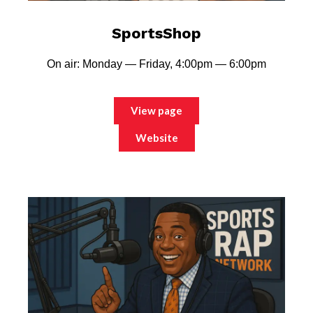
SportsShop
On air: Monday — Friday, 4:00pm — 6:00pm
View page
Website