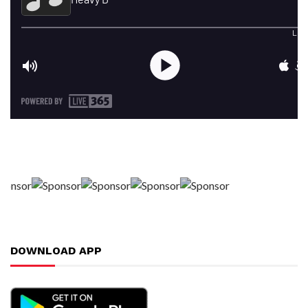
DOWNLOAD APP