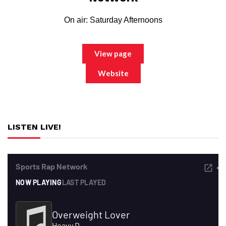
On air: Saturday Afternoons
View page
Website
LISTEN LIVE!