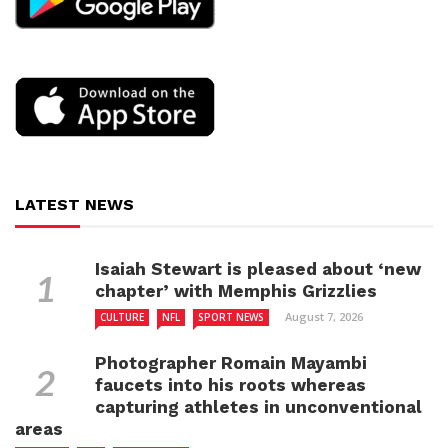
LATEST NEWS
Isaiah Stewart is pleased about ‘new
chapter’ with Memphis Grizzlies
August 7, 2026
CULTURE
NFL
SPORT NEWS
Photographer Romain Mayambi
faucets into his roots whereas
capturing athletes in unconventional
areas