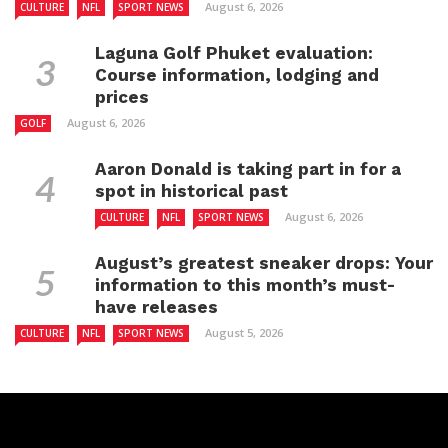
August 6, 2026
CULTURE
NFL
SPORT NEWS
Laguna Golf Phuket evaluation:
Course information, lodging and
prices
August 6, 2026
GOLF
Aaron Donald is taking part in for a
spot in historical past
August 6, 2026
CULTURE
NFL
SPORT NEWS
August’s greatest sneaker drops: Your
information to this month’s must-
have releases
August 5, 2026
CULTURE
NFL
SPORT NEWS