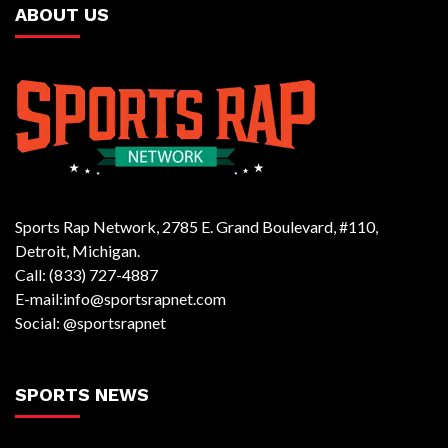
ABOUT US
Sports Rap Network, 2785 E. Grand Boulevard, #110,
Detroit, Michigan.
Call: (833) 727-4887
E-mail:info@sportsrapnet.com
Social: @sportsrapnet
SPORTS NEWS