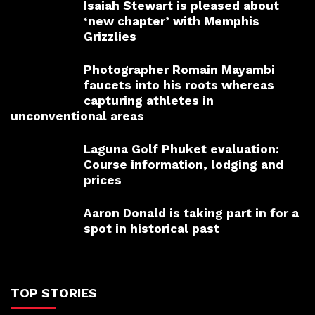
Isaiah Stewart is pleased about
‘new chapter’ with Memphis
Grizzlies
Photographer Romain Mayambi
faucets into his roots whereas
capturing athletes in
unconventional areas
Laguna Golf Phuket evaluation:
Course information, lodging and
prices
Aaron Donald is taking part in for a
spot in historical past
TOP STORIES