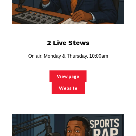
2 Live Stews
On air: Monday & Thursday, 10:00am
View page
Website