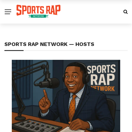
SPORTS RAP NETWORK — HOSTS