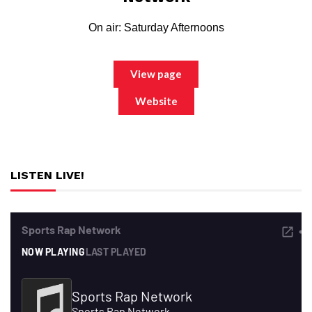
On air: Saturday Afternoons
View page
Website
LISTEN LIVE!