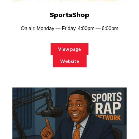
SportsShop
On air: Monday — Friday, 4:00pm — 6:00pm
View page
Website