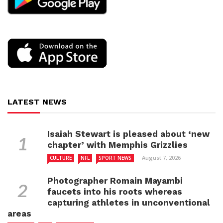
LATEST NEWS
Isaiah Stewart is pleased about ‘new
chapter’ with Memphis Grizzlies
August 7, 2026
CULTURE
NFL
SPORT NEWS
Photographer Romain Mayambi
faucets into his roots whereas
capturing athletes in unconventional
areas