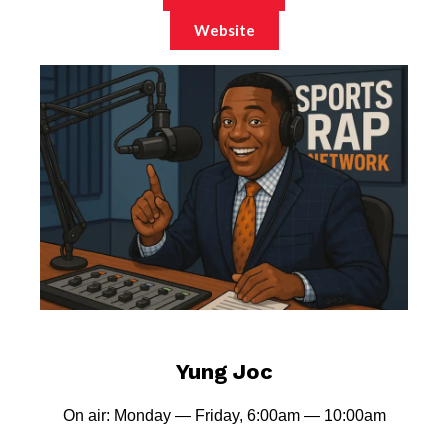
Website
Yung Joc
On air: Monday — Friday, 6:00am — 10:00am