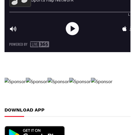
DOWNLOAD APP