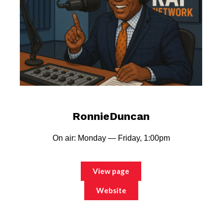
RonnieDuncan
On air: Monday — Friday, 1:00pm
View page
Website