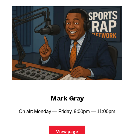
Mark Gray
On air: Monday — Friday, 9:00pm — 11:00pm
View page