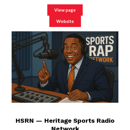
View page
Website
HSRN — Heritage Sports Radio
Network