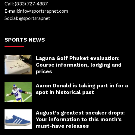
Call: (833) 727-4887
E-mail:info@sportsrapnet.com
Social: @sportsrapnet
SPORTS NEWS
Laguna Golf Phuket evaluation:
Course information, lodging and
prices
Aaron Donald is taking part in for a
spot in historical past
August’s greatest sneaker drops:
Your information to this month’s
must-have releases