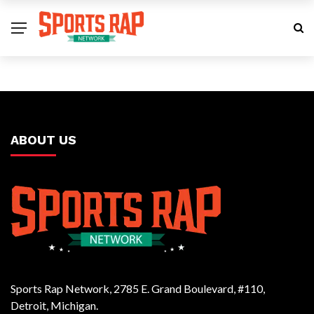
ABOUT US
Sports Rap Network, 2785 E. Grand Boulevard, #110,
Detroit, Michigan.