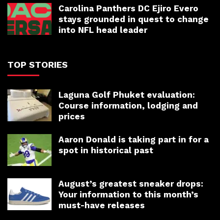
Carolina Panthers DC Ejiro Evero
stays grounded in quest to change
into NFL head leader
TOP STORIES
Laguna Golf Phuket evaluation:
Course information, lodging and
prices
Aaron Donald is taking part in for a
spot in historical past
August’s greatest sneaker drops:
Your information to this month’s
must-have releases