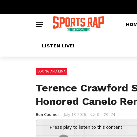
HO
LISTEN LIVE!
BOXING AND MMA
Terence Crawford 
Honored Canelo Re
Ben Coomer
July 18, 2026
0
74
Press play to listen to this content