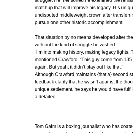
struggle. He mentioned he examined the remai
matchup that will improve his legacy. His uniqu
undisputed middleweight crown after transferrin
pursue one other historic accomplishment.
That situation by no means developed after the
with out the kind of struggle he wished.
“I’m into making history, making legacy fights. 
mentioned Crawford. “This guy come from 135 
again. But yeah, it didn’t play out like that.”
Although Crawford maintains {that a} second 
feedback clarify that he wasn’t against the th
unique settlement, he says he would have fulfill
a detailed.
Tom Galm is a boxing journalist who has coat