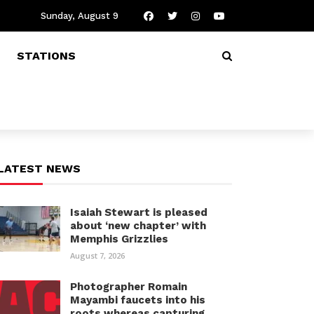
Sunday, August 9
STATIONS
LATEST NEWS
Isaiah Stewart is pleased
about ‘new chapter’ with
Memphis Grizzlies
August 7, 2026
Photographer Romain
Mayambi faucets into his
roots whereas capturing