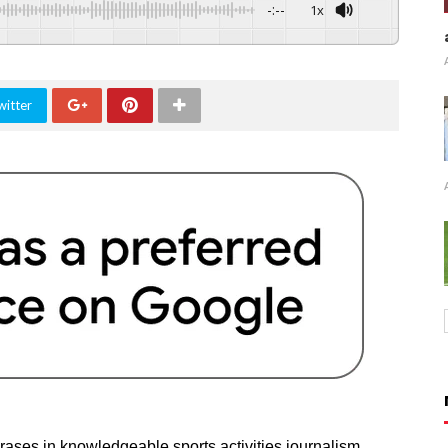
-:--
1x
witter
rases in knowledgeable sports activities journalism