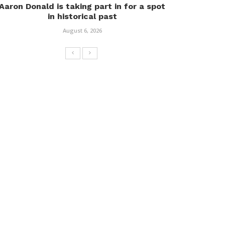
Aaron Donald is taking part in for a spot
in historical past
August 6, 2026