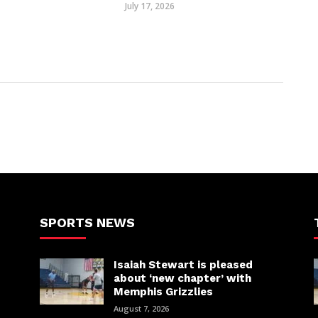
July 17, 2026
SPORTS NEWS
Isaiah Stewart is pleased
about ‘new chapter’ with
Memphis Grizzlies
August 7, 2026