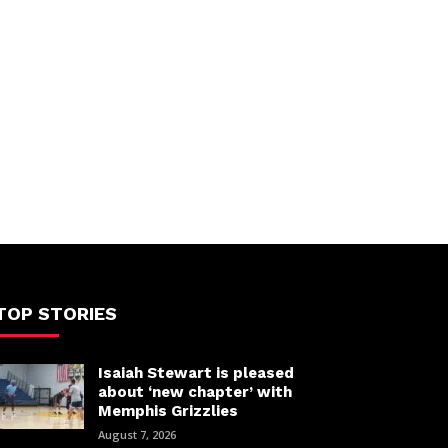
TOP STORIES
Isaiah Stewart is pleased
about ‘new chapter’ with
Memphis Grizzlies
August 7, 2026