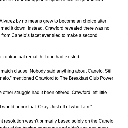
Alvarez by no means grew to become an choice after
 turned it down. Instead, Crawford revealed there was no
 from Canelo’s facet ever tried to make a second
 contractual rematch if one had existed.
rematch clause. Nobody said anything about Canelo. Still
anelo,” mentioned Crawford to The Breakfast Club Power
her struggle had it been offered, Crawford left little
I would honor that. Okay. Just off of who I am,”
nt resolution wasn’t primarily based solely on the Canelo