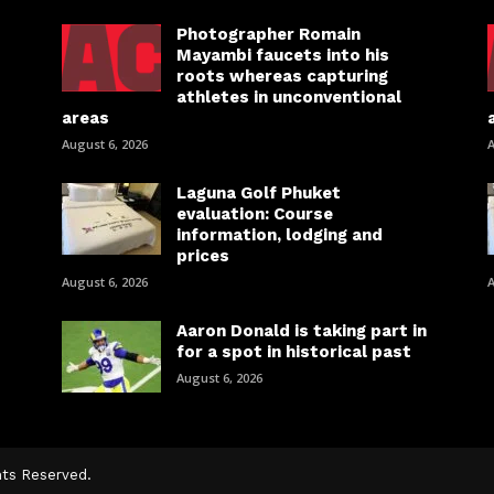
Photographer Romain
Mayambi faucets into his
roots whereas capturing
athletes in unconventional
areas
August 6, 2026
A
Laguna Golf Phuket
evaluation: Course
information, lodging and
prices
August 6, 2026
A
Aaron Donald is taking part in
for a spot in historical past
August 6, 2026
hts Reserved.