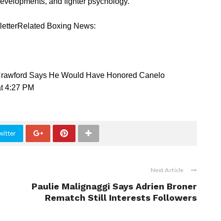
developments, and fighter psychology.
sletterRelated Boxing News:
 Crawford Says He Would Have Honored Canelo
t 4:27 PM
witter
Next Article
Paulie Malignaggi Says Adrien Broner
Rematch Still Interests Followers