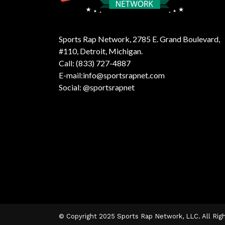
Sports Rap Network, 2785 E. Grand Boulevard,
#110, Detroit, Michigan.
Call: (833) 727-4887
E-mail:info@sportsrapnet.com
Social: @sportsrapnet
© Copyright 2025 Sports Rap Network, LLC. All Rig