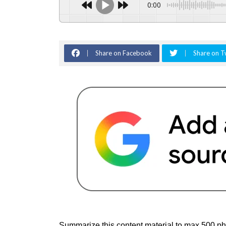
0:00
Share on Facebook
Share on T
Summarize this content material to max 500 ph