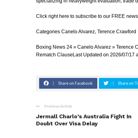
specializing in heavyweight evaluation, trade 
Click right here to subscribe to our FREE new
Categories Canelo Alvarez, Terence Crawford
Boxing News 24 » Canelo Alvarez » Terence
Rematch ClauseLast Updated on 2026/07/17 a
Share on Facebook
Share on T
Previous Article
Jermall Charlo’s Australia Fight In
Doubt Over Visa Delay