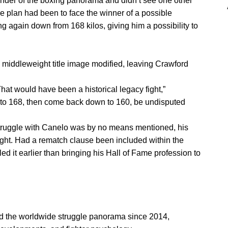
nder of the boxing panorama and didn’t see one other
e plan had been to face the winner of a possible
g again down from 168 kilos, giving him a possibility to
 middleweight title image modified, leaving Crawford
That would have been a historical legacy fight,”
to 168, then come back down to 160, be undisputed
struggle with Canelo was by no means mentioned, his
ought. Had a rematch clause been included within the
ed it earlier than bringing his Hall of Fame profession to
ed the worldwide struggle panorama since 2014,