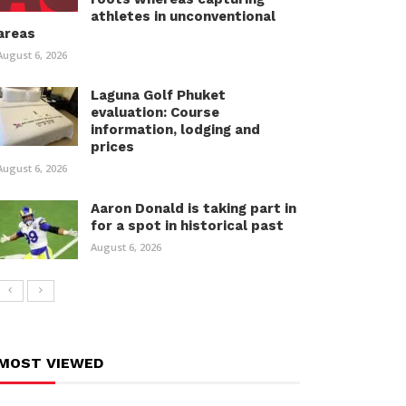
athletes in unconventional
areas
August 6, 2026
Laguna Golf Phuket
evaluation: Course
information, lodging and
prices
August 6, 2026
Aaron Donald is taking part in
for a spot in historical past
August 6, 2026
MOST VIEWED