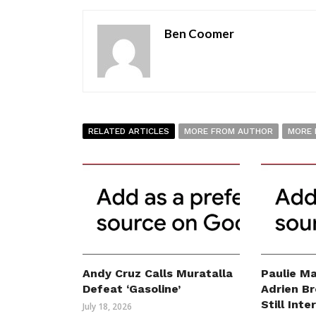
Ben Coomer
RELATED ARTICLES
MORE FROM AUTHOR
MORE 
Andy Cruz Calls Muratalla
Paulie Ma
Defeat ‘Gasoline’
Adrien B
Still Int
July 18, 2026