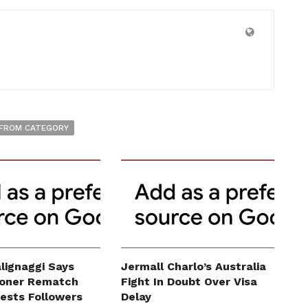
FROM CATEGORY
lignaggi Says
Jermall Charlo’s Australia
roner Rematch
Fight In Doubt Over Visa
erests Followers
Delay