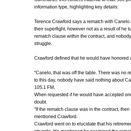
information type, highlighting key details:
Terence Crawford says a rematch with Canelo 
their superfight, however not as a result of he
rematch clause within the contract, and nobody
struggle.
Crawford defined that he would have honored a
“Canelo, that was off the table. There was no 
to this day, nobody have said nothing about C
105.1 FM.
When requested if he would have accepted one ot
doubt.
“If the rematch clause was in the contract, then 
mentioned Crawford.
Crawford went on to elucidate that his retireme