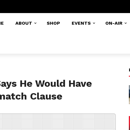
ME
ABOUT
SHOP
EVENTS
ON-AIR
Says He Would Have
match Clause