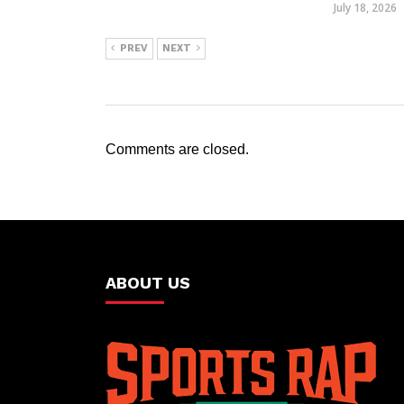
July 18, 2026
PREV
NEXT
Comments are closed.
ABOUT US