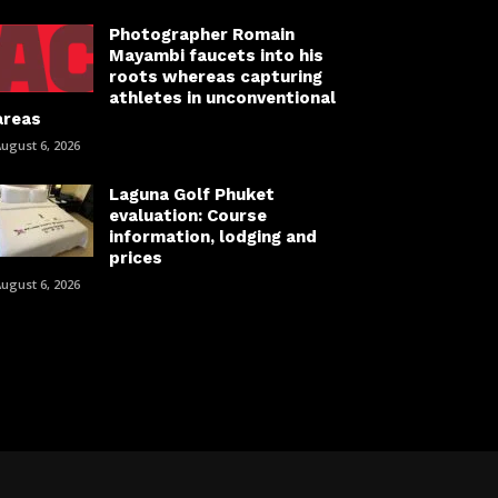
Photographer Romain
Mayambi faucets into his
roots whereas capturing
athletes in unconventional
areas
ugust 6, 2026
Laguna Golf Phuket
evaluation: Course
information, lodging and
prices
ugust 6, 2026