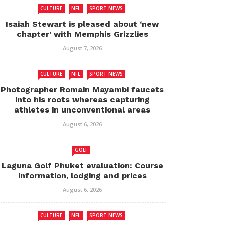
CULTURE
NFL
SPORT NEWS
Isaiah Stewart is pleased about ‘new
chapter’ with Memphis Grizzlies
August 7, 2026
CULTURE
NFL
SPORT NEWS
Photographer Romain Mayambi faucets
into his roots whereas capturing
athletes in unconventional areas
August 6, 2026
GOLF
Laguna Golf Phuket evaluation: Course
information, lodging and prices
August 6, 2026
CULTURE
NFL
SPORT NEWS