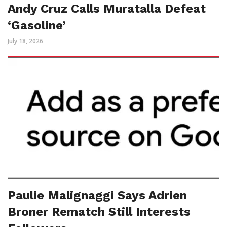
Andy Cruz Calls Muratalla Defeat
‘Gasoline’
July 18, 2026
Paulie Malignaggi Says Adrien
Broner Rematch Still Interests