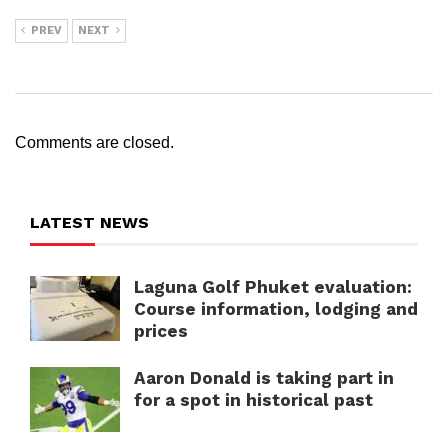
PREV
NEXT
Comments are closed.
LATEST NEWS
Laguna Golf Phuket evaluation:
Course information, lodging and
prices
Aaron Donald is taking part in
for a spot in historical past