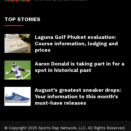
TOP STORIES
Laguna Golf Phuket evaluation:
Course information, lodging and
prices
Aaron Donald is taking part in for a
spot in historical past
August’s greatest sneaker drops:
Your information to this month’s
must-have releases
© Copyright 2025 Sports Rap Network, LLC. All Rights Reserved.