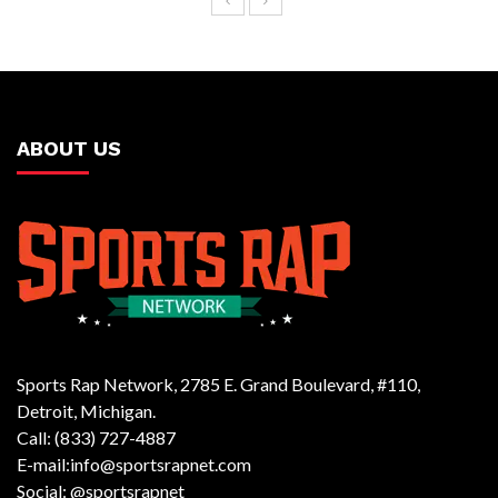
ABOUT US
Sports Rap Network, 2785 E. Grand Boulevard, #110,
Detroit, Michigan.
Call: (833) 727-4887
E-mail:info@sportsrapnet.com
Social: @sportsrapnet