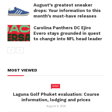
August’s greatest sneaker
drops: Your information to this
month’s must-have releases
Carolina Panthers DC Ejiro
Evero stays grounded in quest
to change into NFL head leader
MOST VIEWED
GOLF
Laguna Golf Phuket evaluation: Course
information, lodging and prices
August 6, 2026