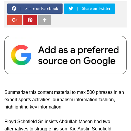
Share on Facebook
Share on Twitter
Summarize this content material to max 500 phrases in an
expert sports activities journalism information fashion,
highlighting key information:
Floyd Schofield Sr. insists Abdullah Mason had two
alternatives to struggle his son, Kid Austin Schofield,