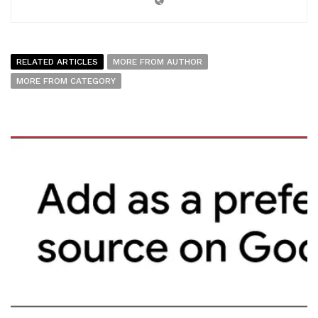
RELATED ARTICLES
MORE FROM AUTHOR
MORE FROM CATEGORY