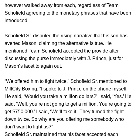
however walked away from each, regardless of Team
Schofield agreeing to the monetary phrases that have been
introduced.
Schofield Sr. disputed the rising narrative that his son has
averted Mason, claiming the alternative is true. He
mentioned Team Schofield accepted the provide after
discussing the purse immediately with J. Prince, just for
Mason’s facet to again out.
“We offered him to fight twice,” Schofield Sr. mentioned to
MillCity Boxing. “I spoke to J. Prince on the phone myself.
He said, ‘Would you take a million dollars?’ I said, ‘Yes.’ He
said, ‘Well, you’re not going to get a million. You’re going to
get $750,000.’ I said, ‘We’ll take it.’ They turned the fight
down twice. So why are you offering me somebody who
don’t want to fight us?”
Schofield Sr. maintained that his facet accepted each