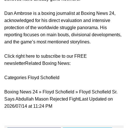
Dan Ambrose is a boxing journalist at Boxing News 24,
acknowledged for his direct evaluation and intensive
protection of the worldwide struggle panorama. His
reporting focuses on main bouts, divisional developments,
and the game’s most mentioned storylines.
Click right here to subscribe to our FREE
newsletterRelated Boxing News:
Categories Floyd Schofield
Boxing News 24 » Floyd Schofield » Floyd Schofield Sr.
Says Abdullah Mason Rejected FightLast Updated on
2026/07/14 at 11:24 PM