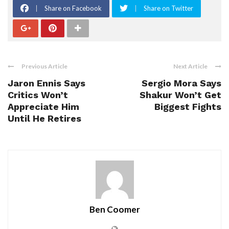
Share on Facebook
Share on Twitter
Previous Article
Next Article
Jaron Ennis Says
Sergio Mora Says
Critics Won’t
Shakur Won’t Get
Appreciate Him
Biggest Fights
Until He Retires
Ben Coomer