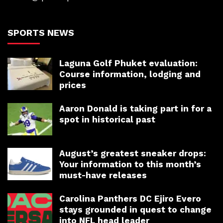
SPORTS NEWS
Laguna Golf Phuket evaluation:
Course information, lodging and
prices
Aaron Donald is taking part in for a
spot in historical past
August’s greatest sneaker drops:
Your information to this month’s
must-have releases
Carolina Panthers DC Ejiro Evero
stays grounded in quest to change
into NFL head leader