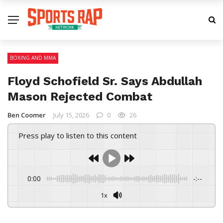
BOXING AND MMA
Floyd Schofield Sr. Says Abdullah
Mason Rejected Combat
Ben Coomer
July 15, 2026
0
26
Press play to listen to this content
0:00
-:--
1x