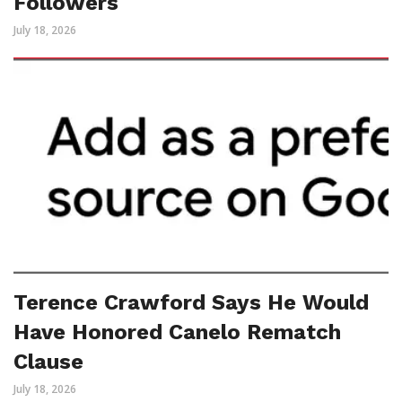
Followers
July 18, 2026
Terence Crawford Says He Would
Have Honored Canelo Rematch
Clause
July 18, 2026