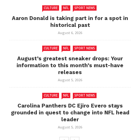
CULTURE
NFL
SPORT NEWS
Aaron Donald is taking part in for a spot in
historical past
August 6, 2026
CULTURE
NFL
SPORT NEWS
August’s greatest sneaker drops: Your
information to this month’s must-have
releases
August 5, 2026
CULTURE
NFL
SPORT NEWS
Carolina Panthers DC Ejiro Evero stays
grounded in quest to change into NFL head
leader
August 5, 2026