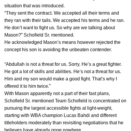
situation that was introduced.
“They sent the contract. We accepted all their terms and
they ran with their tails. We accepted his terms and he ran.
He don’t want to fight us. So why are we talking about
Mason?” Schofield Sr. mentioned.
He acknowledged Mason’s means however rejected the
concept his son is avoiding the unbeaten contender.
“Abdullah is not a threat for us. Sorry. He’s a great fighter.
He got a lot of skills and abilities. He’s not a threat for us.
Him and my son would make a good fight. That’s why I
offered it to him twice.”
With Mason apparently not a part of their fast plans,
Schofield Sr. mentioned Team Schofield is concentrated on
pursuing the largest accessible fights at light-weight,
starting with WBA champion Lucas Bahdi and different
titleholders moderately than revisiting negotiations that he
believes have already gone nowhere.