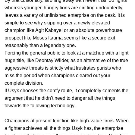
By that customary, strolling away with fewer than 30 fights
whereas younger, hungry lions are circling undoubtedly
leaves a variety of unfinished enterprise on the desk. It is
simple to see why skipping over a newly elevated
champion like Agit Kabayel or an absolute powerhouse
prospect like Moses Itauma seems like a secure exit
reasonably than a legendary one.
Forcing the general public to look at a matchup with a light
huge title, like Deontay Wilder, as an alternative of the true
aggressive threats is strictly what frustrates purists who
miss the period when champions cleared out your
complete division.
If Usyk chooses the comfy route, it completely cements the
argument that he didn’t need to danger all the things
towards the following technology.
Champions at present function like high-value firms. When
a fighter achieves all the things Usyk has, the enterprise