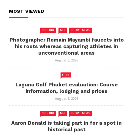
MOST VIEWED
CULTURE
NFL
SPORT NEWS
Photographer Romain Mayambi faucets into
his roots whereas capturing athletes in
unconventional areas
August 6, 2026
GOLF
Laguna Golf Phuket evaluation: Course
information, lodging and prices
August 6, 2026
CULTURE
NFL
SPORT NEWS
Aaron Donald is taking part in for a spot in
historical past