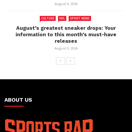
August 6, 2026
CULTURE
NFL
SPORT NEWS
August’s greatest sneaker drops: Your
information to this month’s must-have
releases
August 5, 2026
ABOUT US