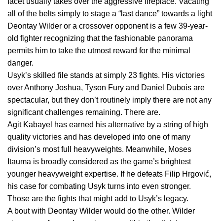
facet usually takes over the aggressive fireplace. Vacating
all of the belts simply to stage a “last dance” towards a light
Deontay Wilder or a crossover opponent is a few 39-year-
old fighter recognizing that the fashionable panorama
permits him to take the utmost reward for the minimal
danger.
Usyk’s skilled file stands at simply 23 fights. His victories
over Anthony Joshua, Tyson Fury and Daniel Dubois are
spectacular, but they don’t routinely imply there are not any
significant challenges remaining. There are.
Agit Kabayel has earned his alternative by a string of high
quality victories and has developed into one of many
division’s most full heavyweights. Meanwhile, Moses
Itauma is broadly considered as the game’s brightest
younger heavyweight expertise. If he defeats Filip Hrgović,
his case for combating Usyk turns into even stronger.
Those are the fights that might add to Usyk’s legacy.
A bout with Deontay Wilder would do the other. Wilder