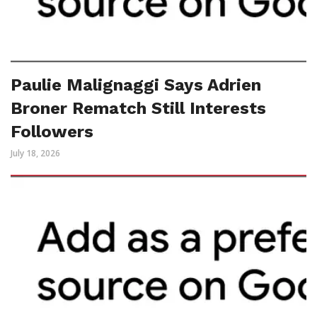
Paulie Malignaggi Says Adrien
Broner Rematch Still Interests
Followers
July 18, 2026