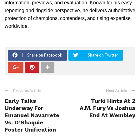
information, previews, and evaluation. Known for his easy
reporting and ringside perspective, he delivers authoritative
protection of champions, contenders, and rising expertise
worldwide.
Share on Facebook
Share on Twitter
Previous Article
Next Article
Early Talks
Turki Hints At 2
Underway For
A.M. Fury Vs Joshua
Emanuel Navarrete
End At Wembley
Vs. O’Shaquie
Foster Unification