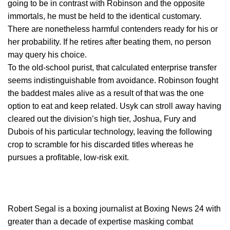
going to be in contrast with Robinson and the opposite
immortals, he must be held to the identical customary.
There are nonetheless harmful contenders ready for his or
her probability. If he retires after beating them, no person
may query his choice.
To the old-school purist, that calculated enterprise transfer
seems indistinguishable from avoidance. Robinson fought
the baddest males alive as a result of that was the one
option to eat and keep related. Usyk can stroll away having
cleared out the division’s high tier, Joshua, Fury and
Dubois of his particular technology, leaving the following
crop to scramble for his discarded titles whereas he
pursues a profitable, low-risk exit.
Robert Segal is a boxing journalist at Boxing News 24 with
greater than a decade of expertise masking combat