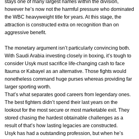
stays one of many largest names within the division,
however he’s now not the harmful pressure who dominated
the WBC heavyweight title for years. At this stage, the
attraction is constructed extra on recognition than on
aggressive benefit.
The monetary argument isn’t particularly convincing both.
With Saudi Arabia investing closely in boxing, it’s tough to
consider Usyk must sacrifice life-changing cash to face
Itauma or Kabayel as an alternative. Those fights would
nonetheless command huge purses whereas providing far
larger sporting worth.
That’s what separates good careers from legendary ones.
The best fighters didn’t spend their last years on the
lookout for the most secure or most marketable exit. They
stored chasing the hardest obtainable challenges as a
result of that’s how lasting legacies are constructed.
Usyk has had a outstanding profession, but when he’s