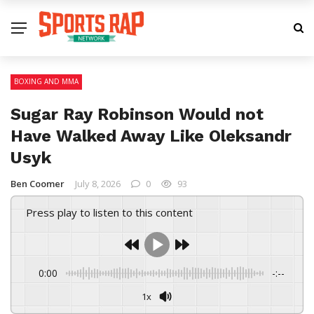
BOXING AND MMA
Sugar Ray Robinson Would not
Have Walked Away Like Oleksandr
Usyk
Ben Coomer
July 8, 2026
0
93
Press play to listen to this content
0:00
-:--
1x