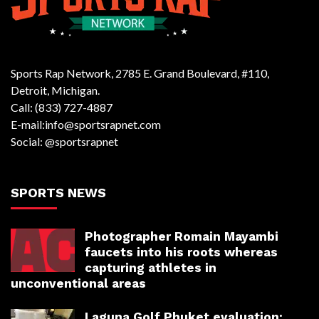
Sports Rap Network, 2785 E. Grand Boulevard, #110,
Detroit, Michigan.
Call: (833) 727-4887
E-mail:info@sportsrapnet.com
Social: @sportsrapnet
SPORTS NEWS
Photographer Romain Mayambi
faucets into his roots whereas
capturing athletes in
unconventional areas
Laguna Golf Phuket evaluation: