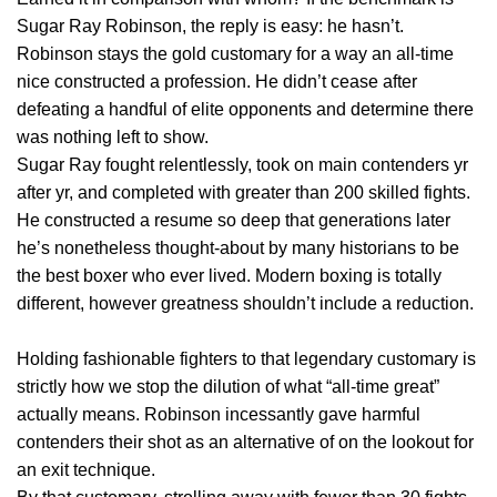
Sugar Ray Robinson, the reply is easy: he hasn’t.
Robinson stays the gold customary for a way an all-time
nice constructed a profession. He didn’t cease after
defeating a handful of elite opponents and determine there
was nothing left to show.
Sugar Ray fought relentlessly, took on main contenders yr
after yr, and completed with greater than 200 skilled fights.
He constructed a resume so deep that generations later
he’s nonetheless thought-about by many historians to be
the best boxer who ever lived. Modern boxing is totally
different, however greatness shouldn’t include a reduction.
Holding fashionable fighters to that legendary customary is
strictly how we stop the dilution of what “all-time great”
actually means. Robinson incessantly gave harmful
contenders their shot as an alternative of on the lookout for
an exit technique.