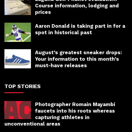
Course information, lodging and
prices
Aaron Donald is taking part in for a
spot in historical past
August’s greatest sneaker drops:
Your information to this month’s
must-have releases
TOP STORIES
Photographer Romain Mayambi
faucets into his roots whereas
capturing athletes in
unconventional areas