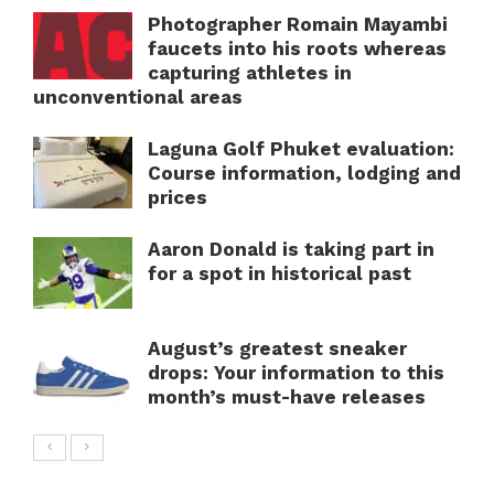
Photographer Romain Mayambi
faucets into his roots whereas
capturing athletes in
unconventional areas
Laguna Golf Phuket evaluation:
Course information, lodging and
prices
Aaron Donald is taking part in
for a spot in historical past
August’s greatest sneaker
drops: Your information to this
month’s must-have releases