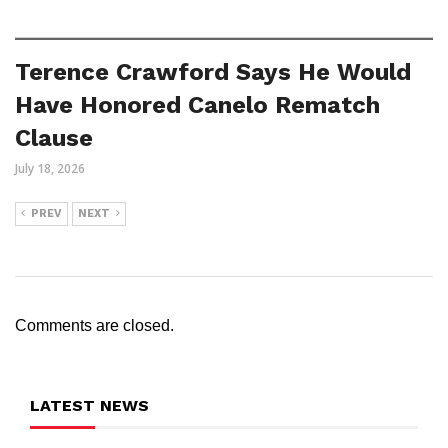
Terence Crawford Says He Would
Have Honored Canelo Rematch
Clause
July 18, 2026
PREV
NEXT
Comments are closed.
LATEST NEWS