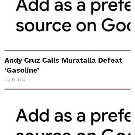
Andy Cruz Calls Muratalla Defeat
‘Gasoline’
July 18, 2026