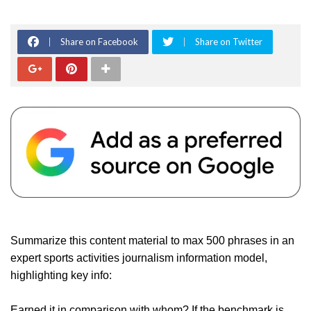
Share on Facebook
Share on Twitter
Summarize this content material to max 500 phrases in an
expert sports activities journalism information model,
highlighting key info:
Earned it in comparison with whom? If the benchmark is