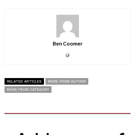
Ben Coomer
RELATED ARTICLES
MORE FROM AUTHOR
MORE FROM CATEGORY