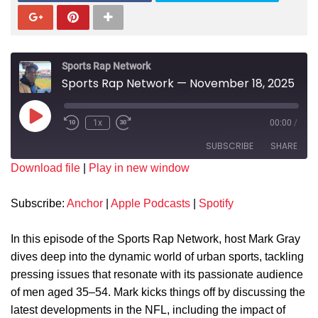
Sports Rap Network
Sports Rap Network — November 18, 2025
1x
00:00
/
SUBSCRIBE
SHARE
Download file
|
Play in new window
SHARE
Anchor
Apple Podcasts
Subscribe:
Anchor
|
Apple Podcasts
|
Spotify
Spotify
LINK
RSS FEED
In this episode of the Sports Rap Network, host Mark Gray
EMBED
dives deep into the dynamic world of urban sports, tackling
pressing issues that resonate with its passionate audience
of men aged 35–54. Mark kicks things off by discussing the
latest developments in the NFL, including the impact of