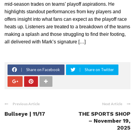
mid-season trades on teams’ playoff aspirations. He
highlights standout performances from key players and
offers insight into what fans can expect as the playoff race
heats up. Listeners are treated to a breakdown of the teams
making a splash and those struggling to find their footing,
all delivered with Mark’s signature […]
Share on Facebook
Share on Twitter
Previous Article
Next Article
Bullseye | 11/17
THE SPORTS SHOP
– November 19,
2025