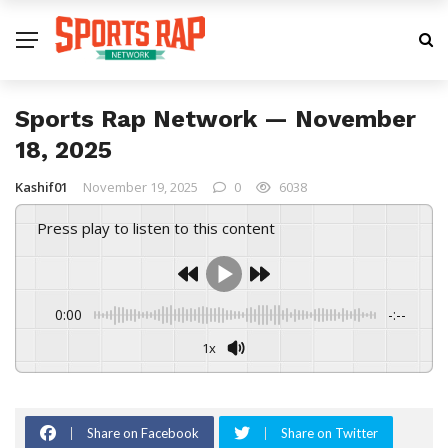
Sports Rap Network — November
18, 2025
Kashif01
November 19, 2025
0
6038
Press play to listen to this content
0:00
-:--
1x
Share on Facebook
Share on Twitter