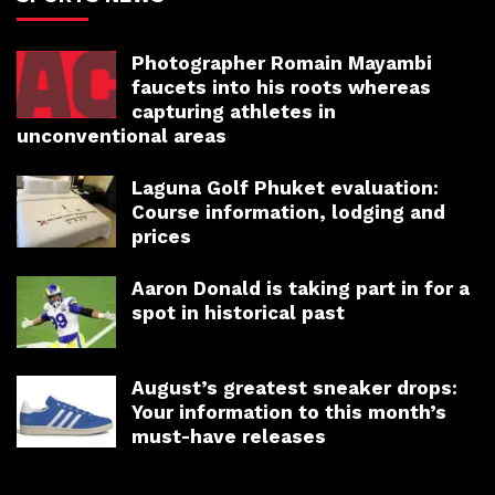
Photographer Romain Mayambi
faucets into his roots whereas
capturing athletes in
unconventional areas
Laguna Golf Phuket evaluation:
Course information, lodging and
prices
Aaron Donald is taking part in for a
spot in historical past
August’s greatest sneaker drops:
Your information to this month’s
must-have releases