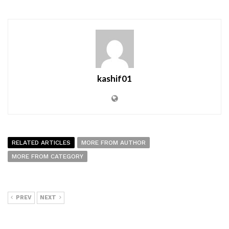
kashif01
RELATED ARTICLES
MORE FROM AUTHOR
MORE FROM CATEGORY
PREV
NEXT