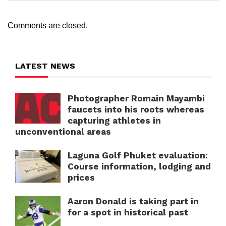
Comments are closed.
LATEST NEWS
Photographer Romain Mayambi
faucets into his roots whereas
capturing athletes in
unconventional areas
Laguna Golf Phuket evaluation:
Course information, lodging and
prices
Aaron Donald is taking part in
for a spot in historical past