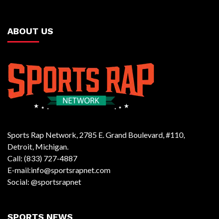
ABOUT US
Sports Rap Network, 2785 E. Grand Boulevard, #110,
Detroit, Michigan.
Call: (833) 727-4887
E-mail:info@sportsrapnet.com
Social: @sportsrapnet
SPORTS NEWS