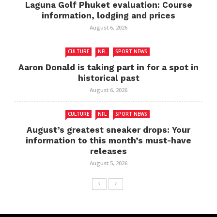
Laguna Golf Phuket evaluation: Course
information, lodging and prices
August 6, 2026
CULTURE
NFL
SPORT NEWS
Aaron Donald is taking part in for a spot in
historical past
August 6, 2026
CULTURE
NFL
SPORT NEWS
August’s greatest sneaker drops: Your
information to this month’s must-have
releases
August 5, 2026