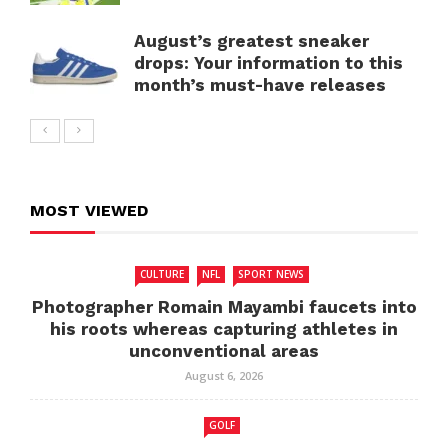
August’s greatest sneaker
drops: Your information to this
month’s must-have releases
MOST VIEWED
CULTURE
NFL
SPORT NEWS
Photographer Romain Mayambi faucets into
his roots whereas capturing athletes in
unconventional areas
August 6, 2026
GOLF