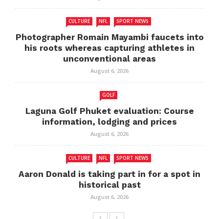
CULTURE
NFL
SPORT NEWS
Photographer Romain Mayambi faucets into
his roots whereas capturing athletes in
unconventional areas
August 6, 2026
GOLF
Laguna Golf Phuket evaluation: Course
information, lodging and prices
August 6, 2026
CULTURE
NFL
SPORT NEWS
Aaron Donald is taking part in for a spot in
historical past
August 6, 2026