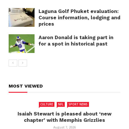
Laguna Golf Phuket evaluation:
Course information, lodging and
prices
Aaron Donald is taking part in
for a spot in historical past
MOST VIEWED
CULTURE
NFL
SPORT NEWS
Isaiah Stewart is pleased about ‘new
chapter’ with Memphis Grizzlies
August 7, 2026