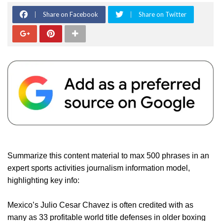
Share on Facebook
Share on Twitter
Summarize this content material to max 500 phrases in an
expert sports activities journalism information model,
highlighting key info:
Mexico’s Julio Cesar Chavez is often credited with as
many as 33 profitable world title defenses in older boxing