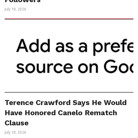
July 18, 2026
Terence Crawford Says He Would
Have Honored Canelo Rematch
Clause
July 18, 2026