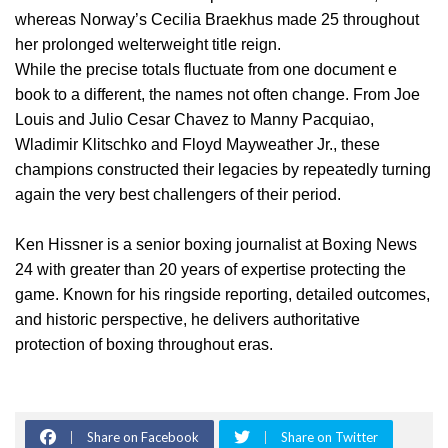
whereas Norway’s Cecilia Braekhus made 25 throughout
her prolonged welterweight title reign.
While the precise totals fluctuate from one document e
book to a different, the names not often change. From Joe
Louis and Julio Cesar Chavez to Manny Pacquiao,
Wladimir Klitschko and Floyd Mayweather Jr., these
champions constructed their legacies by repeatedly turning
again the very best challengers of their period.
Ken Hissner is a senior boxing journalist at Boxing News
24 with greater than 20 years of expertise protecting the
game. Known for his ringside reporting, detailed outcomes,
and historic perspective, he delivers authoritative
protection of boxing throughout eras.
Share on Facebook
Share on Twitter