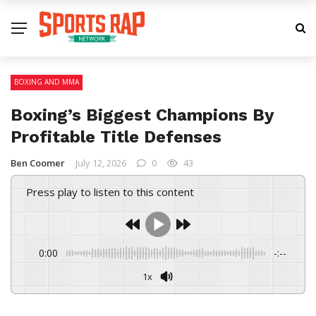
BOXING AND MMA
Boxing’s Biggest Champions By
Profitable Title Defenses
Ben Coomer
July 12, 2026
0
43
Press play to listen to this content
0:00
-:--
1x