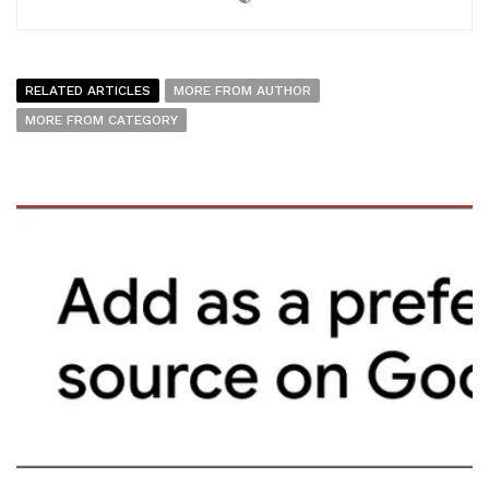
RELATED ARTICLES
MORE FROM AUTHOR
MORE FROM CATEGORY