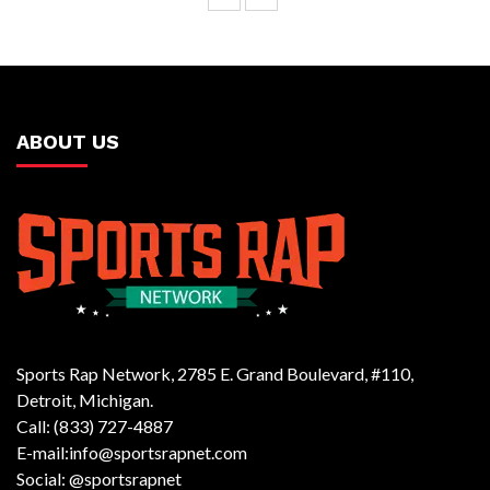
ABOUT US
Sports Rap Network, 2785 E. Grand Boulevard, #110,
Detroit, Michigan.
Call: (833) 727-4887
E-mail:info@sportsrapnet.com
Social: @sportsrapnet