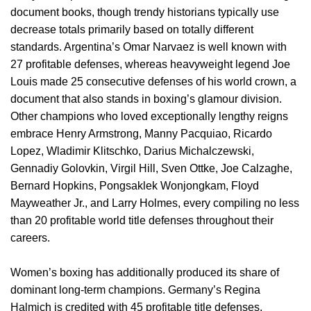
document books, though trendy historians typically use
decrease totals primarily based on totally different
standards. Argentina’s Omar Narvaez is well known with
27 profitable defenses, whereas heavyweight legend Joe
Louis made 25 consecutive defenses of his world crown, a
document that also stands in boxing’s glamour division.
Other champions who loved exceptionally lengthy reigns
embrace Henry Armstrong, Manny Pacquiao, Ricardo
Lopez, Wladimir Klitschko, Darius Michalczewski,
Gennadiy Golovkin, Virgil Hill, Sven Ottke, Joe Calzaghe,
Bernard Hopkins, Pongsaklek Wonjongkam, Floyd
Mayweather Jr., and Larry Holmes, every compiling no less
than 20 profitable world title defenses throughout their
careers.
Women’s boxing has additionally produced its share of
dominant long-term champions. Germany’s Regina
Halmich is credited with 45 profitable title defenses,