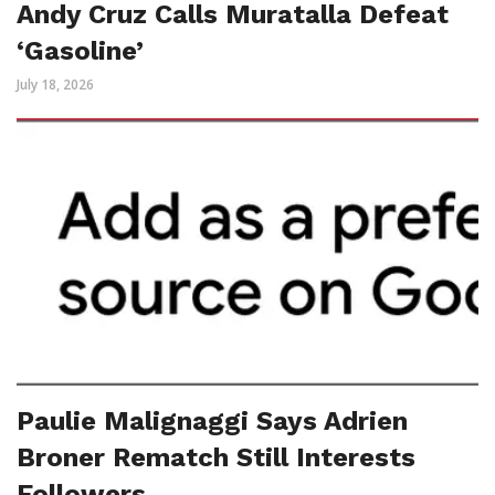
Andy Cruz Calls Muratalla Defeat
‘Gasoline’
July 18, 2026
Paulie Malignaggi Says Adrien
Broner Rematch Still Interests
Followers