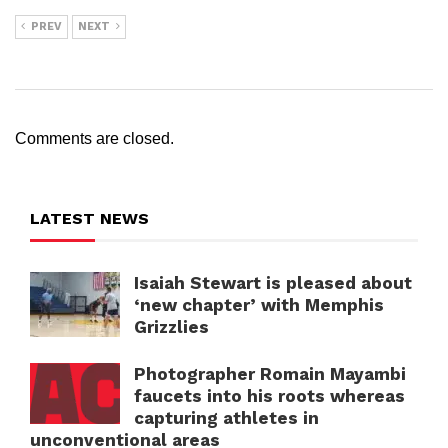
PREV
NEXT
Comments are closed.
LATEST NEWS
Isaiah Stewart is pleased about
‘new chapter’ with Memphis
Grizzlies
Photographer Romain Mayambi
faucets into his roots whereas
capturing athletes in
unconventional areas