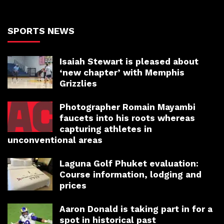
SPORTS NEWS
Isaiah Stewart is pleased about
‘new chapter’ with Memphis
Grizzlies
Photographer Romain Mayambi
faucets into his roots whereas
capturing athletes in
unconventional areas
Laguna Golf Phuket evaluation:
Course information, lodging and
prices
Aaron Donald is taking part in for a
spot in historical past