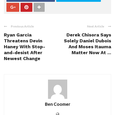
Previous Article
Next Article
Ryan Garcia
Derek Chisora Says
Threatens Devin
Solely Daniel Dubois
Haney With Stop-
And Moses Itauma
and-desist After
Matter Now At ...
Newest Change
Ben Coomer