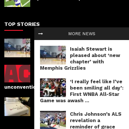
TOP STORIES
MORE NEWS
Isaiah Stewart is pleased about
‘new chapter’ with Memphis
Isaiah Stewart is
Grizzlies
pleased about ‘new
chapter’ with
Memphis Grizzlies
Photographer Romain Mayambi
faucets into his roots whereas
capturing athletes in
‘I really feel like I’ve
unconventional areas
been smiling all day’:
First WNBA All-Star
Game was awash ...
Laguna Golf Phuket evaluation:
Course information, lodging and
prices
Chris Johnson’s ALS
revelation a
reminder of grace