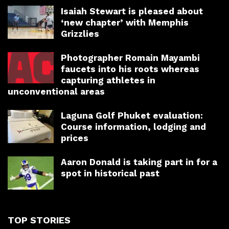
Isaiah Stewart is pleased about
‘new chapter’ with Memphis
Grizzlies
Photographer Romain Mayambi
faucets into his roots whereas
capturing athletes in
unconventional areas
Laguna Golf Phuket evaluation:
Course information, lodging and
prices
Aaron Donald is taking part in for a
spot in historical past
TOP STORIES