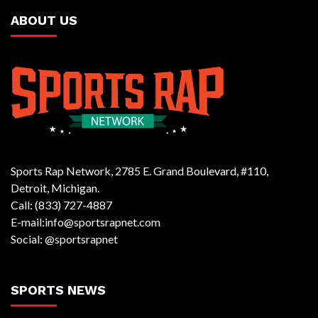
ABOUT US
Sports Rap Network, 2785 E. Grand Boulevard, #110,
Detroit, Michigan.
Call: (833) 727-4887
E-mail:info@sportsrapnet.com
Social: @sportsrapnet
SPORTS NEWS