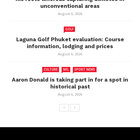
unconventional areas
August 6, 2026
GOLF
Laguna Golf Phuket evaluation: Course
information, lodging and prices
August 6, 2026
CULTURE
NFL
SPORT NEWS
Aaron Donald is taking part in for a spot in
historical past
August 6, 2026