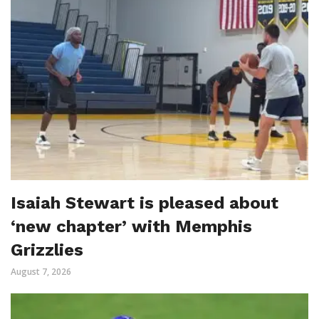
Isaiah Stewart is pleased about
‘new chapter’ with Memphis
Grizzlies
August 7, 2026