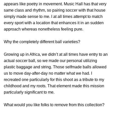
appears like poetry in movement. Music Hall has that very
same class and rhythm, so pairing soccer with that house
simply made sense to me. I at all times attempt to match
every sport with a location that enhances it in an sudden
approach whereas nonetheless feeling pure.
Why the completely different ball varieties?
Growing up in Africa, we didn’t at all times have entry to an
actual soccer ball, so we made our personal utilizing
plastic baggage and string. Those selfmade balls allowed
us to move day-after-day no matter what we had. I
recreated one particularly for this shoot as a tribute to my
childhood and my roots. That element made this mission
particularly significant to me.
What would you like folks to remove from this collection?