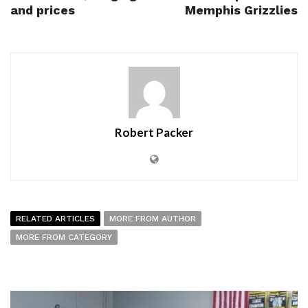
and prices
Memphis Grizzlies
Robert Packer
RELATED ARTICLES
MORE FROM AUTHOR
MORE FROM CATEGORY