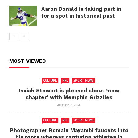
Aaron Donald is taking part in
for a spot in historical past
MOST VIEWED
CULTURE
NFL
SPORT NEWS
Isaiah Stewart is pleased about ‘new
chapter’ with Memphis Grizzlies
August 7, 2026
CULTURE
NFL
SPORT NEWS
Photographer Romain Mayambi faucets into
his roots whereas capturing athletes in