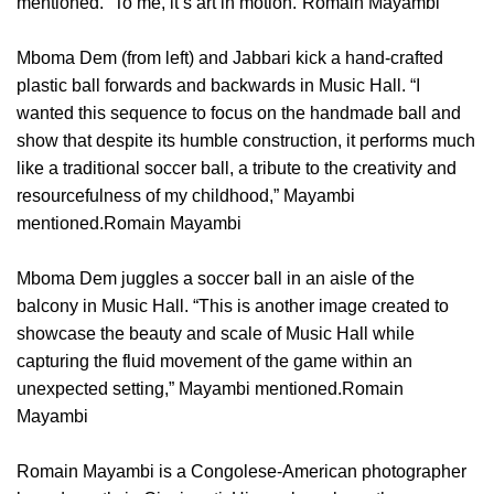
mentioned. “To me, it’s art in motion.”Romain Mayambi
Mboma Dem (from left) and Jabbari kick a hand-crafted
plastic ball forwards and backwards in Music Hall. “I
wanted this sequence to focus on the handmade ball and
show that despite its humble construction, it performs much
like a traditional soccer ball, a tribute to the creativity and
resourcefulness of my childhood,” Mayambi
mentioned.Romain Mayambi
Mboma Dem juggles a soccer ball in an aisle of the
balcony in Music Hall. “This is another image created to
showcase the beauty and scale of Music Hall while
capturing the fluid movement of the game within an
unexpected setting,” Mayambi mentioned.Romain
Mayambi
Romain Mayambi is a Congolese-American photographer