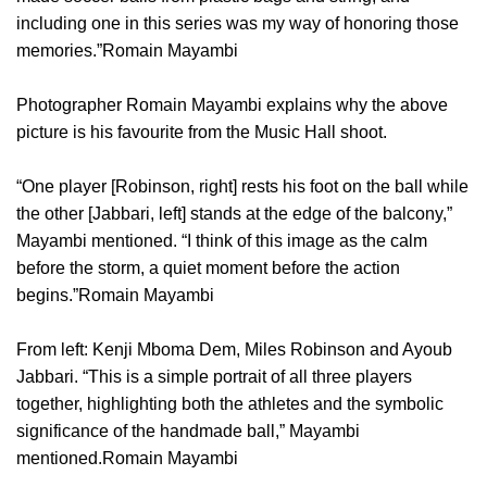
including one in this series was my way of honoring those
memories.”Romain Mayambi
Photographer Romain Mayambi explains why the above
picture is his favourite from the Music Hall shoot.
“One player [Robinson, right] rests his foot on the ball while
the other [Jabbari, left] stands at the edge of the balcony,”
Mayambi mentioned. “I think of this image as the calm
before the storm, a quiet moment before the action
begins.”Romain Mayambi
From left: Kenji Mboma Dem, Miles Robinson and Ayoub
Jabbari. “This is a simple portrait of all three players
together, highlighting both the athletes and the symbolic
significance of the handmade ball,” Mayambi
mentioned.Romain Mayambi