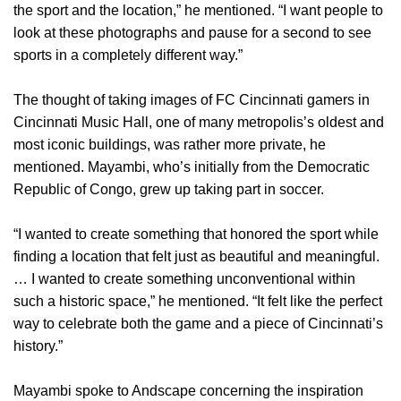
the sport and the location,” he mentioned. “I want people to
look at these photographs and pause for a second to see
sports in a completely different way.”
The thought of taking images of FC Cincinnati gamers in
Cincinnati Music Hall, one of many metropolis’s oldest and
most iconic buildings, was rather more private, he
mentioned. Mayambi, who’s initially from the Democratic
Republic of Congo, grew up taking part in soccer.
“I wanted to create something that honored the sport while
finding a location that felt just as beautiful and meaningful.
… I wanted to create something unconventional within
such a historic space,” he mentioned. “It felt like the perfect
way to celebrate both the game and a piece of Cincinnati’s
history.”
Mayambi spoke to Andscape concerning the inspiration