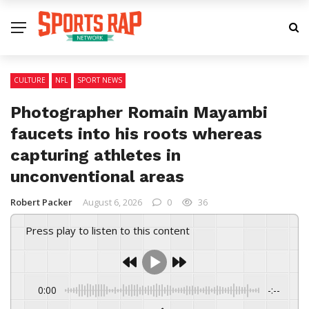
CULTURE
NFL
SPORT NEWS
Photographer Romain Mayambi
faucets into his roots whereas
capturing athletes in
unconventional areas
Robert Packer
August 6, 2026
0
36
Press play to listen to this content
0:00
-:--