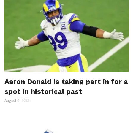
Aaron Donald is taking part in for a
spot in historical past
August 6, 2026