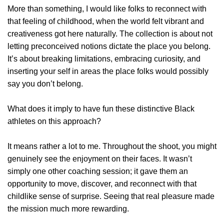
More than something, I would like folks to reconnect with
that feeling of childhood, when the world felt vibrant and
creativeness got here naturally. The collection is about not
letting preconceived notions dictate the place you belong.
It’s about breaking limitations, embracing curiosity, and
inserting your self in areas the place folks would possibly
say you don’t belong.
What does it imply to have fun these distinctive Black
athletes on this approach?
It means rather a lot to me. Throughout the shoot, you might
genuinely see the enjoyment on their faces. It wasn’t
simply one other coaching session; it gave them an
opportunity to move, discover, and reconnect with that
childlike sense of surprise. Seeing that real pleasure made
the mission much more rewarding.