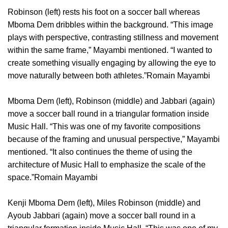
Robinson (left) rests his foot on a soccer ball whereas
Mboma Dem dribbles within the background. “This image
plays with perspective, contrasting stillness and movement
within the same frame,” Mayambi mentioned. “I wanted to
create something visually engaging by allowing the eye to
move naturally between both athletes.”Romain Mayambi
Mboma Dem (left), Robinson (middle) and Jabbari (again)
move a soccer ball round in a triangular formation inside
Music Hall. “This was one of my favorite compositions
because of the framing and unusual perspective,” Mayambi
mentioned. “It also continues the theme of using the
architecture of Music Hall to emphasize the scale of the
space.”Romain Mayambi
Kenji Mboma Dem (left), Miles Robinson (middle) and
Ayoub Jabbari (again) move a soccer ball round in a