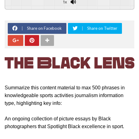
1x
Share on Facebook
Share on Twitter
Summarize this content material to max 500 phrases in
knowledgeable sports activities journalism information
type, highlighting key info:
An ongoing collection of picture essays by Black
photographers that Spotlight Black excellence in sport.