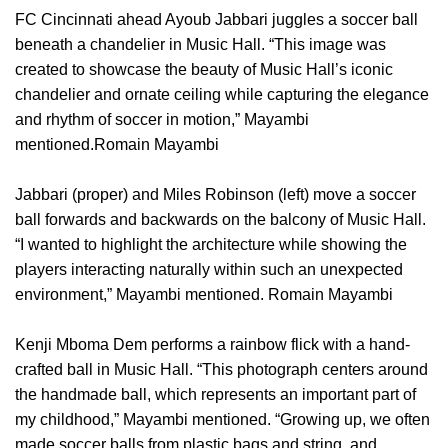
FC Cincinnati ahead Ayoub Jabbari juggles a soccer ball
beneath a chandelier in Music Hall. “This image was
created to showcase the beauty of Music Hall’s iconic
chandelier and ornate ceiling while capturing the elegance
and rhythm of soccer in motion,” Mayambi
mentioned.Romain Mayambi
Jabbari (proper) and Miles Robinson (left) move a soccer
ball forwards and backwards on the balcony of Music Hall.
“I wanted to highlight the architecture while showing the
players interacting naturally within such an unexpected
environment,” Mayambi mentioned. Romain Mayambi
Kenji Mboma Dem performs a rainbow flick with a hand-
crafted ball in Music Hall. “This photograph centers around
the handmade ball, which represents an important part of
my childhood,” Mayambi mentioned. “Growing up, we often
made soccer balls from plastic bags and string, and