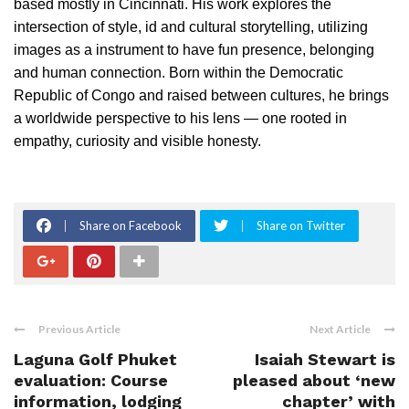
based mostly in Cincinnati. His work explores the
intersection of style, id and cultural storytelling, utilizing
images as a instrument to have fun presence, belonging
and human connection. Born within the Democratic
Republic of Congo and raised between cultures, he brings
a worldwide perspective to his lens — one rooted in
empathy, curiosity and visible honesty.
Share on Facebook
Share on Twitter
Previous Article
Next Article
Laguna Golf Phuket
Isaiah Stewart is
evaluation: Course
pleased about ‘new
information, lodging
chapter’ with