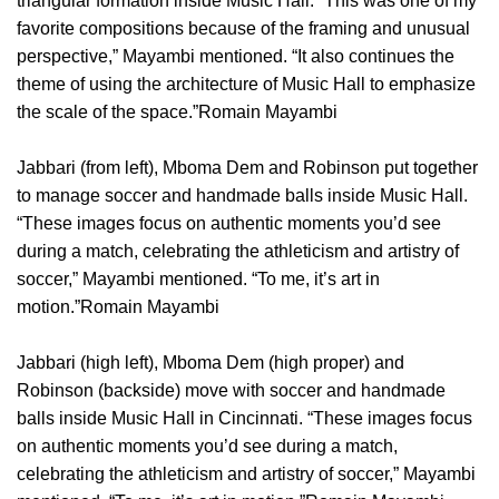
triangular formation inside Music Hall. “This was one of my
favorite compositions because of the framing and unusual
perspective,” Mayambi mentioned. “It also continues the
theme of using the architecture of Music Hall to emphasize
the scale of the space.”Romain Mayambi
Jabbari (from left), Mboma Dem and Robinson put together
to manage soccer and handmade balls inside Music Hall.
“These images focus on authentic moments you’d see
during a match, celebrating the athleticism and artistry of
soccer,” Mayambi mentioned. “To me, it’s art in
motion.”Romain Mayambi
Jabbari (high left), Mboma Dem (high proper) and
Robinson (backside) move with soccer and handmade
balls inside Music Hall in Cincinnati. “These images focus
on authentic moments you’d see during a match,
celebrating the athleticism and artistry of soccer,” Mayambi