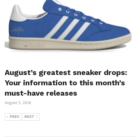
August’s greatest sneaker drops:
Your information to this month’s
must-have releases
August 5, 2026
PREV
NEXT