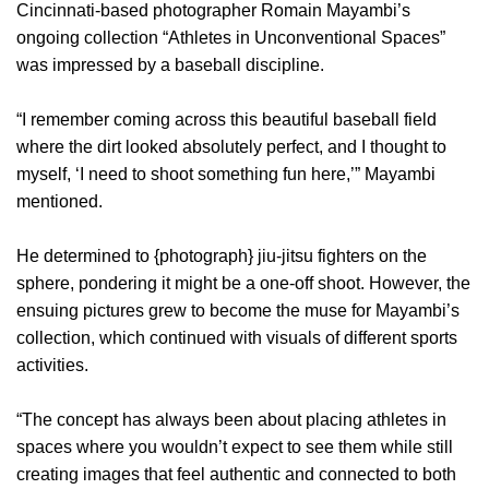
Cincinnati-based photographer Romain Mayambi’s
ongoing collection “Athletes in Unconventional Spaces”
was impressed by a baseball discipline.
“I remember coming across this beautiful baseball field
where the dirt looked absolutely perfect, and I thought to
myself, ‘I need to shoot something fun here,’” Mayambi
mentioned.
He determined to {photograph} jiu-jitsu fighters on the
sphere, pondering it might be a one-off shoot. However, the
ensuing pictures grew to become the muse for Mayambi’s
collection, which continued with visuals of different sports
activities.
“The concept has always been about placing athletes in
spaces where you wouldn’t expect to see them while still
creating images that feel authentic and connected to both