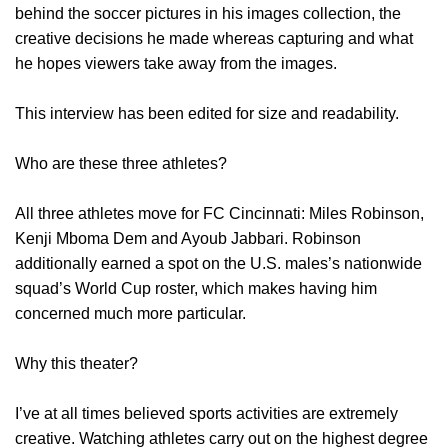
behind the soccer pictures in his images collection, the
creative decisions he made whereas capturing and what
he hopes viewers take away from the images.
This interview has been edited for size and readability.
Who are these three athletes?
All three athletes move for FC Cincinnati: Miles Robinson,
Kenji Mboma Dem and Ayoub Jabbari. Robinson
additionally earned a spot on the U.S. males’s nationwide
squad’s World Cup roster, which makes having him
concerned much more particular.
Why this theater?
I’ve at all times believed sports activities are extremely
creative. Watching athletes carry out on the highest degree