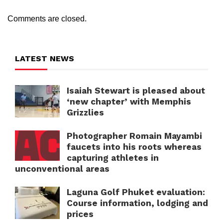
Comments are closed.
LATEST NEWS
Isaiah Stewart is pleased about
‘new chapter’ with Memphis
Grizzlies
Photographer Romain Mayambi
faucets into his roots whereas
capturing athletes in
unconventional areas
Laguna Golf Phuket evaluation:
Course information, lodging and
prices