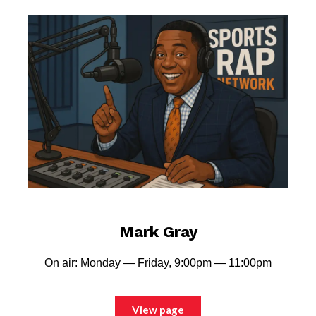
Mark Gray
On air: Monday — Friday, 9:00pm — 11:00pm
View page