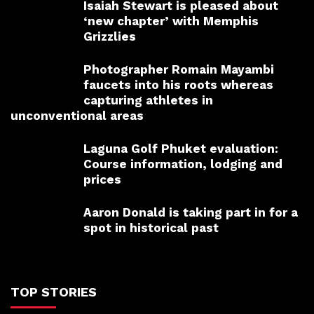
Isaiah Stewart is pleased about
‘new chapter’ with Memphis
Grizzlies
Photographer Romain Mayambi
faucets into his roots whereas
capturing athletes in
unconventional areas
Laguna Golf Phuket evaluation:
Course information, lodging and
prices
Aaron Donald is taking part in for a
spot in historical past
TOP STORIES