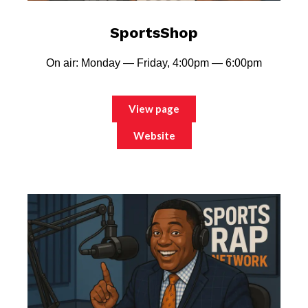
SportsShop
On air: Monday — Friday, 4:00pm — 6:00pm
View page
Website