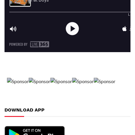
DOWNLOAD APP