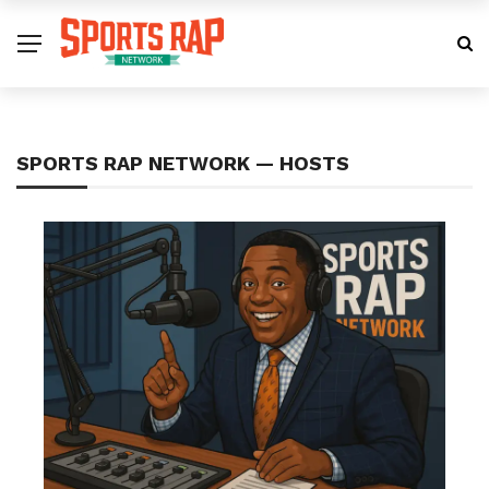
SPORTS RAP NETWORK — HOSTS