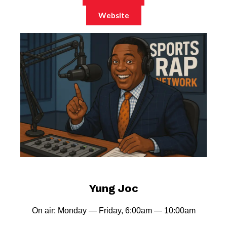
Website
Yung Joc
On air: Monday — Friday, 6:00am — 10:00am