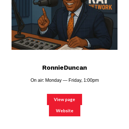
RonnieDuncan
On air: Monday — Friday, 1:00pm
View page
Website