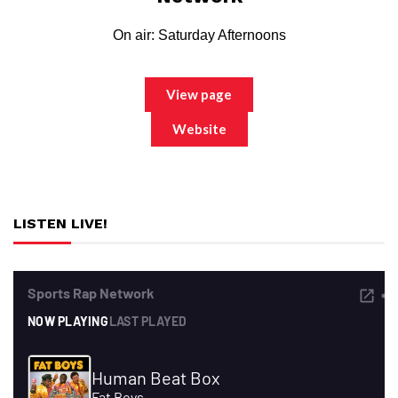
On air: Saturday Afternoons
View page
Website
LISTEN LIVE!