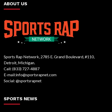
ABOUT US
Sports Rap Network, 2785 E. Grand Boulevard, #110,
Detroit, Michigan.
Call: (833) 727-4887
E-mail:info@sportsrapnet.com
Social: @sportsrapnet
SPORTS NEWS