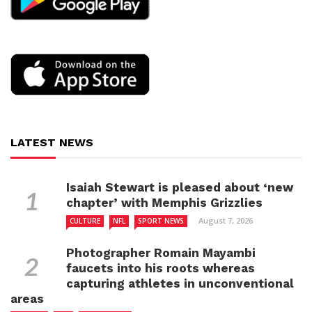
LATEST NEWS
Isaiah Stewart is pleased about ‘new
chapter’ with Memphis Grizzlies
August 7, 2026
CULTURE
NFL
SPORT NEWS
Photographer Romain Mayambi
faucets into his roots whereas
capturing athletes in unconventional
areas