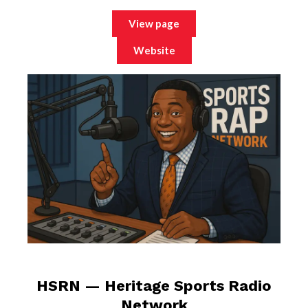
View page
Website
HSRN — Heritage Sports Radio
Network