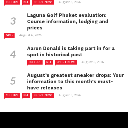
August 6, 2026
CULTURE
NFL
SPORT NEWS
Laguna Golf Phuket evaluation:
Course information, lodging and
prices
August 6, 2026
GOLF
Aaron Donald is taking part in for a
spot in historical past
August 6, 2026
CULTURE
NFL
SPORT NEWS
August’s greatest sneaker drops: Your
information to this month’s must-
have releases
August 5, 2026
CULTURE
NFL
SPORT NEWS