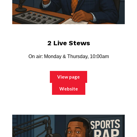
2 Live Stews
On air: Monday & Thursday, 10:00am
View page
Website