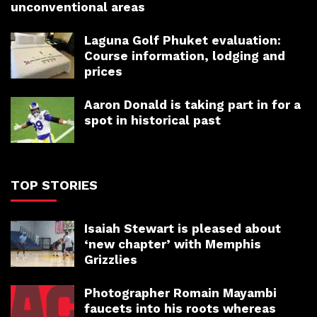
unconventional areas
Laguna Golf Phuket evaluation:
Course information, lodging and
prices
Aaron Donald is taking part in for a
spot in historical past
TOP STORIES
Isaiah Stewart is pleased about
‘new chapter’ with Memphis
Grizzlies
Photographer Romain Mayambi
faucets into his roots whereas