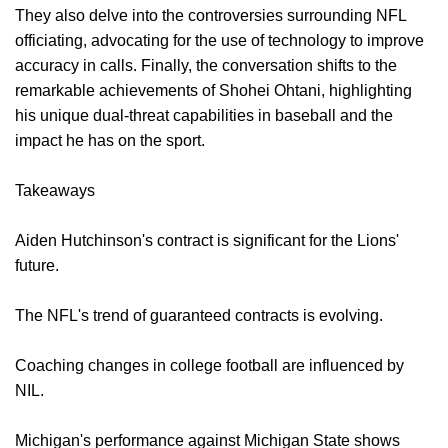
They also delve into the controversies surrounding NFL
officiating, advocating for the use of technology to improve
accuracy in calls. Finally, the conversation shifts to the
remarkable achievements of Shohei Ohtani, highlighting
his unique dual-threat capabilities in baseball and the
impact he has on the sport.
Takeaways
Aiden Hutchinson's contract is significant for the Lions'
future.
The NFL's trend of guaranteed contracts is evolving.
Coaching changes in college football are influenced by
NIL.
Michigan's performance against Michigan State shows