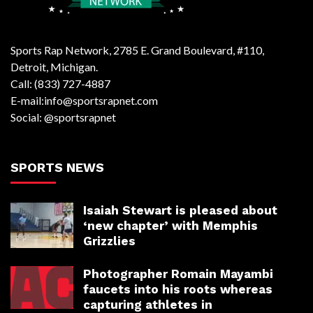
Sports Rap Network, 2785 E. Grand Boulevard, #110,
Detroit, Michigan.
Call: (833) 727-4887
E-mail:info@sportsrapnet.com
Social: @sportsrapnet
SPORTS NEWS
Isaiah Stewart is pleased about
‘new chapter’ with Memphis
Grizzlies
Photographer Romain Mayambi
faucets into his roots whereas
capturing athletes in