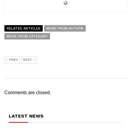
RELATED ARTICLES
MORE FROM AUTHOR
MORE FROM CATEGORY
PREV
NEXT
Comments are closed.
LATEST NEWS