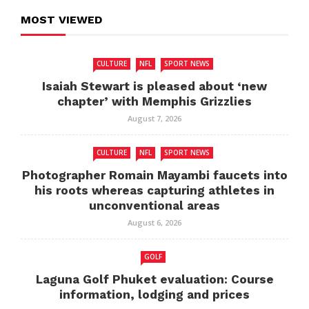
MOST VIEWED
CULTURE
NFL
SPORT NEWS
Isaiah Stewart is pleased about ‘new
chapter’ with Memphis Grizzlies
August 7, 2026
CULTURE
NFL
SPORT NEWS
Photographer Romain Mayambi faucets into
his roots whereas capturing athletes in
unconventional areas
August 6, 2026
GOLF
Laguna Golf Phuket evaluation: Course
information, lodging and prices