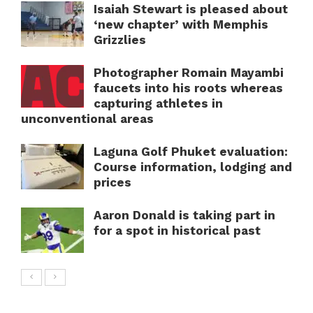
Isaiah Stewart is pleased about
‘new chapter’ with Memphis
Grizzlies
Photographer Romain Mayambi
faucets into his roots whereas
capturing athletes in
unconventional areas
Laguna Golf Phuket evaluation:
Course information, lodging and
prices
Aaron Donald is taking part in
for a spot in historical past