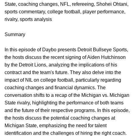
State, coaching changes, NFL, refereeing, Shohei Ohtani,
sports commentary, college football, player performance,
rivalry, sports analysis
Summary
In this episode of Daybo presents Detroit Bullseye Sports,
the hosts discuss the recent signing of Aiden Hutchinson
by the Detroit Lions, analyzing the implications of his
contract and the team's future. They also delve into the
impact of NIL on college football, particularly regarding
coaching changes and financial dynamics. The
conversation shifts to a recap of the Michigan vs. Michigan
State rivalry, highlighting the performance of both teams
and the future of their respective programs. In this episode,
the hosts discuss the potential coaching changes at
Michigan State, emphasizing the need for talent
identification and the challenges of hiring the right coach.