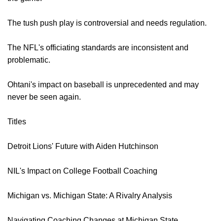
The tush push play is controversial and needs regulation.
The NFL's officiating standards are inconsistent and
problematic.
Ohtani's impact on baseball is unprecedented and may
never be seen again.
Titles
Detroit Lions' Future with Aiden Hutchinson
NIL's Impact on College Football Coaching
Michigan vs. Michigan State: A Rivalry Analysis
Navigating Coaching Changes at Michigan State