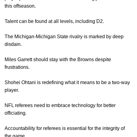
this offseason.
Talent can be found at all levels, including D2.
The Michigan-Michigan State rivalry is marked by deep
disdain.
Miles Garrett should stay with the Browns despite
frustrations.
Shohei Ohtani is redefining what it means to be a two-way
player.
NFL referees need to embrace technology for better
officiating.
Accountability for referees is essential for the integrity of
the game.