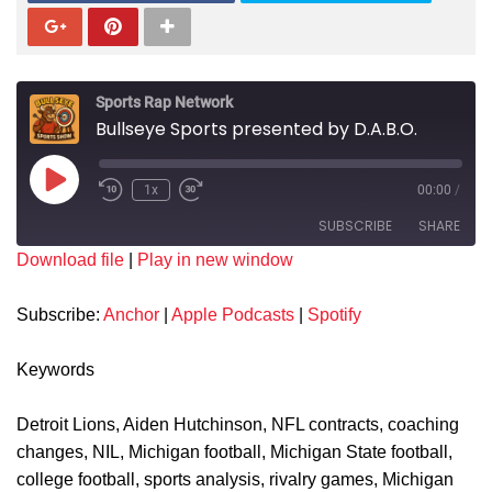
Sports Rap Network
Bullseye Sports presented by D.A.B.O.
1x
00:00
/
SUBSCRIBE
SHARE
Download file
|
Play in new window
SHARE
Anchor
Apple Podcasts
Subscribe:
Anchor
|
Apple Podcasts
|
Spotify
Spotify
LINK
RSS FEED
Keywords
EMBED
Detroit Lions, Aiden Hutchinson, NFL contracts, coaching
changes, NIL, Michigan football, Michigan State football,
college football, sports analysis, rivalry games, Michigan