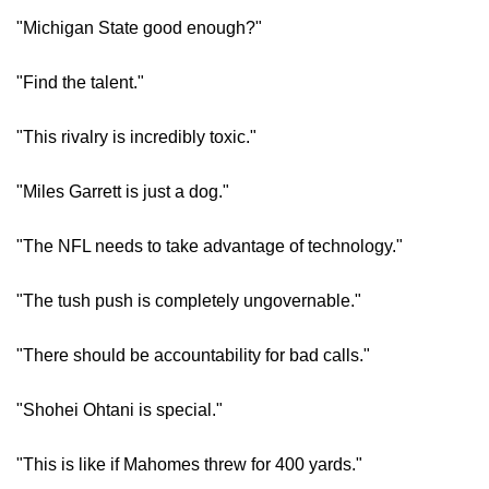
"Michigan State good enough?"
"Find the talent."
"This rivalry is incredibly toxic."
"Miles Garrett is just a dog."
"The NFL needs to take advantage of technology."
"The tush push is completely ungovernable."
"There should be accountability for bad calls."
"Shohei Ohtani is special."
"This is like if Mahomes threw for 400 yards."