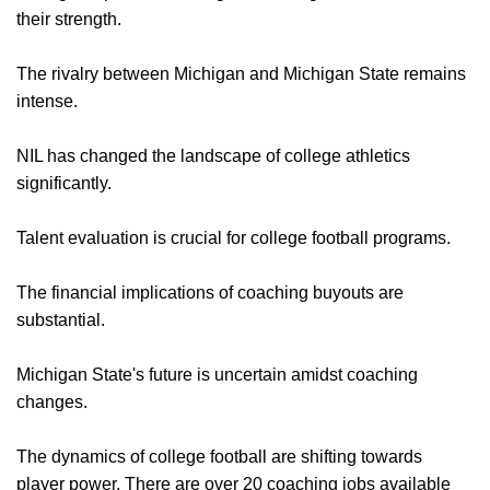
their strength.
The rivalry between Michigan and Michigan State remains
intense.
NIL has changed the landscape of college athletics
significantly.
Talent evaluation is crucial for college football programs.
The financial implications of coaching buyouts are
substantial.
Michigan State's future is uncertain amidst coaching
changes.
The dynamics of college football are shifting towards
player power. There are over 20 coaching jobs available