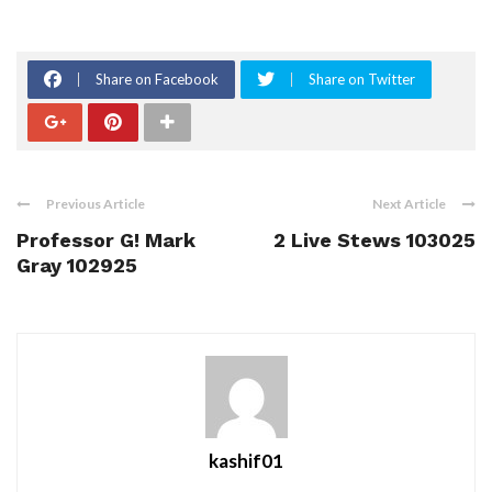
Share on Facebook
Share on Twitter
Previous Article
Next Article
Professor G! Mark
2 Live Stews 103025
Gray 102925
kashif01