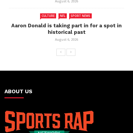
August 6, 2026
CULTURE
NFL
SPORT NEWS
Aaron Donald is taking part in for a spot in
historical past
August 6, 2026
ABOUT US