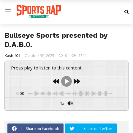
Bullseye Sports presented by
D.A.B.O.
Kashif01
October 30, 2025
0
1311
Press play to listen to this content
0:00
-:--
1x
Share on Facebook
Share on Twitter