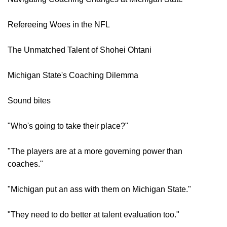
Refereeing Woes in the NFL
The Unmatched Talent of Shohei Ohtani
Michigan State's Coaching Dilemma
Sound bites
"Who's going to take their place?"
"The players are at a more governing power than
coaches."
"Michigan put an ass with them on Michigan State."
"They need to do better at talent evaluation too."