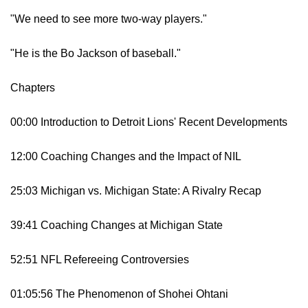
"We need to see more two-way players."
"He is the Bo Jackson of baseball."
Chapters
00:00 Introduction to Detroit Lions' Recent Developments
12:00 Coaching Changes and the Impact of NIL
25:03 Michigan vs. Michigan State: A Rivalry Recap
39:41 Coaching Changes at Michigan State
52:51 NFL Refereeing Controversies
01:05:56 The Phenomenon of Shohei Ohtani