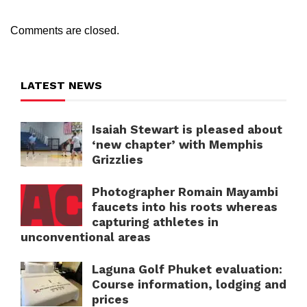
Comments are closed.
LATEST NEWS
Isaiah Stewart is pleased about
‘new chapter’ with Memphis
Grizzlies
Photographer Romain Mayambi
faucets into his roots whereas
capturing athletes in
unconventional areas
Laguna Golf Phuket evaluation:
Course information, lodging and
prices