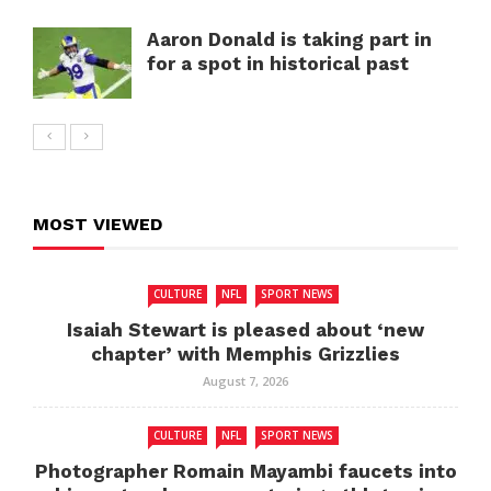
Aaron Donald is taking part in
for a spot in historical past
MOST VIEWED
CULTURE
NFL
SPORT NEWS
Isaiah Stewart is pleased about ‘new
chapter’ with Memphis Grizzlies
August 7, 2026
CULTURE
NFL
SPORT NEWS
Photographer Romain Mayambi faucets into