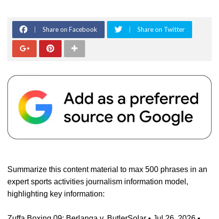
Share on Facebook
Share on Twitter
Summarize this content material to max 500 phrases in an
expert sports activities journalism information model,
highlighting key information:
Zuffa Boxing 09: Berlanga v. ButlerSolar • Jul 26, 2026 •