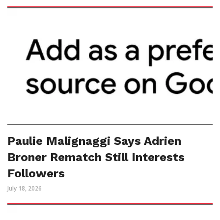
Paulie Malignaggi Says Adrien
Broner Rematch Still Interests
Followers
July 18, 2026