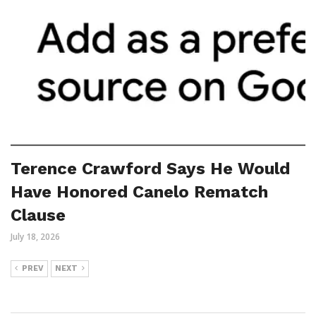
Terence Crawford Says He Would
Have Honored Canelo Rematch
Clause
July 18, 2026
PREV
NEXT