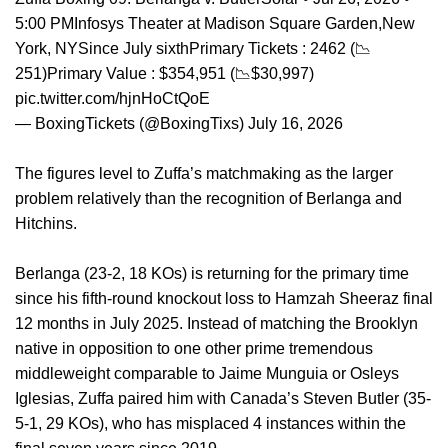
5:00 PMInfosys Theater at Madison Square Garden,New
York, NYSince July sixthPrimary Tickets : 2462 (📉
251)Primary Value : $354,951 (📉$30,997)
pic.twitter.com/hjnHoCtQoE
— BoxingTickets (@BoxingTixs) July 16, 2026
The figures level to Zuffa’s matchmaking as the larger
problem relatively than the recognition of Berlanga and
Hitchins.
Berlanga (23-2, 18 KOs) is returning for the primary time
since his fifth-round knockout loss to Hamzah Sheeraz final
12 months in July 2025. Instead of matching the Brooklyn
native in opposition to one other prime tremendous
middleweight comparable to Jaime Munguia or Osleys
Iglesias, Zuffa paired him with Canada’s Steven Butler (35-
5-1, 29 KOs), who has misplaced 4 instances within the