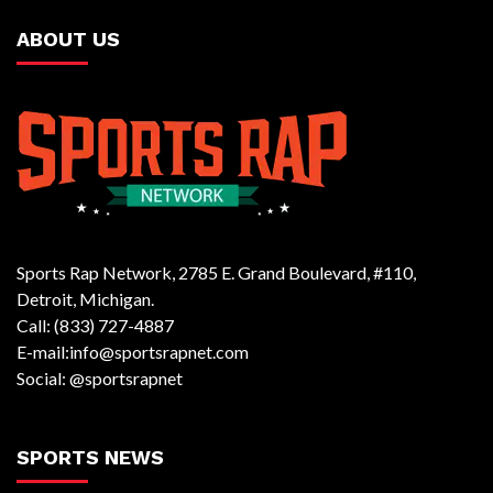
ABOUT US
Sports Rap Network, 2785 E. Grand Boulevard, #110,
Detroit, Michigan.
Call: (833) 727-4887
E-mail:info@sportsrapnet.com
Social: @sportsrapnet
SPORTS NEWS