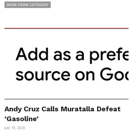
MORE FROM CATEGORY
Andy Cruz Calls Muratalla Defeat
‘Gasoline’
July 18, 2026