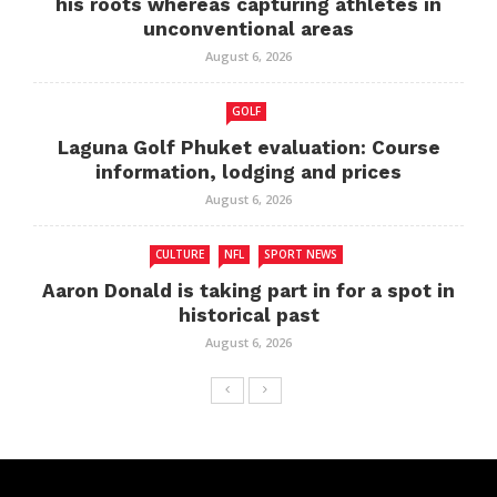
his roots whereas capturing athletes in
unconventional areas
August 6, 2026
GOLF
Laguna Golf Phuket evaluation: Course
information, lodging and prices
August 6, 2026
CULTURE
NFL
SPORT NEWS
Aaron Donald is taking part in for a spot in
historical past
August 6, 2026