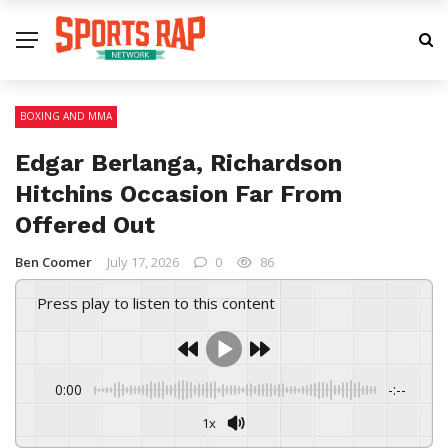
BOXING AND MMA
Edgar Berlanga, Richardson
Hitchins Occasion Far From
Offered Out
Ben Coomer
July 17, 2026
0
86
Press play to listen to this content
0:00
-:--
1x