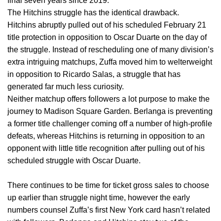
final seven years since 2019.
The Hitchins struggle has the identical drawback.
Hitchins abruptly pulled out of his scheduled February 21
title protection in opposition to Oscar Duarte on the day of
the struggle. Instead of rescheduling one of many division’s
extra intriguing matchups, Zuffa moved him to welterweight
in opposition to Ricardo Salas, a struggle that has
generated far much less curiosity.
Neither matchup offers followers a lot purpose to make the
journey to Madison Square Garden. Berlanga is preventing
a former title challenger coming off a number of high-profile
defeats, whereas Hitchins is returning in opposition to an
opponent with little title recognition after pulling out of his
scheduled struggle with Oscar Duarte.
There continues to be time for ticket gross sales to choose
up earlier than struggle night time, however the early
numbers counsel Zuffa’s first New York card hasn’t related