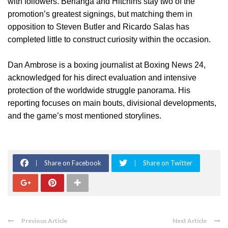
with followers. Berlanga and Hitchins stay two of the
promotion’s greatest signings, but matching them in
opposition to Steven Butler and Ricardo Salas has
completed little to construct curiosity within the occasion.
Dan Ambrose is a boxing journalist at Boxing News 24,
acknowledged for his direct evaluation and intensive
protection of the worldwide struggle panorama. His
reporting focuses on main bouts, divisional developments,
and the game’s most mentioned storylines.
Share on Facebook
Share on Twitter
Previous Article
Next Article