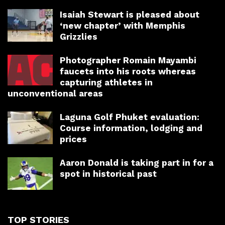
Isaiah Stewart is pleased about
‘new chapter’ with Memphis
Grizzlies
Photographer Romain Mayambi
faucets into his roots whereas
capturing athletes in
unconventional areas
Laguna Golf Phuket evaluation:
Course information, lodging and
prices
Aaron Donald is taking part in for a
spot in historical past
TOP STORIES