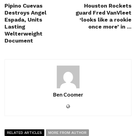
Pipino Cuevas
Houston Rockets
Destroys Angel
guard Fred VanVleet
Espada, Units
‘looks like a rookie
Lasting
once more’ in ...
Welterweight
Document
Ben Coomer
RELATED ARTICLES
MORE FROM AUTHOR