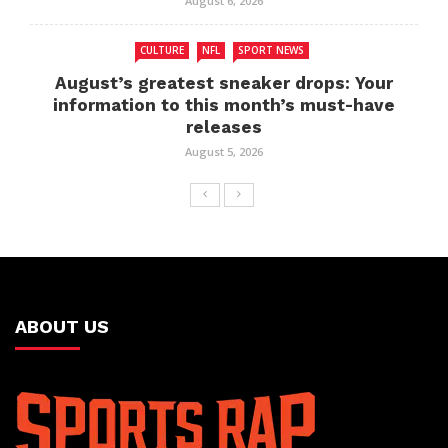
August 6, 2026
CULTURE
NFL
SPORT NEWS
August’s greatest sneaker drops: Your
information to this month’s must-have
releases
August 5, 2026
ABOUT US