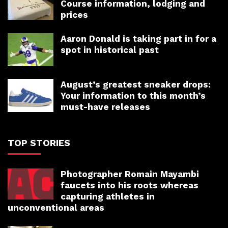
Course information, lodging and
prices
Aaron Donald is taking part in for a
spot in historical past
August’s greatest sneaker drops:
Your information to this month’s
must-have releases
TOP STORIES
Photographer Romain Mayambi
faucets into his roots whereas
capturing athletes in
unconventional areas