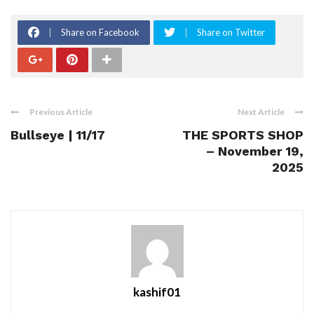
Share on Facebook
Share on Twitter
Previous Article
Next Article
Bullseye | 11/17
THE SPORTS SHOP
– November 19,
2025
kashif01