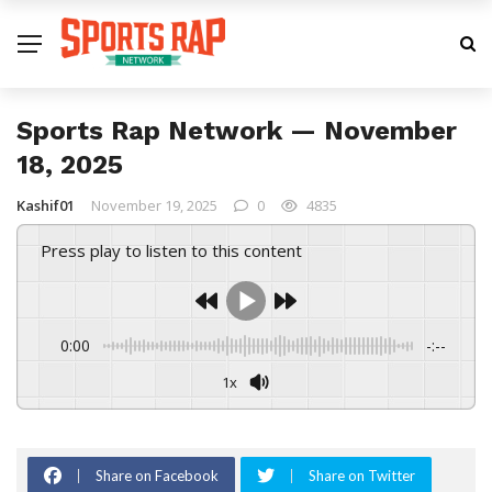
Sports Rap Network — November
18, 2025
Kashif01
November 19, 2025
0
4835
Press play to listen to this content
0:00
-:--
1x
Share on Facebook
Share on Twitter