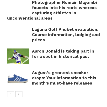
Photographer Romain Mayambi
faucets into his roots whereas
capturing athletes in
unconventional areas
Laguna Golf Phuket evaluation:
Course information, lodging and
prices
Aaron Donald is taking part in
for a spot in historical past
August’s greatest sneaker
drops: Your information to this
month’s must-have releases