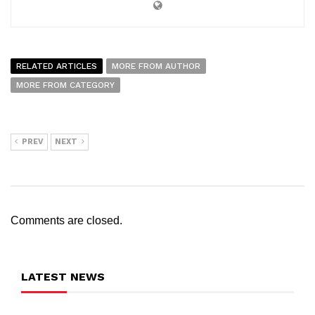
RELATED ARTICLES
MORE FROM AUTHOR
MORE FROM CATEGORY
PREV
NEXT
Comments are closed.
LATEST NEWS