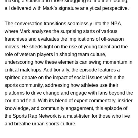
making a splash and those struggling to find their footing,
all delivered with Mark’s signature analytical perspective.
The conversation transitions seamlessly into the NBA,
where Mark analyzes the surprising starts of various
franchises and evaluates the implications of off-season
moves. He sheds light on the rise of young talent and the
role of veteran players in shaping team culture,
underscoring how these elements can swing momentum in
critical matchups. Additionally, the episode features a
spirited debate on the impact of social issues within the
sports community, addressing how athletes use their
platforms to drive change and engage with fans beyond the
court and field. With its blend of expert commentary, insider
knowledge, and community engagement, this episode of
the Sports Rap Network is a must-listen for those who live
and breathe urban sports culture.