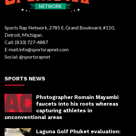
Sports Rap Network, 2785 E. Grand Boulevard, #110,
Detroit, Michigan.
Call: (833) 727-4887
E-mail:info@sportsrapnet.com
Social: @sportsrapnet
SPORTS NEWS
Photographer Romain Mayambi
faucets into his roots whereas
capturing athletes in
unconventional areas
Laguna Golf Phuket evaluation: