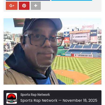
Sports Rap Network
Sports Rap Network — November 18, 2025