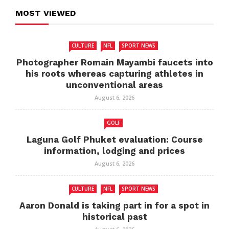
MOST VIEWED
CULTURE
NFL
SPORT NEWS
Photographer Romain Mayambi faucets into
his roots whereas capturing athletes in
unconventional areas
August 6, 2026
GOLF
Laguna Golf Phuket evaluation: Course
information, lodging and prices
August 6, 2026
CULTURE
NFL
SPORT NEWS
Aaron Donald is taking part in for a spot in
historical past