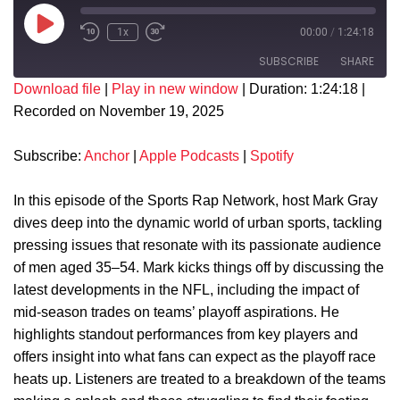
1x
00:00
/
1:24:18
SUBSCRIBE
SHARE
Download file
|
Play in new window
|
Duration: 1:24:18
|
Recorded on November 19, 2025
SHARE
Anchor
Apple Podcasts
Spotify
LINK
Subscribe:
Anchor
|
Apple Podcasts
|
Spotify
RSS FEED
EMBED
In this episode of the Sports Rap Network, host Mark Gray
dives deep into the dynamic world of urban sports, tackling
pressing issues that resonate with its passionate audience
of men aged 35–54. Mark kicks things off by discussing the
latest developments in the NFL, including the impact of
mid-season trades on teams’ playoff aspirations. He
highlights standout performances from key players and
offers insight into what fans can expect as the playoff race
heats up. Listeners are treated to a breakdown of the teams