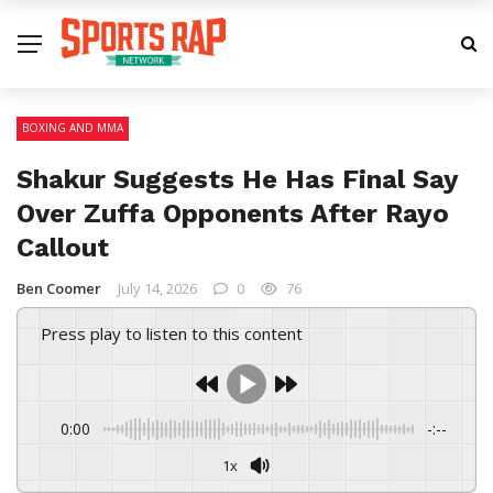
BOXING AND MMA
Shakur Suggests He Has Final Say
Over Zuffa Opponents After Rayo
Callout
Ben Coomer
July 14, 2026
0
76
Press play to listen to this content
0:00
-:--
1x