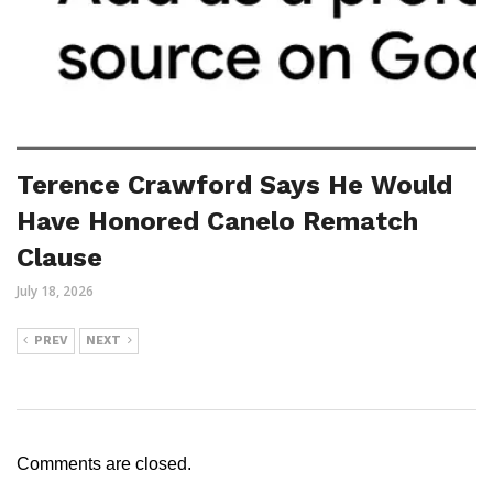
Terence Crawford Says He Would
Have Honored Canelo Rematch
Clause
July 18, 2026
PREV
NEXT
Comments are closed.