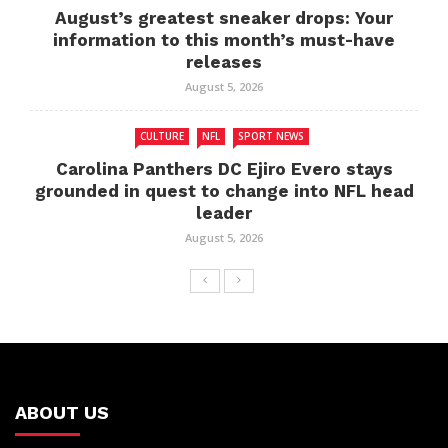
August’s greatest sneaker drops: Your
information to this month’s must-have
releases
August 5, 2026
CULTURE
NFL
SPORT NEWS
Carolina Panthers DC Ejiro Evero stays
grounded in quest to change into NFL head
leader
August 5, 2026
ABOUT US