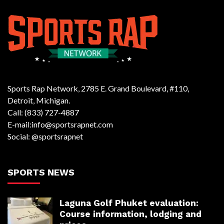
Sports Rap Network, 2785 E. Grand Boulevard, #110,
Detroit, Michigan.
Call: (833) 727-4887
E-mail:info@sportsrapnet.com
Social: @sportsrapnet
SPORTS NEWS
Laguna Golf Phuket evaluation:
Course information, lodging and