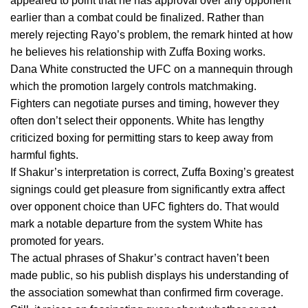
appeared to point that he has approval over any opponent
earlier than a combat could be finalized. Rather than
merely rejecting Rayo’s problem, the remark hinted at how
he believes his relationship with Zuffa Boxing works.
Dana White constructed the UFC on a mannequin through
which the promotion largely controls matchmaking.
Fighters can negotiate purses and timing, however they
often don’t select their opponents. White has lengthy
criticized boxing for permitting stars to keep away from
harmful fights.
If Shakur’s interpretation is correct, Zuffa Boxing’s greatest
signings could get pleasure from significantly extra affect
over opponent choice than UFC fighters do. That would
mark a notable departure from the system White has
promoted for years.
The actual phrases of Shakur’s contract haven’t been
made public, so his publish displays his understanding of
the association somewhat than confirmed firm coverage.