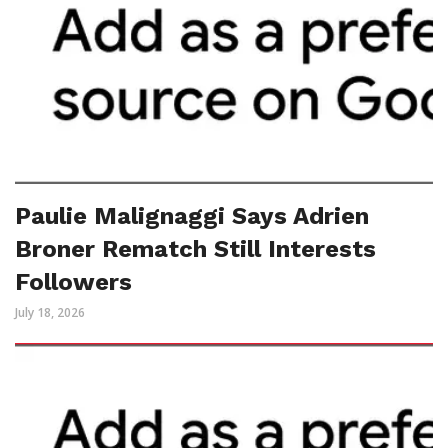
Paulie Malignaggi Says Adrien
Broner Rematch Still Interests
Followers
July 18, 2026