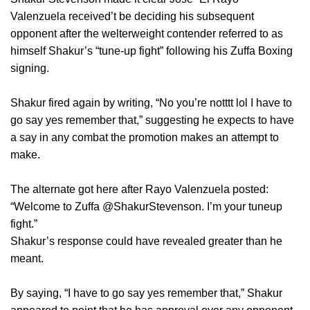
Valenzuela received’t be deciding his subsequent
opponent after the welterweight contender referred to as
himself Shakur’s “tune-up fight” following his Zuffa Boxing
signing.
Shakur fired again by writing, “No you’re notttt lol I have to
go say yes remember that,” suggesting he expects to have
a say in any combat the promotion makes an attempt to
make.
The alternate got here after Rayo Valenzuela posted:
“Welcome to Zuffa @ShakurStevenson. I’m your tuneup
fight.”
Shakur’s response could have revealed greater than he
meant.
By saying, “I have to go say yes remember that,” Shakur