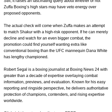
Still, it raises an fascinating query about whether or not
Zuffa Boxing’s high stars may have veto energy over
proposed opponents.
The actual check will come when Zuffa makes an attempt
to match Shakur with a high-risk opponent. If he can merely
decline and watch for an even bigger combat, the
promotion could find yourself wanting extra like
conventional boxing than the UFC mannequin Dana White
has lengthy championed.
Robert Segal is a boxing journalist at Boxing News 24 with
greater than a decade of expertise overlaying combat
information, previews, and evaluation. Known for his easy
reporting and ringside perspective, he delivers authoritative
protection of champions, contenders, and rising expertise
worldwide.