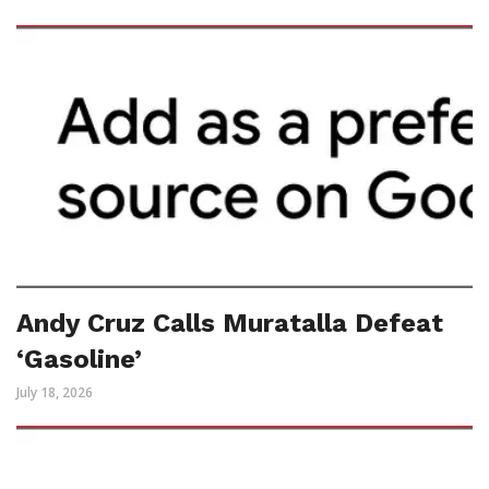
Andy Cruz Calls Muratalla Defeat
‘Gasoline’
July 18, 2026