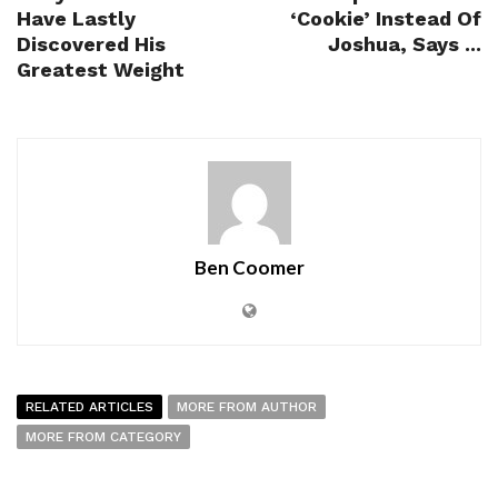
Have Lastly
‘Cookie’ Instead Of
Discovered His
Joshua, Says ...
Greatest Weight
Ben Coomer
RELATED ARTICLES
MORE FROM AUTHOR
MORE FROM CATEGORY