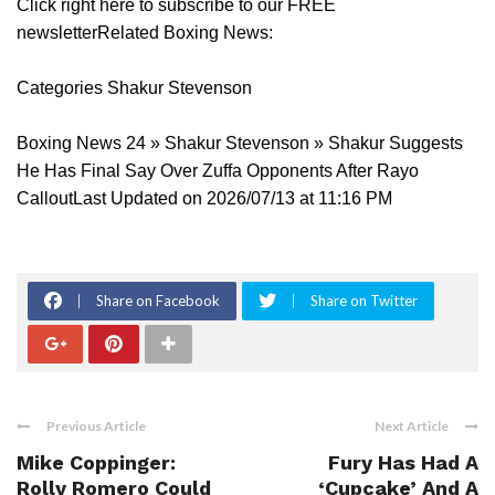
Click right here to subscribe to our FREE
newsletterRelated Boxing News:
Categories Shakur Stevenson
Boxing News 24 » Shakur Stevenson » Shakur Suggests
He Has Final Say Over Zuffa Opponents After Rayo
CalloutLast Updated on 2026/07/13 at 11:16 PM
Share on Facebook
Share on Twitter
Previous Article
Next Article
Mike Coppinger:
Fury Has Had A
Rolly Romero Could
‘Cupcake’ And A