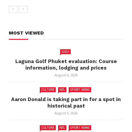
MOST VIEWED
GOLF
Laguna Golf Phuket evaluation: Course
information, lodging and prices
August 6, 2026
CULTURE
NFL
SPORT NEWS
Aaron Donald is taking part in for a spot in
historical past
August 6, 2026
CULTURE
NFL
SPORT NEWS