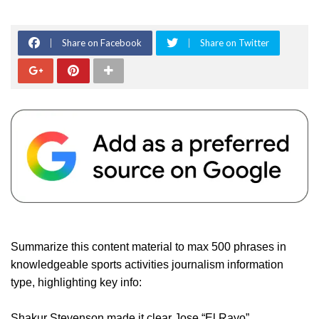
Share on Facebook
Share on Twitter
Summarize this content material to max 500 phrases in
knowledgeable sports activities journalism information
type, highlighting key info:
Shakur Stevenson made it clear Jose “El Rayo”