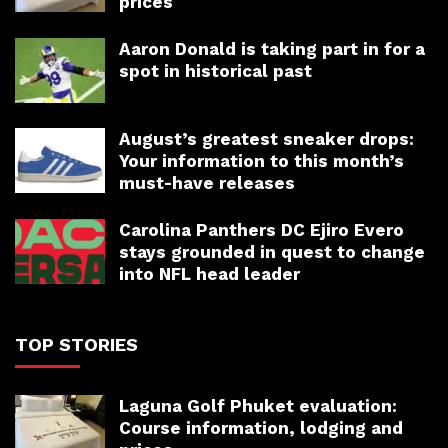
prices
Aaron Donald is taking part in for a
spot in historical past
August’s greatest sneaker drops:
Your information to this month’s
must-have releases
Carolina Panthers DC Ejiro Evero
stays grounded in quest to change
into NFL head leader
TOP STORIES
Laguna Golf Phuket evaluation:
Course information, lodging and