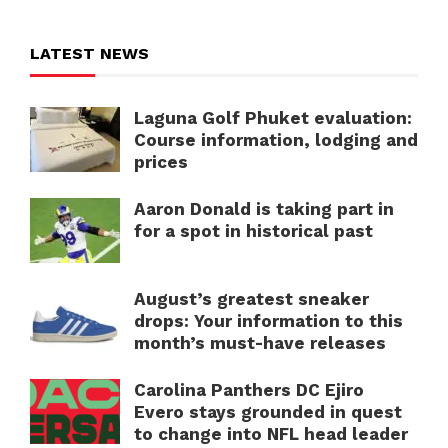
LATEST NEWS
Laguna Golf Phuket evaluation:
Course information, lodging and
prices
Aaron Donald is taking part in
for a spot in historical past
August’s greatest sneaker
drops: Your information to this
month’s must-have releases
Carolina Panthers DC Ejiro
Evero stays grounded in quest
to change into NFL head leader