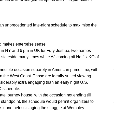
 an unprecedented late-night schedule to maximise the
g makes enterprise sense.
k in NY and 6 pm in UK for Fury-Joshua, two names
 stateside many times while AJ coming off Netflix KO of
principle occasion squarely in American prime time, with
n the West Coast. Those are ideally suited viewing
siderably extra engaging than an early night U.S.
K schedule.
late journey house, with the occasion not ending till
s standpoint, the schedule would permit organizers to
as nonetheless staging the struggle at Wembley.