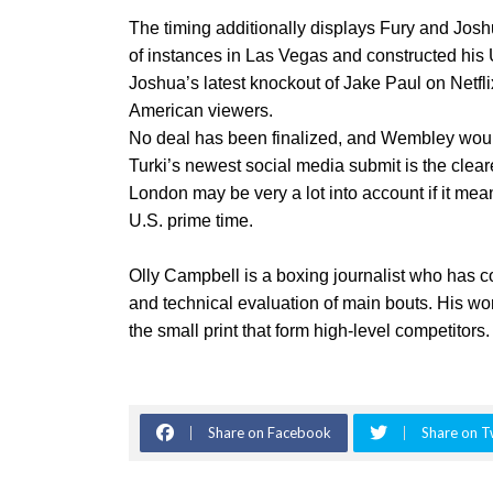
The timing additionally displays Fury and Jos
of instances in Las Vegas and constructed his U
Joshua’s latest knockout of Jake Paul on Netfl
American viewers.
No deal has been finalized, and Wembley would
Turki’s newest social media submit is the cleare
London may be very a lot into account if it mea
U.S. prime time.
Olly Campbell is a boxing journalist who has c
and technical evaluation of main bouts. His wor
the small print that form high-level competitors.
Share on Facebook
Share on T