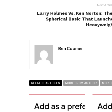
Next Artic
Larry Holmes Vs. Ken Norton: The
Spherical Basic That Launch
Heavyweight
Ben Coomer
RELATED ARTICLES
MORE FROM AUTHOR
MORE 