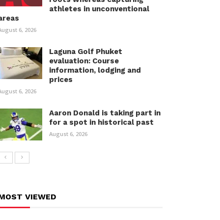
athletes in unconventional
areas
August 6, 2026
Laguna Golf Phuket
evaluation: Course
information, lodging and
prices
August 6, 2026
Aaron Donald is taking part in
for a spot in historical past
August 6, 2026
MOST VIEWED