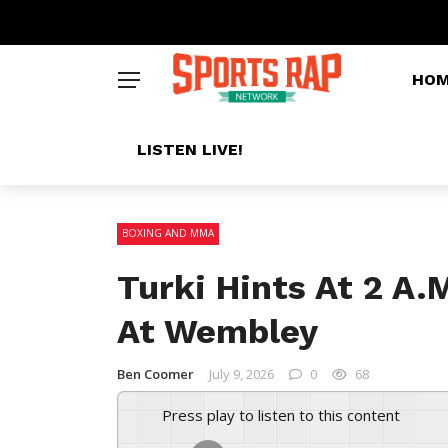
HO
LISTEN LIVE!
BOXING AND MMA
Turki Hints At 2 A.
At Wembley
Ben Coomer
July 9, 2026
0
68
Press play to listen to this content