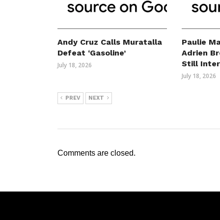
Andy Cruz Calls Muratalla
Paulie Ma
Defeat ‘Gasoline’
Adrien B
Still Int
July 18, 2026
July 18, 2026
PREV
NEXT
Comments are closed.