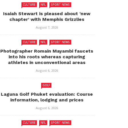
CULTURE
NFL
SPORT NEWS
Isaiah Stewart is pleased about ‘new
chapter’ with Memphis Grizzlies
August 7, 2026
CULTURE
NFL
SPORT NEWS
Photographer Romain Mayambi faucets
into his roots whereas capturing
athletes in unconventional areas
August 6, 2026
GOLF
Laguna Golf Phuket evaluation: Course
information, lodging and prices
August 6, 2026
CULTURE
NFL
SPORT NEWS