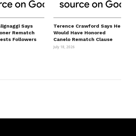
lignaggi Says
Terence Crawford Says He
roner Rematch
Would Have Honored
erests Followers
Canelo Rematch Clause
July 18, 2026