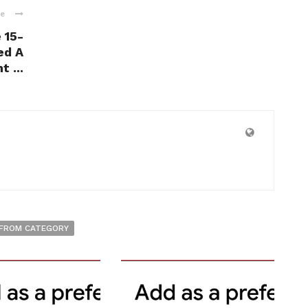
le
 15-
ed A
 ...
FROM CATEGORY