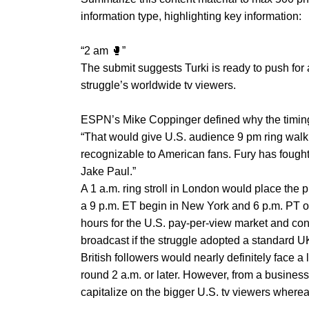
information type, highlighting key information:
“2 am 🥊”
The submit suggests Turki is ready to push for
struggle’s worldwide tv viewers.
ESPN’s Mike Coppinger defined why the timin
“That would give U.S. audience 9 pm ring wal
recognizable to American fans. Fury has fought
Jake Paul.”
A 1 a.m. ring stroll in London would place the 
a 9 p.m. ET begin in New York and 6 p.m. PT o
hours for the U.S. pay-per-view market and con
broadcast if the struggle adopted a standard U
British followers would nearly definitely face a 
round 2 a.m. or later. However, from a busines
capitalize on the bigger U.S. tv viewers where