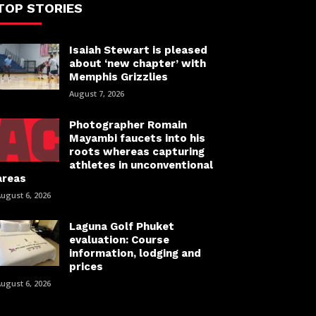
TOP STORIES
Isaiah Stewart is pleased
about ‘new chapter’ with
Memphis Grizzlies
August 7, 2026
Photographer Romain
Mayambi faucets into his
roots whereas capturing
athletes in unconventional
areas
ugust 6, 2026
Laguna Golf Phuket
evaluation: Course
information, lodging and
prices
ugust 6, 2026