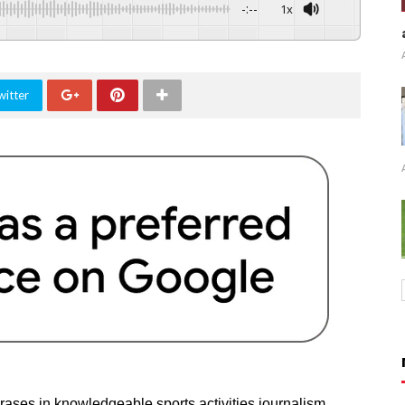
-:--
1x
witter
rases in knowledgeable sports activities journalism