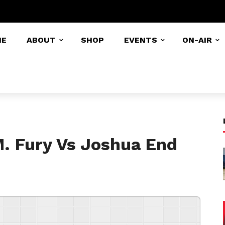
ME
ABOUT
SHOP
EVENTS
ON-AIR
M. Fury Vs Joshua End