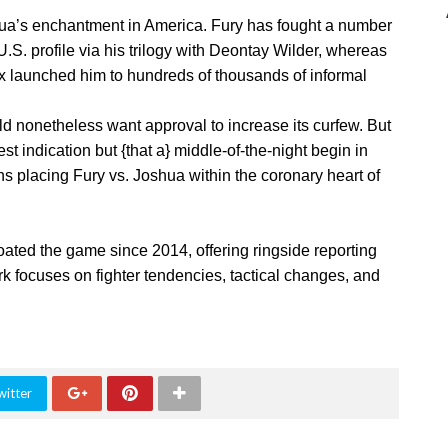
hua’s enchantment in America. Fury has fought a number
.S. profile via his trilogy with Deontay Wilder, whereas
ix launched him to hundreds of thousands of informal
 nonetheless want approval to increase its curfew. But
st indication but {that a} middle-of-the-night begin in
ns placing Fury vs. Joshua within the coronary heart of
oated the game since 2014, offering ringside reporting
k focuses on fighter tendencies, tactical changes, and
witter