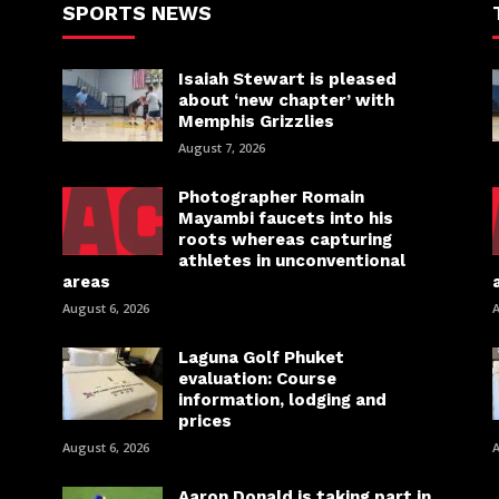
SPORTS NEWS
Isaiah Stewart is pleased
about ‘new chapter’ with
Memphis Grizzlies
August 7, 2026
Photographer Romain
Mayambi faucets into his
roots whereas capturing
athletes in unconventional
areas
August 6, 2026
A
Laguna Golf Phuket
evaluation: Course
information, lodging and
prices
August 6, 2026
A
Aaron Donald is taking part in