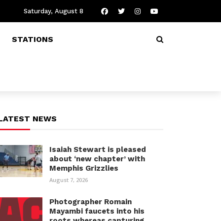
Saturday, August 8
STATIONS
LATEST NEWS
Isaiah Stewart is pleased
about ‘new chapter’ with
Memphis Grizzlies
August 7, 2026
Photographer Romain
Mayambi faucets into his
roots whereas capturing