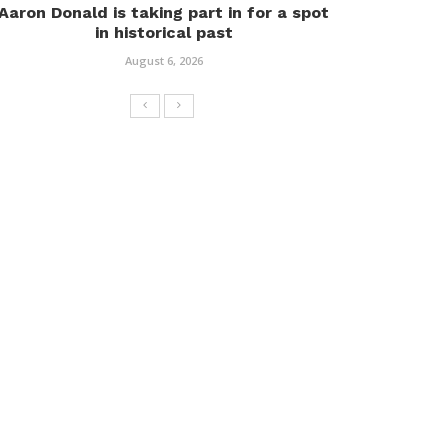
Aaron Donald is taking part in for a spot
in historical past
August 6, 2026