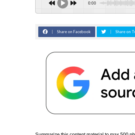
0:00
Share on Facebook
Share on T
Summarize this content material to max 500 ph