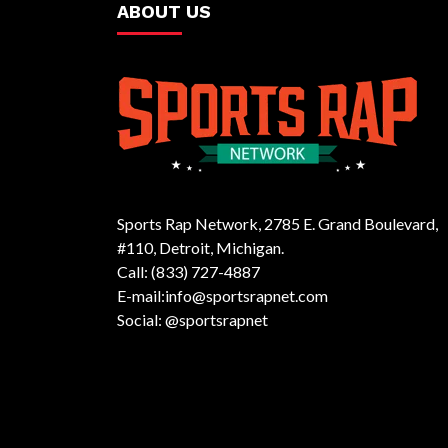
ABOUT US
Sports Rap Network, 2785 E. Grand Boulevard,
#110, Detroit, Michigan.
Call: (833) 727-4887
E-mail:info@sportsrapnet.com
Social: @sportsrapnet