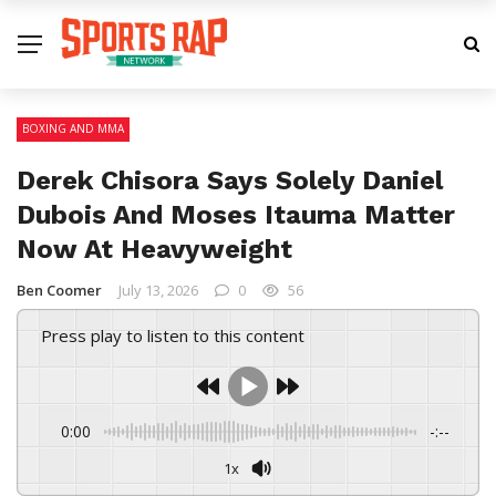
BOXING AND MMA
Derek Chisora Says Solely Daniel
Dubois And Moses Itauma Matter
Now At Heavyweight
Ben Coomer
July 13, 2026
0
56
Press play to listen to this content
0:00
-:--
1x