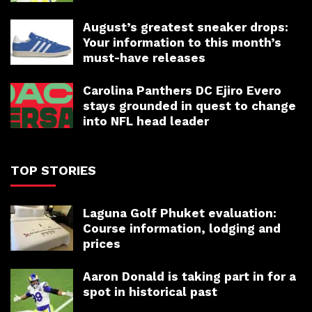
August’s greatest sneaker drops:
Your information to this month’s
must-have releases
Carolina Panthers DC Ejiro Evero
stays grounded in quest to change
into NFL head leader
TOP STORIES
Laguna Golf Phuket evaluation:
Course information, lodging and
prices
Aaron Donald is taking part in for a
spot in historical past