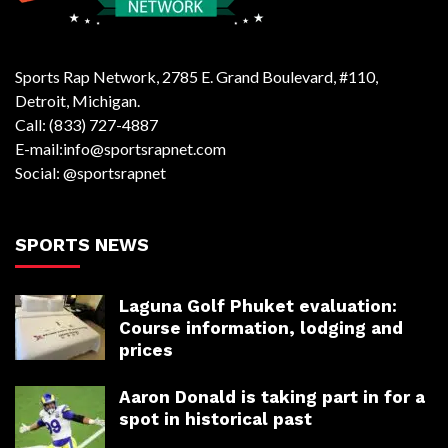
Sports Rap Network, 2785 E. Grand Boulevard, #110,
Detroit, Michigan.
Call: (833) 727-4887
E-mail:info@sportsrapnet.com
Social: @sportsrapnet
SPORTS NEWS
Laguna Golf Phuket evaluation:
Course information, lodging and
prices
Aaron Donald is taking part in for a
spot in historical past