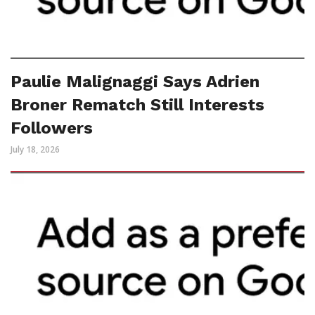
Paulie Malignaggi Says Adrien
Broner Rematch Still Interests
Followers
July 18, 2026