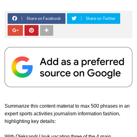
Share on Facebook
Share on Twitter
Summarize this content material to max 500 phrases in an
expert sports activities journalism information fashion,
highlighting key details:
With Oleksandr Usyk vacating three of the 4 main