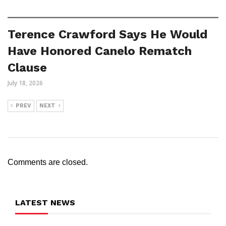
Terence Crawford Says He Would
Have Honored Canelo Rematch
Clause
July 18, 2026
PREV
NEXT
Comments are closed.
LATEST NEWS