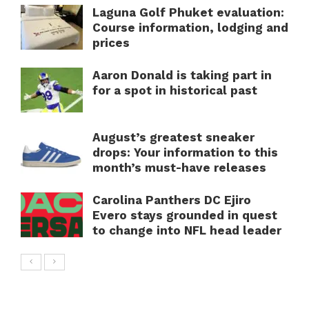
Laguna Golf Phuket evaluation:
Course information, lodging and
prices
Aaron Donald is taking part in
for a spot in historical past
August’s greatest sneaker
drops: Your information to this
month’s must-have releases
Carolina Panthers DC Ejiro
Evero stays grounded in quest
to change into NFL head leader