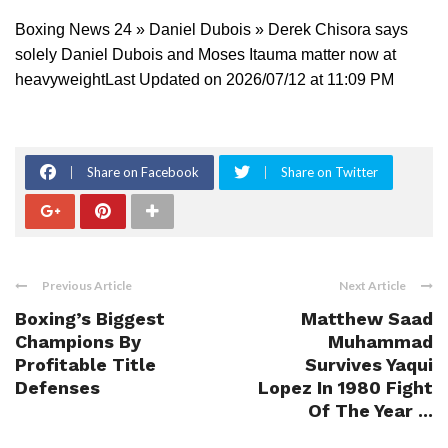
Boxing News 24 » Daniel Dubois » Derek Chisora says
solely Daniel Dubois and Moses Itauma matter now at
heavyweightLast Updated on 2026/07/12 at 11:09 PM
Share on Facebook
Share on Twitter
Previous Article
Next Article
Boxing’s Biggest
Matthew Saad
Champions By
Muhammad
Profitable Title
Survives Yaqui
Defenses
Lopez In 1980 Fight
Of The Year ...