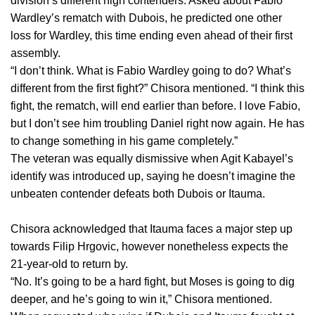
division’s different high contenders. Asked about Fabio
Wardley’s rematch with Dubois, he predicted one other
loss for Wardley, this time ending even ahead of their first
assembly.
“I don’t think. What is Fabio Wardley going to do? What’s
different from the first fight?” Chisora mentioned. “I think this
fight, the rematch, will end earlier than before. I love Fabio,
but I don’t see him troubling Daniel right now again. He has
to change something in his game completely.”
The veteran was equally dismissive when Agit Kabayel’s
identify was introduced up, saying he doesn’t imagine the
unbeaten contender defeats both Dubois or Itauma.
Chisora acknowledged that Itauma faces a major step up
towards Filip Hrgovic, however nonetheless expects the
21-year-old to return by.
“No. It’s going to be a hard fight, but Moses is going to dig
deeper, and he’s going to win it,” Chisora mentioned.