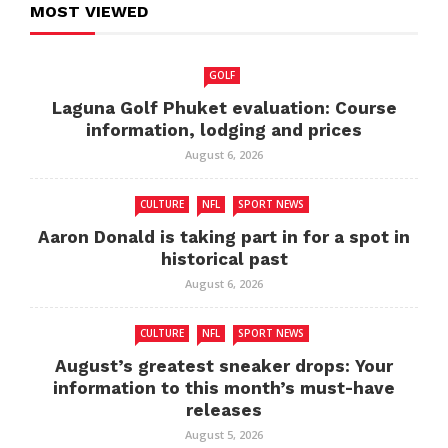
MOST VIEWED
GOLF
Laguna Golf Phuket evaluation: Course
information, lodging and prices
August 6, 2026
CULTURE
NFL
SPORT NEWS
Aaron Donald is taking part in for a spot in
historical past
August 6, 2026
CULTURE
NFL
SPORT NEWS
August’s greatest sneaker drops: Your
information to this month’s must-have
releases
August 5, 2026