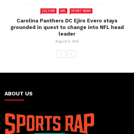
CULTURE
NFL
SPORT NEWS
Carolina Panthers DC Ejiro Evero stays
grounded in quest to change into NFL head
leader
August 5, 2026
ABOUT US