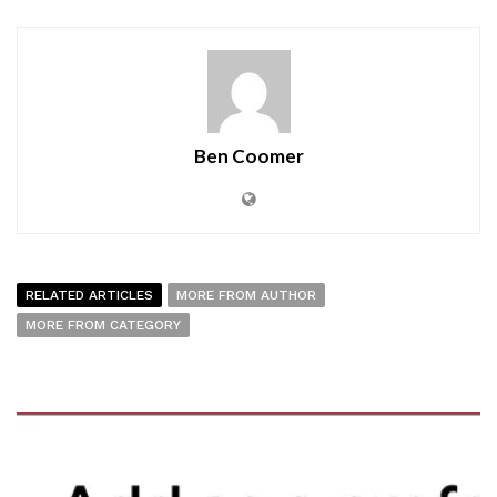
Ben Coomer
RELATED ARTICLES
MORE FROM AUTHOR
MORE FROM CATEGORY