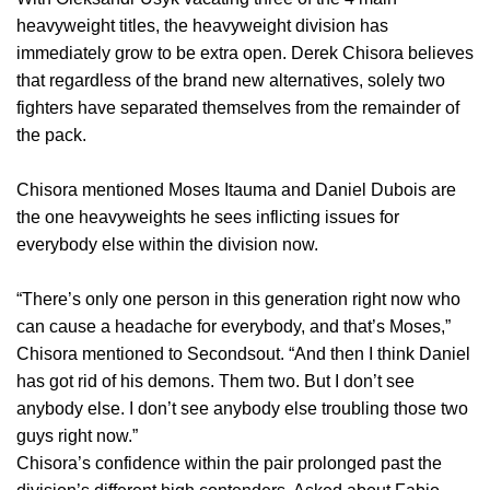
heavyweight titles, the heavyweight division has
immediately grow to be extra open. Derek Chisora believes
that regardless of the brand new alternatives, solely two
fighters have separated themselves from the remainder of
the pack.
Chisora mentioned Moses Itauma and Daniel Dubois are
the one heavyweights he sees inflicting issues for
everybody else within the division now.
“There’s only one person in this generation right now who
can cause a headache for everybody, and that’s Moses,”
Chisora mentioned to Secondsout. “And then I think Daniel
has got rid of his demons. Them two. But I don’t see
anybody else. I don’t see anybody else troubling those two
guys right now.”
Chisora’s confidence within the pair prolonged past the