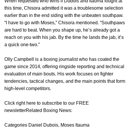
When requested who wins if Dubois and Itauma fought at
this time, Chisora admitted it was a troublesome selection
earlier than in the end siding with the unbeaten southpaw.
“I have to go with Moses,” Chisora mentioned. “Southpaws
are hard to beat. When you shape up, he’s already got a
reach on you with his jab. By the time he lands the jab, it’s
a quick one-two.”
Olly Campbell is a boxing journalist who has coated the
game since 2014, offering ringside reporting and technical
evaluation of main bouts. His work focuses on fighter
tendencies, tactical changes, and the main points that form
high-level competitors.
Click right here to subscribe to our FREE
newsletterRelated Boxing News:
Categories Daniel Dubois, Moses Itauma