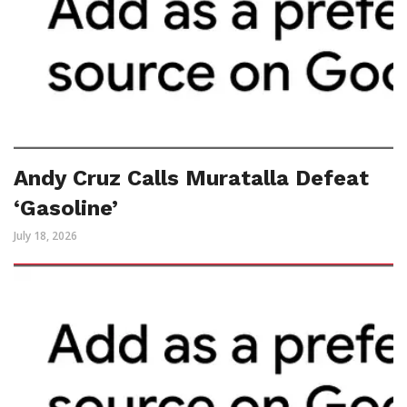
Andy Cruz Calls Muratalla Defeat
‘Gasoline’
July 18, 2026