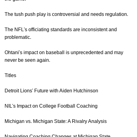
The tush push play is controversial and needs regulation.
The NFL's officiating standards are inconsistent and
problematic.
Ohtani's impact on baseball is unprecedented and may
never be seen again.
Titles
Detroit Lions' Future with Aiden Hutchinson
NIL's Impact on College Football Coaching
Michigan vs. Michigan State: A Rivalry Analysis
Navigating Coaching Changes at Michigan State