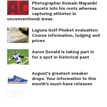
Photographer Romain Mayambi
faucets into his roots whereas
capturing athletes in
unconventional areas
Laguna Golf Phuket evaluation:
Course information, lodging and
prices
Aaron Donald is taking part in
for a spot in historical past
August’s greatest sneaker
drops: Your information to this
month’s must-have releases