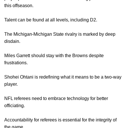
this offseason.
Talent can be found at all levels, including D2.
The Michigan-Michigan State rivalry is marked by deep
disdain.
Miles Garrett should stay with the Browns despite
frustrations.
Shohei Ohtani is redefining what it means to be a two-way
player.
NFL referees need to embrace technology for better
officiating.
Accountability for referees is essential for the integrity of
the game.