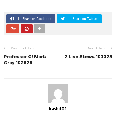
Share on Facebook
Share on Twitter
Previous Article
Next Article
Professor G! Mark
2 Live Stews 103025
Gray 102925
kashif01