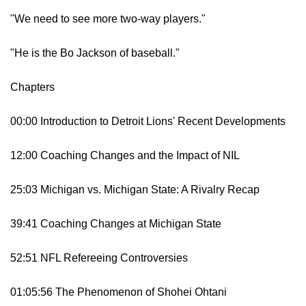
"We need to see more two-way players."
"He is the Bo Jackson of baseball."
Chapters
00:00 Introduction to Detroit Lions' Recent Developments
12:00 Coaching Changes and the Impact of NIL
25:03 Michigan vs. Michigan State: A Rivalry Recap
39:41 Coaching Changes at Michigan State
52:51 NFL Refereeing Controversies
01:05:56 The Phenomenon of Shohei Ohtani