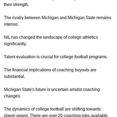
their strength.
The rivalry between Michigan and Michigan State remains
intense.
NIL has changed the landscape of college athletics
significantly.
Talent evaluation is crucial for college football programs.
The financial implications of coaching buyouts are
substantial.
Michigan State's future is uncertain amidst coaching
changes.
The dynamics of college football are shifting towards
player power. There are over 20 coaching jobs available