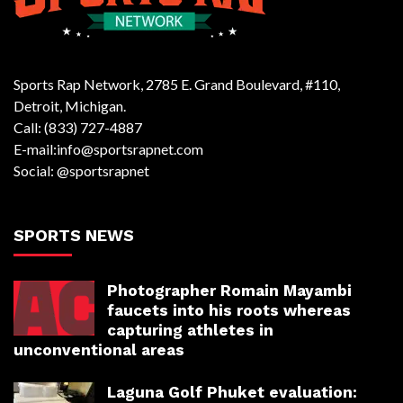
Sports Rap Network, 2785 E. Grand Boulevard, #110,
Detroit, Michigan.
Call: (833) 727-4887
E-mail:info@sportsrapnet.com
Social: @sportsrapnet
SPORTS NEWS
Photographer Romain Mayambi
faucets into his roots whereas
capturing athletes in
unconventional areas
Laguna Golf Phuket evaluation: