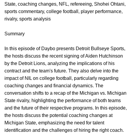
State, coaching changes, NFL, refereeing, Shohei Ohtani,
sports commentary, college football, player performance,
rivalry, sports analysis
Summary
In this episode of Daybo presents Detroit Bullseye Sports,
the hosts discuss the recent signing of Aiden Hutchinson
by the Detroit Lions, analyzing the implications of his
contract and the team's future. They also delve into the
impact of NIL on college football, particularly regarding
coaching changes and financial dynamics. The
conversation shifts to a recap of the Michigan vs. Michigan
State rivalry, highlighting the performance of both teams
and the future of their respective programs. In this episode,
the hosts discuss the potential coaching changes at
Michigan State, emphasizing the need for talent
identification and the challenges of hiring the right coach.