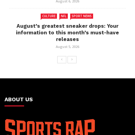
August 6, 2026
CULTURE
NFL
SPORT NEWS
August’s greatest sneaker drops: Your
information to this month’s must-have
releases
August 5, 2026
ABOUT US