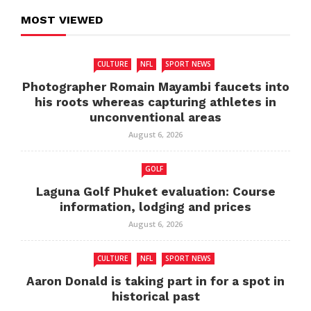
MOST VIEWED
CULTURE
NFL
SPORT NEWS
Photographer Romain Mayambi faucets into
his roots whereas capturing athletes in
unconventional areas
August 6, 2026
GOLF
Laguna Golf Phuket evaluation: Course
information, lodging and prices
August 6, 2026
CULTURE
NFL
SPORT NEWS
Aaron Donald is taking part in for a spot in
historical past