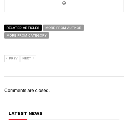
RELATED ARTICLES
MORE FROM AUTHOR
MORE FROM CATEGORY
PREV
NEXT
Comments are closed.
LATEST NEWS