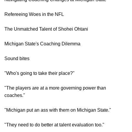
Refereeing Woes in the NFL
The Unmatched Talent of Shohei Ohtani
Michigan State's Coaching Dilemma
Sound bites
"Who's going to take their place?"
"The players are at a more governing power than
coaches."
"Michigan put an ass with them on Michigan State."
"They need to do better at talent evaluation too."