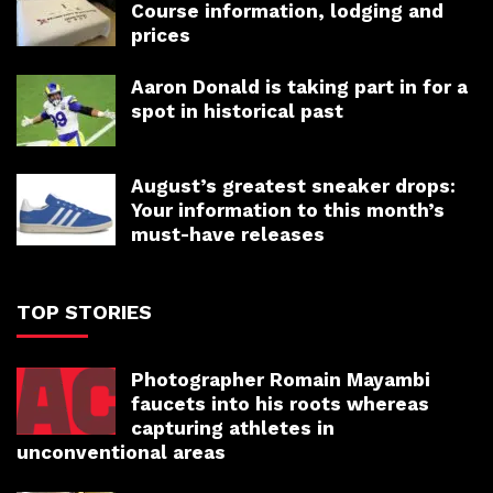
Course information, lodging and
prices
Aaron Donald is taking part in for a
spot in historical past
August’s greatest sneaker drops:
Your information to this month’s
must-have releases
TOP STORIES
Photographer Romain Mayambi
faucets into his roots whereas
capturing athletes in
unconventional areas