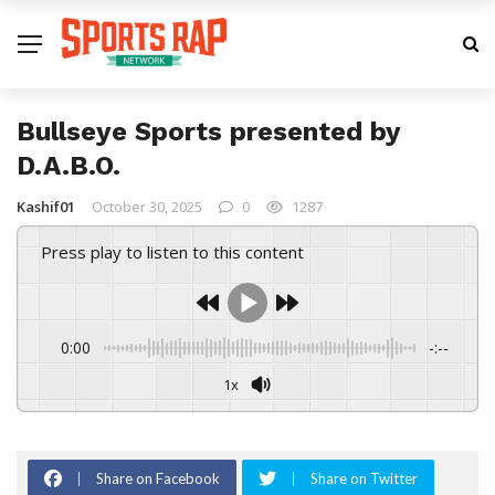
Bullseye Sports presented by
D.A.B.O.
Kashif01
October 30, 2025
0
1287
Press play to listen to this content
0:00
-:--
1x
Share on Facebook
Share on Twitter