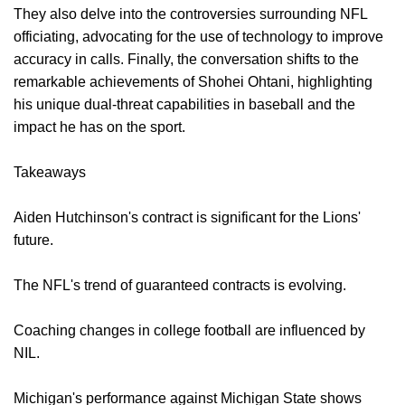
They also delve into the controversies surrounding NFL
officiating, advocating for the use of technology to improve
accuracy in calls. Finally, the conversation shifts to the
remarkable achievements of Shohei Ohtani, highlighting
his unique dual-threat capabilities in baseball and the
impact he has on the sport.
Takeaways
Aiden Hutchinson's contract is significant for the Lions'
future.
The NFL's trend of guaranteed contracts is evolving.
Coaching changes in college football are influenced by
NIL.
Michigan's performance against Michigan State shows