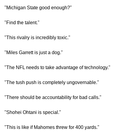
"Michigan State good enough?"
"Find the talent."
"This rivalry is incredibly toxic."
"Miles Garrett is just a dog."
"The NFL needs to take advantage of technology."
"The tush push is completely ungovernable."
"There should be accountability for bad calls."
"Shohei Ohtani is special."
"This is like if Mahomes threw for 400 yards."