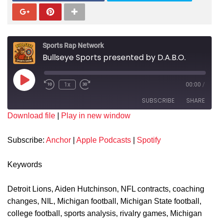
Sports Rap Network
Bullseye Sports presented by D.A.B.O.
1x
00:00
/
SUBSCRIBE
SHARE
Download file
|
Play in new window
SHARE
Anchor
Apple Podcasts
Subscribe:
Anchor
|
Apple Podcasts
|
Spotify
Spotify
LINK
RSS FEED
Keywords
EMBED
Detroit Lions, Aiden Hutchinson, NFL contracts, coaching
changes, NIL, Michigan football, Michigan State football,
college football, sports analysis, rivalry games, Michigan