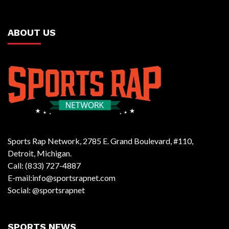
ABOUT US
Sports Rap Network, 2785 E. Grand Boulevard, #110,
Detroit, Michigan.
Call: (833) 727-4887
E-mail:info@sportsrapnet.com
Social: @sportsrapnet
SPORTS NEWS