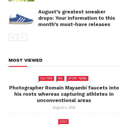
August’s greatest sneaker
drops: Your information to this
month’s must-have releases
MOST VIEWED
CULTURE
NFL
SPORT NEWS
Photographer Romain Mayambi faucets into
his roots whereas capturing athletes in
unconventional areas
August 6, 2026
GOLF