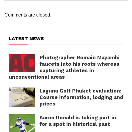
Comments are closed.
LATEST NEWS
Photographer Romain Mayambi
faucets into his roots whereas
capturing athletes in
unconventional areas
Laguna Golf Phuket evaluation:
Course information, lodging and
prices
Aaron Donald is taking part in
for a spot in historical past