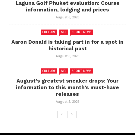
Laguna Golf Phuket evaluation: Course
information, lodging and prices
August 6, 2026
CULTURE
NFL
SPORT NEWS
Aaron Donald is taking part in for a spot in
historical past
August 6, 2026
CULTURE
NFL
SPORT NEWS
August’s greatest sneaker drops: Your
information to this month’s must-have
releases
August 5, 2026