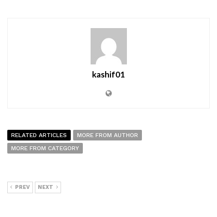
kashif01
RELATED ARTICLES
MORE FROM AUTHOR
MORE FROM CATEGORY
PREV
NEXT