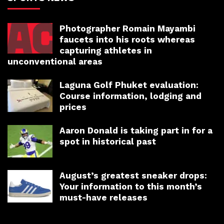
Photographer Romain Mayambi
faucets into his roots whereas
capturing athletes in
unconventional areas
Laguna Golf Phuket evaluation:
Course information, lodging and
prices
Aaron Donald is taking part in for a
spot in historical past
August’s greatest sneaker drops:
Your information to this month’s
must-have releases