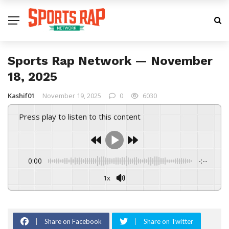
Sports Rap Network — November
18, 2025
Kashif01
November 19, 2025
0
6030
Press play to listen to this content
0:00
-:--
1x
Share on Facebook
Share on Twitter