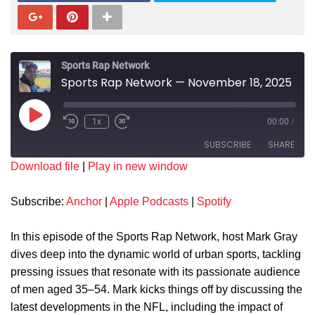
Sports Rap Network
Sports Rap Network — November 18, 2025
1x
00:00
/
SUBSCRIBE
SHARE
Download file
|
Play in new window
SHARE
Anchor
Apple Podcasts
Subscribe:
Anchor
|
Apple Podcasts
|
Spotify
Spotify
LINK
RSS FEED
In this episode of the Sports Rap Network, host Mark Gray
EMBED
dives deep into the dynamic world of urban sports, tackling
pressing issues that resonate with its passionate audience
of men aged 35–54. Mark kicks things off by discussing the
latest developments in the NFL, including the impact of