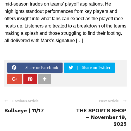
mid-season trades on teams’ playoff aspirations. He
highlights standout performances from key players and
offers insight into what fans can expect as the playoff race
heats up. Listeners are treated to a breakdown of the teams
making a splash and those struggling to find their footing,
all delivered with Mark’s signature […]
Share on Facebook
Share on Twitter
Previous Article
Next Article
Bullseye | 11/17
THE SPORTS SHOP
– November 19,
2025