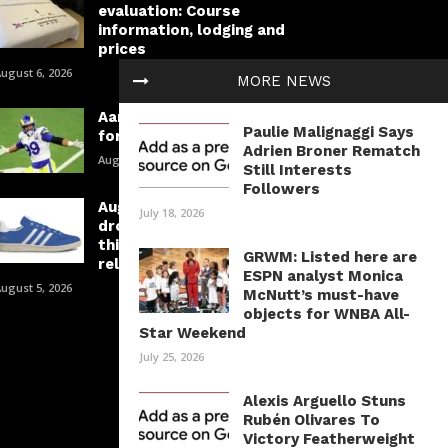
evaluation: Course
information, lodging and
prices
ugust 6, 2026
MORE NEWS
Aaron Donald is taking part in
Paulie Malignaggi Says
for a spot in historical past
Adrien Broner Rematch
August 6, 2026
Still Interests
Followers
August’s greatest sneaker
July 18, 2026
drops: Your information to
this month’s must-have
GRWM: Listed here are
releases
ESPN analyst Monica
ugust 5, 2026
McNutt’s must-have
objects for WNBA All-
Star Weekend
July 25, 2026
Alexis Arguello Stuns
Rubén Olivares To
Victory Featherweight