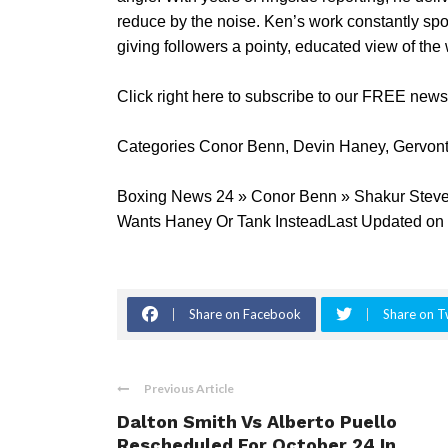
reduce by the noise. Ken’s work constantly spo
giving followers a pointy, educated view of th
Click right here to subscribe to our FREE new
Categories Conor Benn, Devin Haney, Gervon
Boxing News 24 » Conor Benn » Shakur Steven
Wants Haney Or Tank InsteadLast Updated on 
Share on Facebook
Share on T
Previous Article
Dalton Smith Vs Alberto Puello
Rescheduled For October 24 In