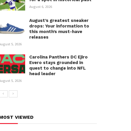
August 6, 2026
August’s greatest sneaker
drops: Your information to
this month’s must-have
releases
August 5, 2026
Carolina Panthers DC Ejiro
Evero stays grounded in
quest to change into NFL
head leader
August 5, 2026
MOST VIEWED