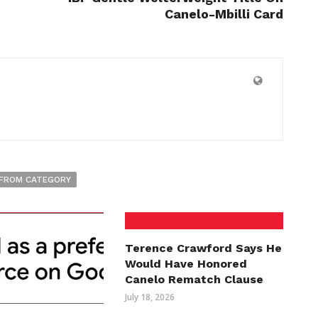
Canelo-Mbilli Card
FROM CATEGORY
Terence Crawford Says He
Would Have Honored
Canelo Rematch Clause
July 18, 2026