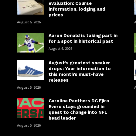
evaluation: Course
information, lodging and
prices
August 6, 2026
A
Aaron Donald is taking part in
for a spot in historical past
August 6, 2026
August’s greatest sneaker
drops: Your information to
this month’s must-have
releases
August 5, 2026
A
Carolina Panthers DC Ejiro
Evero stays grounded in
quest to change into NFL
head leader
August 5, 2026