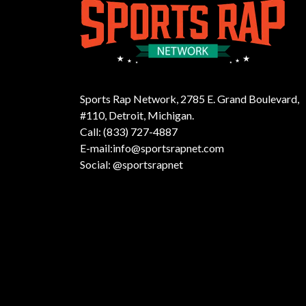
Sports Rap Network, 2785 E. Grand Boulevard,
#110, Detroit, Michigan.
Call: (833) 727-4887
E-mail:info@sportsrapnet.com
Social: @sportsrapnet