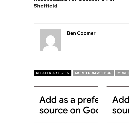
Sheffield
Ben Coomer
RELATED ARTICLES
MORE FROM AUTHOR
MORE 