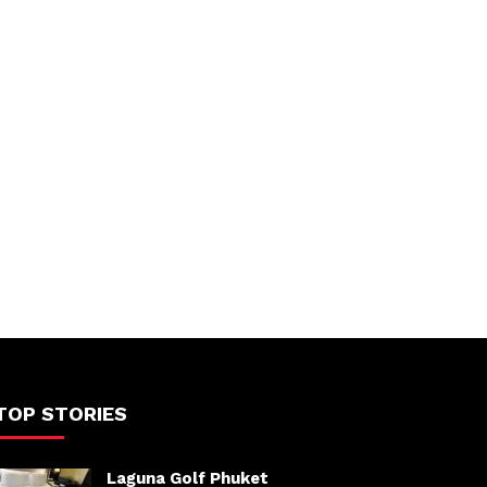
TOP STORIES
Laguna Golf Phuket