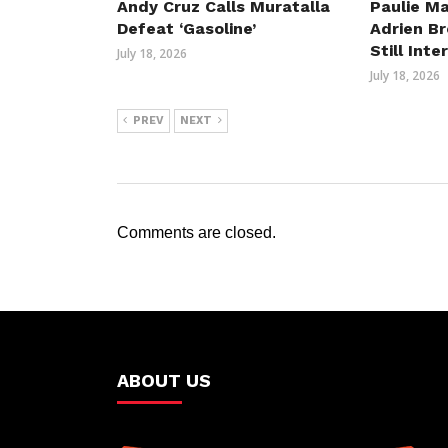
Andy Cruz Calls Muratalla
Paulie Ma
Defeat ‘Gasoline’
Adrien B
Still Int
July 18, 2026
July 18, 2026
PREV
NEXT
Comments are closed.
ABOUT US