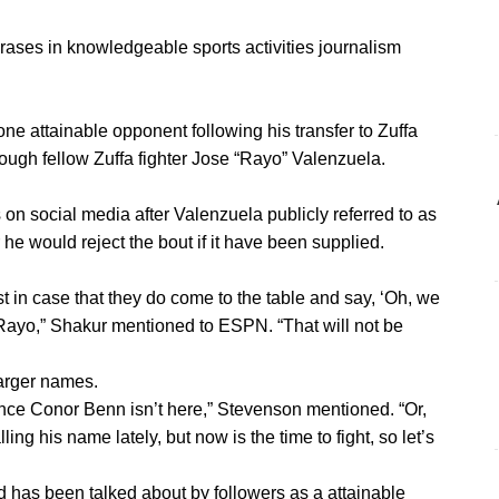
rases in knowledgeable sports activities journalism
e attainable opponent following his transfer to Zuffa
hrough fellow Zuffa fighter Jose “Rayo” Valenzuela.
n social media after Valenzuela publicly referred to as
 he would reject the bout if it have been supplied.
ust in case that they do come to the table and say, ‘Oh, we
g Rayo,” Shakur mentioned to ESPN. “That will not be
arger names.
ince Conor Benn isn’t here,” Stevenson mentioned. “Or,
ing his name lately, but now is the time to fight, so let’s
 has been talked about by followers as a attainable