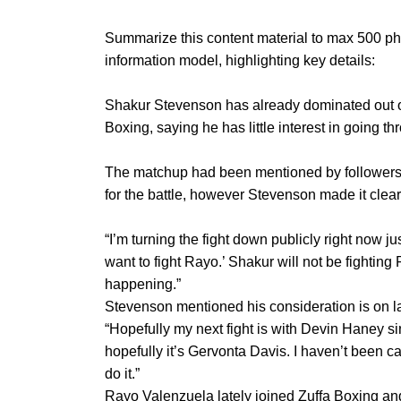
Summarize this content material to max 500 ph
information model, highlighting key details:
Shakur Stevenson has already dominated out on
Boxing, saying he has little interest in going t
The matchup had been mentioned by followers o
for the battle, however Stevenson made it clear
“I’m turning the fight down publicly right now j
want to fight Rayo.’ Shakur will not be fightin
happening.”
Stevenson mentioned his consideration is on l
“Hopefully my next fight is with Devin Haney s
hopefully it’s Gervonta Davis. I haven’t been call
do it.”
Rayo Valenzuela lately joined Zuffa Boxing and