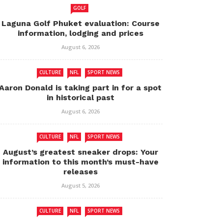
GOLF
Laguna Golf Phuket evaluation: Course
information, lodging and prices
August 6, 2026
CULTURE
NFL
SPORT NEWS
Aaron Donald is taking part in for a spot
in historical past
August 6, 2026
CULTURE
NFL
SPORT NEWS
August’s greatest sneaker drops: Your
information to this month’s must-have
releases
August 5, 2026
CULTURE
NFL
SPORT NEWS