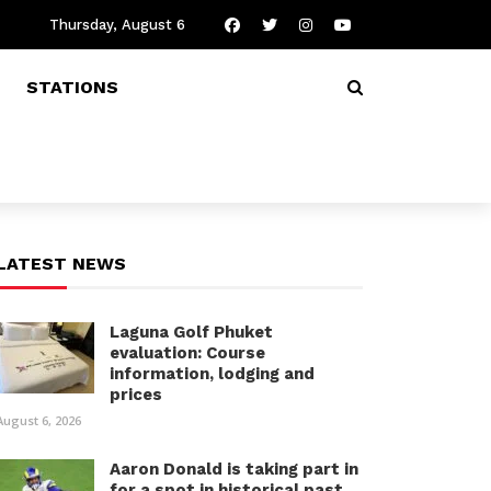
Thursday, August 6
STATIONS
LATEST NEWS
Laguna Golf Phuket
evaluation: Course
information, lodging and
prices
August 6, 2026
Aaron Donald is taking part in
for a spot in historical past