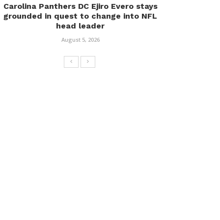
Carolina Panthers DC Ejiro Evero stays
grounded in quest to change into NFL
head leader
August 5, 2026