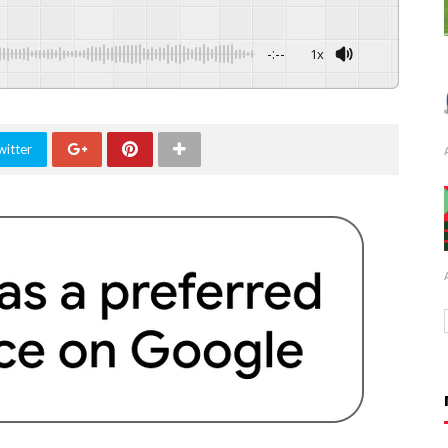
-:--
1x
witter