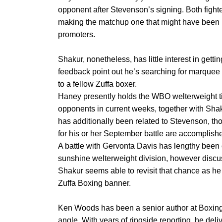
opponent after Stevenson’s signing. Both fighte
making the matchup one that might have been 
promoters.
Shakur, nonetheless, has little interest in getti
feedback point out he’s searching for marquee o
to a fellow Zuffa boxer.
Haney presently holds the WBO welterweight tit
opponents in current weeks, together with Sh
has additionally been related to Stevenson, tho
for his or her September battle are accomplish
A battle with Gervonta Davis has lengthy been
sunshine welterweight division, however discus
Shakur seems able to revisit that chance as he
Zuffa Boxing banner.
Ken Woods has been a senior author at Boxing
angle. With years of ringside reporting, he deli