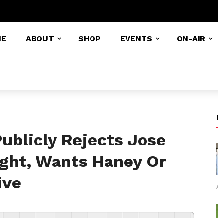
ME
ABOUT
SHOP
EVENTS
ON-AIR
ublicly Rejects Jose
ight, Wants Haney Or
ive