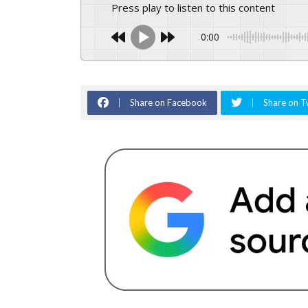
Press play to listen to this content
0:00
Share on Facebook
Share on T