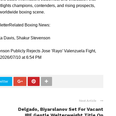
tlights champions, contenders, and rising prospects,
e worldwide boxing scene.
sletterRelated Boxing News:
ta Davis, Shakur Stevenson
son Publicly Rejects Jose ‘Rayo’ Valenzuela Fight,
2026/07/10 at 6:54 PM
witter
Next Article
Delgado, Biyarslanov Set For Vacant
IBF Gentle Welterweight Title On