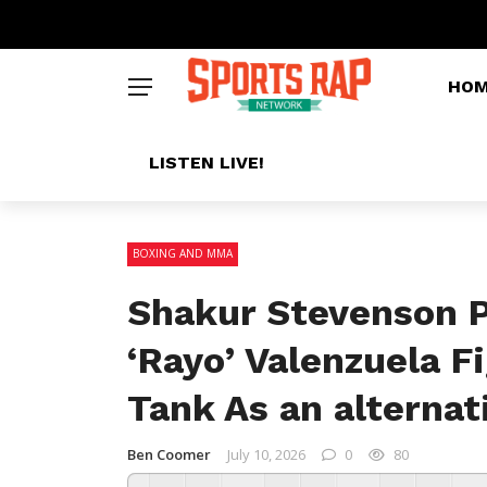
HO
LISTEN LIVE!
BOXING AND MMA
Shakur Stevenson P
‘Rayo’ Valenzuela F
Tank As an alternat
Ben Coomer
July 10, 2026
0
80