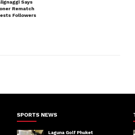
lignaggi Says
roner Rematch
erests Followers
SPORTS NEWS
Laguna Golf Phuket