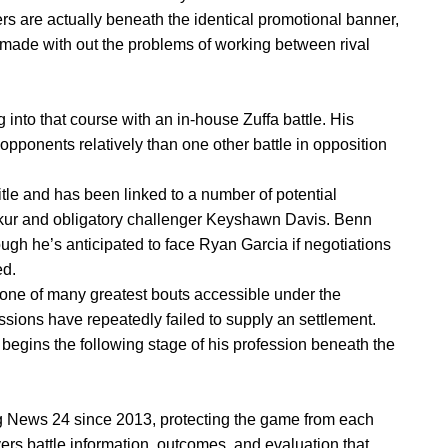
rs are actually beneath the identical promotional banner,
made with out the problems of working between rival
ng into that course with an in-house Zuffa battle. His
pponents relatively than one other battle in opposition
le and has been linked to a number of potential
akur and obligatory challenger Keyshawn Davis. Benn
ugh he’s anticipated to face Ryan Garcia if negotiations
ed.
 one of many greatest bouts accessible under the
sions have repeatedly failed to supply an settlement.
 begins the following stage of his profession beneath the
 News 24 since 2013, protecting the game from each
vers battle information, outcomes, and evaluation that