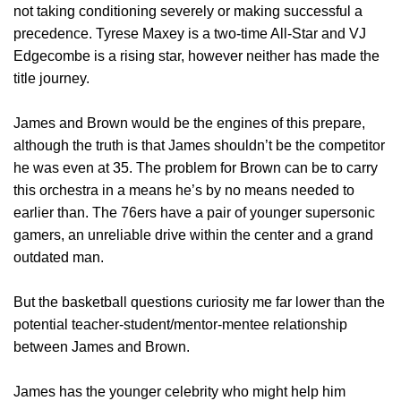
not taking conditioning severely or making successful a
precedence. Tyrese Maxey is a two-time All-Star and VJ
Edgecombe is a rising star, however neither has made the
title journey.
James and Brown would be the engines of this prepare,
although the truth is that James shouldn’t be the competitor
he was even at 35. The problem for Brown can be to carry
this orchestra in a means he’s by no means needed to
earlier than. The 76ers have a pair of younger supersonic
gamers, an unreliable drive within the center and a grand
outdated man.
But the basketball questions curiosity me far lower than the
potential teacher-student/mentor-mentee relationship
between James and Brown.
James has the younger celebrity who might help him