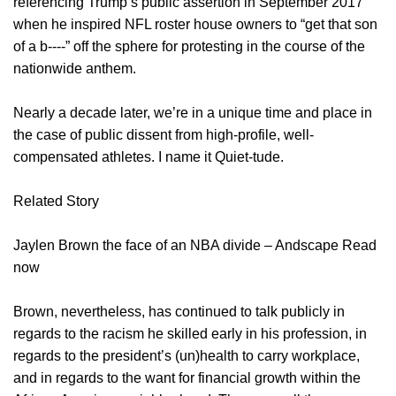
referencing Trump’s public assertion in September 2017
when he inspired NFL roster house owners to “get that son
of a b‑‑‑‑” off the sphere for protesting in the course of the
nationwide anthem.
Nearly a decade later, we’re in a unique time and place in
the case of public dissent from high-profile, well-
compensated athletes. I name it Quiet-tude.
Related Story
Jaylen Brown the face of an NBA divide – Andscape Read
now
Brown, nevertheless, has continued to talk publicly in
regards to the racism he skilled early in his profession, in
regards to the president’s (un)health to carry workplace,
and in regards to the want for financial growth within the