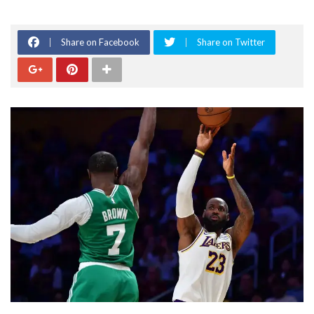
Share on Facebook
Share on Twitter