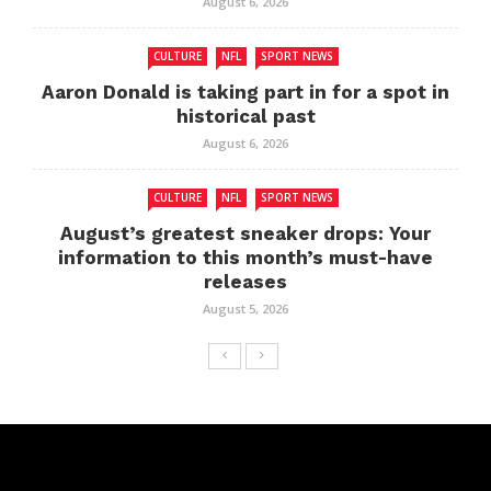
August 6, 2026
CULTURE
NFL
SPORT NEWS
Aaron Donald is taking part in for a spot in
historical past
August 6, 2026
CULTURE
NFL
SPORT NEWS
August’s greatest sneaker drops: Your
information to this month’s must-have
releases
August 5, 2026