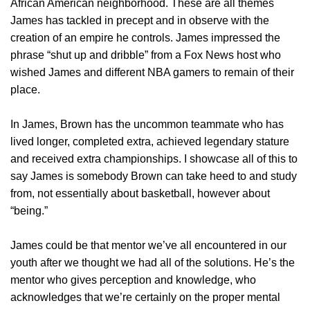
African American neighborhood. These are all themes
James has tackled in precept and in observe with the
creation of an empire he controls. James impressed the
phrase “shut up and dribble” from a Fox News host who
wished James and different NBA gamers to remain of their
place.
In James, Brown has the uncommon teammate who has
lived longer, completed extra, achieved legendary stature
and received extra championships. I showcase all of this to
say James is somebody Brown can take heed to and study
from, not essentially about basketball, however about
“being.”
James could be that mentor we’ve all encountered in our
youth after we thought we had all of the solutions. He’s the
mentor who gives perception and knowledge, who
acknowledges that we’re certainly on the proper mental