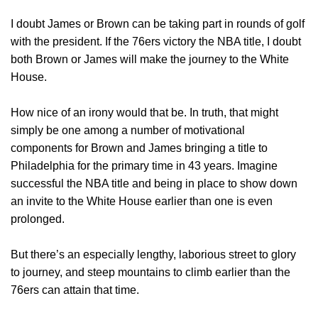
I doubt James or Brown can be taking part in rounds of golf
with the president. If the 76ers victory the NBA title, I doubt
both Brown or James will make the journey to the White
House.
How nice of an irony would that be. In truth, that might
simply be one among a number of motivational
components for Brown and James bringing a title to
Philadelphia for the primary time in 43 years. Imagine
successful the NBA title and being in place to show down
an invite to the White House earlier than one is even
prolonged.
But there’s an especially lengthy, laborious street to glory
to journey, and steep mountains to climb earlier than the
76ers can attain that time.