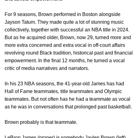
For 9 seasons, Brown performed in Boston alongside
Jayson Tatum. They made quite a lot of stunning music
collectively, together with successful an NBA title in 2024.
But as he acquired older, Brown, now 29, turned more and
more extra concerned and extra vocal in off-court affairs
revolving round Black tradition, historical past and financial
empowerment. In the final 12 months, he turned a vocal
critic of media narratives and narrators.
In his 23 NBA seasons, the 41-year-old James has had
Hall of Fame teammates, title teammates and Olympic
teammates. But not often has he had a teammate as vocal
as he was in conversations that prolonged past basketball.
Brown probably is that teammate.
LeBron James (proper) is somebody Jaylen Brown (left)