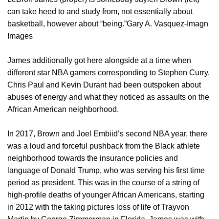
can take heed to and study from, not essentially about
basketball, however about “being.”Gary A. Vasquez-Imagn
Images
James additionally got here alongside at a time when
different star NBA gamers corresponding to Stephen Curry,
Chris Paul and Kevin Durant had been outspoken about
abuses of energy and what they noticed as assaults on the
African American neighborhood.
In 2017, Brown and Joel Embiid’s second NBA year, there
was a loud and forceful pushback from the Black athlete
neighborhood towards the insurance policies and
language of Donald Trump, who was serving his first time
period as president. This was in the course of a string of
high-profile deaths of younger African Americans, starting
in 2012 with the taking pictures loss of life of Trayvon