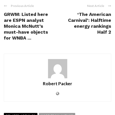
Previous Article
Next Article
GRWM: Listed here
‘The American
are ESPN analyst
Carnival’: Halftime
Monica McNutt’s
energy rankings
must-have objects
Half 2
for WNBA ...
Robert Packer