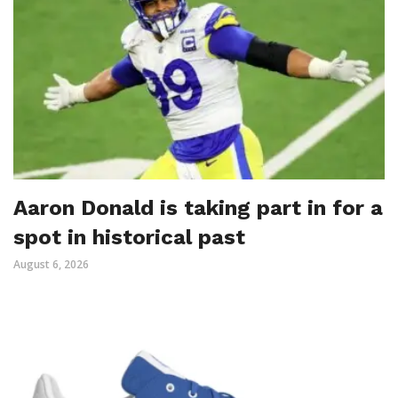
Aaron Donald is taking part in for a
spot in historical past
August 6, 2026