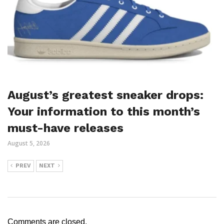
August’s greatest sneaker drops:
Your information to this month’s
must-have releases
August 5, 2026
PREV
NEXT
Comments are closed.