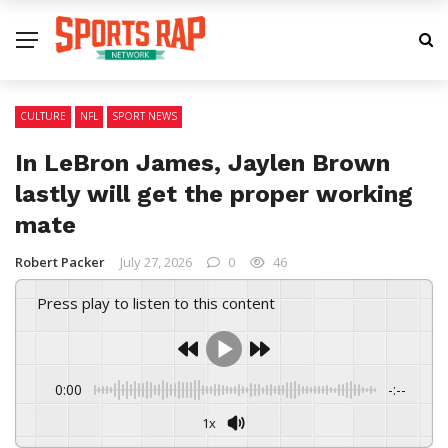
CULTURE
NFL
SPORT NEWS
In LeBron James, Jaylen Brown
lastly will get the proper working
mate
Robert Packer
July 27, 2026
0
46
Press play to listen to this content
0:00
-:--
1x