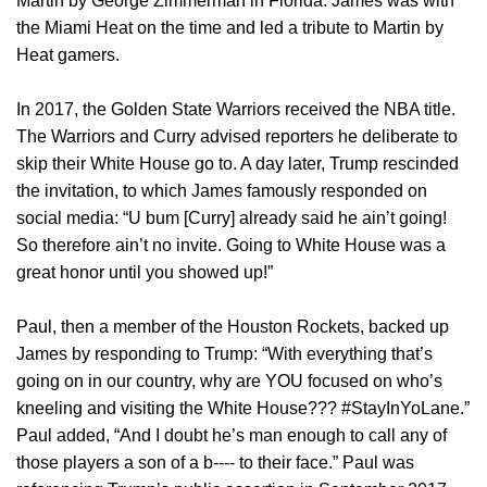
Martin by George Zimmerman in Florida. James was with
the Miami Heat on the time and led a tribute to Martin by
Heat gamers.
In 2017, the Golden State Warriors received the NBA title.
The Warriors and Curry advised reporters he deliberate to
skip their White House go to. A day later, Trump rescinded
the invitation, to which James famously responded on
social media: “U bum [Curry] already said he ain’t going!
So therefore ain’t no invite. Going to White House was a
great honor until you showed up!”
Paul, then a member of the Houston Rockets, backed up
James by responding to Trump: “With everything that’s
going on in our country, why are YOU focused on who’s
kneeling and visiting the White House??? #StayInYoLane.”
Paul added, “And I doubt he’s man enough to call any of
those players a son of a b‑‑‑‑ to their face.” Paul was