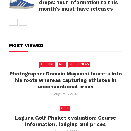
drops: Your information to this
month’s must-have releases
MOST VIEWED
CULTURE
NFL
SPORT NEWS
Photographer Romain Mayambi faucets into
his roots whereas capturing athletes in
unconventional areas
August 6, 2026
GOLF
Laguna Golf Phuket evaluation: Course
information, lodging and prices