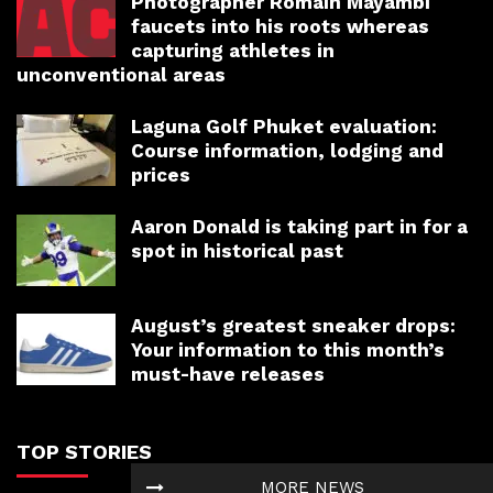
Photographer Romain Mayambi
faucets into his roots whereas
capturing athletes in
unconventional areas
Laguna Golf Phuket evaluation:
Course information, lodging and
prices
Aaron Donald is taking part in for a
spot in historical past
August’s greatest sneaker drops:
Your information to this month’s
must-have releases
TOP STORIES
MORE NEWS