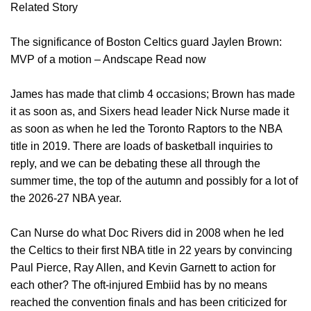
Related Story
The significance of Boston Celtics guard Jaylen Brown:
MVP of a motion – Andscape Read now
James has made that climb 4 occasions; Brown has made
it as soon as, and Sixers head leader Nick Nurse made it
as soon as when he led the Toronto Raptors to the NBA
title in 2019. There are loads of basketball inquiries to
reply, and we can be debating these all through the
summer time, the top of the autumn and possibly for a lot of
the 2026-27 NBA year.
Can Nurse do what Doc Rivers did in 2008 when he led
the Celtics to their first NBA title in 22 years by convincing
Paul Pierce, Ray Allen, and Kevin Garnett to action for
each other? The oft-injured Embiid has by no means
reached the convention finals and has been criticized for