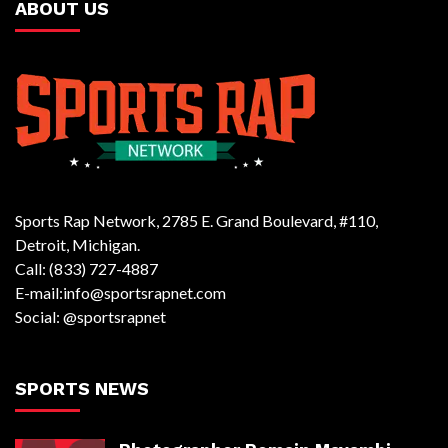
ABOUT US
Sports Rap Network, 2785 E. Grand Boulevard, #110,
Detroit, Michigan.
Call: (833) 727-4887
E-mail:info@sportsrapnet.com
Social: @sportsrapnet
SPORTS NEWS