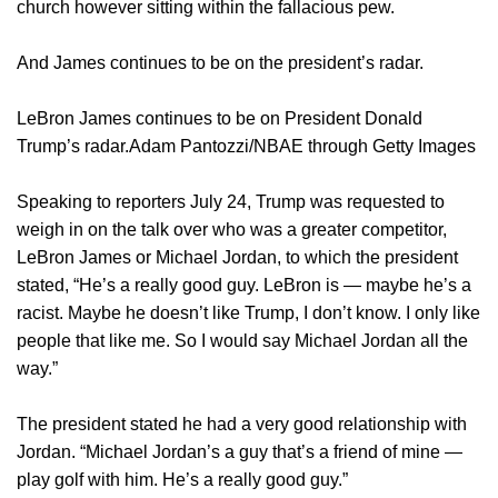
church however sitting within the fallacious pew.
And James continues to be on the president’s radar.
LeBron James continues to be on President Donald
Trump’s radar.Adam Pantozzi/NBAE through Getty Images
Speaking to reporters July 24, Trump was requested to
weigh in on the talk over who was a greater competitor,
LeBron James or Michael Jordan, to which the president
stated, “He’s a really good guy. LeBron is — maybe he’s a
racist. Maybe he doesn’t like Trump, I don’t know. I only like
people that like me. So I would say Michael Jordan all the
way.”
The president stated he had a very good relationship with
Jordan. “Michael Jordan’s a guy that’s a friend of mine —
play golf with him. He’s a really good guy.”