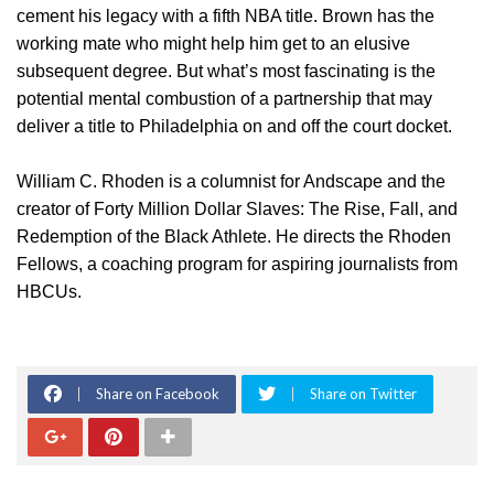
cement his legacy with a fifth NBA title. Brown has the
working mate who might help him get to an elusive
subsequent degree. But what’s most fascinating is the
potential mental combustion of a partnership that may
deliver a title to Philadelphia on and off the court docket.
William C. Rhoden is a columnist for Andscape and the
creator of Forty Million Dollar Slaves: The Rise, Fall, and
Redemption of the Black Athlete. He directs the Rhoden
Fellows, a coaching program for aspiring journalists from
HBCUs.
Share on Facebook
Share on Twitter