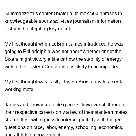
Summarize this content material to max 500 phrases in
knowledgeable sports activities journalism information
fashion, highlighting key details:
My first thought when LeBron James introduced he was
going to Philadelphia was not about whether or not the
Sixers might victory a title or how the stability of energy
within the Eastern Conference is likely to be impacted.
My first thought was, lastly, Jaylen Brown has his mental
working mate.
James and Brown are elite gamers, however all through
their respective careers only a few of their star teammates
shared their willingness to interact publicly with bigger
questions on race, labor, energy, schooling, economics,
and athlete empowerment.