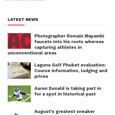
LATEST NEWS
Photographer Romain Mayambi
faucets into his roots whereas
capturing athletes in
unconventional areas
Laguna Golf Phuket evaluation:
Course information, lodging and
prices
Aaron Donald is taking part in
for a spot in historical past
August’s greatest sneaker