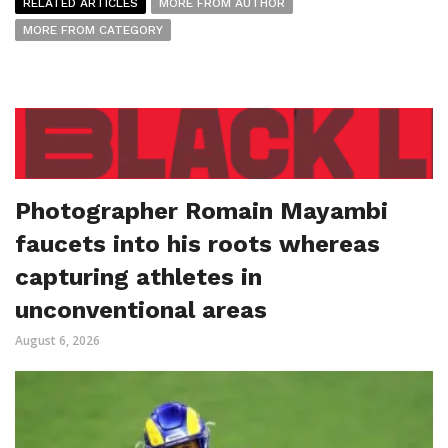
RELATED ARTICLES
MORE FROM AUTHOR
MORE FROM CATEGORY
Photographer Romain Mayambi
faucets into his roots whereas
capturing athletes in
unconventional areas
August 6, 2026