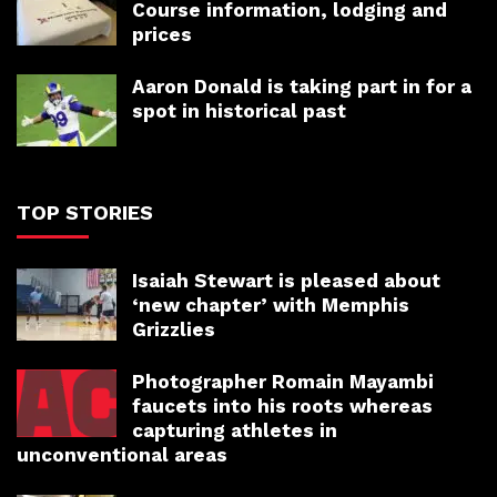
Course information, lodging and
prices
Aaron Donald is taking part in for a
spot in historical past
TOP STORIES
Isaiah Stewart is pleased about
‘new chapter’ with Memphis
Grizzlies
Photographer Romain Mayambi
faucets into his roots whereas
capturing athletes in
unconventional areas