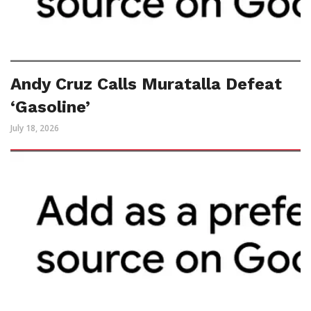
Andy Cruz Calls Muratalla Defeat
‘Gasoline’
July 18, 2026