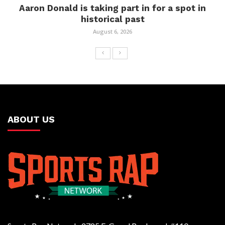
Aaron Donald is taking part in for a spot in
historical past
August 6, 2026
ABOUT US