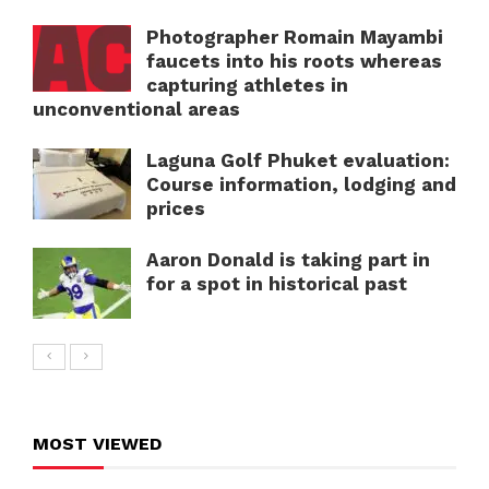
Photographer Romain Mayambi
faucets into his roots whereas
capturing athletes in
unconventional areas
Laguna Golf Phuket evaluation:
Course information, lodging and
prices
Aaron Donald is taking part in
for a spot in historical past
MOST VIEWED