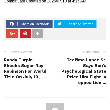
CombatLast Updated on 2026/07/10 at 4:15 AM
Share on Facebook
Share on Twitter
Previous Article
Next Article
Randy Turpin
Teofimo Lopez Sr.
Shocks Sugar Ray
Says Son’s
Robinson For World
Psychological State
Title On July 10, ...
Price Him Fight In
opposition ...