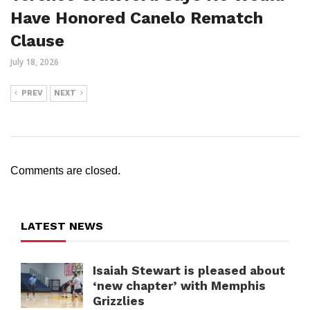
Have Honored Canelo Rematch
Clause
July 18, 2026
PREV
NEXT
Comments are closed.
LATEST NEWS
Isaiah Stewart is pleased about
‘new chapter’ with Memphis
Grizzlies