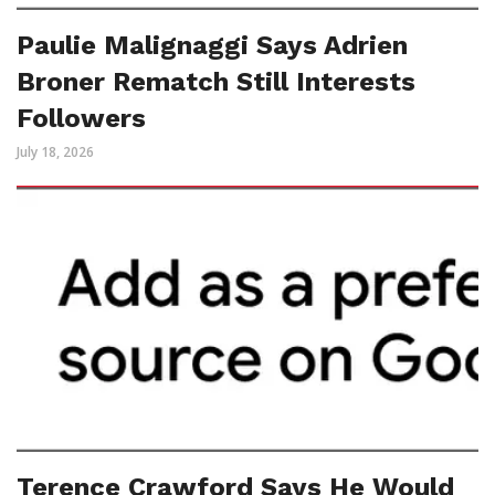
Paulie Malignaggi Says Adrien
Broner Rematch Still Interests
Followers
July 18, 2026
Terence Crawford Says He Would