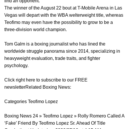
find an opponent.
The winner of the August 22 bout at T-Mobile Arena in Las
Vegas will depart with the WBA welterweight title, whereas
Teofimo may even have the possibility to grow to be a
three-division world champion.
Tom Galm is a boxing journalist who has lined the
worldwide struggle panorama since 2014, specializing in
heavyweight evaluation, trade traits, and fighter
psychology.
Click right here to subscribe to our FREE
newsletterRelated Boxing News:
Categories Teofimo Lopez
Boxing News 24 » Teofimo Lopez » Rolly Romero Called A
‘Fake’ Friend By Teofimo Lopez Sr. Ahead Of Title