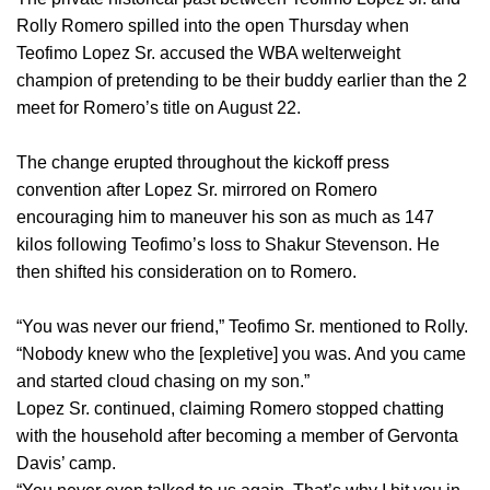
Rolly Romero spilled into the open Thursday when
Teofimo Lopez Sr. accused the WBA welterweight
champion of pretending to be their buddy earlier than the 2
meet for Romero’s title on August 22.
The change erupted throughout the kickoff press
convention after Lopez Sr. mirrored on Romero
encouraging him to maneuver his son as much as 147
kilos following Teofimo’s loss to Shakur Stevenson. He
then shifted his consideration on to Romero.
“You was never our friend,” Teofimo Sr. mentioned to Rolly.
“Nobody knew who the [expletive] you was. And you came
and started cloud chasing on my son.”
Lopez Sr. continued, claiming Romero stopped chatting
with the household after becoming a member of Gervonta
Davis’ camp.