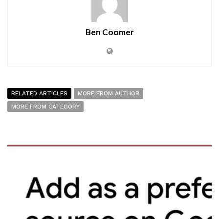
Ben Coomer
RELATED ARTICLES
MORE FROM AUTHOR
MORE FROM CATEGORY