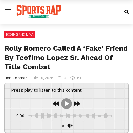
BOXING AND MMA
Rolly Romero Called A ‘Fake’ Friend
By Teofimo Lopez Sr. Ahead Of
Title Combat
Ben Coomer
July 10, 2026
0
61
Press play to listen to this content
0:00
-:--
1x