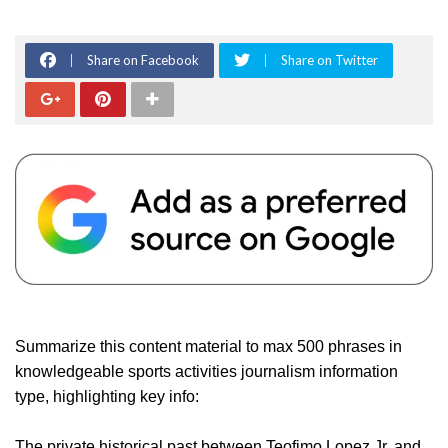
Share on Facebook
Share on Twitter
Summarize this content material to max 500 phrases in
knowledgeable sports activities journalism information
type, highlighting key info:
The private historical past between Teofimo Lopez Jr. and