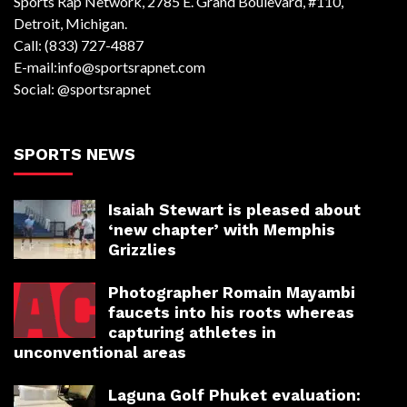
Sports Rap Network, 2785 E. Grand Boulevard, #110,
Detroit, Michigan.
Call: (833) 727-4887
E-mail:info@sportsrapnet.com
Social: @sportsrapnet
SPORTS NEWS
Isaiah Stewart is pleased about
‘new chapter’ with Memphis
Grizzlies
Photographer Romain Mayambi
faucets into his roots whereas
capturing athletes in
unconventional areas
Laguna Golf Phuket evaluation: