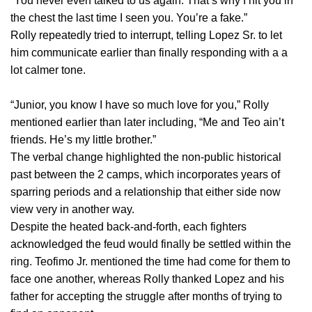
“You never even talked to us again. That’s why I hit you in
the chest the last time I seen you. You’re a fake.”
Rolly repeatedly tried to interrupt, telling Lopez Sr. to let
him communicate earlier than finally responding with a a
lot calmer tone.
“Junior, you know I have so much love for you,” Rolly
mentioned earlier than later including, “Me and Teo ain’t
friends. He’s my little brother.”
The verbal change highlighted the non-public historical
past between the 2 camps, which incorporates years of
sparring periods and a relationship that either side now
view very in another way.
Despite the heated back-and-forth, each fighters
acknowledged the feud would finally be settled within the
ring. Teofimo Jr. mentioned the time had come for them to
face one another, whereas Rolly thanked Lopez and his
father for accepting the struggle after months of trying to