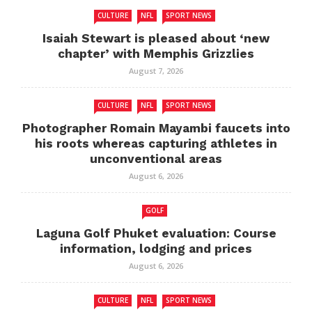
CULTURE
NFL
SPORT NEWS
Isaiah Stewart is pleased about ‘new
chapter’ with Memphis Grizzlies
August 7, 2026
CULTURE
NFL
SPORT NEWS
Photographer Romain Mayambi faucets into
his roots whereas capturing athletes in
unconventional areas
August 6, 2026
GOLF
Laguna Golf Phuket evaluation: Course
information, lodging and prices
August 6, 2026
CULTURE
NFL
SPORT NEWS