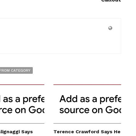
FROM CATEGORY
lignaggi Says
Terence Crawford Says He