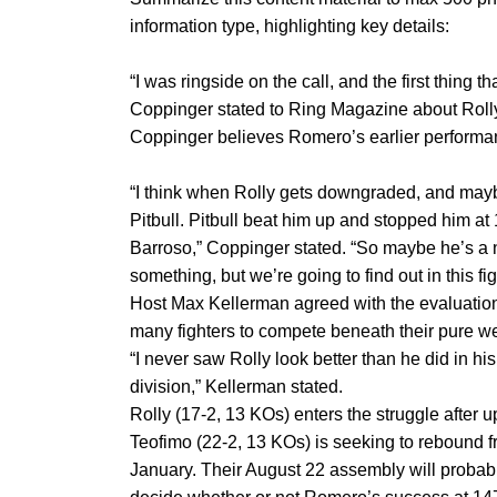
information type, highlighting key details:
“I was ringside on the call, and the first thing 
Coppinger stated to Ring Magazine about Rolly. 
Coppinger believes Romero’s earlier performan
“I think when Rolly gets downgraded, and mayb
Pitbull. Pitbull beat him up and stopped him at
Barroso,” Coppinger stated. “So maybe he’s a 
something, but we’re going to find out in this fig
Host Max Kellerman agreed with the evaluation,
many fighters to compete beneath their pure we
“I never saw Rolly look better than he did in h
division,” Kellerman stated.
Rolly (17-2, 13 KOs) enters the struggle after 
Teofimo (22-2, 13 KOs) is seeking to rebound f
January. Their August 22 assembly will probably