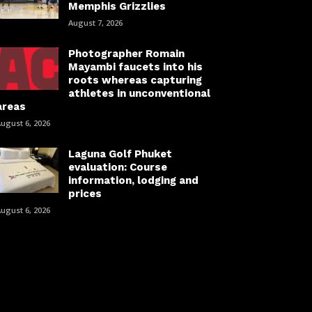
Memphis Grizzlies
August 7, 2026
Photographer Romain
Mayambi faucets into his
roots whereas capturing
athletes in unconventional
areas
ugust 6, 2026
Laguna Golf Phuket
evaluation: Course
information, lodging and
prices
ugust 6, 2026