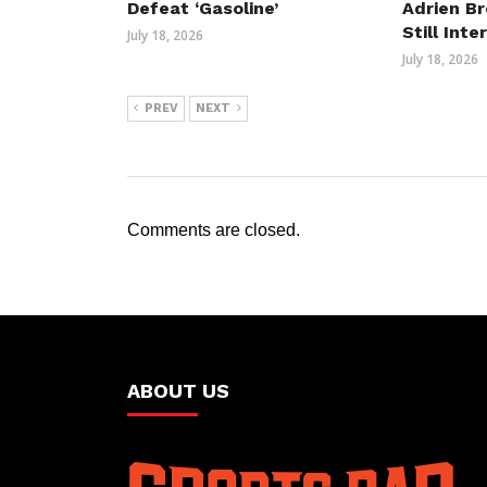
Defeat ‘Gasoline’
Adrien B
Still Int
July 18, 2026
July 18, 2026
PREV
NEXT
Comments are closed.
ABOUT US