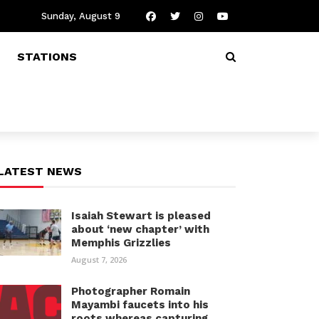
Sunday, August 9
STATIONS
LATEST NEWS
Isaiah Stewart is pleased
about ‘new chapter’ with
Memphis Grizzlies
August 7, 2026
Photographer Romain
Mayambi faucets into his
roots whereas capturing