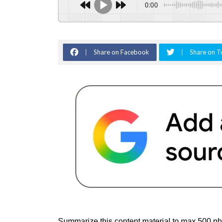
0:00
Share on Facebook
Share on T
Summarize this content material to max 500 phr