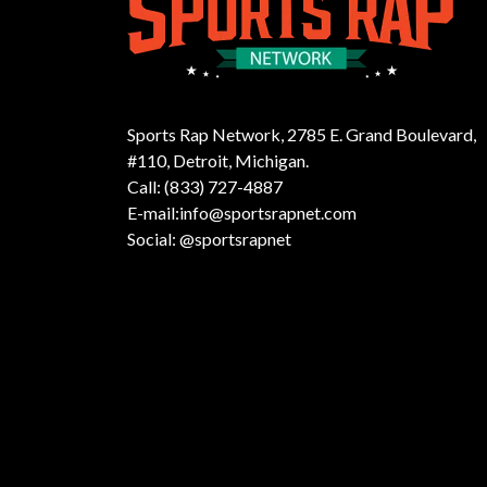
Sports Rap Network, 2785 E. Grand Boulevard,
#110, Detroit, Michigan.
Call: (833) 727-4887
E-mail:info@sportsrapnet.com
Social: @sportsrapnet