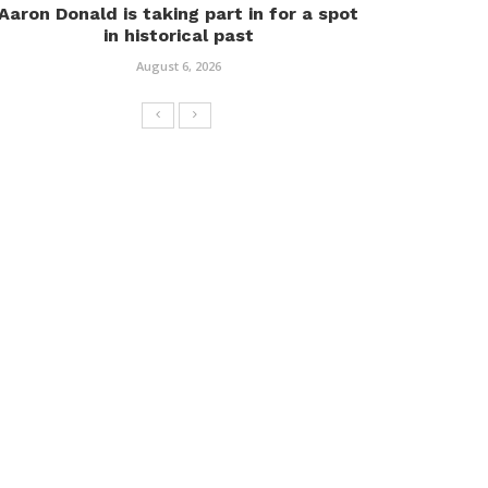
Aaron Donald is taking part in for a spot
in historical past
August 6, 2026