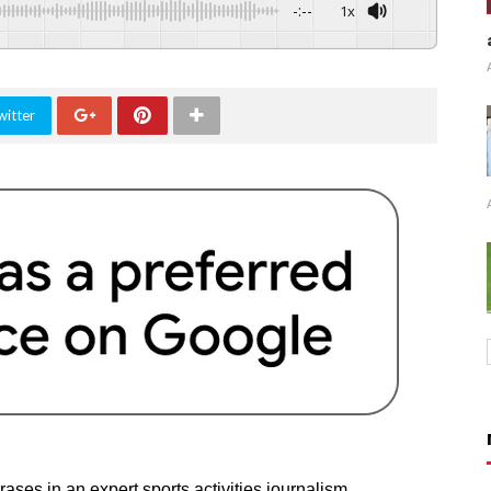
-:--
1x
witter
ases in an expert sports activities journalism