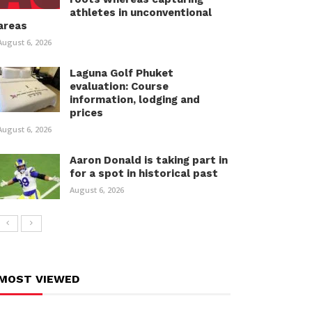
athletes in unconventional
areas
August 6, 2026
Laguna Golf Phuket
evaluation: Course
information, lodging and
prices
August 6, 2026
Aaron Donald is taking part in
for a spot in historical past
August 6, 2026
MOST VIEWED