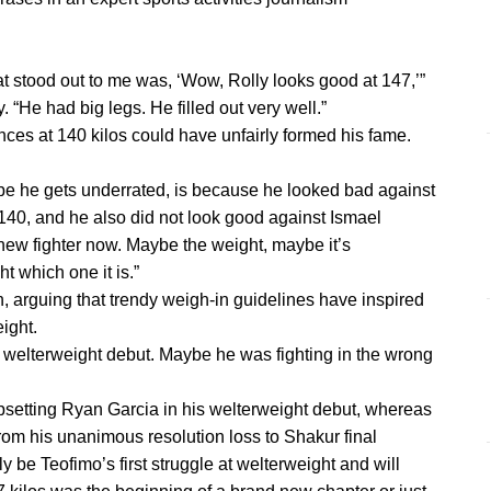
that stood out to me was, ‘Wow, Rolly looks good at 147,’”
“He had big legs. He filled out very well.”
ces at 140 kilos could have unfairly formed his fame.
e he gets underrated, is because he looked bad against
 140, and he also did not look good against Ismael
new fighter now. Maybe the weight, maybe it’s
ht which one it is.”
 arguing that trendy weigh-in guidelines have inspired
ight.
is welterweight debut. Maybe he was fighting in the wrong
upsetting Ryan Garcia in his welterweight debut, whereas
rom his unanimous resolution loss to Shakur final
 be Teofimo’s first struggle at welterweight and will