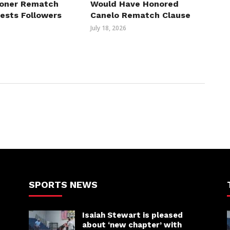
roner Rematch
Would Have Honored
erests Followers
Canelo Rematch Clause
July 18, 2026
SPORTS NEWS
Isaiah Stewart is pleased
about ‘new chapter’ with