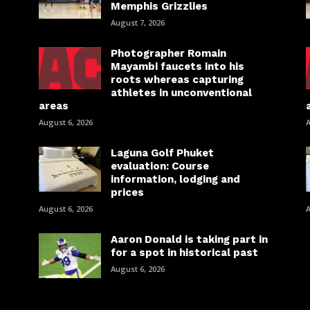
Memphis Grizzlies
August 7, 2026
Photographer Romain
Mayambi faucets into his
roots whereas capturing
athletes in unconventional
areas
August 6, 2026
A
Laguna Golf Phuket
evaluation: Course
information, lodging and
prices
August 6, 2026
A
Aaron Donald is taking part in
for a spot in historical past
August 6, 2026