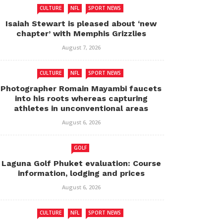
CULTURE
NFL
SPORT NEWS
Isaiah Stewart is pleased about ‘new
chapter’ with Memphis Grizzlies
August 7, 2026
CULTURE
NFL
SPORT NEWS
Photographer Romain Mayambi faucets
into his roots whereas capturing
athletes in unconventional areas
August 6, 2026
GOLF
Laguna Golf Phuket evaluation: Course
information, lodging and prices
August 6, 2026
CULTURE
NFL
SPORT NEWS