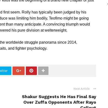
 kilos was the beginning of a brand new chapter or just
ld first seem. Rolly has typically been judged by his
duce was limiting him bodily, Teofimo might be going
nent than many anticipate. A convincing triumph would
ered his pure division at welterweight.
 the worldwide struggle panorama since 2014,
aits, and fighter psychology.
witter
Next Article
Shakur Suggests He Has Final Say
Over Zuffa Opponents After Rayo
Callout