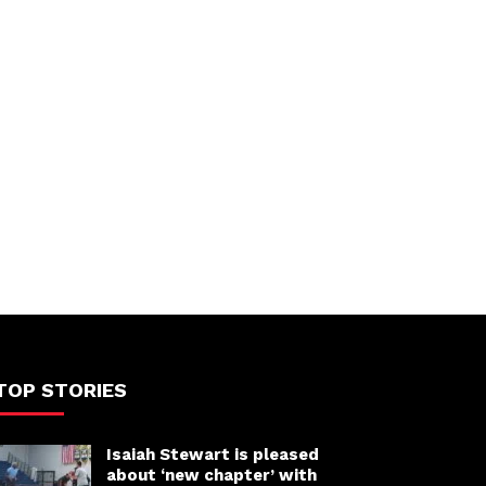
TOP STORIES
Isaiah Stewart is pleased
about ‘new chapter’ with