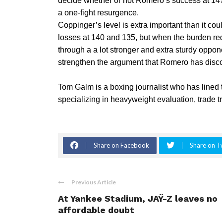
decide whether or not Romero’s success at 147
a one-fight resurgence.
Coppinger’s level is extra important than it cou
losses at 140 and 135, but when the burden re
through a a lot stronger and extra sturdy oppo
strengthen the argument that Romero has discov
Tom Galm is a boxing journalist who has lined
specializing in heavyweight evaluation, trade tr
Share on Facebook
Share on T
Previous Article
At Yankee Stadium, JAŸ-Z leaves no
affordable doubt