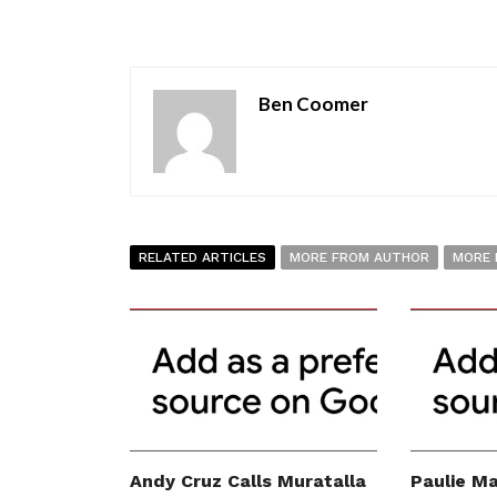
Ben Coomer
RELATED ARTICLES
MORE FROM AUTHOR
MORE 
Andy Cruz Calls Muratalla
Paulie Ma