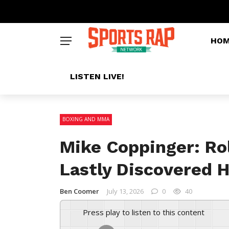
HO
LISTEN LIVE!
BOXING AND MMA
Mike Coppinger: Ro
Lastly Discovered 
Ben Coomer
July 13, 2026
0
40
Press play to listen to this content