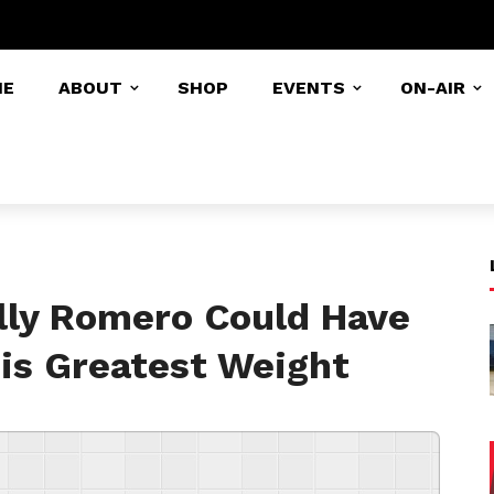
ME
ABOUT
SHOP
EVENTS
ON-AIR
lly Romero Could Have
His Greatest Weight