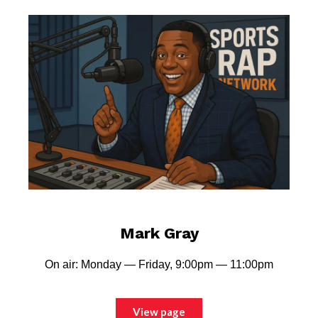
Mark Gray
On air: Monday — Friday, 9:00pm — 11:00pm
View page