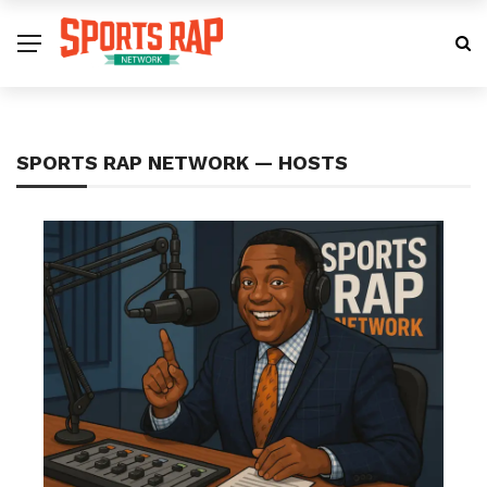
SPORTS RAP NETWORK — HOSTS