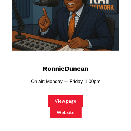
RonnieDuncan
On air: Monday — Friday, 1:00pm
View page
Website