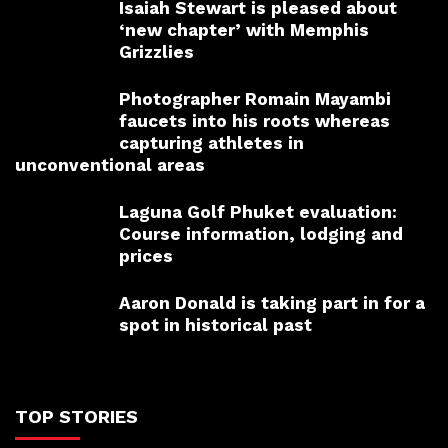
Isaiah Stewart is pleased about
‘new chapter’ with Memphis
Grizzlies
Photographer Romain Mayambi
faucets into his roots whereas
capturing athletes in
unconventional areas
Laguna Golf Phuket evaluation:
Course information, lodging and
prices
Aaron Donald is taking part in for a
spot in historical past
TOP STORIES