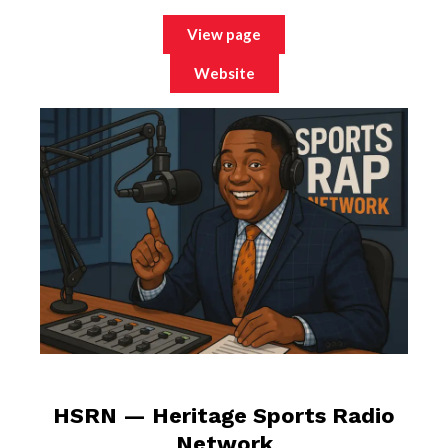
View page
Website
HSRN — Heritage Sports Radio
Network