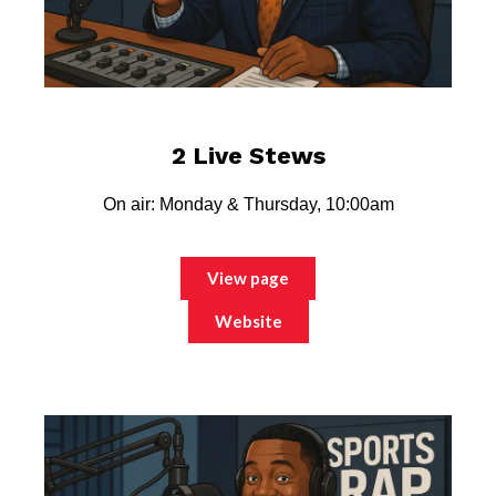
2 Live Stews
On air: Monday & Thursday, 10:00am
View page
Website