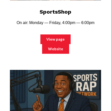
SportsShop
On air: Monday — Friday, 4:00pm — 6:00pm
View page
Website