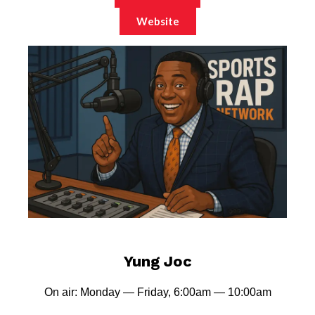
Website
Yung Joc
On air: Monday — Friday, 6:00am — 10:00am