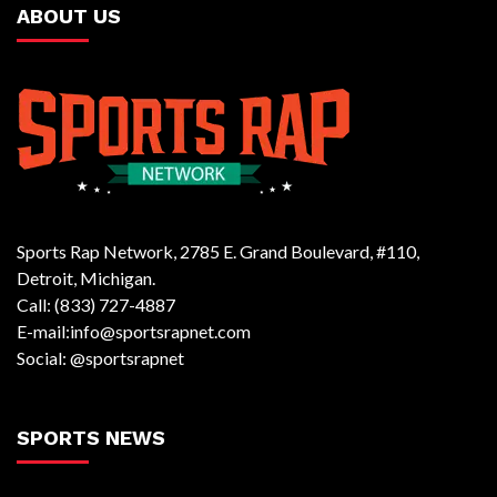
ABOUT US
Sports Rap Network, 2785 E. Grand Boulevard, #110,
Detroit, Michigan.
Call: (833) 727-4887
E-mail:info@sportsrapnet.com
Social: @sportsrapnet
SPORTS NEWS