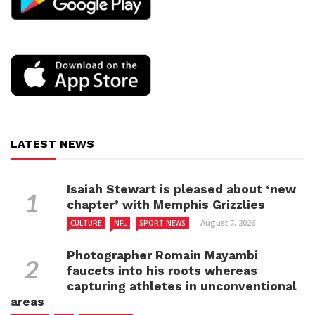
LATEST NEWS
Isaiah Stewart is pleased about ‘new
chapter’ with Memphis Grizzlies
August 7, 2026
CULTURE
NFL
SPORT NEWS
Photographer Romain Mayambi
faucets into his roots whereas
capturing athletes in unconventional
areas