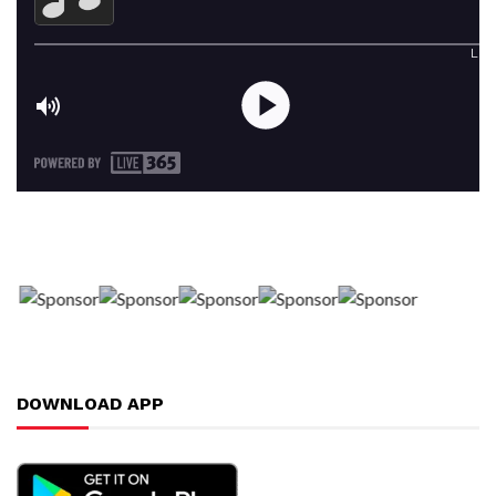
DOWNLOAD APP