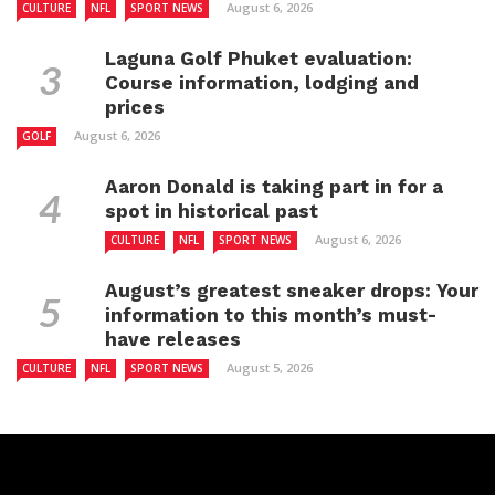
August 6, 2026
CULTURE
NFL
SPORT NEWS
Laguna Golf Phuket evaluation:
Course information, lodging and
prices
August 6, 2026
GOLF
Aaron Donald is taking part in for a
spot in historical past
August 6, 2026
CULTURE
NFL
SPORT NEWS
August’s greatest sneaker drops: Your
information to this month’s must-
have releases
August 5, 2026
CULTURE
NFL
SPORT NEWS