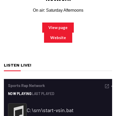
On air: Saturday Afternoons
View page
Website
LISTEN LIVE!