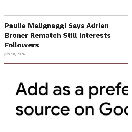
Paulie Malignaggi Says Adrien
Broner Rematch Still Interests
Followers
July 18, 2026