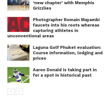
‘new chapter’ with Memphis
Grizzlies
Photographer Romain Mayambi
faucets into his roots whereas
capturing athletes in
unconventional areas
Laguna Golf Phuket evaluation:
Course information, lodging and
prices
Aaron Donald is taking part in
for a spot in historical past