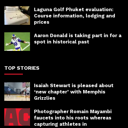
Laguna Golf Phuket evaluation:
Course information, lodging and
prices
Aaron Donald is taking part in for a
spot in historical past
TOP STORIES
Isaiah Stewart is pleased about
‘new chapter’ with Memphis
Grizzlies
Photographer Romain Mayambi
faucets into his roots whereas
capturing athletes in