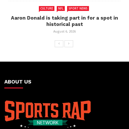
CULTURE
NFL
SPORT NEWS
Aaron Donald is taking part in for a spot in
historical past
August 6, 2026
ABOUT US