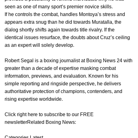
seen as one of many sport’s premier novice skills.
If he controls the combat, handles Montoya’s stress and
appears extra snug than he did towards Muratalla, the
dialog shortly shifts again towards title rivalry. If the
identical issues resurface, the doubts about Cruz’s ceiling
as an expert will solely develop.
Robert Segal is a boxing journalist at Boxing News 24 with
greater than a decade of expertise masking combat
information, previews, and evaluation. Known for his
simple reporting and ringside perspective, he delivers
authoritative protection of champions, contenders, and
rising expertise worldwide.
Click right here to subscribe to our FREE
newsletterRelated Boxing News:
Categories Latest