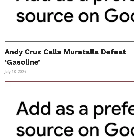
Andy Cruz Calls Muratalla Defeat
‘Gasoline’
July 18, 2026