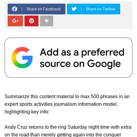
Share on Facebook
Share on Twitter
Summarize this content material to max 500 phrases in an
expert sports activities journalism information model,
highlighting key info:
Andy Cruz returns to the ring Saturday night time with extra
on the road than merely getting again into the conquer