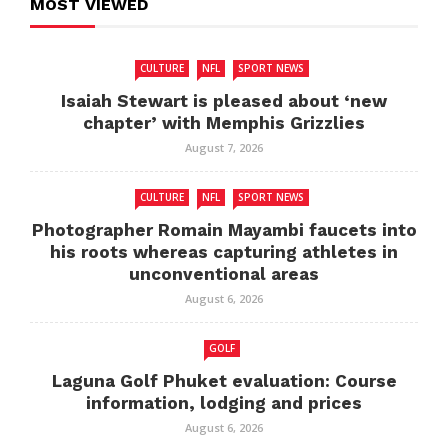
MOST VIEWED
CULTURE
NFL
SPORT NEWS
Isaiah Stewart is pleased about ‘new
chapter’ with Memphis Grizzlies
August 7, 2026
CULTURE
NFL
SPORT NEWS
Photographer Romain Mayambi faucets into
his roots whereas capturing athletes in
unconventional areas
August 6, 2026
GOLF
Laguna Golf Phuket evaluation: Course
information, lodging and prices
August 6, 2026