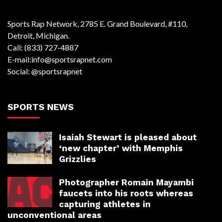
Sports Rap Network, 2785 E. Grand Boulevard, #110,
Detroit, Michigan.
Call: (833) 727-4887
E-mail:info@sportsrapnet.com
Social: @sportsrapnet
SPORTS NEWS
Isaiah Stewart is pleased about
‘new chapter’ with Memphis
Grizzlies
Photographer Romain Mayambi
faucets into his roots whereas
capturing athletes in
unconventional areas