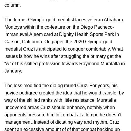
column.
The former Olympic gold medalist faces veteran Abraham
Montoya within the co-feature on the Diego Pacheco-
Immanuwel Aleem card at Dignity Health Sports Park in
Carson, California. On paper, the 2020 Olympic gold
medalist Cruz is anticipated to conquer comfortably. What
issues is how he wins after struggling the primary get the
“w” of his skilled profession towards Raymond Muratalla in
January.
The loss modified the dialog round Cruz. For years, his
novice pedigree created the idea that he would transfer by
way of the skilled ranks with little resistance. Muratalla
uncovered areas Cruz should enhance, notably when
opponents pressure him to combat at a tempo he doesn’t
management. Instead of dictating vary and rhythm, Cruz
spent an excessive amount of of that combat backing up