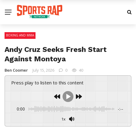
BOXING AND MMA
Andy Cruz Seeks Fresh Start
Against Montoya
Ben Coomer
July 15, 2026
0
40
Press play to listen to this content
0:00
-:--
1x