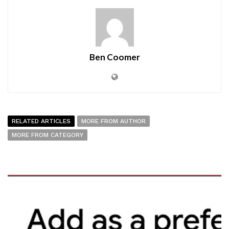
Ben Coomer
RELATED ARTICLES
MORE FROM AUTHOR
MORE FROM CATEGORY