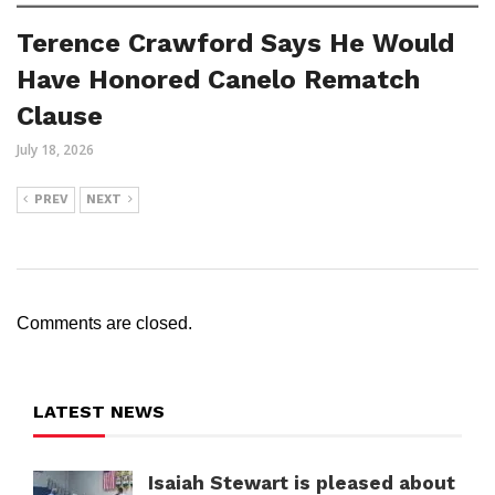
Terence Crawford Says He Would
Have Honored Canelo Rematch
Clause
July 18, 2026
PREV
NEXT
Comments are closed.
LATEST NEWS
Isaiah Stewart is pleased about