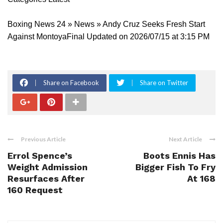
Boxing News 24 » News » Andy Cruz Seeks Fresh Start
Against MontoyaFinal Updated on 2026/07/15 at 3:15 PM
Share on Facebook
Share on Twitter
Previous Article
Next Article
Errol Spence’s
Boots Ennis Has
Weight Admission
Bigger Fish To Fry
Resurfaces After
At 168
160 Request