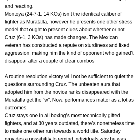
and reacting.
Montoya (24-7-1, 14 KOs) isn’t the identical caliber of
fighter as Muratalla, however he presents one other stress
model that ought to present clues about whether or not
Cruz (6-1, 3 KOs) has made changes. The Mexican
veteran has constructed a repute on sturdiness and fixed
aggression, making him the kind of opponent who gained’t
disappear after a couple of clear combos.
A routine resolution victory will not be sufficient to quiet the
questions surrounding Cruz. The unbeaten aura that
adopted him from the novice ranks disappeared with the
Muratalla get the “w”. Now, performances matter as a lot as
outcomes.
Cruz stays one in all boxing’s most technically gifted
fighters, and at 30 years outdated, there’s nonetheless time
to make one other run towards a world title. Saturday
provides a possibility to remind individuals why he was