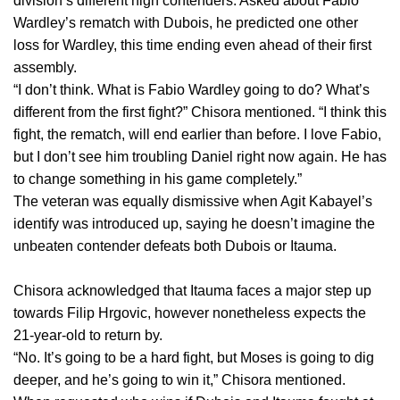
division’s different high contenders. Asked about Fabio
Wardley’s rematch with Dubois, he predicted one other
loss for Wardley, this time ending even ahead of their first
assembly.
“I don’t think. What is Fabio Wardley going to do? What’s
different from the first fight?” Chisora mentioned. “I think this
fight, the rematch, will end earlier than before. I love Fabio,
but I don’t see him troubling Daniel right now again. He has
to change something in his game completely.”
The veteran was equally dismissive when Agit Kabayel’s
identify was introduced up, saying he doesn’t imagine the
unbeaten contender defeats both Dubois or Itauma.
Chisora acknowledged that Itauma faces a major step up
towards Filip Hrgovic, however nonetheless expects the
21-year-old to return by.
“No. It’s going to be a hard fight, but Moses is going to dig
deeper, and he’s going to win it,” Chisora mentioned.