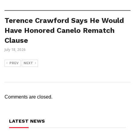
Terence Crawford Says He Would
Have Honored Canelo Rematch
Clause
July 18, 2026
PREV
NEXT
Comments are closed.
LATEST NEWS