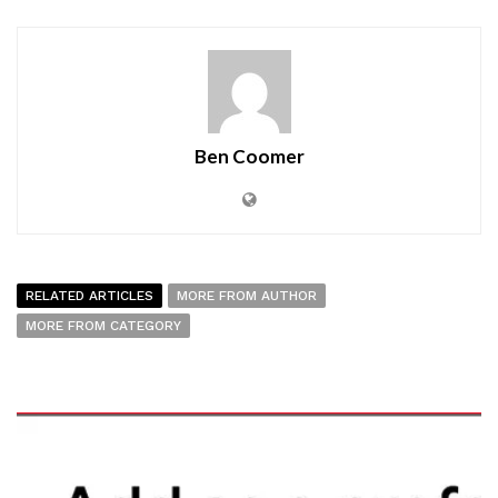
Ben Coomer
RELATED ARTICLES
MORE FROM AUTHOR
MORE FROM CATEGORY