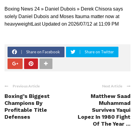
Boxing News 24 » Daniel Dubois » Derek Chisora says
solely Daniel Dubois and Moses Itauma matter now at
heavyweightLast Updated on 2026/07/12 at 11:09 PM
Share on Facebook
Share on Twitter
Previous Article
Next Article
Boxing’s Biggest
Matthew Saad
Champions By
Muhammad
Profitable Title
Survives Yaqui
Defenses
Lopez In 1980 Fight
Of The Year ...