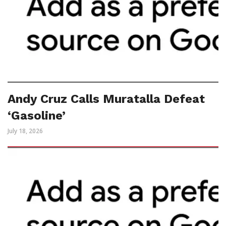
Andy Cruz Calls Muratalla Defeat
‘Gasoline’
July 18, 2026