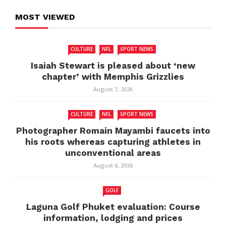
MOST VIEWED
CULTURE
NFL
SPORT NEWS
Isaiah Stewart is pleased about ‘new
chapter’ with Memphis Grizzlies
August 7, 2026
CULTURE
NFL
SPORT NEWS
Photographer Romain Mayambi faucets into
his roots whereas capturing athletes in
unconventional areas
August 6, 2026
GOLF
Laguna Golf Phuket evaluation: Course
information, lodging and prices