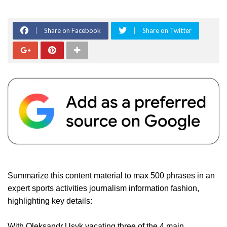
Share on Facebook
Share on Twitter
Summarize this content material to max 500 phrases in an
expert sports activities journalism information fashion,
highlighting key details:
With Oleksandr Usyk vacating three of the 4 main