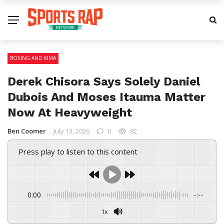
BOXING AND MMA
Derek Chisora Says Solely Daniel
Dubois And Moses Itauma Matter
Now At Heavyweight
Ben Coomer
July 13, 2026
0
82
Press play to listen to this content
0:00
-:--
1x