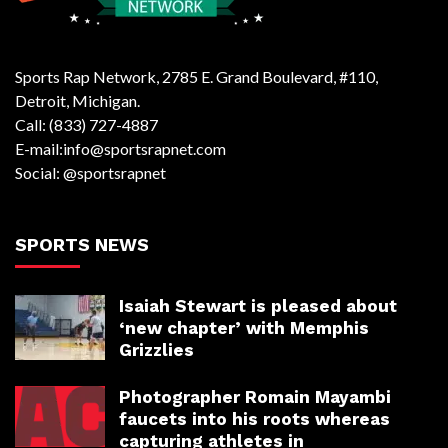
Sports Rap Network, 2785 E. Grand Boulevard, #110,
Detroit, Michigan.
Call: (833) 727-4887
E-mail:info@sportsrapnet.com
Social: @sportsrapnet
SPORTS NEWS
Isaiah Stewart is pleased about
‘new chapter’ with Memphis
Grizzlies
Photographer Romain Mayambi
faucets into his roots whereas
capturing athletes in