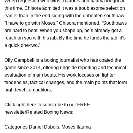
When requested who wins if Dubois and Itauma fought at
this time, Chisora admitted it was a troublesome selection
earlier than in the end siding with the unbeaten southpaw.
“I have to go with Moses,” Chisora mentioned. “Southpaws
are hard to beat. When you shape up, he’s already got a
reach on you with his jab. By the time he lands the jab, it’s
a quick one-two.”
Olly Campbell is a boxing journalist who has coated the
game since 2014, offering ringside reporting and technical
evaluation of main bouts. His work focuses on fighter
tendencies, tactical changes, and the main points that form
high-level competitors.
Click right here to subscribe to our FREE
newsletterRelated Boxing News:
Categories Daniel Dubois, Moses Itauma