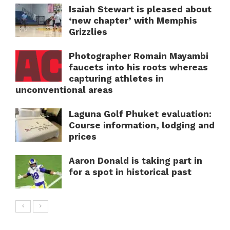
Isaiah Stewart is pleased about
‘new chapter’ with Memphis
Grizzlies
Photographer Romain Mayambi
faucets into his roots whereas
capturing athletes in
unconventional areas
Laguna Golf Phuket evaluation:
Course information, lodging and
prices
Aaron Donald is taking part in
for a spot in historical past