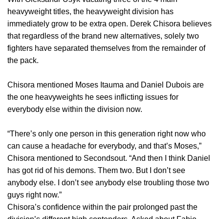
heavyweight titles, the heavyweight division has
immediately grow to be extra open. Derek Chisora believes
that regardless of the brand new alternatives, solely two
fighters have separated themselves from the remainder of
the pack.
Chisora mentioned Moses Itauma and Daniel Dubois are
the one heavyweights he sees inflicting issues for
everybody else within the division now.
“There’s only one person in this generation right now who
can cause a headache for everybody, and that’s Moses,”
Chisora mentioned to Secondsout. “And then I think Daniel
has got rid of his demons. Them two. But I don’t see
anybody else. I don’t see anybody else troubling those two
guys right now.”
Chisora’s confidence within the pair prolonged past the