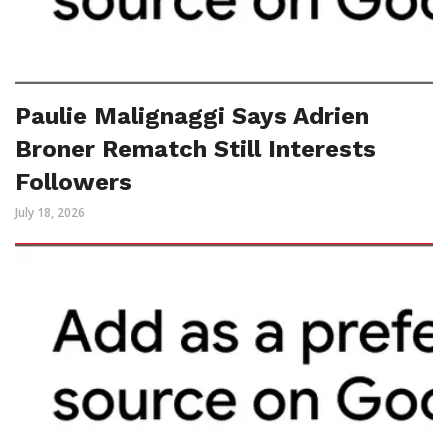
Paulie Malignaggi Says Adrien
Broner Rematch Still Interests
Followers
July 18, 2026