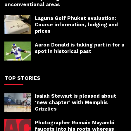
unconventional areas
Laguna Golf Phuket evaluation:
Course information, lodging and
prices
Aaron Donald is taking part in for a
spot in historical past
TOP STORIES
Isaiah Stewart is pleased about
‘new chapter’ with Memphis
Grizzlies
Photographer Romain Mayambi
faucets into his roots whereas