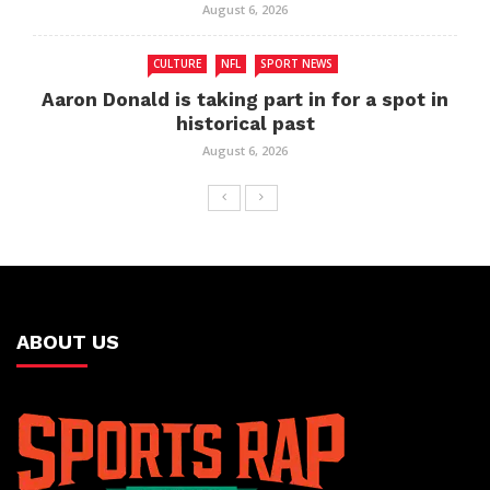
August 6, 2026
CULTURE
NFL
SPORT NEWS
Aaron Donald is taking part in for a spot in
historical past
August 6, 2026
ABOUT US