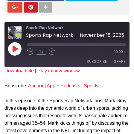
Sports Rap Network
Sports Rap Network — November 18, 2025
1x
00:00
/
SUBSCRIBE
SHARE
Download file
|
Play in new window
SHARE
Anchor
Apple Podcasts
Subscribe:
Anchor
|
Apple Podcasts
|
Spotify
Spotify
LINK
RSS FEED
In this episode of the Sports Rap Network, host Mark Gray
EMBED
dives deep into the dynamic world of urban sports, tackling
pressing issues that resonate with its passionate audience
of men aged 35–54. Mark kicks things off by discussing the
latest developments in the NFL, including the impact of