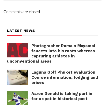
Comments are closed.
LATEST NEWS
Photographer Romain Mayambi
faucets into his roots whereas
capturing athletes in
unconventional areas
Laguna Golf Phuket evaluation:
Course information, lodging and
prices
Aaron Donald is taking part in
for a spot in historical past