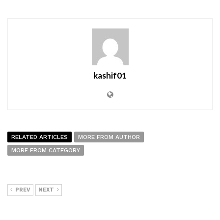
kashif01
RELATED ARTICLES
MORE FROM AUTHOR
MORE FROM CATEGORY
PREV
NEXT