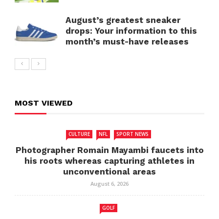
August’s greatest sneaker
drops: Your information to this
month’s must-have releases
MOST VIEWED
CULTURE
NFL
SPORT NEWS
Photographer Romain Mayambi faucets into
his roots whereas capturing athletes in
unconventional areas
August 6, 2026
GOLF