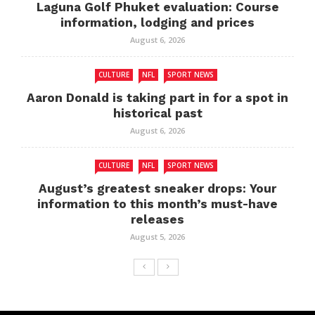
Laguna Golf Phuket evaluation: Course
information, lodging and prices
August 6, 2026
CULTURE
NFL
SPORT NEWS
Aaron Donald is taking part in for a spot in
historical past
August 6, 2026
CULTURE
NFL
SPORT NEWS
August’s greatest sneaker drops: Your
information to this month’s must-have
releases
August 5, 2026