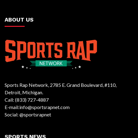
ABOUT US
Sports Rap Network, 2785 E. Grand Boulevard, #110,
Detroit, Michigan.
Call: (833) 727-4887
E-mail:info@sportsrapnet.com
Social: @sportsrapnet
SPORTS NEWS