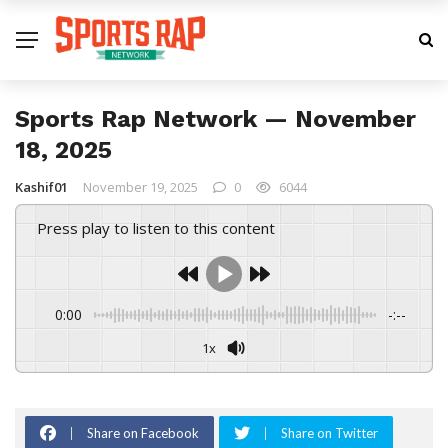
Sports Rap Network — November
18, 2025
Kashif01
November 19, 2025
0
6044
Press play to listen to this content
0:00
-:--
1x
Share on Facebook
Share on Twitter