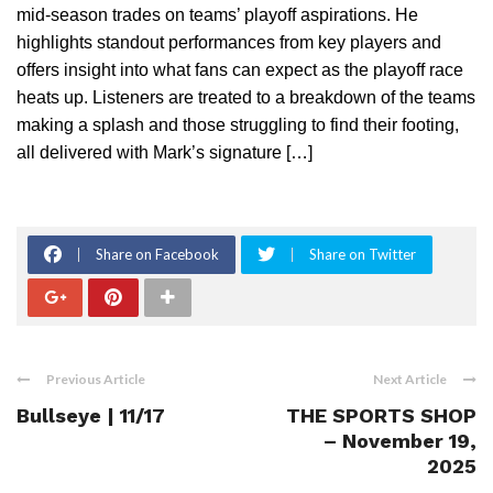
mid-season trades on teams’ playoff aspirations. He
highlights standout performances from key players and
offers insight into what fans can expect as the playoff race
heats up. Listeners are treated to a breakdown of the teams
making a splash and those struggling to find their footing,
all delivered with Mark’s signature […]
Share on Facebook
Share on Twitter
Previous Article
Next Article
Bullseye | 11/17
THE SPORTS SHOP
– November 19,
2025