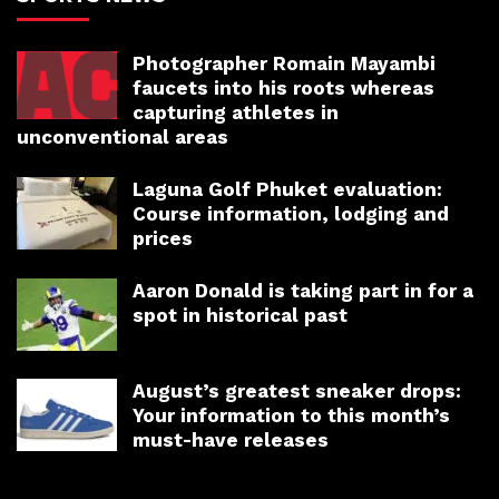
Photographer Romain Mayambi
faucets into his roots whereas
capturing athletes in
unconventional areas
Laguna Golf Phuket evaluation:
Course information, lodging and
prices
Aaron Donald is taking part in for a
spot in historical past
August’s greatest sneaker drops:
Your information to this month’s
must-have releases