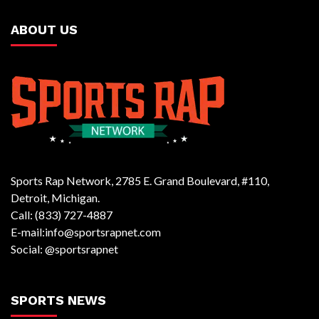
ABOUT US
Sports Rap Network, 2785 E. Grand Boulevard, #110,
Detroit, Michigan.
Call: (833) 727-4887
E-mail:info@sportsrapnet.com
Social: @sportsrapnet
SPORTS NEWS