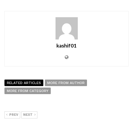
kashif01
RELATED ARTICLES
MORE FROM AUTHOR
MORE FROM CATEGORY
PREV
NEXT