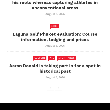
his roots whereas capturing athletes in
unconventional areas
August 6, 2026
GOLF
Laguna Golf Phuket evaluation: Course
information, lodging and prices
August 6, 2026
CULTURE
NFL
SPORT NEWS
Aaron Donald is taking part in for a spot in
historical past
August 6, 2026