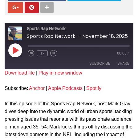
Sports Rap Network
Sports Rap Network — November 18, 2025
1x
00:00
/
SUBSCRIBE
SHARE
Download file
|
Play in new window
SHARE
Anchor
Apple Podcasts
Subscribe:
Anchor
|
Apple Podcasts
|
Spotify
Spotify
LINK
RSS FEED
In this episode of the Sports Rap Network, host Mark Gray
EMBED
dives deep into the dynamic world of urban sports, tackling
pressing issues that resonate with its passionate audience
of men aged 35–54. Mark kicks things off by discussing the
latest developments in the NFL, including the impact of