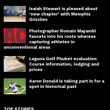
Isaiah Stewart is pleased about
‘new chapter’ with Memphis
Grizzlies
Photographer Romain Mayambi
faucets into his roots whereas
capturing athletes in
unconventional areas
Laguna Golf Phuket evaluation:
Course information, lodging and
prices
Aaron Donald is taking part in for a
spot in historical past
TOP STORIES