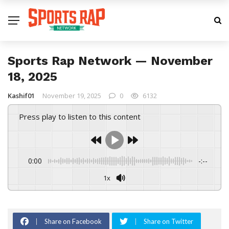
Sports Rap Network — November
18, 2025
Kashif01
November 19, 2025
0
6132
Press play to listen to this content
0:00
-:--
1x
Share on Facebook
Share on Twitter