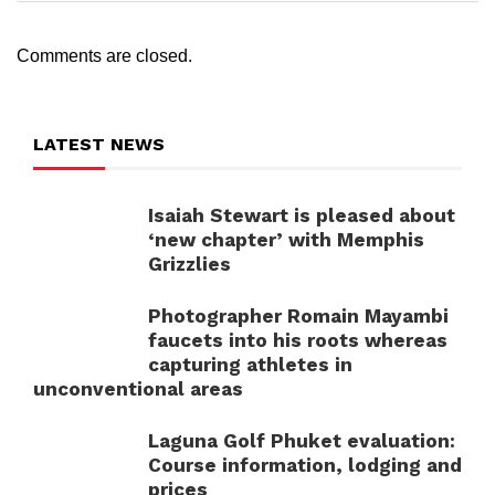
Comments are closed.
LATEST NEWS
Isaiah Stewart is pleased about
‘new chapter’ with Memphis
Grizzlies
Photographer Romain Mayambi
faucets into his roots whereas
capturing athletes in
unconventional areas
Laguna Golf Phuket evaluation:
Course information, lodging and
prices