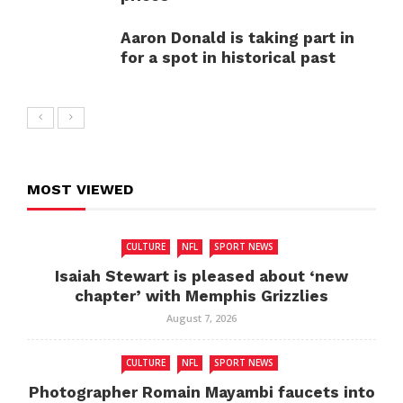
Aaron Donald is taking part in
for a spot in historical past
MOST VIEWED
CULTURE
NFL
SPORT NEWS
Isaiah Stewart is pleased about ‘new
chapter’ with Memphis Grizzlies
August 7, 2026
CULTURE
NFL
SPORT NEWS
Photographer Romain Mayambi faucets into