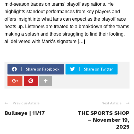
mid-season trades on teams’ playoff aspirations. He
highlights standout performances from key players and
offers insight into what fans can expect as the playoff race
heats up. Listeners are treated to a breakdown of the teams
making a splash and those struggling to find their footing,
all delivered with Mark’s signature […]
Share on Facebook
Share on Twitter
Previous Article
Next Article
Bullseye | 11/17
THE SPORTS SHOP
– November 19,
2025