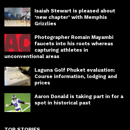
Isaiah Stewart is pleased about
‘new chapter’ with Memphis
Grizzlies
Photographer Romain Mayambi
faucets into his roots whereas
capturing athletes in
unconventional areas
Laguna Golf Phuket evaluation:
Course information, lodging and
prices
Aaron Donald is taking part in for a
spot in historical past
TOP STORIES