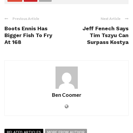
Previous Article
Next Article
Boots Ennis Has
Jeff Fenech Says
Bigger Fish To Fry
Tim Tszyu Can
At 168
Surpass Kostya
Ben Coomer
RELATED ARTICLES
MORE FROM AUTHOR