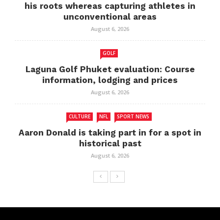
his roots whereas capturing athletes in
unconventional areas
August 6, 2026
GOLF
Laguna Golf Phuket evaluation: Course
information, lodging and prices
August 6, 2026
CULTURE
NFL
SPORT NEWS
Aaron Donald is taking part in for a spot in
historical past
August 6, 2026