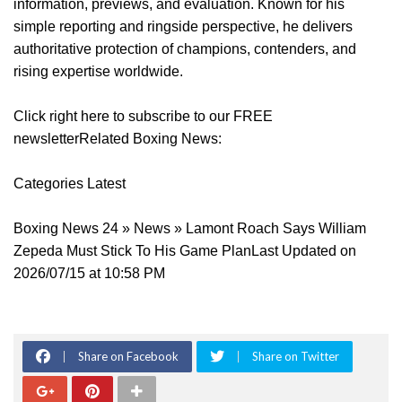
information, previews, and evaluation. Known for his
simple reporting and ringside perspective, he delivers
authoritative protection of champions, contenders, and
rising expertise worldwide.
Click right here to subscribe to our FREE
newsletterRelated Boxing News:
Categories Latest
Boxing News 24 » News » Lamont Roach Says William
Zepeda Must Stick To His Game PlanLast Updated on
2026/07/15 at 10:58 PM
Share on Facebook
Share on Twitter