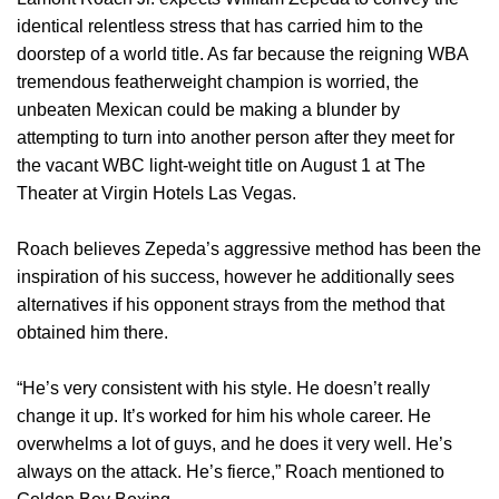
identical relentless stress that has carried him to the
doorstep of a world title. As far because the reigning WBA
tremendous featherweight champion is worried, the
unbeaten Mexican could be making a blunder by
attempting to turn into another person after they meet for
the vacant WBC light-weight title on August 1 at The
Theater at Virgin Hotels Las Vegas.
Roach believes Zepeda’s aggressive method has been the
inspiration of his success, however he additionally sees
alternatives if his opponent strays from the method that
obtained him there.
“He’s very consistent with his style. He doesn’t really
change it up. It’s worked for him his whole career. He
overwhelms a lot of guys, and he does it very well. He’s
always on the attack. He’s fierce,” Roach mentioned to