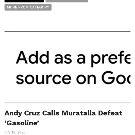
MORE FROM CATEGORY
Andy Cruz Calls Muratalla Defeat
‘Gasoline’
July 18, 2026