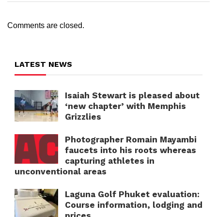
Comments are closed.
LATEST NEWS
Isaiah Stewart is pleased about
‘new chapter’ with Memphis
Grizzlies
Photographer Romain Mayambi
faucets into his roots whereas
capturing athletes in
unconventional areas
Laguna Golf Phuket evaluation:
Course information, lodging and
prices