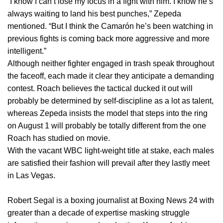
“I know I can’t lose my focus in a fight with him. I know he’s
always waiting to land his best punches,” Zepeda
mentioned. “But I think the Camarón he’s been watching in
previous fights is coming back more aggressive and more
intelligent.”
Although neither fighter engaged in trash speak throughout
the faceoff, each made it clear they anticipate a demanding
contest. Roach believes the tactical ducked it out will
probably be determined by self-discipline as a lot as talent,
whereas Zepeda insists the model that steps into the ring
on August 1 will probably be totally different from the one
Roach has studied on movie.
With the vacant WBC light-weight title at stake, each males
are satisfied their fashion will prevail after they lastly meet
in Las Vegas.
Robert Segal is a boxing journalist at Boxing News 24 with
greater than a decade of expertise masking struggle