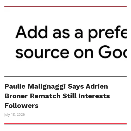
Paulie Malignaggi Says Adrien
Broner Rematch Still Interests
Followers
July 18, 2026