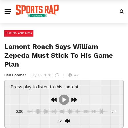
BOXING AND MMA
Lamont Roach Says William
Zepeda Must Stick To His Game
Plan
Ben Coomer
July 16, 2026
0
47
Press play to listen to this content
0:00
-:--
1x