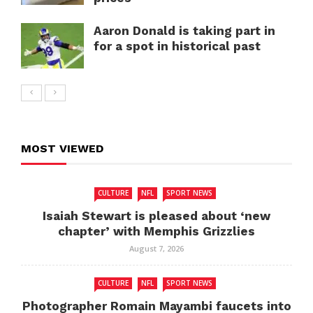
Aaron Donald is taking part in
for a spot in historical past
MOST VIEWED
CULTURE
NFL
SPORT NEWS
Isaiah Stewart is pleased about ‘new
chapter’ with Memphis Grizzlies
August 7, 2026
CULTURE
NFL
SPORT NEWS
Photographer Romain Mayambi faucets into