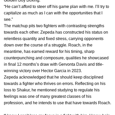
Golden Boy Boxing.
“He can’t afford to steer off his game plan with me. I’ll try to
capitalize as much as I can with the opportunities that I
see.”
The matchup pits two fighters with contrasting strengths
towards each other. Zepeda has constructed his status on
relentless quantity and fixed stress, carrying opponents
down over the course of a struggle. Roach, in the
meantime, has earned reward for his timing, sharp
counterpunching and composure, qualities he showcased
in final 12 months’s draw with Gervonta Davis and title-
winning victory over Hector Garcia in 2023.
Zepeda acknowledged that he should keep disciplined
towards a fighter who thrives on errors. Reflecting on his
loss to Shakur, he mentioned studying to regulate his
feelings was one of many greatest classes of his
profession, and he intends to use that have towards Roach.