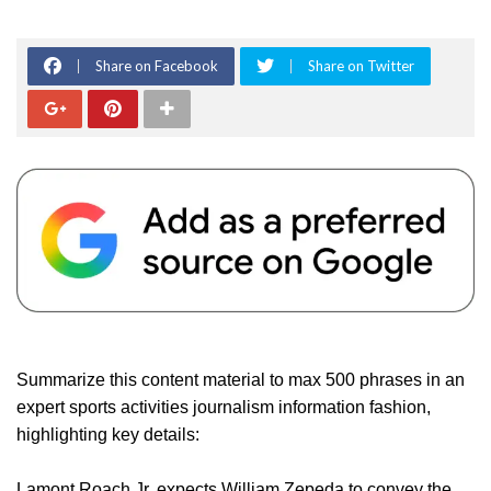
Share on Facebook
Share on Twitter
Summarize this content material to max 500 phrases in an
expert sports activities journalism information fashion,
highlighting key details:
Lamont Roach Jr. expects William Zepeda to convey the