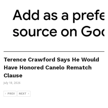
Terence Crawford Says He Would
Have Honored Canelo Rematch
Clause
July 18, 2026
PREV
NEXT