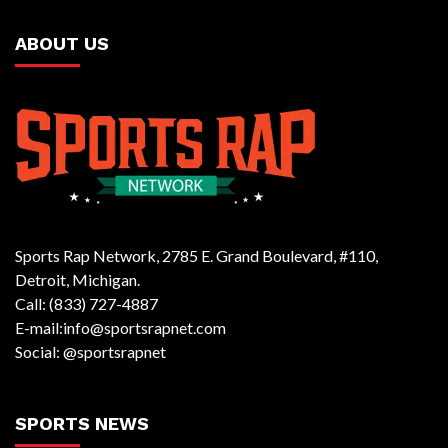
ABOUT US
Sports Rap Network, 2785 E. Grand Boulevard, #110,
Detroit, Michigan.
Call: (833) 727-4887
E-mail:info@sportsrapnet.com
Social: @sportsrapnet
SPORTS NEWS