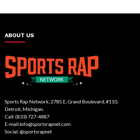
ABOUT US
Sports Rap Network, 2785 E. Grand Boulevard, #110,
Detroit, Michigan.
Call: (833) 727-4887
E-mail:info@sportsrapnet.com
Social: @sportsrapnet