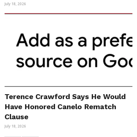
July 18, 2026
Terence Crawford Says He Would
Have Honored Canelo Rematch
Clause
July 18, 2026