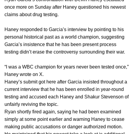
once more on Sunday after Haney questioned his newest
claims about drug testing.
Haney responded to Garcia’s interview by pointing to his
personal historical past as a world champion, suggesting
Garcia’s insistence that he has been present process
testing didn’t erase the controversy surrounding their war.
“I was a WBC champion for years never been tested once,”
Haney wrote on X.
Haney’s submit got here after Garcia insisted throughout a
current interview that he has been enrolled in year-round
testing and accused each Haney and Shakur Stevenson of
unfairly reviving the topic.
Ryan shortly fired again, saying he had been examined
simply at some point earlier and warning Haney to cease
making public accusations or danger authorized motion.