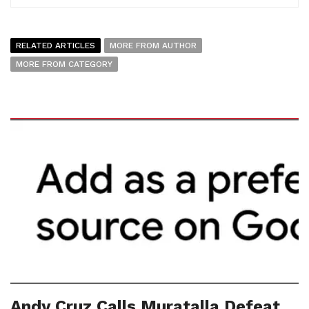
RELATED ARTICLES
MORE FROM AUTHOR
MORE FROM CATEGORY
Andy Cruz Calls Muratalla Defeat