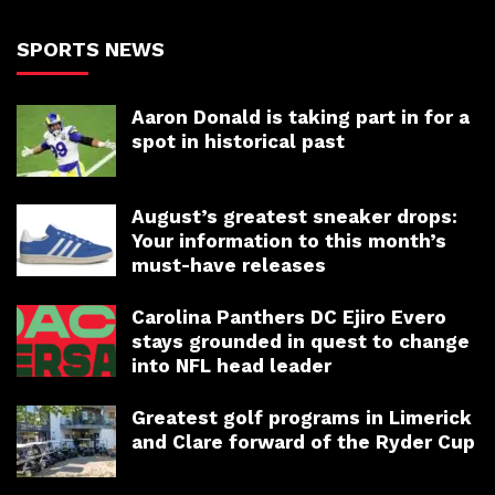
SPORTS NEWS
Aaron Donald is taking part in for a
spot in historical past
August’s greatest sneaker drops:
Your information to this month’s
must-have releases
Carolina Panthers DC Ejiro Evero
stays grounded in quest to change
into NFL head leader
Greatest golf programs in Limerick
and Clare forward of the Ryder Cup