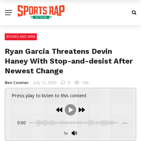
BOXING AND MMA
Ryan Garcia Threatens Devin
Haney With Stop-and-desist After
Newest Change
Ben Coomer
July 12, 2026
0
194
Press play to listen to this content
0:00
-:--
1x