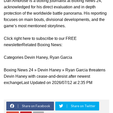
Dan Ambrose is a boxing journalist at Boxing News 24,
acknowledged for his direct evaluation and in depth
protection of the worldwide battle panorama. His reporting
focuses on main bouts, divisional developments, and the
game’s most mentioned storylines.
Click right here to subscribe to our FREE
newsletterRelated Boxing News:
Categories Devin Haney, Ryan Garcia
Boxing News 24 » Devin Haney » Ryan Garcia threatens
Devin Haney with cease-and-desist after newest
exchangeLast Updated on 2026/07/12 at 2:35 PM
Share on Facebook
Share on Twitter