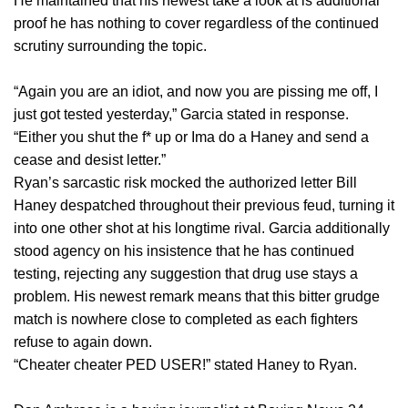
He maintained that his newest take a look at is additional
proof he has nothing to cover regardless of the continued
scrutiny surrounding the topic.
“Again you are an idiot, and now you are pissing me off, I
just got tested yesterday,” Garcia stated in response.
“Either you shut the f* up or Ima do a Haney and send a
cease and desist letter.”
Ryan’s sarcastic risk mocked the authorized letter Bill
Haney despatched throughout their previous feud, turning it
into one other shot at his longtime rival. Garcia additionally
stood agency on his insistence that he has continued
testing, rejecting any suggestion that drug use stays a
problem. His newest remark means that this bitter grudge
match is nowhere close to completed as each fighters
refuse to again down.
“Cheater cheater PED USER!” stated Haney to Ryan.