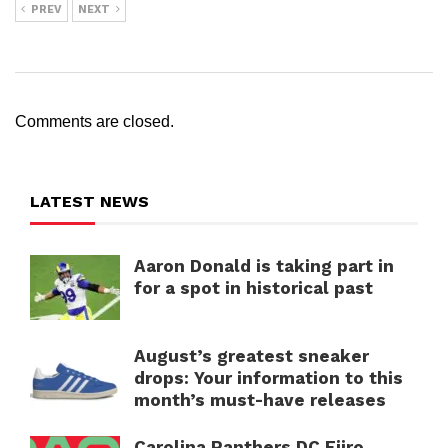
PREV
NEXT
Comments are closed.
LATEST NEWS
Aaron Donald is taking part in
for a spot in historical past
August’s greatest sneaker
drops: Your information to this
month’s must-have releases
Carolina Panthers DC Ejiro