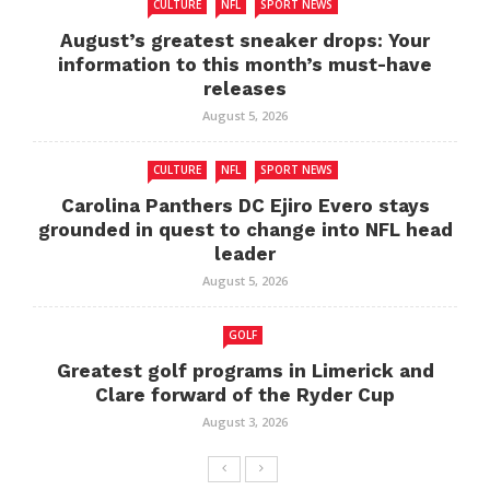
CULTURE
NFL
SPORT NEWS
August’s greatest sneaker drops: Your
information to this month’s must-have
releases
August 5, 2026
CULTURE
NFL
SPORT NEWS
Carolina Panthers DC Ejiro Evero stays
grounded in quest to change into NFL head
leader
August 5, 2026
GOLF
Greatest golf programs in Limerick and
Clare forward of the Ryder Cup
August 3, 2026