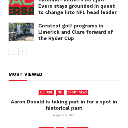
Evero stays grounded in quest
to change into NFL head leader
Greatest golf programs in
Limerick and Clare forward of
the Ryder Cup
MOST VIEWED
CULTURE
NFL
SPORT NEWS
Aaron Donald is taking part in for a spot in
historical past
August 6, 2026