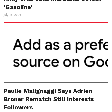
‘Gasoline’
July 18, 2026
Paulie Malignaggi Says Adrien
Broner Rematch Still Interests
Followers