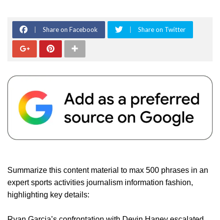
Share on Facebook
Share on Twitter
Summarize this content material to max 500 phrases in an
expert sports activities journalism information fashion,
highlighting key details:
Ryan Garcia’s confrontation with Devin Haney escalated