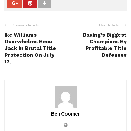
Previous Article
Next Article
Ike Williams
Boxing’s Biggest
Overwhelms Beau
Champions By
Jack In Brutal Title
Profitable Title
Protection On July
Defenses
12, ...
Ben Coomer