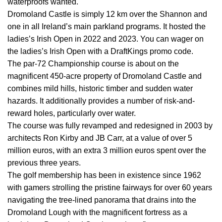
waterproofs wanted.
Dromoland Castle is simply 12 km over the Shannon and
one in all Ireland’s main parkland programs. It hosted the
ladies’s Irish Open in 2022 and 2023. You can wager on
the ladies’s Irish Open with a DraftKings promo code.
The par-72 Championship course is about on the
magnificent 450-acre property of Dromoland Castle and
combines mild hills, historic timber and sudden water
hazards. It additionally provides a number of risk-and-
reward holes, particularly over water.
The course was fully revamped and redesigned in 2003 by
architects Ron Kirby and JB Carr, at a value of over 5
million euros, with an extra 3 million euros spent over the
previous three years.
The golf membership has been in existence since 1962
with gamers strolling the pristine fairways for over 60 years
navigating the tree-lined panorama that drains into the
Dromoland Lough with the magnificent fortress as a