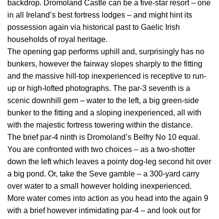
backdrop. Dromoland Castle can be a five-star resort – one
in all Ireland’s best fortress lodges – and might hint its
possession again via historical past to Gaelic Irish
households of royal heritage.
The opening gap performs uphill and, surprisingly has no
bunkers, however the fairway slopes sharply to the fitting
and the massive hill-top inexperienced is receptive to run-
up or high-lofted photographs. The par-3 seventh is a
scenic downhill gem – water to the left, a big green-side
bunker to the fitting and a sloping inexperienced, all with
with the majestic fortress towering within the distance.
The brief par-4 ninth is Dromoland’s Belfry No 10 equal.
You are confronted with two choices – as a two-shotter
down the left which leaves a pointy dog-leg second hit over
a big pond. Or, take the Seve gamble – a 300-yard carry
over water to a small however holding inexperienced.
More water comes into action as you head into the again 9
with a brief however intimidating par-4 – and look out for