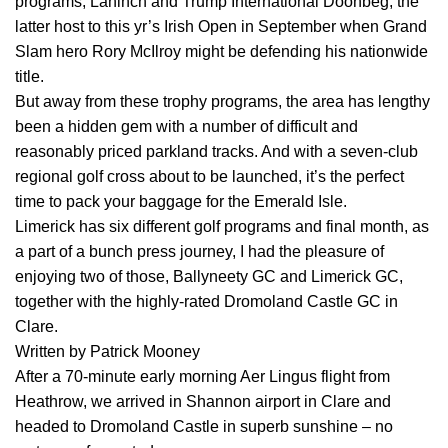
programs, Lahinch and Trump International Doonbeg, the
latter host to this yr’s Irish Open in September when Grand
Slam hero Rory McIlroy might be defending his nationwide
title.
But away from these trophy programs, the area has lengthy
been a hidden gem with a number of difficult and
reasonably priced parkland tracks. And with a seven-club
regional golf cross about to be launched, it’s the perfect
time to pack your baggage for the Emerald Isle.
Limerick has six different golf programs and final month, as
a part of a bunch press journey, I had the pleasure of
enjoying two of those, Ballyneety GC and Limerick GC,
together with the highly-rated Dromoland Castle GC in
Clare.
Written by Patrick Mooney
After a 70-minute early morning Aer Lingus flight from
Heathrow, we arrived in Shannon airport in Clare and
headed to Dromoland Castle in superb sunshine – no