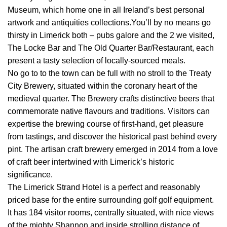
Museum, which home one in all Ireland’s best personal
artwork and antiquities collections.You’ll by no means go
thirsty in Limerick both – pubs galore and the 2 we visited,
The Locke Bar and The Old Quarter Bar/Restaurant, each
present a tasty selection of locally-sourced meals.
No go to to the town can be full with no stroll to the Treaty
City Brewery, situated within the coronary heart of the
medieval quarter. The Brewery crafts distinctive beers that
commemorate native flavours and traditions. Visitors can
expertise the brewing course of first-hand, get pleasure
from tastings, and discover the historical past behind every
pint. The artisan craft brewery emerged in 2014 from a love
of craft beer intertwined with Limerick’s historic
significance.
The Limerick Strand Hotel is a perfect and reasonably
priced base for the entire surrounding golf golf equipment.
It has 184 visitor rooms, centrally situated, with nice views
of the mighty Shannon and inside strolling distance of