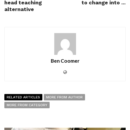
head teaching
to change into ...
alternative
Ben Coomer
RELATED ARTICLES
MORE FROM AUTHOR
MORE FROM CATEGORY