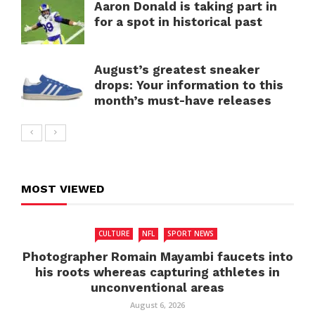
Aaron Donald is taking part in
for a spot in historical past
August’s greatest sneaker
drops: Your information to this
month’s must-have releases
MOST VIEWED
CULTURE
NFL
SPORT NEWS
Photographer Romain Mayambi faucets into
his roots whereas capturing athletes in
unconventional areas
August 6, 2026