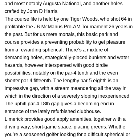
and most notably Augusta National, and another holes
crafted by John D Harris.
The course file is held by one Tiger Woods, who shot 64 in
profitable the JB McManus Pro-AM Tournament 26 years in
the past. But for us mere mortals, this basic parkland
course provides a preventing probability to get pleasure
from a rewarding spherical. There’s a mixture of
demanding holes, strategically-placed bunkers and water
hazards, however interspersed with good birdie
possibilities, notably on the par-4 tenth and the even
shorter par-4 fifteenth. The lengthy par-5 eighth is an
impressive gap, with a stream meandering all the way in
which in the direction of a severely sloping inexperienced.
The uphill par-4 18th gap gives a becoming end in
entrance of the lately refurbished clubhouse.
Limerick provides good apply amenities, together with a
driving vary, short-game space, placing greens. Whether
you’re a seasoned golfer looking for a difficult spherical or