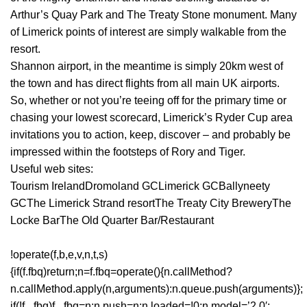
Arthur’s Quay Park and The Treaty Stone monument. Many
of Limerick points of interest are simply walkable from the
resort.
Shannon airport, in the meantime is simply 20km west of
the town and has direct flights from all main UK airports.
So, whether or not you’re teeing off for the primary time or
chasing your lowest scorecard, Limerick’s Ryder Cup area
invitations you to action, keep, discover – and probably be
impressed within the footsteps of Rory and Tiger.
Useful web sites:
Tourism IrelandDromoland GCLimerick GCBallyneety
GCThe Limerick Strand resortThe Treaty City BreweryThe
Locke BarThe Old Quarter Bar/Restaurant
!operate(f,b,e,v,n,t,s)
{if(f.fbq)return;n=f.fbq=operate(){n.callMethod?
n.callMethod.apply(n,arguments):n.queue.push(arguments)};
if(!f._fbq)f._fbq=n;n.push=n;n.loaded=!0;n.model=’2.0′;