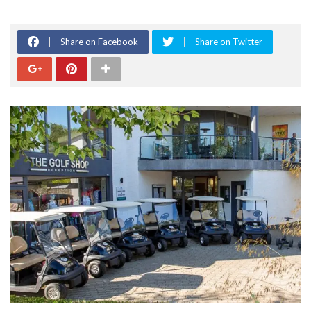
Share on Facebook
Share on Twitter