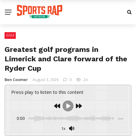
GOLF
Greatest golf programs in
Limerick and Clare forward of the
Ryder Cup
Ben Coomer
August 3, 2026
0
24
Press play to listen to this content
0:00
-:--
1x