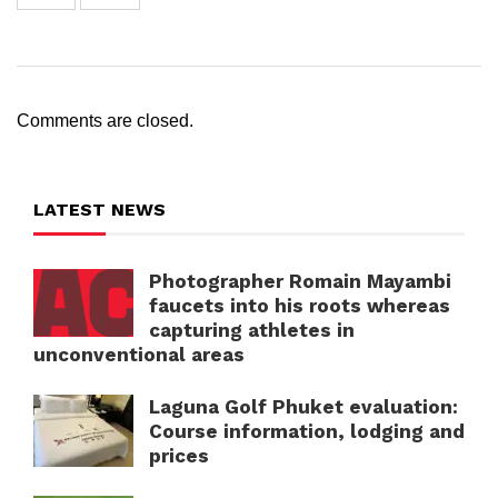
Comments are closed.
LATEST NEWS
Photographer Romain Mayambi
faucets into his roots whereas
capturing athletes in
unconventional areas
Laguna Golf Phuket evaluation:
Course information, lodging and
prices