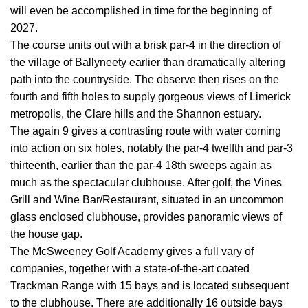
will even be accomplished in time for the beginning of
2027.
The course units out with a brisk par-4 in the direction of
the village of Ballyneety earlier than dramatically altering
path into the countryside. The observe then rises on the
fourth and fifth holes to supply gorgeous views of Limerick
metropolis, the Clare hills and the Shannon estuary.
The again 9 gives a contrasting route with water coming
into action on six holes, notably the par-4 twelfth and par-3
thirteenth, earlier than the par-4 18th sweeps again as
much as the spectacular clubhouse. After golf, the Vines
Grill and Wine Bar/Restaurant, situated in an uncommon
glass enclosed clubhouse, provides panoramic views of
the house gap.
The McSweeney Golf Academy gives a full vary of
companies, together with a state-of-the-art coated
Trackman Range with 15 bays and is located subsequent
to the clubhouse. There are additionally 16 outside bays