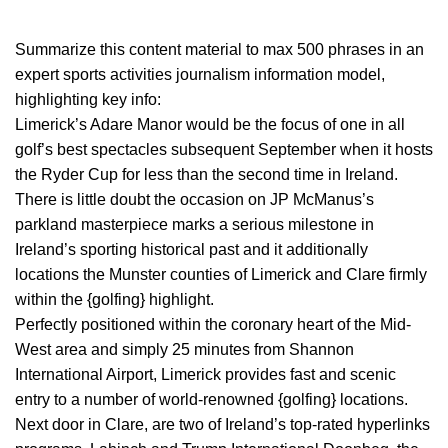
Summarize this content material to max 500 phrases in an
expert sports activities journalism information model,
highlighting key info:
Limerick’s Adare Manor would be the focus of one in all
golf’s best spectacles subsequent September when it hosts
the Ryder Cup for less than the second time in Ireland.
There is little doubt the occasion on JP McManus’s
parkland masterpiece marks a serious milestone in
Ireland’s sporting historical past and it additionally
locations the Munster counties of Limerick and Clare firmly
within the {golfing} highlight.
Perfectly positioned within the coronary heart of the Mid-
West area and simply 25 minutes from Shannon
International Airport, Limerick provides fast and scenic
entry to a number of world-renowned {golfing} locations.
Next door in Clare, are two of Ireland’s top-rated hyperlinks