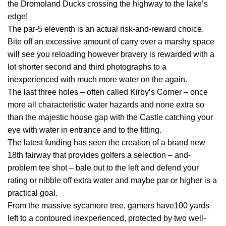
the Dromoland Ducks crossing the highway to the lake’s
edge!
The par-5 eleventh is an actual risk-and-reward choice.
Bite off an excessive amount of carry over a marshy space
will see you reloading however bravery is rewarded with a
lot shorter second and third photographs to a
inexperienced with much more water on the again.
The last three holes – often called Kirby’s Corner – once
more all characteristic water hazards and none extra so
than the majestic house gap with the Castle catching your
eye with water in entrance and to the fitting.
The latest funding has seen the creation of a brand new
18th fairway that provides golfers a selection – and-
problem tee shot – bale out to the left and defend your
rating or nibble off extra water and maybe par or higher is a
practical goal.
From the massive sycamore tree, gamers have100 yards
left to a contoured inexperienced, protected by two well-