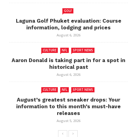
GOLF
Laguna Golf Phuket evaluation: Course
information, lodging and prices
August 6, 2026
CULTURE
NFL
SPORT NEWS
Aaron Donald is taking part in for a spot in
historical past
August 6, 2026
CULTURE
NFL
SPORT NEWS
August’s greatest sneaker drops: Your
information to this month’s must-have
releases
August 5, 2026