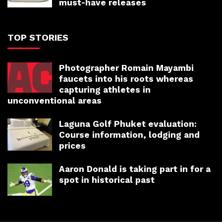
must-have releases
TOP STORIES
Photographer Romain Mayambi
faucets into his roots whereas
capturing athletes in
unconventional areas
Laguna Golf Phuket evaluation:
Course information, lodging and
prices
Aaron Donald is taking part in for a
spot in historical past