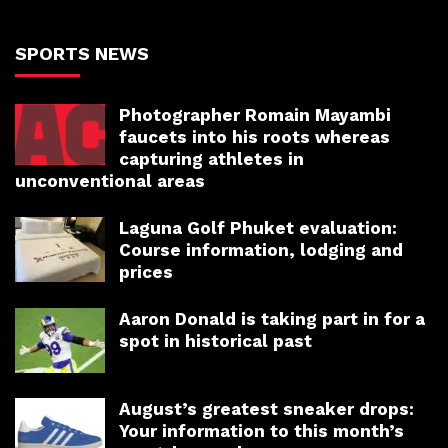
SPORTS NEWS
Photographer Romain Mayambi
faucets into his roots whereas
capturing athletes in
unconventional areas
Laguna Golf Phuket evaluation:
Course information, lodging and
prices
Aaron Donald is taking part in for a
spot in historical past
August’s greatest sneaker drops:
Your information to this month’s