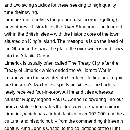
and two swing studios for these seeking to high quality
tune their swing.
Limerick metropolis is the proper base on your {golfing}
adventures – It straddles the River Shannon – the longest
within the British Isles – with the historic core of the town
situated on King’s Island. The metropolis is on the head of
the Shannon Estuary, the place the river widens and flows
into the Atlantic Ocean.
Limerick is usually often called The Treaty City, after the
Treaty of Limerick which ended the Williamite War in
Ireland within the seventeenth Century. Hurling and rugby
are the area’s two hottest sports activities – the hurlers
lately received four-in-a-row All Ireland titles whereas
Munster Rugby legend Paul O’Connell’s towering line-out
bronze statue dominates the doorway to Shannon airport.
Limerick, which has a inhabitants of over 102,000, can be a
cultural and historic hub – from the commanding thirteenth
century King John’s Castle, to the collections of the Hunt