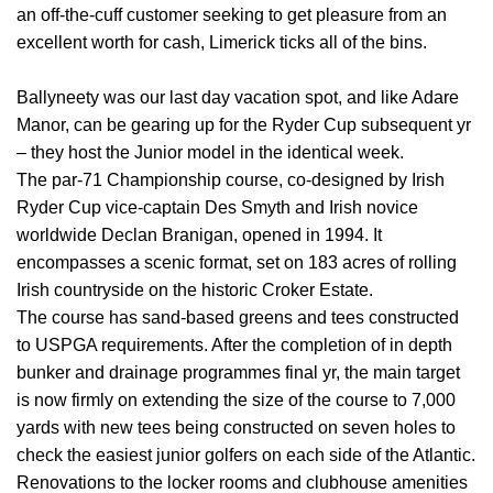
an off-the-cuff customer seeking to get pleasure from an
excellent worth for cash, Limerick ticks all of the bins.
Ballyneety was our last day vacation spot, and like Adare
Manor, can be gearing up for the Ryder Cup subsequent yr
– they host the Junior model in the identical week.
The par-71 Championship course, co-designed by Irish
Ryder Cup vice-captain Des Smyth and Irish novice
worldwide Declan Branigan, opened in 1994. It
encompasses a scenic format, set on 183 acres of rolling
Irish countryside on the historic Croker Estate.
The course has sand-based greens and tees constructed
to USPGA requirements. After the completion of in depth
bunker and drainage programmes final yr, the main target
is now firmly on extending the size of the course to 7,000
yards with new tees being constructed on seven holes to
check the easiest junior golfers on each side of the Atlantic.
Renovations to the locker rooms and clubhouse amenities