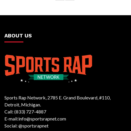
ABOUT US
Sports Rap Network, 2785 E. Grand Boulevard, #110,
Detroit, Michigan.
Call: (833) 727-4887
E-mail:info@sportsrapnet.com
Social: @sportsrapnet