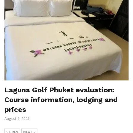
Laguna Golf Phuket evaluation:
Course information, lodging and
prices
August 6, 2026
PREV
NEXT