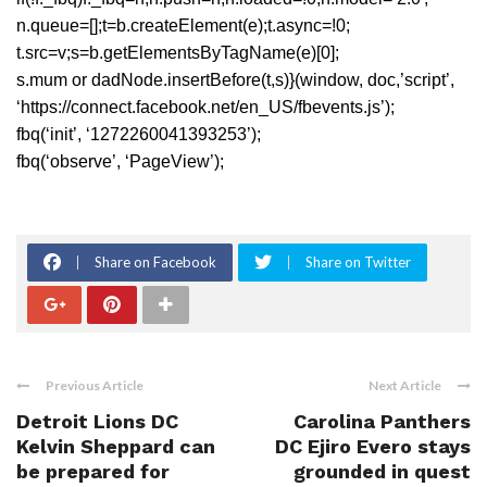
n.queue=[];t=b.createElement(e);t.async=!0;
t.src=v;s=b.getElementsByTagName(e)[0];
s.mum or dadNode.insertBefore(t,s)}(window, doc,’script’,
‘https://connect.facebook.net/en_US/fbevents.js’);
fbq(‘init’, ‘1272260041393253’);
fbq(‘observe’, ‘PageView’);
Share on Facebook
Share on Twitter
Previous Article
Next Article
Detroit Lions DC
Carolina Panthers
Kelvin Sheppard can
DC Ejiro Evero stays
be prepared for
grounded in quest