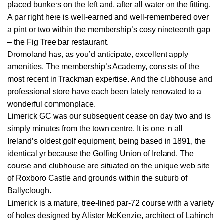
placed bunkers on the left and, after all water on the fitting.
A par right here is well-earned and well-remembered over
a pint or two within the membership’s cosy nineteenth gap
– the Fig Tree bar restaurant.
Dromoland has, as you’d anticipate, excellent apply
amenities. The membership’s Academy, consists of the
most recent in Trackman expertise. And the clubhouse and
professional store have each been lately renovated to a
wonderful commonplace.
Limerick GC was our subsequent cease on day two and is
simply minutes from the town centre. It is one in all
Ireland’s oldest golf equipment, being based in 1891, the
identical yr because the Golfing Union of Ireland. The
course and clubhouse are situated on the unique web site
of Roxboro Castle and grounds within the suburb of
Ballyclough.
Limerick is a mature, tree-lined par-72 course with a variety
of holes designed by Alister McKenzie, architect of Lahinch