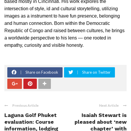
based mostly in Cincinnati. His work explores the
intersection of style, id and cultural storytelling, utilizing
images as a instrument to have fun presence, belonging
and human connection. Born within the Democratic
Republic of Congo and raised between cultures, he brings
a worldwide perspective to his lens — one rooted in
empathy, curiosity and visible honesty.
Share on Facebook
Share on Twitter
Previous Article
Next Article
Laguna Golf Phuket
Isaiah Stewart is
evaluation: Course
pleased about ‘new
information, lodging
chapter’ with