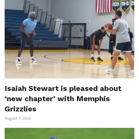
Isaiah Stewart is pleased about
‘new chapter’ with Memphis
Grizzlies
August 7, 2026