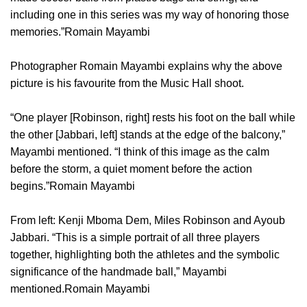
including one in this series was my way of honoring those
memories.”Romain Mayambi
Photographer Romain Mayambi explains why the above
picture is his favourite from the Music Hall shoot.
“One player [Robinson, right] rests his foot on the ball while
the other [Jabbari, left] stands at the edge of the balcony,”
Mayambi mentioned. “I think of this image as the calm
before the storm, a quiet moment before the action
begins.”Romain Mayambi
From left: Kenji Mboma Dem, Miles Robinson and Ayoub
Jabbari. “This is a simple portrait of all three players
together, highlighting both the athletes and the symbolic
significance of the handmade ball,” Mayambi
mentioned.Romain Mayambi