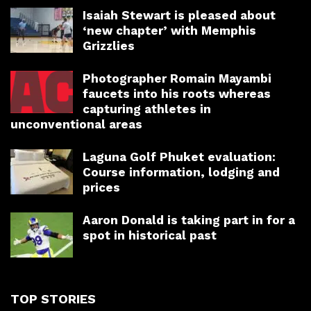
Isaiah Stewart is pleased about
‘new chapter’ with Memphis
Grizzlies
Photographer Romain Mayambi
faucets into his roots whereas
capturing athletes in
unconventional areas
Laguna Golf Phuket evaluation:
Course information, lodging and
prices
Aaron Donald is taking part in for a
spot in historical past
TOP STORIES