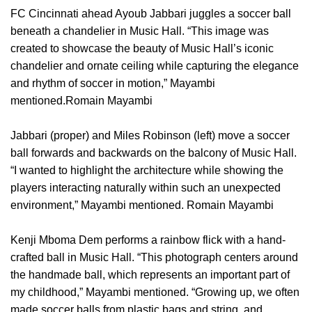
FC Cincinnati ahead Ayoub Jabbari juggles a soccer ball
beneath a chandelier in Music Hall. “This image was
created to showcase the beauty of Music Hall’s iconic
chandelier and ornate ceiling while capturing the elegance
and rhythm of soccer in motion,” Mayambi
mentioned.Romain Mayambi
Jabbari (proper) and Miles Robinson (left) move a soccer
ball forwards and backwards on the balcony of Music Hall.
“I wanted to highlight the architecture while showing the
players interacting naturally within such an unexpected
environment,” Mayambi mentioned. Romain Mayambi
Kenji Mboma Dem performs a rainbow flick with a hand-
crafted ball in Music Hall. “This photograph centers around
the handmade ball, which represents an important part of
my childhood,” Mayambi mentioned. “Growing up, we often
made soccer balls from plastic bags and string, and