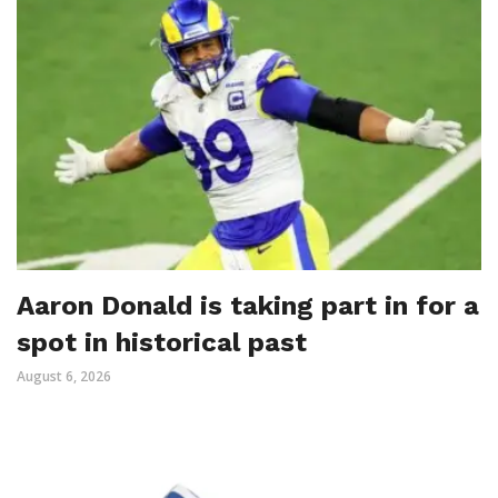
Aaron Donald is taking part in for a
spot in historical past
August 6, 2026