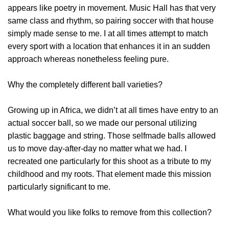
appears like poetry in movement. Music Hall has that very
same class and rhythm, so pairing soccer with that house
simply made sense to me. I at all times attempt to match
every sport with a location that enhances it in an sudden
approach whereas nonetheless feeling pure.
Why the completely different ball varieties?
Growing up in Africa, we didn’t at all times have entry to an
actual soccer ball, so we made our personal utilizing
plastic baggage and string. Those selfmade balls allowed
us to move day-after-day no matter what we had. I
recreated one particularly for this shoot as a tribute to my
childhood and my roots. That element made this mission
particularly significant to me.
What would you like folks to remove from this collection?