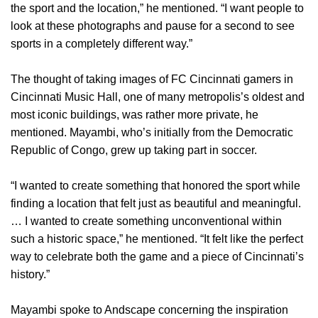
the sport and the location,” he mentioned. “I want people to
look at these photographs and pause for a second to see
sports in a completely different way.”
The thought of taking images of FC Cincinnati gamers in
Cincinnati Music Hall, one of many metropolis’s oldest and
most iconic buildings, was rather more private, he
mentioned. Mayambi, who’s initially from the Democratic
Republic of Congo, grew up taking part in soccer.
“I wanted to create something that honored the sport while
finding a location that felt just as beautiful and meaningful.
… I wanted to create something unconventional within
such a historic space,” he mentioned. “It felt like the perfect
way to celebrate both the game and a piece of Cincinnati’s
history.”
Mayambi spoke to Andscape concerning the inspiration