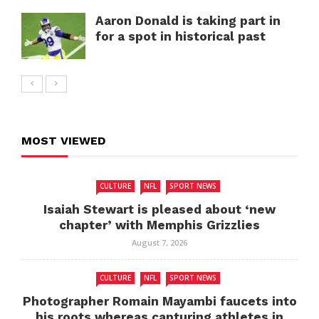
Aaron Donald is taking part in
for a spot in historical past
MOST VIEWED
CULTURE
NFL
SPORT NEWS
Isaiah Stewart is pleased about ‘new
chapter’ with Memphis Grizzlies
August 7, 2026
CULTURE
NFL
SPORT NEWS
Photographer Romain Mayambi faucets into
his roots whereas capturing athletes in