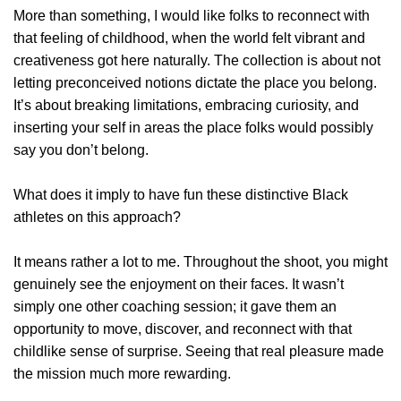
More than something, I would like folks to reconnect with
that feeling of childhood, when the world felt vibrant and
creativeness got here naturally. The collection is about not
letting preconceived notions dictate the place you belong.
It’s about breaking limitations, embracing curiosity, and
inserting your self in areas the place folks would possibly
say you don’t belong.
What does it imply to have fun these distinctive Black
athletes on this approach?
It means rather a lot to me. Throughout the shoot, you might
genuinely see the enjoyment on their faces. It wasn’t
simply one other coaching session; it gave them an
opportunity to move, discover, and reconnect with that
childlike sense of surprise. Seeing that real pleasure made
the mission much more rewarding.