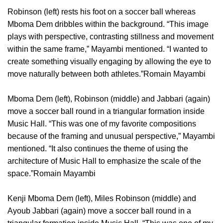
Robinson (left) rests his foot on a soccer ball whereas
Mboma Dem dribbles within the background. “This image
plays with perspective, contrasting stillness and movement
within the same frame,” Mayambi mentioned. “I wanted to
create something visually engaging by allowing the eye to
move naturally between both athletes.”Romain Mayambi
Mboma Dem (left), Robinson (middle) and Jabbari (again)
move a soccer ball round in a triangular formation inside
Music Hall. “This was one of my favorite compositions
because of the framing and unusual perspective,” Mayambi
mentioned. “It also continues the theme of using the
architecture of Music Hall to emphasize the scale of the
space.”Romain Mayambi
Kenji Mboma Dem (left), Miles Robinson (middle) and
Ayoub Jabbari (again) move a soccer ball round in a