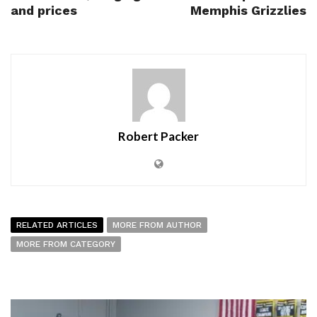
and prices
Memphis Grizzlies
Robert Packer
RELATED ARTICLES
MORE FROM AUTHOR
MORE FROM CATEGORY