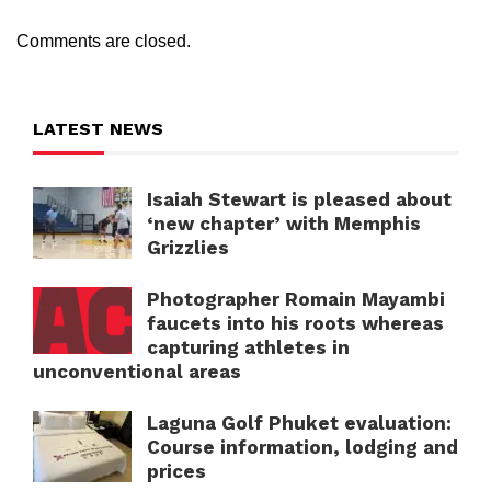
Comments are closed.
LATEST NEWS
Isaiah Stewart is pleased about
‘new chapter’ with Memphis
Grizzlies
Photographer Romain Mayambi
faucets into his roots whereas
capturing athletes in
unconventional areas
Laguna Golf Phuket evaluation:
Course information, lodging and
prices