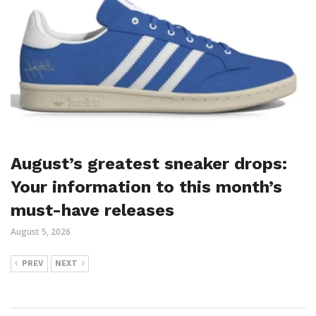
August’s greatest sneaker drops:
Your information to this month’s
must-have releases
August 5, 2026
PREV
NEXT