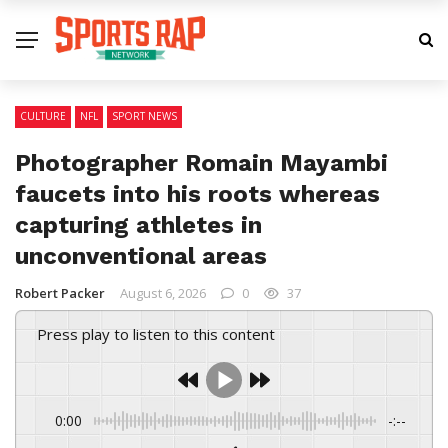
CULTURE
NFL
SPORT NEWS
Photographer Romain Mayambi
faucets into his roots whereas
capturing athletes in
unconventional areas
Robert Packer
August 6, 2026
0
37
Press play to listen to this content
0:00
-:--