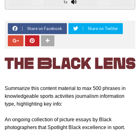
1x
Share on Facebook
Share on Twitter
Summarize this content material to max 500 phrases in
knowledgeable sports activities journalism information
type, highlighting key info:
An ongoing collection of picture essays by Black
photographers that Spotlight Black excellence in sport.