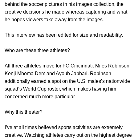
behind the soccer pictures in his images collection, the
creative decisions he made whereas capturing and what
he hopes viewers take away from the images.
This interview has been edited for size and readability.
Who are these three athletes?
All three athletes move for FC Cincinnati: Miles Robinson,
Kenji Mboma Dem and Ayoub Jabbari. Robinson
additionally earned a spot on the U.S. males’s nationwide
squad’s World Cup roster, which makes having him
concerned much more particular.
Why this theater?
I’ve at all times believed sports activities are extremely
creative. Watching athletes carry out on the highest degree