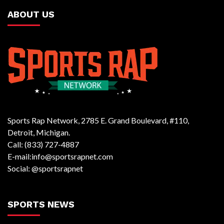
ABOUT US
Sports Rap Network, 2785 E. Grand Boulevard, #110,
Detroit, Michigan.
Call: (833) 727-4887
E-mail:info@sportsrapnet.com
Social: @sportsrapnet
SPORTS NEWS