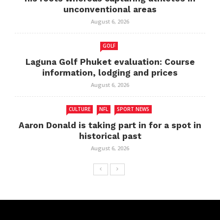
unconventional areas
August 6, 2026
GOLF
Laguna Golf Phuket evaluation: Course
information, lodging and prices
August 6, 2026
CULTURE
NFL
SPORT NEWS
Aaron Donald is taking part in for a spot in
historical past
August 6, 2026