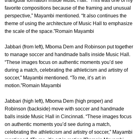
triangular formation inside Music Hall. “This was one of my
favorite compositions because of the framing and unusual
perspective,” Mayambi mentioned. “It also continues the
theme of using the architecture of Music Hall to emphasize
the scale of the space.”Romain Mayambi
Jabbari (from left), Mboma Dem and Robinson put together
to manage soccer and handmade balls inside Music Hall.
“These images focus on authentic moments you’d see
during a match, celebrating the athleticism and artistry of
soccer,” Mayambi mentioned. “To me, it’s art in
motion.”Romain Mayambi
Jabbari (high left), Mboma Dem (high proper) and
Robinson (backside) move with soccer and handmade
balls inside Music Hall in Cincinnati. “These images focus
on authentic moments you’d see during a match,
celebrating the athleticism and artistry of soccer,” Mayambi