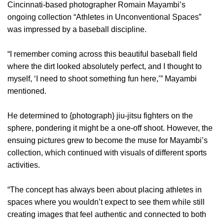
Cincinnati-based photographer Romain Mayambi’s
ongoing collection “Athletes in Unconventional Spaces”
was impressed by a baseball discipline.
“I remember coming across this beautiful baseball field
where the dirt looked absolutely perfect, and I thought to
myself, ‘I need to shoot something fun here,’” Mayambi
mentioned.
He determined to {photograph} jiu-jitsu fighters on the
sphere, pondering it might be a one-off shoot. However, the
ensuing pictures grew to become the muse for Mayambi’s
collection, which continued with visuals of different sports
activities.
“The concept has always been about placing athletes in
spaces where you wouldn’t expect to see them while still
creating images that feel authentic and connected to both