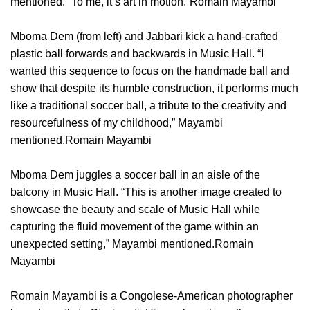
mentioned. “To me, it’s art in motion.”Romain Mayambi
Mboma Dem (from left) and Jabbari kick a hand-crafted
plastic ball forwards and backwards in Music Hall. “I
wanted this sequence to focus on the handmade ball and
show that despite its humble construction, it performs much
like a traditional soccer ball, a tribute to the creativity and
resourcefulness of my childhood,” Mayambi
mentioned.Romain Mayambi
Mboma Dem juggles a soccer ball in an aisle of the
balcony in Music Hall. “This is another image created to
showcase the beauty and scale of Music Hall while
capturing the fluid movement of the game within an
unexpected setting,” Mayambi mentioned.Romain
Mayambi
Romain Mayambi is a Congolese-American photographer