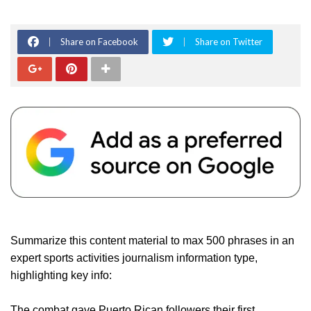
Share on Facebook
Share on Twitter
Summarize this content material to max 500 phrases in an
expert sports activities journalism information type,
highlighting key info:
The combat gave Puerto Rican followers their first