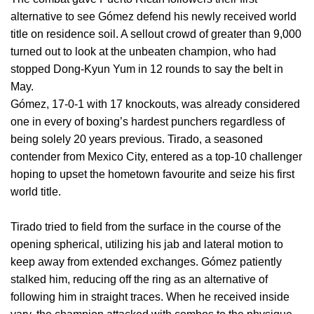
alternative to see Gómez defend his newly received world
title on residence soil. A sellout crowd of greater than 9,000
turned out to look at the unbeaten champion, who had
stopped Dong-Kyun Yum in 12 rounds to say the belt in
May.
Gómez, 17-0-1 with 17 knockouts, was already considered
one in every of boxing’s hardest punchers regardless of
being solely 20 years previous. Tirado, a seasoned
contender from Mexico City, entered as a top-10 challenger
hoping to upset the hometown favourite and seize his first
world title.
Tirado tried to field from the surface in the course of the
opening spherical, utilizing his jab and lateral motion to
keep away from extended exchanges. Gómez patiently
stalked him, reducing off the ring as an alternative of
following him in straight traces. When he received inside