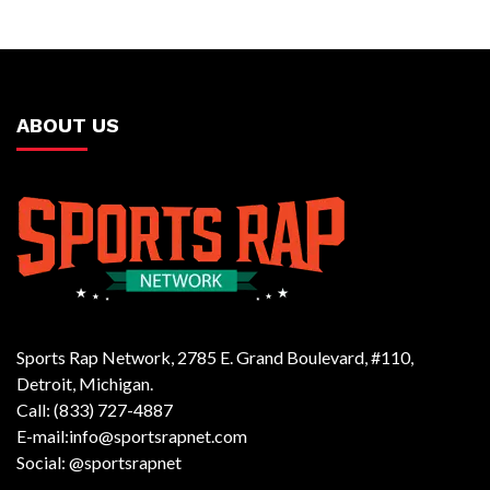
ABOUT US
Sports Rap Network, 2785 E. Grand Boulevard, #110,
Detroit, Michigan.
Call: (833) 727-4887
E-mail:info@sportsrapnet.com
Social: @sportsrapnet