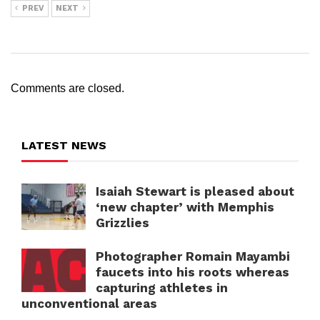
PREV
NEXT
Comments are closed.
LATEST NEWS
Isaiah Stewart is pleased about
‘new chapter’ with Memphis
Grizzlies
Photographer Romain Mayambi
faucets into his roots whereas
capturing athletes in
unconventional areas