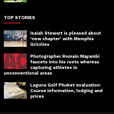
TOP STORIES
Isaiah Stewart is pleased about
‘new chapter’ with Memphis
Grizzlies
Photographer Romain Mayambi
faucets into his roots whereas
capturing athletes in
unconventional areas
Laguna Golf Phuket evaluation:
Course information, lodging and
prices