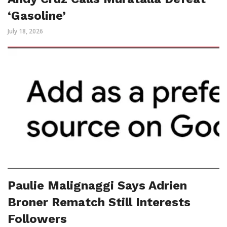
‘Gasoline’
July 18, 2026
Paulie Malignaggi Says Adrien
Broner Rematch Still Interests
Followers