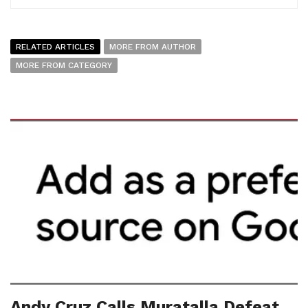
RELATED ARTICLES
MORE FROM AUTHOR
MORE FROM CATEGORY
Andy Cruz Calls Muratalla Defeat