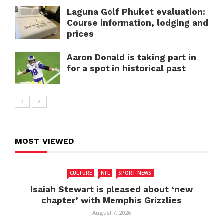
Laguna Golf Phuket evaluation:
Course information, lodging and
prices
Aaron Donald is taking part in
for a spot in historical past
MOST VIEWED
CULTURE
NFL
SPORT NEWS
Isaiah Stewart is pleased about ‘new
chapter’ with Memphis Grizzlies
August 7, 2026