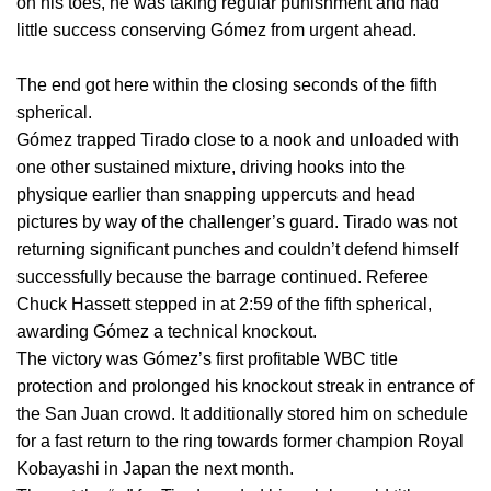
on his toes, he was taking regular punishment and had
little success conserving Gómez from urgent ahead.
The end got here within the closing seconds of the fifth
spherical.
Gómez trapped Tirado close to a nook and unloaded with
one other sustained mixture, driving hooks into the
physique earlier than snapping uppercuts and head
pictures by way of the challenger’s guard. Tirado was not
returning significant punches and couldn’t defend himself
successfully because the barrage continued. Referee
Chuck Hassett stepped in at 2:59 of the fifth spherical,
awarding Gómez a technical knockout.
The victory was Gómez’s first profitable WBC title
protection and prolonged his knockout streak in entrance of
the San Juan crowd. It additionally stored him on schedule
for a fast return to the ring towards former champion Royal
Kobayashi in Japan the next month.