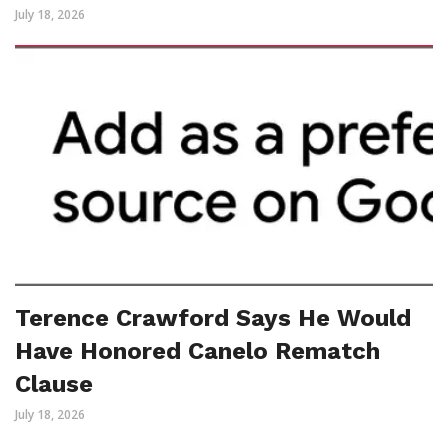
July 18, 2026
Terence Crawford Says He Would
Have Honored Canelo Rematch
Clause
July 18, 2026