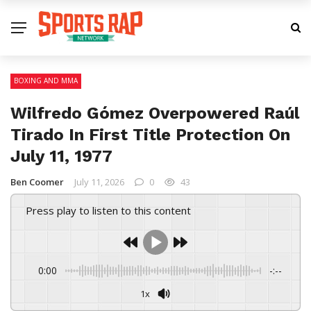
BOXING AND MMA
Wilfredo Gómez Overpowered Raúl
Tirado In First Title Protection On
July 11, 1977
Ben Coomer
July 11, 2026
0
43
Press play to listen to this content
0:00
-:--
1x