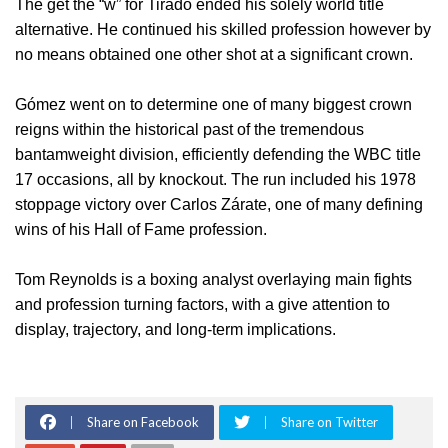
The get the “w” for Tirado ended his solely world title
alternative. He continued his skilled profession however by
no means obtained one other shot at a significant crown.
Gómez went on to determine one of many biggest crown
reigns within the historical past of the tremendous
bantamweight division, efficiently defending the WBC title
17 occasions, all by knockout. The run included his 1978
stoppage victory over Carlos Zárate, one of many defining
wins of his Hall of Fame profession.
Tom Reynolds is a boxing analyst overlaying main fights
and profession turning factors, with a give attention to
display, trajectory, and long-term implications.
Share on Facebook
Share on Twitter