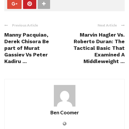
Previous Article
Next Article
Manny Pacquiao,
Marvin Hagler Vs.
Derek Chisora Be
Roberto Duran: The
part of Murat
Tactical Basic That
Gassiev Vs Peter
Examined A
Kadiru ...
Middleweight ...
Ben Coomer