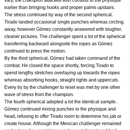
vary, the champion attacked with combos to the physique
earlier than bringing hooks and proper palms upstairs.
The stress continued by way of the second spherical.
Tirado landed occasional single punches whereas circling
away, however Gómez constantly answered with tougher,
cleaner pictures. The challenger spent a lot of the spherical
transferring backward alongside the ropes as Gómez
continued to press the motion.
By the third spherical, Gómez had taken command of the
combat. He closed the space shortly, forcing Tirado to
spend lengthy stretches overlaying up towards the ropes
whereas absorbing hooks, straight rights and uppercuts.
Every try by the challenger to reset was met by one other
wave of stress from the champion.
The fourth spherical adopted a lot the identical sample.
Gómez continued mixing punches to the physique and
head, refusing to offer Tirado room to determine his jab or
create house. Although the Mexican challenger remained