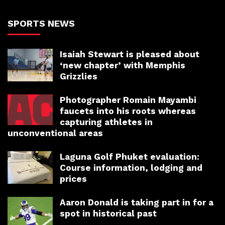
SPORTS NEWS
Isaiah Stewart is pleased about
‘new chapter’ with Memphis
Grizzlies
Photographer Romain Mayambi
faucets into his roots whereas
capturing athletes in
unconventional areas
Laguna Golf Phuket evaluation:
Course information, lodging and
prices
Aaron Donald is taking part in for a
spot in historical past