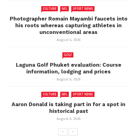
CULTURE
NFL
SPORT NEWS
Photographer Romain Mayambi faucets into
his roots whereas capturing athletes in
unconventional areas
August 6, 2026
GOLF
Laguna Golf Phuket evaluation: Course
information, lodging and prices
August 6, 2026
CULTURE
NFL
SPORT NEWS
Aaron Donald is taking part in for a spot in
historical past
August 6, 2026