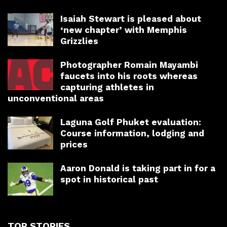
Isaiah Stewart is pleased about
‘new chapter’ with Memphis
Grizzlies
Photographer Romain Mayambi
faucets into his roots whereas
capturing athletes in
unconventional areas
Laguna Golf Phuket evaluation:
Course information, lodging and
prices
Aaron Donald is taking part in for a
spot in historical past
TOP STORIES