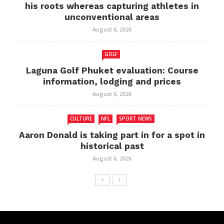
his roots whereas capturing athletes in
unconventional areas
August 6, 2026
GOLF
Laguna Golf Phuket evaluation: Course
information, lodging and prices
August 6, 2026
CULTURE
NFL
SPORT NEWS
Aaron Donald is taking part in for a spot in
historical past
August 6, 2026