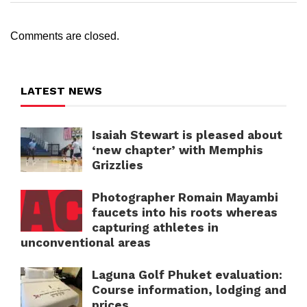
Comments are closed.
LATEST NEWS
Isaiah Stewart is pleased about
‘new chapter’ with Memphis
Grizzlies
Photographer Romain Mayambi
faucets into his roots whereas
capturing athletes in
unconventional areas
Laguna Golf Phuket evaluation:
Course information, lodging and
prices