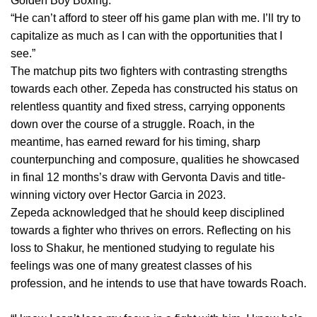
Golden Boy Boxing.
“He can’t afford to steer off his game plan with me. I’ll try to
capitalize as much as I can with the opportunities that I
see.”
The matchup pits two fighters with contrasting strengths
towards each other. Zepeda has constructed his status on
relentless quantity and fixed stress, carrying opponents
down over the course of a struggle. Roach, in the
meantime, has earned reward for his timing, sharp
counterpunching and composure, qualities he showcased
in final 12 months’s draw with Gervonta Davis and title-
winning victory over Hector Garcia in 2023.
Zepeda acknowledged that he should keep disciplined
towards a fighter who thrives on errors. Reflecting on his
loss to Shakur, he mentioned studying to regulate his
feelings was one of many greatest classes of his
profession, and he intends to use that have towards Roach.