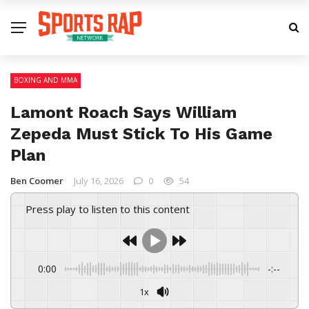
BOXING AND MMA
Lamont Roach Says William
Zepeda Must Stick To His Game
Plan
Ben Coomer
July 16, 2026
0
54
Press play to listen to this content
0:00
-:--
1x