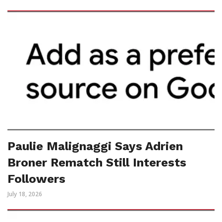
Paulie Malignaggi Says Adrien
Broner Rematch Still Interests
Followers
July 18, 2026