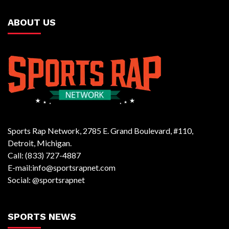
ABOUT US
Sports Rap Network, 2785 E. Grand Boulevard, #110,
Detroit, Michigan.
Call: (833) 727-4887
E-mail:info@sportsrapnet.com
Social: @sportsrapnet
SPORTS NEWS