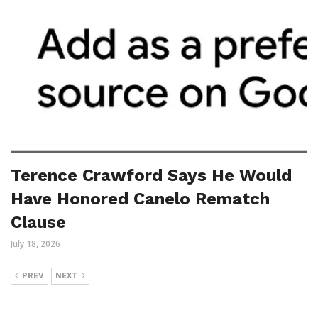
Terence Crawford Says He Would
Have Honored Canelo Rematch
Clause
July 18, 2026
PREV
NEXT