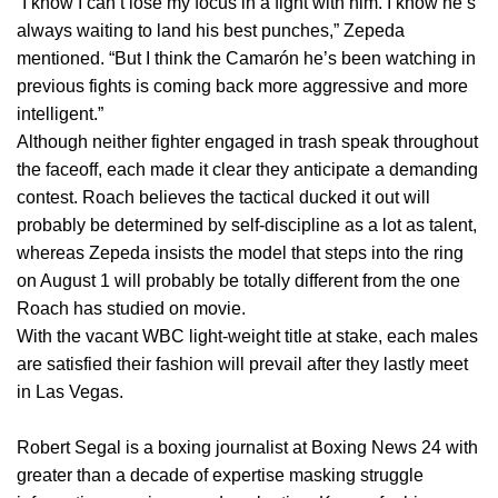
“I know I can’t lose my focus in a fight with him. I know he’s
always waiting to land his best punches,” Zepeda
mentioned. “But I think the Camarón he’s been watching in
previous fights is coming back more aggressive and more
intelligent.”
Although neither fighter engaged in trash speak throughout
the faceoff, each made it clear they anticipate a demanding
contest. Roach believes the tactical ducked it out will
probably be determined by self-discipline as a lot as talent,
whereas Zepeda insists the model that steps into the ring
on August 1 will probably be totally different from the one
Roach has studied on movie.
With the vacant WBC light-weight title at stake, each males
are satisfied their fashion will prevail after they lastly meet
in Las Vegas.
Robert Segal is a boxing journalist at Boxing News 24 with
greater than a decade of expertise masking struggle