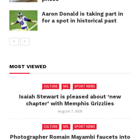
Aaron Donald is taking part in
for a spot in historical past
MOST VIEWED
CULTURE
NFL
SPORT NEWS
Isaiah Stewart is pleased about ‘new
chapter’ with Memphis Grizzlies
August 7, 2026
CULTURE
NFL
SPORT NEWS
Photographer Romain Mayambi faucets into