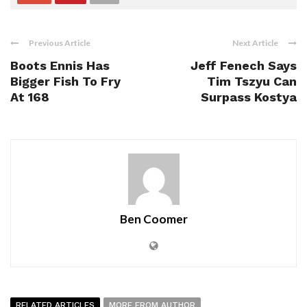
Previous Article
Next Article
Boots Ennis Has
Jeff Fenech Says
Bigger Fish To Fry
Tim Tszyu Can
At 168
Surpass Kostya
Ben Coomer
RELATED ARTICLES
MORE FROM AUTHOR