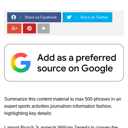
Share on Facebook
Share on Twitter
Summarize this content material to max 500 phrases in an
expert sports activities journalism information fashion,
highlighting key details:
Lamont Roach Jr. expects William Zepeda to convey the