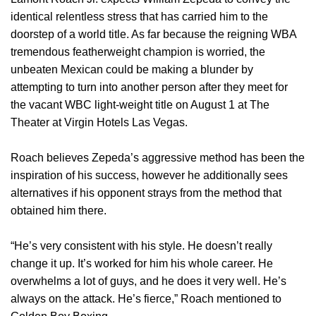
identical relentless stress that has carried him to the
doorstep of a world title. As far because the reigning WBA
tremendous featherweight champion is worried, the
unbeaten Mexican could be making a blunder by
attempting to turn into another person after they meet for
the vacant WBC light-weight title on August 1 at The
Theater at Virgin Hotels Las Vegas.
Roach believes Zepeda’s aggressive method has been the
inspiration of his success, however he additionally sees
alternatives if his opponent strays from the method that
obtained him there.
“He’s very consistent with his style. He doesn’t really
change it up. It’s worked for him his whole career. He
overwhelms a lot of guys, and he does it very well. He’s
always on the attack. He’s fierce,” Roach mentioned to