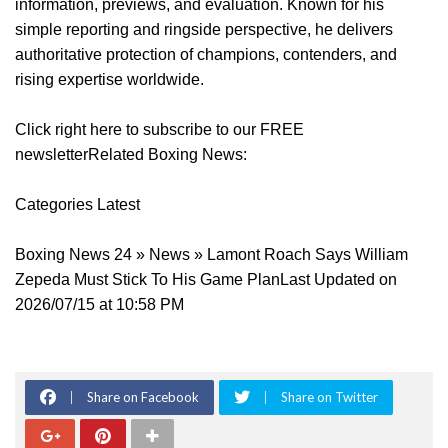
information, previews, and evaluation. Known for his
simple reporting and ringside perspective, he delivers
authoritative protection of champions, contenders, and
rising expertise worldwide.
Click right here to subscribe to our FREE
newsletterRelated Boxing News:
Categories Latest
Boxing News 24 » News » Lamont Roach Says William
Zepeda Must Stick To His Game PlanLast Updated on
2026/07/15 at 10:58 PM
Share on Facebook
Share on Twitter