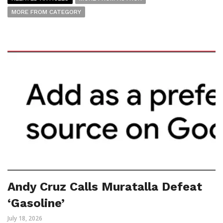
MORE FROM CATEGORY
Andy Cruz Calls Muratalla Defeat
‘Gasoline’
July 18, 2026