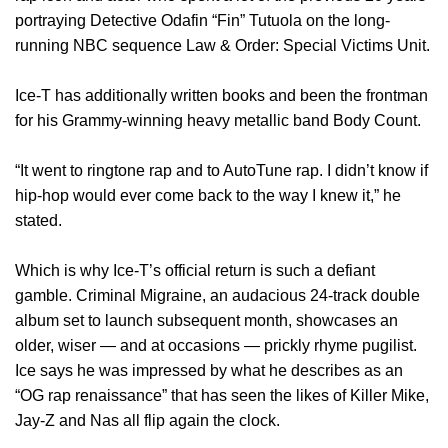
portraying Detective Odafin “Fin” Tutuola on the long-
running NBC sequence Law & Order: Special Victims Unit.
Ice-T has additionally written books and been the frontman
for his Grammy-winning heavy metallic band Body Count.
“It went to ringtone rap and to AutoTune rap. I didn’t know if
hip-hop would ever come back to the way I knew it,” he
stated.
Which is why Ice-T’s official return is such a defiant
gamble. Criminal Migraine, an audacious 24-track double
album set to launch subsequent month, showcases an
older, wiser — and at occasions — prickly rhyme pugilist.
Ice says he was impressed by what he describes as an
“OG rap renaissance” that has seen the likes of Killer Mike,
Jay-Z and Nas all flip again the clock.