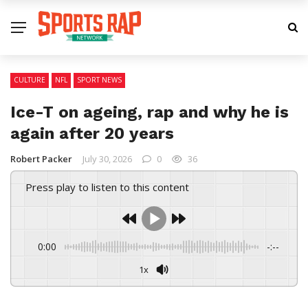
CULTURE
NFL
SPORT NEWS
Ice-T on ageing, rap and why he is
again after 20 years
Robert Packer
July 30, 2026
0
36
Press play to listen to this content
0:00
-:--
1x