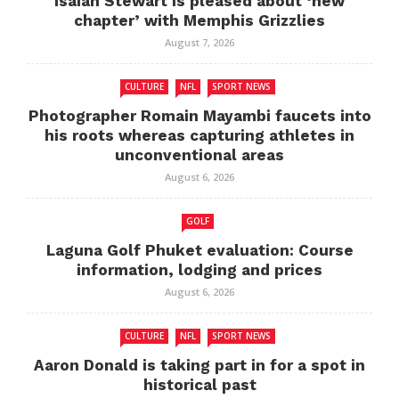
Isaiah Stewart is pleased about ‘new
chapter’ with Memphis Grizzlies
August 7, 2026
CULTURE
NFL
SPORT NEWS
Photographer Romain Mayambi faucets into
his roots whereas capturing athletes in
unconventional areas
August 6, 2026
GOLF
Laguna Golf Phuket evaluation: Course
information, lodging and prices
August 6, 2026
CULTURE
NFL
SPORT NEWS
Aaron Donald is taking part in for a spot in
historical past