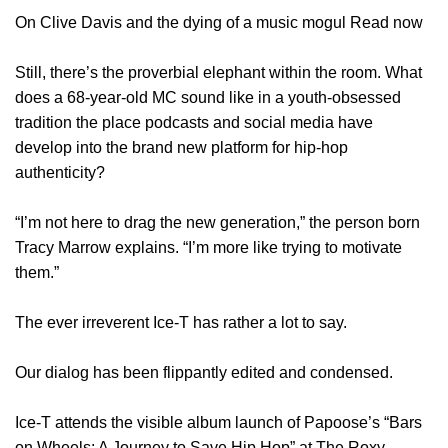
On Clive Davis and the dying of a music mogul Read now
Still, there’s the proverbial elephant within the room. What
does a 68-year-old MC sound like in a youth-obsessed
tradition the place podcasts and social media have
develop into the brand new platform for hip-hop
authenticity?
“I’m not here to drag the new generation,” the person born
Tracy Marrow explains. “I’m more like trying to motivate
them.”
The ever irreverent Ice-T has rather a lot to say.
Our dialog has been flippantly edited and condensed.
Ice-T attends the visible album launch of Papoose’s “Bars
on Wheels: A Journey to Save Hip Hop” at The Roxy