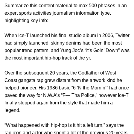
Summarize this content material to max 500 phrases in an
expert sports activities journalism information type,
highlighting key info:
When Ice-T launched his final studio album in 2006, Twitter
had simply launched, skinny denims had been the most
popular trend pattern, and Yung Joc’s “It’s Goin’ Down” was
the most important hip-hop track of the yr.
Over the subsequent 20 years, the Godfather of West
Coast gangsta rap grew distant from the artwork kind he
helped pioneer. His 1986 basic “6 ‘N the Mornin’” had once
paved the way for N.W.A’s “F— Tha Police,” however Ice-T
finally stepped again from the style that made him a
legend.
“What happened with hip-hop is it hit a left turn,” says the
rap icon and actor who spent a lot of the previous 20 years