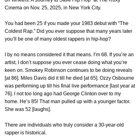
Cinema on Nov. 25, 2025, in New York City.
You had been 25 if you made your 1983 debut with “The
Coldest Rap.” Did you ever suppose that many years later
you’ll be one of many oldest rappers in hip-hop?
I by no means considered it that means. I’m 68. If you’re an
artist, I don’t suppose you ever cease doing what you’re
keen on. Smokey Robinson continues to be doing reveals
[at 86]. Miles Davis did it till he died [at 65]. Ozzy Osbourne
was performing up till his final live performance [last year at
76]. I not too long ago had George Clinton over to my
home. He’s 85! That man pulled up with a younger factor.
She was 52 [laughs].
There are individuals who truly consider a 30-year-old
rapper is historical.