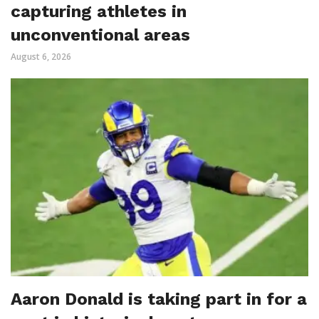
capturing athletes in
unconventional areas
August 6, 2026
Aaron Donald is taking part in for a