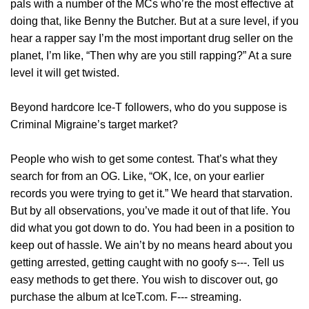
pals with a number of the MCs who’re the most effective at
doing that, like Benny the Butcher. But at a sure level, if you
hear a rapper say I’m the most important drug seller on the
planet, I’m like, “Then why are you still rapping?” At a sure
level it will get twisted.
Beyond hardcore Ice-T followers, who do you suppose is
Criminal Migraine’s target market?
People who wish to get some contest. That’s what they
search for from an OG. Like, “OK, Ice, on your earlier
records you were trying to get it.” We heard that starvation.
But by all observations, you’ve made it out of that life. You
did what you got down to do. You had been in a position to
keep out of hassle. We ain’t by no means heard about you
getting arrested, getting caught with no goofy s‑‑‑. Tell us
easy methods to get there. You wish to discover out, go
purchase the album at IceT.com. F‑‑‑ streaming.