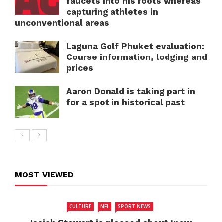
faucets into his roots whereas
capturing athletes in
unconventional areas
Laguna Golf Phuket evaluation:
Course information, lodging and
prices
Aaron Donald is taking part in
for a spot in historical past
MOST VIEWED
CULTURE
NFL
SPORT NEWS