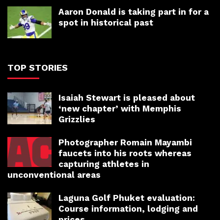
Aaron Donald is taking part in for a
spot in historical past
TOP STORIES
Isaiah Stewart is pleased about
‘new chapter’ with Memphis
Grizzlies
Photographer Romain Mayambi
faucets into his roots whereas
capturing athletes in
unconventional areas
Laguna Golf Phuket evaluation:
Course information, lodging and
prices