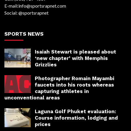
E-mail:info@sportsrapnet.com
Social: @sportsrapnet
SPORTS NEWS
Isaiah Stewart is pleased about
‘new chapter’ with Memphis
Grizzlies
Photographer Romain Mayambi
faucets into his roots whereas
capturing athletes in
unconventional areas
Laguna Golf Phuket evaluation:
Course information, lodging and
prices