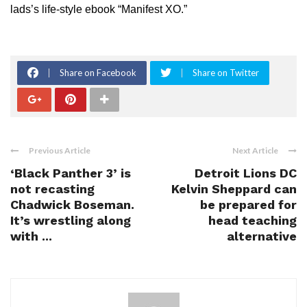
lads’s life-style ebook “Manifest XO.”
Share on Facebook
Share on Twitter
Previous Article
Next Article
‘Black Panther 3’ is
Detroit Lions DC
not recasting
Kelvin Sheppard can
Chadwick Boseman.
be prepared for
It’s wrestling along
head teaching
with ...
alternative