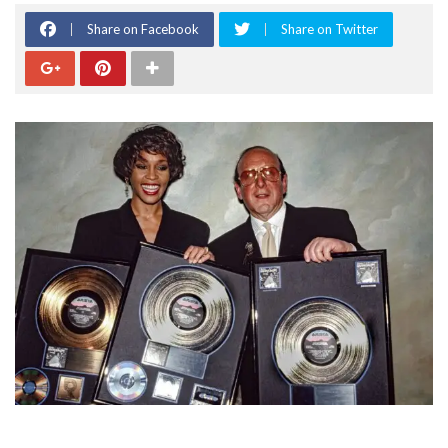
Share on Facebook
Share on Twitter