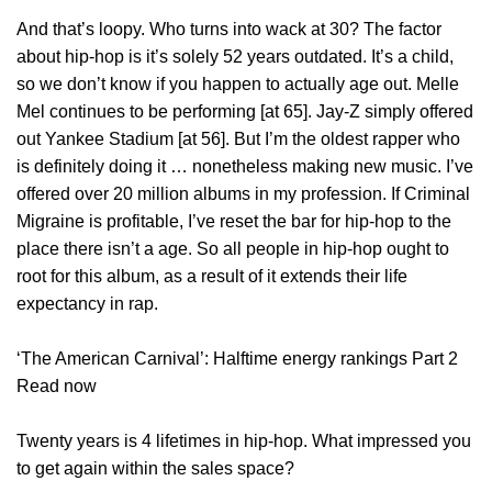
And that’s loopy. Who turns into wack at 30? The factor
about hip-hop is it’s solely 52 years outdated. It’s a child,
so we don’t know if you happen to actually age out. Melle
Mel continues to be performing [at 65]. Jay-Z simply offered
out Yankee Stadium [at 56]. But I’m the oldest rapper who
is definitely doing it … nonetheless making new music. I’ve
offered over 20 million albums in my profession. If Criminal
Migraine is profitable, I’ve reset the bar for hip-hop to the
place there isn’t a age. So all people in hip-hop ought to
root for this album, as a result of it extends their life
expectancy in rap.
‘The American Carnival’: Halftime energy rankings Part 2
Read now
Twenty years is 4 lifetimes in hip-hop. What impressed you
to get again within the sales space?