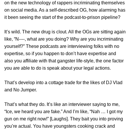
on the new technology of rappers incriminating themselves
on social media. As a self-described OG, how alarming has
it been seeing the start of the podcast-to-prison pipeline?
It’s wild. The new drug is clout. All the OGs are sitting again
like, “N‑‑‑‑, what are you doing? Why are you incriminating
yourself?” These podcasts are interviewing folks with no
expertise, so if you happen to don’t have expertise and
also you affiliate with that gangster life-style, the one factor
you are able to do is speak about your legal actions.
That’s develop into a cottage trade for the likes of DJ Vlad
and No Jumper.
That’s what they do. It’s like an interviewer saying to me,
“Ice, we heard you are fake.” And I’m like, “Nah … I got my
gun on me right now!” [Laughs]. They bait you into proving
you’re actual. You have youngsters cooking crack and