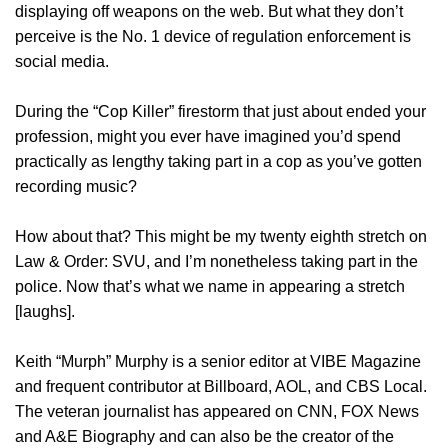
displaying off weapons on the web. But what they don’t
perceive is the No. 1 device of regulation enforcement is
social media.
During the “Cop Killer” firestorm that just about ended your
profession, might you ever have imagined you’d spend
practically as lengthy taking part in a cop as you’ve gotten
recording music?
How about that? This might be my twenty eighth stretch on
Law & Order: SVU, and I’m nonetheless taking part in the
police. Now that’s what we name in appearing a stretch
[laughs].
Keith “Murph” Murphy is a senior editor at VIBE Magazine
and frequent contributor at Billboard, AOL, and CBS Local.
The veteran journalist has appeared on CNN, FOX News
and A&E Biography and can also be the creator of the