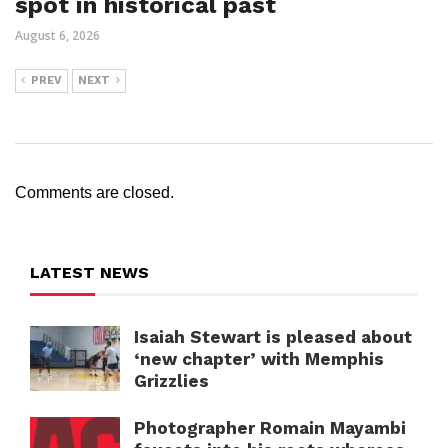
spot in historical past
August 6, 2026
PREV
NEXT
Comments are closed.
LATEST NEWS
Isaiah Stewart is pleased about
‘new chapter’ with Memphis
Grizzlies
Photographer Romain Mayambi