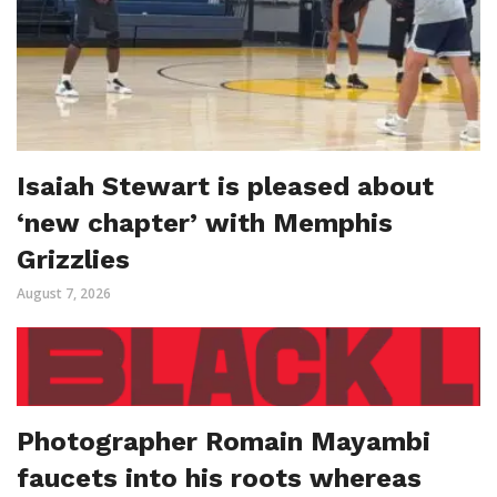
Isaiah Stewart is pleased about
‘new chapter’ with Memphis
Grizzlies
August 7, 2026
Photographer Romain Mayambi
faucets into his roots whereas