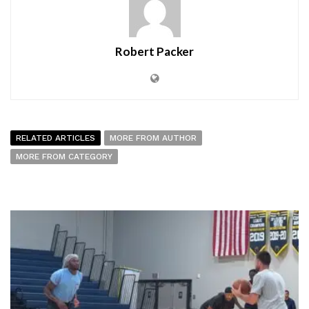
Robert Packer
RELATED ARTICLES
MORE FROM AUTHOR
MORE FROM CATEGORY