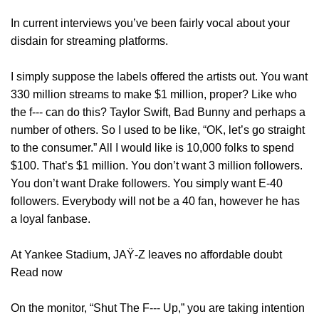
In current interviews you’ve been fairly vocal about your
disdain for streaming platforms.
I simply suppose the labels offered the artists out. You want
330 million streams to make $1 million, proper? Like who
the f‑‑‑ can do this? Taylor Swift, Bad Bunny and perhaps a
number of others. So I used to be like, “OK, let’s go straight
to the consumer.” All I would like is 10,000 folks to spend
$100. That’s $1 million. You don’t want 3 million followers.
You don’t want Drake followers. You simply want E-40
followers. Everybody will not be a 40 fan, however he has
a loyal fanbase.
At Yankee Stadium, JAŸ-Z leaves no affordable doubt
Read now
On the monitor, “Shut The F‑‑‑ Up,” you are taking intention