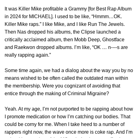
It was Killer Mike profitable a Grammy [for Best Rap Album
in 2024 for MICHAEL]. I used to be like, “Hmmm…OK.
Killer Mike raps.” I like Mike, and I like Run The Jewels.
Then Nas dropped his albums, the Clipse launched a
critically acclaimed album, then Mobb Deep, Ghostface
and Raekwon dropped albums. I’m like, “OK … n‑‑‑‑s are
really rapping again.”
Some time again, we had a dialog about the way you by no
means wished to be often called the outdated man within
the membership. Were you cognizant of avoiding that
entice through the making of Criminal Migraine?
Yeah. At my age, I’m not purported to be rapping about how
I promote medication or how I’m catching our bodies. That
could be corny for me. When I take heed to a number of
rappers right now, the wave once more is coke rap. And I’m