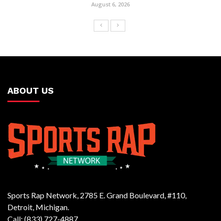
August 6, 2026
ABOUT US
Sports Rap Network, 2785 E. Grand Boulevard, #110,
Detroit, Michigan.
Call: (833) 727-4887