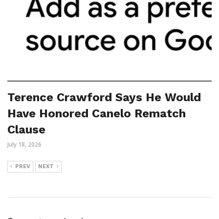
Terence Crawford Says He Would
Have Honored Canelo Rematch
Clause
July 18, 2026
PREV
NEXT