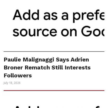
Paulie Malignaggi Says Adrien
Broner Rematch Still Interests
Followers
July 18, 2026