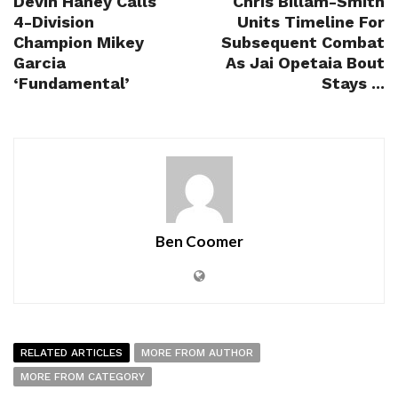
Devin Haney Calls
Chris Billam-Smith
4-Division
Units Timeline For
Champion Mikey
Subsequent Combat
Garcia
As Jai Opetaia Bout
‘Fundamental’
Stays ...
Ben Coomer
RELATED ARTICLES
MORE FROM AUTHOR
MORE FROM CATEGORY