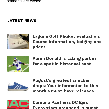
Comments are closed.
LATEST NEWS
Laguna Golf Phuket evaluation:
Course information, lodging and
prices
Aaron Donald is taking part in
for a spot in historical past
August’s greatest sneaker
drops: Your information to this
month’s must-have releases
Carolina Panthers DC Ejiro
Evero stays grounded in quest