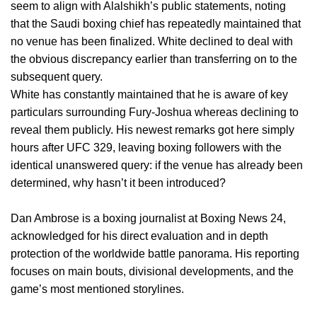
seem to align with Alalshikh’s public statements, noting
that the Saudi boxing chief has repeatedly maintained that
no venue has been finalized. White declined to deal with
the obvious discrepancy earlier than transferring on to the
subsequent query.
White has constantly maintained that he is aware of key
particulars surrounding Fury-Joshua whereas declining to
reveal them publicly. His newest remarks got here simply
hours after UFC 329, leaving boxing followers with the
identical unanswered query: if the venue has already been
determined, why hasn’t it been introduced?
Dan Ambrose is a boxing journalist at Boxing News 24,
acknowledged for his direct evaluation and in depth
protection of the worldwide battle panorama. His reporting
focuses on main bouts, divisional developments, and the
game’s most mentioned storylines.