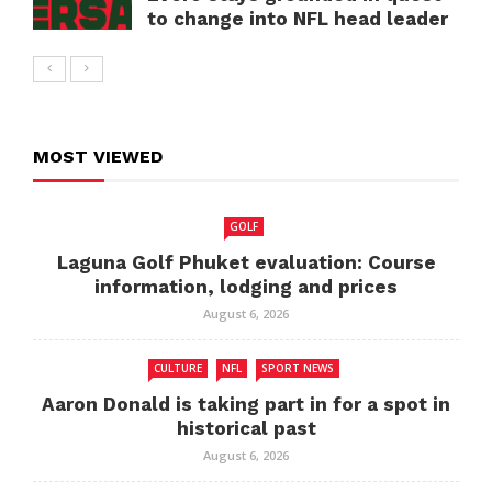
to change into NFL head leader
MOST VIEWED
GOLF
Laguna Golf Phuket evaluation: Course
information, lodging and prices
August 6, 2026
CULTURE
NFL
SPORT NEWS
Aaron Donald is taking part in for a spot in
historical past
August 6, 2026