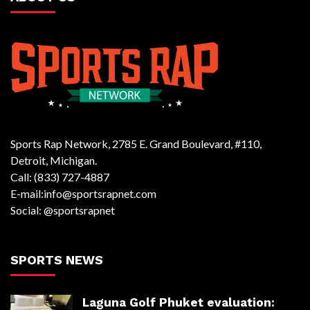
Sports Rap Network, 2785 E. Grand Boulevard, #110,
Detroit, Michigan.
Call: (833) 727-4887
E-mail:info@sportsrapnet.com
Social: @sportsrapnet
SPORTS NEWS
Laguna Golf Phuket evaluation: