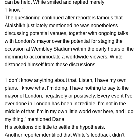
can be held, White smiled and replied merely:
“I know.”
The questioning continued after reporters famous that
Alalshikh just lately mentioned he was nonetheless
discussing potential venues, together with ongoing talks
with London’s mayor over the potential for staging the
occasion at Wembley Stadium within the early hours of the
morning to accommodate a worldwide viewers. White
distanced himself from these discussions.
“I don’t know anything about that. Listen, I have my own
plans. I know what I’m doing. I have nothing to say to the
mayor of London, negatively or positively. Every event I’ve
ever done in London has been incredible. I’m not in the
middle of that. I’m in my own little world over here, and I do
my thing,” mentioned Dana.
His solutions did little to settle the hypothesis.
Another reporter identified that White’s feedback didn’t