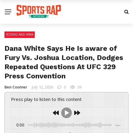
BOXING AND MMA
Dana White Says He Is aware of
Fury Vs. Joshua Location, Dodges
Repeated Questions At UFC 329
Press Convention
Ben Coomer
July 12, 2026
0
39
Press play to listen to this content
0:00
-:--