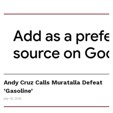
Andy Cruz Calls Muratalla Defeat
‘Gasoline’
July 18, 2026