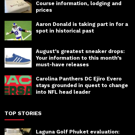
Course information, lodging and
prices
Aaron Donald is taking part in for a
spot in historical past
August’s greatest sneaker drops:
Your information to this month’s
must-have releases
Carolina Panthers DC Ejiro Evero
stays grounded in quest to change
into NFL head leader
TOP STORIES
Laguna Golf Phuket evaluation: