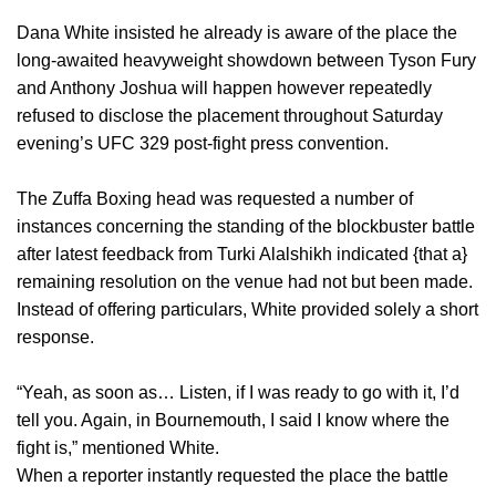
Dana White insisted he already is aware of the place the
long-awaited heavyweight showdown between Tyson Fury
and Anthony Joshua will happen however repeatedly
refused to disclose the placement throughout Saturday
evening’s UFC 329 post-fight press convention.
The Zuffa Boxing head was requested a number of
instances concerning the standing of the blockbuster battle
after latest feedback from Turki Alalshikh indicated {that a}
remaining resolution on the venue had not but been made.
Instead of offering particulars, White provided solely a short
response.
“Yeah, as soon as… Listen, if I was ready to go with it, I’d
tell you. Again, in Bournemouth, I said I know where the
fight is,” mentioned White.
When a reporter instantly requested the place the battle