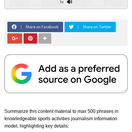
1x
Share on Facebook
Share on Twitter
Summarize this content material to max 500 phrases in
knowledgeable sports activities journalism information
model, highlighting key details: