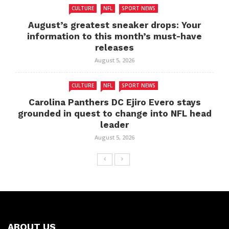
CULTURE
NFL
SPORT NEWS
August’s greatest sneaker drops: Your
information to this month’s must-have
releases
August 5, 2026
CULTURE
NFL
SPORT NEWS
Carolina Panthers DC Ejiro Evero stays
grounded in quest to change into NFL head
leader
August 5, 2026
ABOUT US