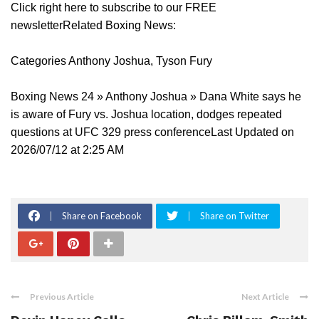
Click right here to subscribe to our FREE
newsletterRelated Boxing News:
Categories Anthony Joshua, Tyson Fury
Boxing News 24 » Anthony Joshua » Dana White says he
is aware of Fury vs. Joshua location, dodges repeated
questions at UFC 329 press conferenceLast Updated on
2026/07/12 at 2:25 AM
Share on Facebook
Share on Twitter
Previous Article
Next Article