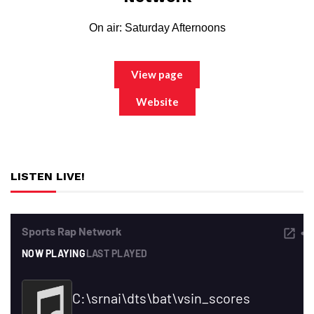
On air: Saturday Afternoons
View page
Website
LISTEN LIVE!