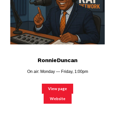
RonnieDuncan
On air: Monday — Friday, 1:00pm
View page
Website