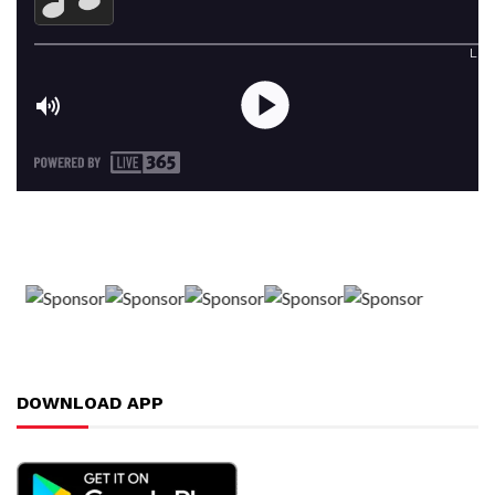
DOWNLOAD APP