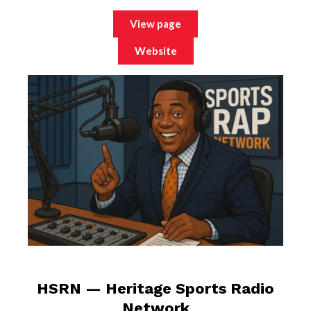
View page
Website
HSRN — Heritage Sports Radio
Network