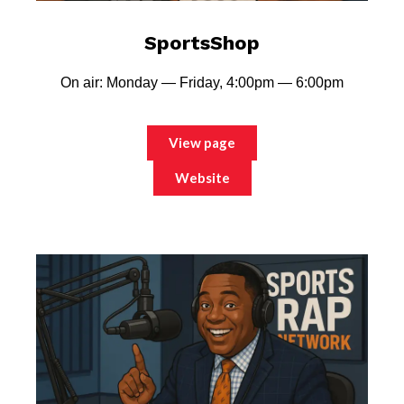
SportsShop
On air: Monday — Friday, 4:00pm — 6:00pm
View page
Website