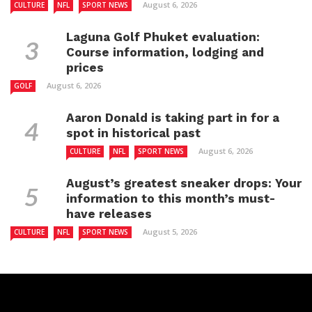
August 6, 2026
CULTURE
NFL
SPORT NEWS
Laguna Golf Phuket evaluation:
Course information, lodging and
prices
August 6, 2026
GOLF
Aaron Donald is taking part in for a
spot in historical past
August 6, 2026
CULTURE
NFL
SPORT NEWS
August’s greatest sneaker drops: Your
information to this month’s must-
have releases
August 5, 2026
CULTURE
NFL
SPORT NEWS