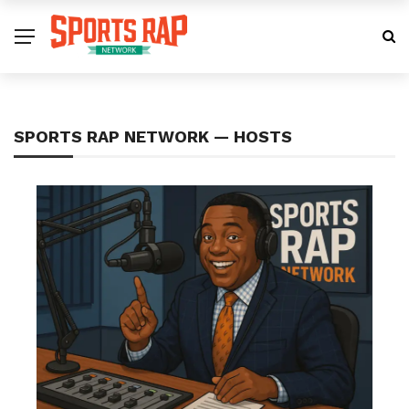
SPORTS RAP NETWORK — HOSTS