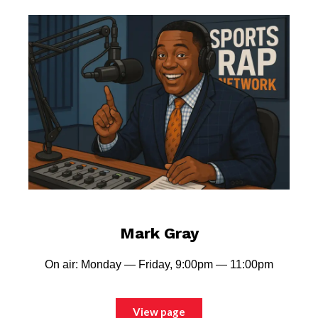
Mark Gray
On air: Monday — Friday, 9:00pm — 11:00pm
View page