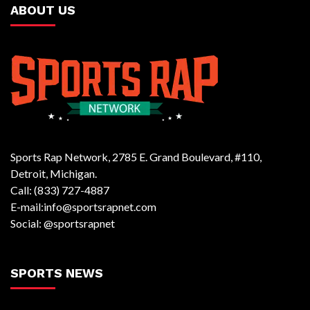
ABOUT US
Sports Rap Network, 2785 E. Grand Boulevard, #110,
Detroit, Michigan.
Call: (833) 727-4887
E-mail:info@sportsrapnet.com
Social: @sportsrapnet
SPORTS NEWS