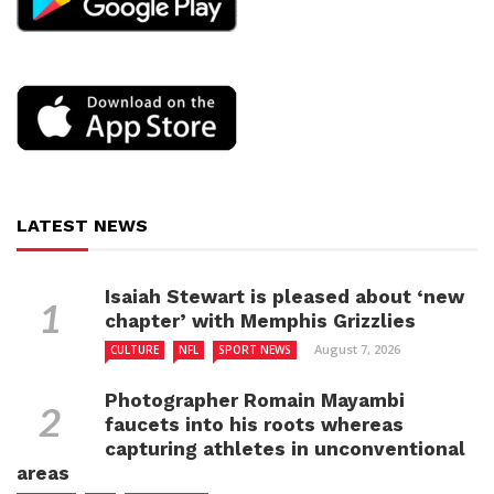
LATEST NEWS
Isaiah Stewart is pleased about ‘new
chapter’ with Memphis Grizzlies
August 7, 2026
CULTURE
NFL
SPORT NEWS
Photographer Romain Mayambi
faucets into his roots whereas
capturing athletes in unconventional
areas