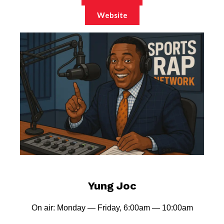
Website
Yung Joc
On air: Monday — Friday, 6:00am — 10:00am