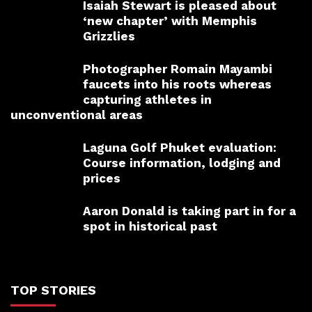
Isaiah Stewart is pleased about
‘new chapter’ with Memphis
Grizzlies
Photographer Romain Mayambi
faucets into his roots whereas
capturing athletes in
unconventional areas
Laguna Golf Phuket evaluation:
Course information, lodging and
prices
Aaron Donald is taking part in for a
spot in historical past
TOP STORIES