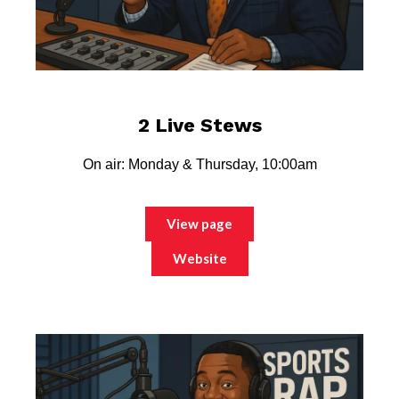
2 Live Stews
On air: Monday & Thursday, 10:00am
View page
Website