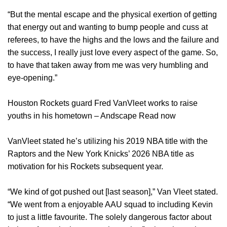
“But the mental escape and the physical exertion of getting
that energy out and wanting to bump people and cuss at
referees, to have the highs and the lows and the failure and
the success, I really just love every aspect of the game. So,
to have that taken away from me was very humbling and
eye-opening.”
Houston Rockets guard Fred VanVleet works to raise
youths in his hometown – Andscape Read now
VanVleet stated he’s utilizing his 2019 NBA title with the
Raptors and the New York Knicks’ 2026 NBA title as
motivation for his Rockets subsequent year.
“We kind of got pushed out [last season],” Van Vleet stated.
“We went from a enjoyable AAU squad to including Kevin
to just a little favourite. The solely dangerous factor about