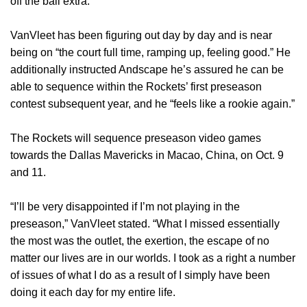
off the ball extra.
VanVleet has been figuring out day by day and is near
being on “the court full time, ramping up, feeling good.” He
additionally instructed Andscape he’s assured he can be
able to sequence within the Rockets’ first preseason
contest subsequent year, and he “feels like a rookie again.”
The Rockets will sequence preseason video games
towards the Dallas Mavericks in Macao, China, on Oct. 9
and 11.
“I’ll be very disappointed if I’m not playing in the
preseason,” VanVleet stated. “What I missed essentially
the most was the outlet, the exertion, the escape of no
matter our lives are in our worlds. I took as a right a number
of issues of what I do as a result of I simply have been
doing it each day for my entire life.