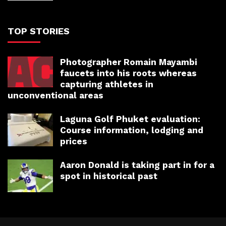
TOP STORIES
Photographer Romain Mayambi
faucets into his roots whereas
capturing athletes in
unconventional areas
Laguna Golf Phuket evaluation:
Course information, lodging and
prices
Aaron Donald is taking part in for a
spot in historical past