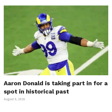
Aaron Donald is taking part in for a
spot in historical past
August 6, 2026