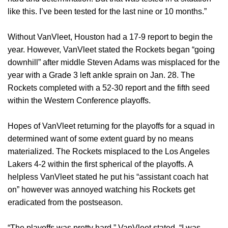
like this. I’ve been tested for the last nine or 10 months.”
Without VanVleet, Houston had a 17-9 report to begin the
year. However, VanVleet stated the Rockets began “going
downhill” after middle Steven Adams was misplaced for the
year with a Grade 3 left ankle sprain on Jan. 28. The
Rockets completed with a 52-30 report and the fifth seed
within the Western Conference playoffs.
Hopes of VanVleet returning for the playoffs for a squad in
determined want of some extent guard by no means
materialized. The Rockets misplaced to the Los Angeles
Lakers 4-2 within the first spherical of the playoffs. A
helpless VanVleet stated he put his “assistant coach hat
on” however was annoyed watching his Rockets get
eradicated from the postseason.
“The playoffs was pretty hard,” VanVleet stated. “I was