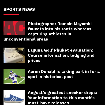
SPORTS NEWS
Photographer Romain Mayambi
faucets into his roots whereas
capturing athletes in
unconventional areas
Laguna Golf Phuket evaluation:
Course information, lodging and
prices
Aaron Donald is taking part in for a
spot in historical past
August’s greatest sneaker drops:
Your information to this month’s
must-have releases