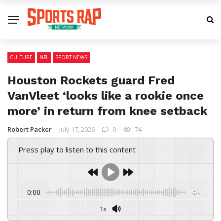
CULTURE
NFL
SPORT NEWS
Houston Rockets guard Fred
VanVleet ‘looks like a rookie once
more’ in return from knee setback
Robert Packer
July 17, 2026
0
74
Press play to listen to this content
0:00
-:--
1x