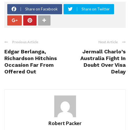
Share on Facebook
Share on Twitter
Previous Article
Next Article
Edgar Berlanga,
Jermall Charlo’s
Richardson Hitchins
Australia Fight In
Occasion Far From
Doubt Over Visa
Offered Out
Delay
Robert Packer