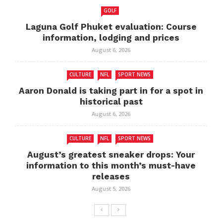
GOLF
Laguna Golf Phuket evaluation: Course
information, lodging and prices
August 6, 2026
CULTURE
NFL
SPORT NEWS
Aaron Donald is taking part in for a spot in
historical past
August 6, 2026
CULTURE
NFL
SPORT NEWS
August’s greatest sneaker drops: Your
information to this month’s must-have
releases
August 5, 2026