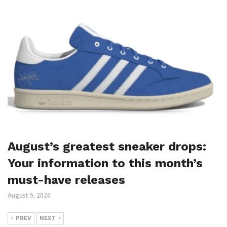
August’s greatest sneaker drops:
Your information to this month’s
must-have releases
August 5, 2026
PREV
NEXT