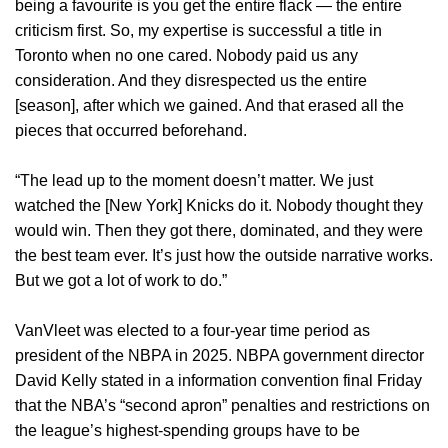
being a favourite is you get the entire flack — the entire
criticism first. So, my expertise is successful a title in
Toronto when no one cared. Nobody paid us any
consideration. And they disrespected us the entire
[season], after which we gained. And that erased all the
pieces that occurred beforehand.
“The lead up to the moment doesn’t matter. We just
watched the [New York] Knicks do it. Nobody thought they
would win. Then they got there, dominated, and they were
the best team ever. It’s just how the outside narrative works.
But we got a lot of work to do.”
VanVleet was elected to a four-year time period as
president of the NBPA in 2025. NBPA government director
David Kelly stated in a information convention final Friday
that the NBA’s “second apron” penalties and restrictions on
the league’s highest-spending groups have to be