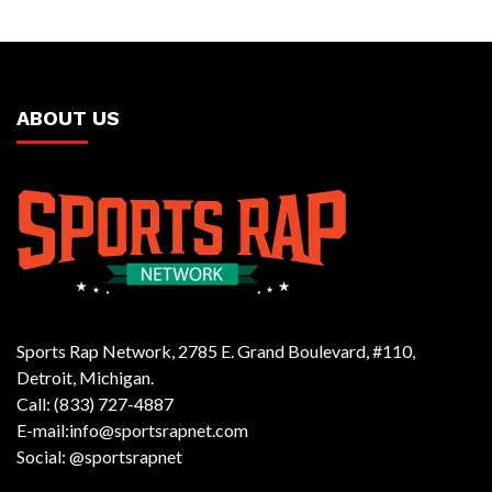
ABOUT US
Sports Rap Network, 2785 E. Grand Boulevard, #110,
Detroit, Michigan.
Call: (833) 727-4887
E-mail:info@sportsrapnet.com
Social: @sportsrapnet