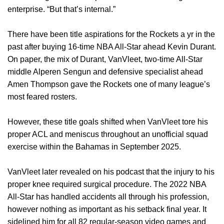
enterprise. “But that’s internal.”
There have been title aspirations for the Rockets a yr in the
past after buying 16-time NBA All-Star ahead Kevin Durant.
On paper, the mix of Durant, VanVleet, two-time All-Star
middle Alperen Sengun and defensive specialist ahead
Amen Thompson gave the Rockets one of many league’s
most feared rosters.
However, these title goals shifted when VanVleet tore his
proper ACL and meniscus throughout an unofficial squad
exercise within the Bahamas in September 2025.
VanVleet later revealed on his podcast that the injury to his
proper knee required surgical procedure. The 2022 NBA
All-Star has handled accidents all through his profession,
however nothing as important as his setback final year. It
sidelined him for all 82 regular-season video games and