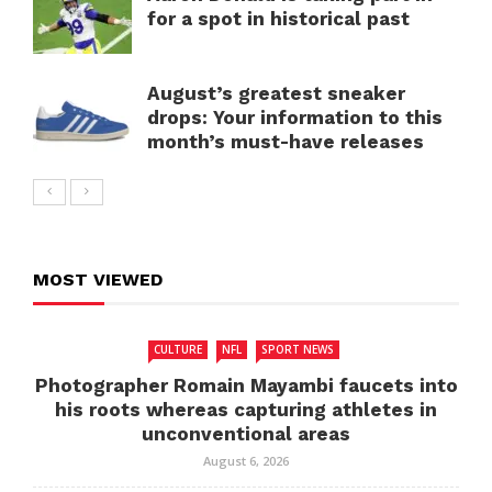
for a spot in historical past
August’s greatest sneaker
drops: Your information to this
month’s must-have releases
MOST VIEWED
CULTURE
NFL
SPORT NEWS
Photographer Romain Mayambi faucets into
his roots whereas capturing athletes in
unconventional areas
August 6, 2026