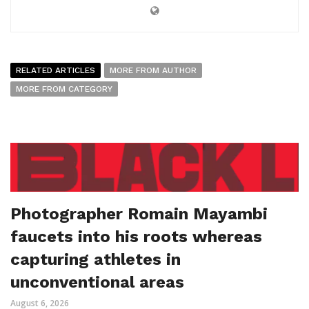
RELATED ARTICLES
MORE FROM AUTHOR
MORE FROM CATEGORY
Photographer Romain Mayambi
faucets into his roots whereas
capturing athletes in
unconventional areas
August 6, 2026