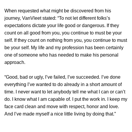
When requested what might be discovered from his
journey, VanVleet stated: “To not let different folks’s
expectations dictate your life good or dangerous. If they
count on all good from you, you continue to must be your
self. If they count on nothing from you, you continue to must
be your self. My life and my profession has been certainly
one of someone who has needed to make his personal
approach.
“Good, bad or ugly, I’ve failed, I’ve succeeded. I’ve done
everything I’ve wanted to do already in a short amount of
time. I never want to let anybody tell me what I can or can’t
do. I know what I am capable of. I put the work in. I keep my
face card clean and move with respect, honor and love.
And I’ve made myself a nice little living by doing that.”