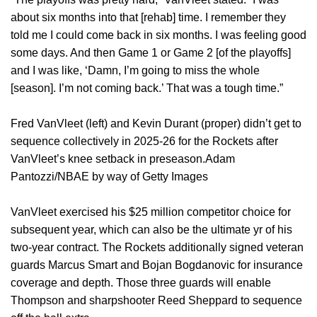
about six months into that [rehab] time. I remember they
told me I could come back in six months. I was feeling good
some days. And then Game 1 or Game 2 [of the playoffs]
and I was like, ‘Damn, I’m going to miss the whole
[season]. I’m not coming back.’ That was a tough time.”
Fred VanVleet (left) and Kevin Durant (proper) didn’t get to
sequence collectively in 2025-26 for the Rockets after
VanVleet’s knee setback in preseason.Adam
Pantozzi/NBAE by way of Getty Images
VanVleet exercised his $25 million competitor choice for
subsequent year, which can also be the ultimate yr of his
two-year contract. The Rockets additionally signed veteran
guards Marcus Smart and Bojan Bogdanovic for insurance
coverage and depth. Those three guards will enable
Thompson and sharpshooter Reed Sheppard to sequence