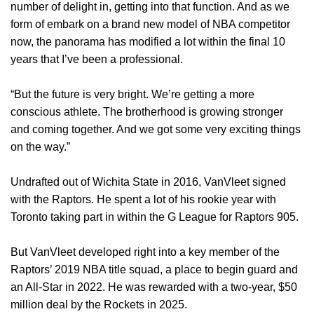
number of delight in, getting into that function. And as we
form of embark on a brand new model of NBA competitor
now, the panorama has modified a lot within the final 10
years that I’ve been a professional.
“But the future is very bright. We’re getting a more
conscious athlete. The brotherhood is growing stronger
and coming together. And we got some very exciting things
on the way.”
Undrafted out of Wichita State in 2016, VanVleet signed
with the Raptors. He spent a lot of his rookie year with
Toronto taking part in within the G League for Raptors 905.
But VanVleet developed right into a key member of the
Raptors’ 2019 NBA title squad, a place to begin guard and
an All-Star in 2022. He was rewarded with a two-year, $50
million deal by the Rockets in 2025.