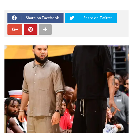
Share on Facebook
Share on Twitter