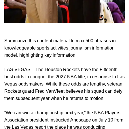
Summarize this content material to max 500 phrases in
knowledgeable sports activities journalism information
model, highlighting key information:
LAS VEGAS – The Houston Rockets have the Fifteenth-
best odds to conquer the 2027 NBA title, in response to Las
Vegas oddsmakers. While these odds are lengthy, veteran
Rockets guard Fred VanVleet believes his squad can defy
them subsequent year when he returns to motion.
“We can win a championship next year,” the NBA Players
Association president instructed Andscape on July 10 from
the Las Vegas resort the place he was conducting