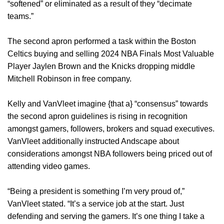
“softened” or eliminated as a result of they “decimate
teams.”
The second apron performed a task within the Boston
Celtics buying and selling 2024 NBA Finals Most Valuable
Player Jaylen Brown and the Knicks dropping middle
Mitchell Robinson in free company.
Kelly and VanVleet imagine {that a} “consensus” towards
the second apron guidelines is rising in recognition
amongst gamers, followers, brokers and squad executives.
VanVleet additionally instructed Andscape about
considerations amongst NBA followers being priced out of
attending video games.
“Being a president is something I’m very proud of,”
VanVleet stated. “It’s a service job at the start. Just
defending and serving the gamers. It’s one thing I take a