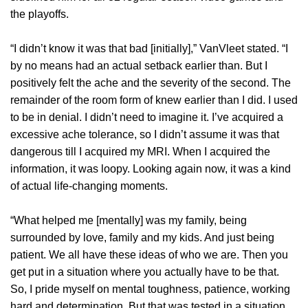
the playoffs.
“I didn’t know it was that bad [initially],” VanVleet stated. “I
by no means had an actual setback earlier than. But I
positively felt the ache and the severity of the second. The
remainder of the room form of knew earlier than I did. I used
to be in denial. I didn’t need to imagine it. I’ve acquired a
excessive ache tolerance, so I didn’t assume it was that
dangerous till I acquired my MRI. When I acquired the
information, it was loopy. Looking again now, it was a kind
of actual life-changing moments.
“What helped me [mentally] was my family, being
surrounded by love, family and my kids. And just being
patient. We all have these ideas of who we are. Then you
get put in a situation where you actually have to be that.
So, I pride myself on mental toughness, patience, working
hard and determination. But that was tested in a situation