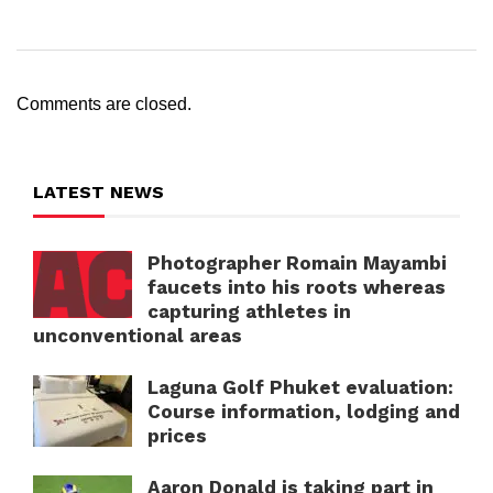
Comments are closed.
LATEST NEWS
Photographer Romain Mayambi
faucets into his roots whereas
capturing athletes in
unconventional areas
Laguna Golf Phuket evaluation:
Course information, lodging and
prices
Aaron Donald is taking part in